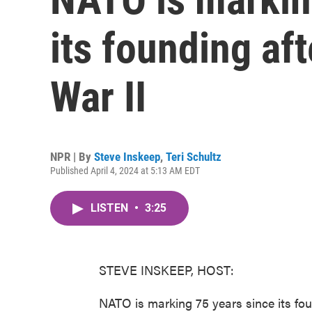
its founding af
War II
NPR | By
Steve Inskeep
,
Teri Schultz
Published April 4, 2024 at 5:13 AM EDT
LISTEN
•
3:25
STEVE INSKEEP, HOST:
NATO is marking 75 years since its foun