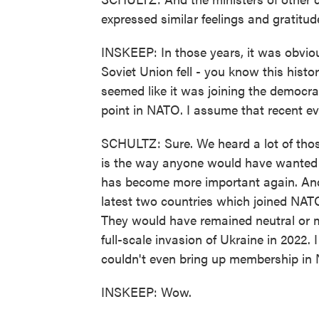
expressed similar feelings and gratitud
INSKEEP: In those years, it was obvi
Soviet Union fell - you know this histo
seemed like it was joining the democra
point in NATO. I assume that recent e
SCHULTZ: Sure. We heard a lot of thos
is the way anyone would have wanted it
has become more important again. And 
latest two countries which joined NATO
They would have remained neutral or mi
full-scale invasion of Ukraine in 2022. 
couldn't even bring up membership in 
INSKEEP: Wow.