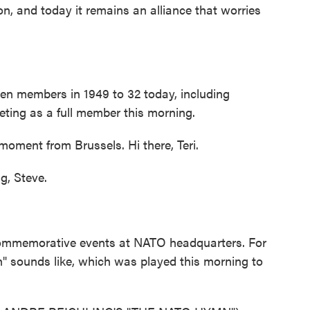
on, and today it remains an alliance that worries
zen members in 1949 to 32 today, including
eting as a full member this morning.
moment from Brussels. Hi there, Teri.
, Steve.
ommemorative events at NATO headquarters. For
 sounds like, which was played this morning to