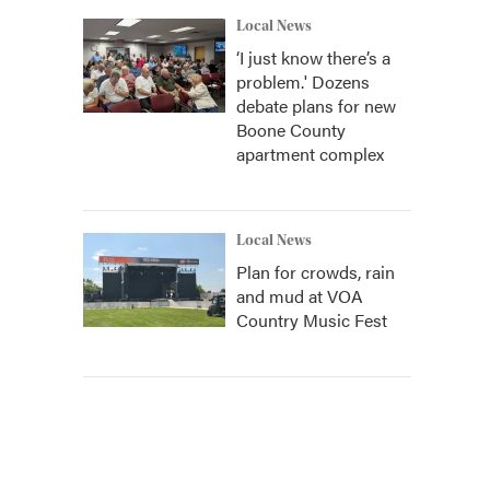
Local News
‘I just know there’s a
problem.' Dozens
debate plans for new
Boone County
apartment complex
Local News
Plan for crowds, rain
and mud at VOA
Country Music Fest