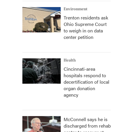
Environment
Trenton residents ask
Ohio Supreme Court
to weigh in on data
center petition
Health
Cincinnati-area
hospitals respond to
decertification of local
organ donation
agency
McConnell says he is
discharged from rehab