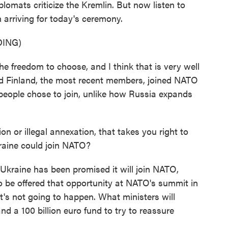
lomats criticize the Kremlin. But now listen to
 arriving for today's ceremony.
ING)
freedom to choose, and I think that is very well
d Finland, the most recent members, joined NATO
e people chose to join, unlike how Russia expands
 or illegal annexation, that takes you right to
raine could join NATO?
Ukraine has been promised it will join NATO,
 to be offered that opportunity at NATO's summit in
's not going to happen. What ministers will
nd a 100 billion euro fund to try to reassure