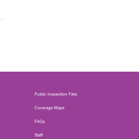
Public Inspection Files
Coverage Maps
FAQs
Staff