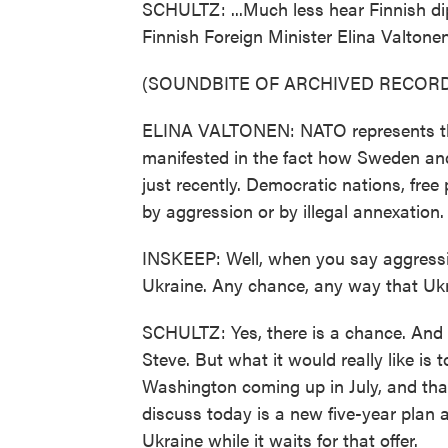
SCHULTZ: ...Much less hear Finnish dip
Finnish Foreign Minister Elina Valtonen
(SOUNDBITE OF ARCHIVED RECORD
ELINA VALTONEN: NATO represents the 
manifested in the fact how Sweden an
just recently. Democratic nations, fre
by aggression or by illegal annexation.
INSKEEP: Well, when you say aggression
Ukraine. Any chance, any way that Uk
SCHULTZ: Yes, there is a chance. And 
Steve. But what it would really like is
Washington coming up in July, and that
discuss today is a new five-year plan a
Ukraine while it waits for that offer.