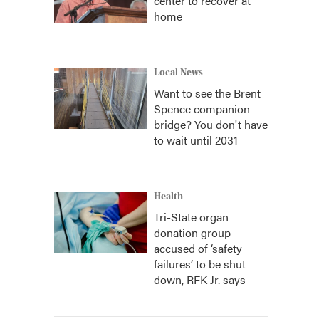
center to recover at
home
Local News
Want to see the Brent
Spence companion
bridge? You don't have
to wait until 2031
Health
Tri-State organ
donation group
accused of ‘safety
failures’ to be shut
down, RFK Jr. says