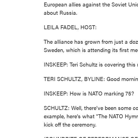
European allies against the Soviet Uni
about Russia.
LEILA FADEL, HOST:
The alliance has grown from just a do
Sweden, which is attending its first me
INSKEEP: Teri Schultz is covering this 
TERI SCHULTZ, BYLINE: Good morning
INSKEEP: How is NATO marking 75?
SCHULTZ: Well, there've been some c
example, here's what "The NATO Hymn"
kick off the ceremony.