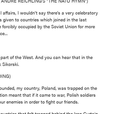
ANDRE REICHLING'S "THE NATO HYMN")
affairs, I wouldn't say there's a very celebratory
s given to countries which joined in the last
 forcibly occupied by the Soviet Union for more
e...
part of the West. And you can hear that in the
 Sikorski.
ING)
ded, my country, Poland, was trapped on the
n meant that if it came to war, Polish soldiers
r enemies in order to fight our friends.
untries that felt trapped behind the Iron Curtain