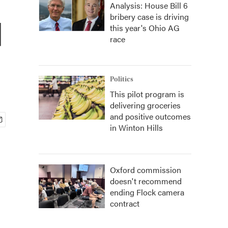
Analysis: House Bill 6
bribery case is driving
d
this year's Ohio AG
race
Politics
This pilot program is
delivering groceries
and positive outcomes
in Winton Hills
Oxford commission
doesn't recommend
ending Flock camera
contract