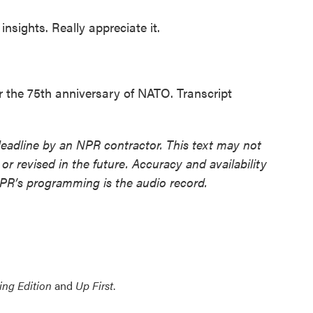
nsights. Really appreciate it.
or the 75th anniversary of NATO. Transcript
deadline by an NPR contractor. This text may not
or revised in the future. Accuracy and availability
NPR’s programming is the audio record.
ing Edition
and
Up First
.