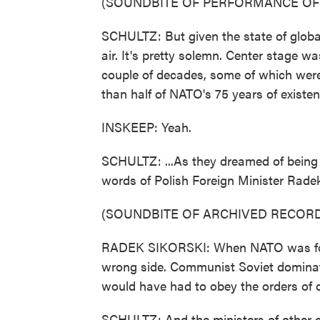
(SOUNDBITE OF PERFORMANCE OF 
SCHULTZ: But given the state of global 
air. It's pretty solemn. Center stage wa
couple of decades, some of which were
than half of NATO's 75 years of existenc
INSKEEP: Yeah.
SCHULTZ: ...As they dreamed of being 
words of Polish Foreign Minister Radek
(SOUNDBITE OF ARCHIVED RECORD
RADEK SIKORSKI: When NATO was foun
wrong side. Communist Soviet dominatio
would have had to obey the orders of ou
SCHULTZ: And the ministers of other co