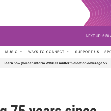
NEXT UP:
6:50
MUSIC
WAYS TO CONNECT
SUPPORT US
SP
Learn how you can inform WVXU's midterm election coverage >>
g 75 years since