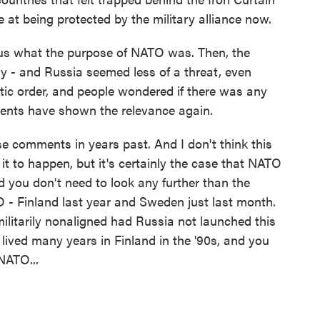
e at being protected by the military alliance now.
ous what the purpose of NATO was. Then, the
ry - and Russia seemed less of a threat, even
tic order, and people wondered if there was any
vents have shown the relevance again.
e comments in years past. And I don't think this
 to happen, but it's certainly the case that NATO
you don't need to look any further than the
 - Finland last year and Sweden just last month.
litarily nonaligned had Russia not launched this
I lived many years in Finland in the '90s, and you
NATO...