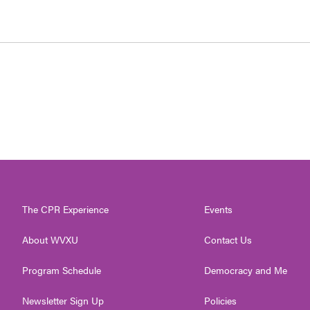
The CPR Experience
Events
About WVXU
Contact Us
Program Schedule
Democracy and Me
Newsletter Sign Up
Policies