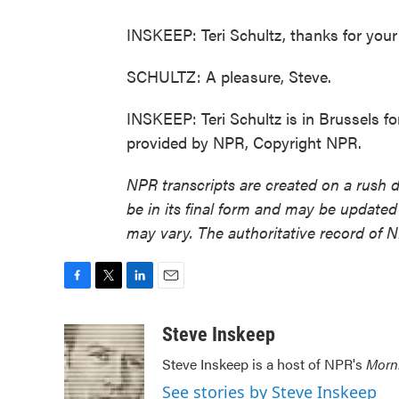
INSKEEP: Teri Schultz, thanks for your i
SCHULTZ: A pleasure, Steve.
INSKEEP: Teri Schultz is in Brussels f
provided by NPR, Copyright NPR.
NPR transcripts are created on a rush 
be in its final form and may be updated 
may vary. The authoritative record of 
F
T
L
E
a
w
i
m
c
i
n
a
Steve Inskeep
e
t
k
i
Steve Inskeep is a host of NPR's
Morn
b
t
e
l
o
e
d
See stories by Steve Inskeep