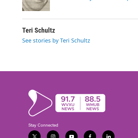
o
r
I
k
n
Teri Schultz
See stories by Teri Schultz
Stay Connected