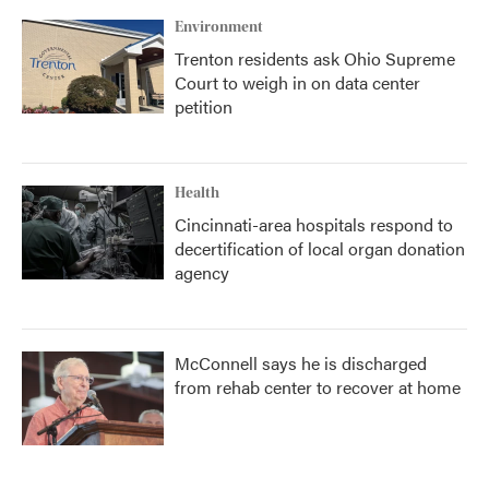
Environment
Trenton residents ask Ohio Supreme
Court to weigh in on data center
petition
Health
Cincinnati-area hospitals respond to
decertification of local organ donation
agency
McConnell says he is discharged
from rehab center to recover at home