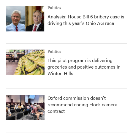
k
n
Politics
Analysis: House Bill 6 bribery case is
driving this year's Ohio AG race
Politics
This pilot program is delivering
groceries and positive outcomes in
Winton Hills
Oxford commission doesn't
recommend ending Flock camera
contract