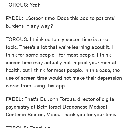
TOROUS: Yeah.
FADEL: ...Screen time. Does this add to patients'
burdens in any way?
TOROUS: I think certainly screen time is a hot
topic. There's a lot that we're learning about it. I
think for some people - for most people, I think
screen time may actually not impact your mental
health, but I think for most people, in this case, the
use of screen time would not make their depression
worse from using this app.
FADEL: That's Dr. John Torous, director of digital
psychiatry at Beth Israel Deaconess Medical
Center in Boston, Mass. Thank you for your time.
TOROUS: Thank you.