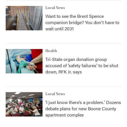
Local News
Want to see the Brent Spence
companion bridge? You don't have to
wait until 2031
Health
Tri-State organ donation group
accused of ‘safety failures’ to be shut
down, RFK Jr. says
Local News
‘I just know there’s a problem.' Dozens
debate plans for new Boone County
apartment complex