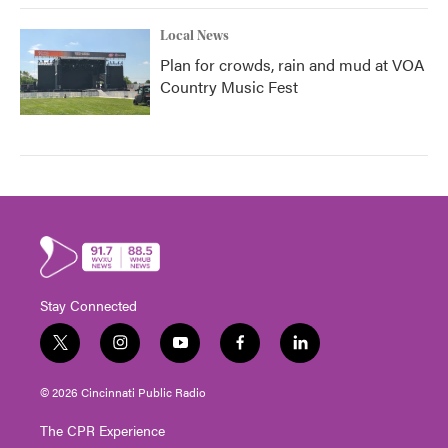
Local News
Plan for crowds, rain and mud at VOA
Country Music Fest
Stay Connected
t
i
y
f
l
w
n
o
a
i
i
s
u
c
n
© 2026 Cincinnati Public Radio
t
t
t
e
k
t
a
u
b
e
The CPR Experience
e
g
b
o
d