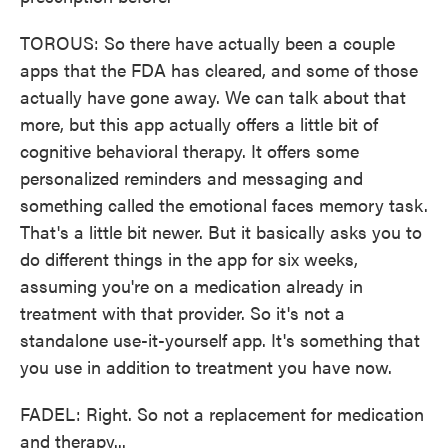
TOROUS: So there have actually been a couple
apps that the FDA has cleared, and some of those
actually have gone away. We can talk about that
more, but this app actually offers a little bit of
cognitive behavioral therapy. It offers some
personalized reminders and messaging and
something called the emotional faces memory task.
That's a little bit newer. But it basically asks you to
do different things in the app for six weeks,
assuming you're on a medication already in
treatment with that provider. So it's not a
standalone use-it-yourself app. It's something that
you use in addition to treatment you have now.
FADEL: Right. So not a replacement for medication
and therapy...