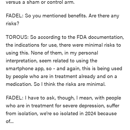
versus a sham or control arm.
FADEL: So you mentioned benefits. Are there any
risks?
TOROUS: So according to the FDA documentation,
the indications for use, there were minimal risks to
using this. None of them, in my personal
interpretation, seem related to using the
smartphone app, so - and again, this is being used
by people who are in treatment already and on a
medication. So I think the risks are minimal.
FADEL: I have to ask, though, I mean, with people
who are in treatment for severe depression, suffer
from isolation, we're so isolated in 2024 because
of...