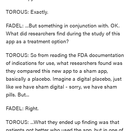
TOROUS: Exactly.
FADEL: ...But something in conjunction with. OK.
What did researchers find during the study of this
app as a treatment option?
TOROUS: So from reading the FDA documentation
of indications for use, what researchers found was
they compared this new app to a sham app,
basically a placebo. Imagine a digital placebo, just
like we have sham digital - sorry, we have sham
pills. But...
FADEL: Right.
TOROUS: ...What they ended up finding was that
patients got better who used the app, but in one of