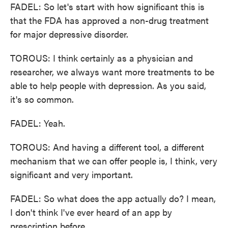
FADEL: So let's start with how significant this is
that the FDA has approved a non-drug treatment
for major depressive disorder.
TOROUS: I think certainly as a physician and
researcher, we always want more treatments to be
able to help people with depression. As you said,
it's so common.
FADEL: Yeah.
TOROUS: And having a different tool, a different
mechanism that we can offer people is, I think, very
significant and very important.
FADEL: So what does the app actually do? I mean,
I don't think I've ever heard of an app by
prescription before.