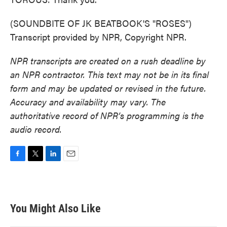
(SOUNDBITE OF JK BEATBOOK'S "ROSES")
Transcript provided by NPR, Copyright NPR.
NPR transcripts are created on a rush deadline by
an NPR contractor. This text may not be in its final
form and may be updated or revised in the future.
Accuracy and availability may vary. The
authoritative record of NPR’s programming is the
audio record.
F
T
L
E
a
w
i
m
c
i
n
a
e
t
k
i
b
t
e
l
You Might Also Like
o
e
d
o
r
I