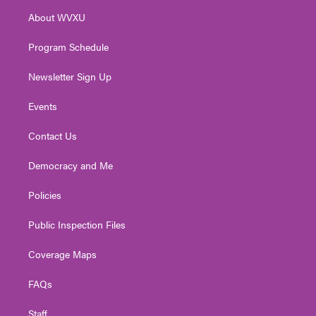
r
r
e
o
i
About WVXU
a
k
n
m
Program Schedule
Newsletter Sign Up
Events
Contact Us
Democracy and Me
Policies
Public Inspection Files
Coverage Maps
FAQs
Staff