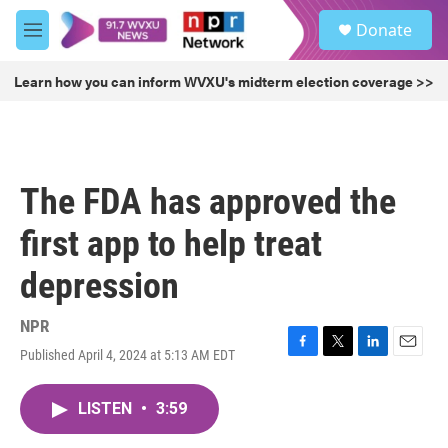
Skip to main content
S
Donate
e
M
a
e
r
n
Learn how you can inform WVXU's midterm election coverage >>
c
u
h
u
e
r
The FDA has approved the
y
first app to help treat
depression
NPR
Published April 4, 2024 at 5:13 AM EDT
F
T
L
E
a
w
i
m
c
i
n
a
LISTEN
•
3:59
e
t
k
i
b
t
e
l