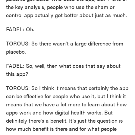
the key analysis, people who use the sham or
control app actually got better about just as much.
FADEL: Oh.
TOROUS: So there wasn't a large difference from
placebo.
FADEL: So, well, then what does that say about
this app?
TOROUS: So I think it means that certainly the app
can be effective for people who use it, but I think it
means that we have a lot more to learn about how
apps work and how digital health works. But
definitely there's a benefit. It's just the question is
how much benefit is there and for what people