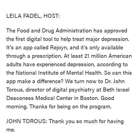
o
e
d
o
r
I
k
n
LEILA FADEL, HOST:
The Food and Drug Administration has approved
the first digital tool to help treat major depression.
It's an app called Rejoyn, and it's only available
through a prescription. At least 21 million American
adults have experienced depression, according to
the National Institute of Mental Health. So can this
app make a difference? We turn now to Dr. John
Torous, director of digital psychiatry at Beth Israel
Deaconess Medical Center in Boston. Good
morning. Thanks for being on the program.
JOHN TOROUS: Thank you so much for having
me.