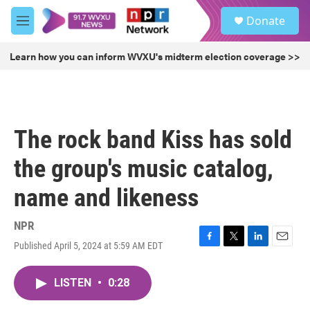
Skip to main content
S
Donate
e
M
a
e
r
n
Learn how you can inform WVXU's midterm election coverage >>
c
u
h
u
e
r
The rock band Kiss has sold
y
the group's music catalog,
name and likeness
NPR
Published April 5, 2024 at 5:59 AM EDT
F
T
L
E
a
w
i
m
c
i
n
a
LISTEN
•
0:28
e
t
k
i
b
t
e
l