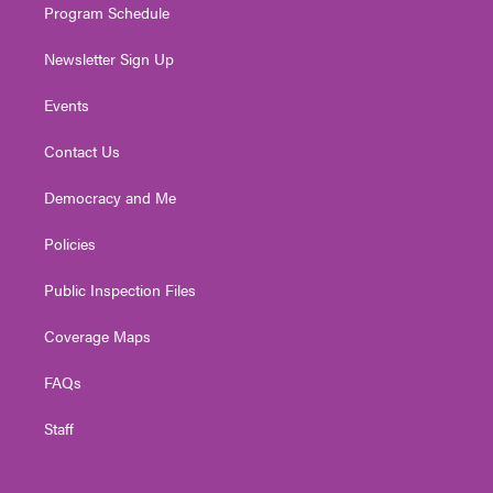
Program Schedule
Newsletter Sign Up
Events
Contact Us
Democracy and Me
Policies
Public Inspection Files
Coverage Maps
FAQs
Staff