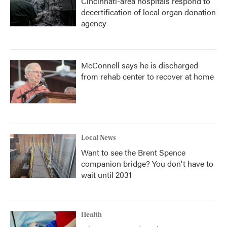
Cincinnati-area hospitals respond to
decertification of local organ donation
agency
McConnell says he is discharged
from rehab center to recover at home
Local News
Want to see the Brent Spence
companion bridge? You don't have to
wait until 2031
Health