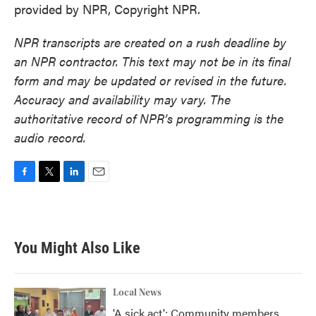
provided by NPR, Copyright NPR.
NPR transcripts are created on a rush deadline by
an NPR contractor. This text may not be in its final
form and may be updated or revised in the future.
Accuracy and availability may vary. The
authoritative record of NPR’s programming is the
audio record.
F
T
L
E
a
w
i
m
c
i
n
a
e
t
k
i
b
t
e
l
You Might Also Like
o
e
d
o
r
I
k
n
Local News
'A sick act': Community members