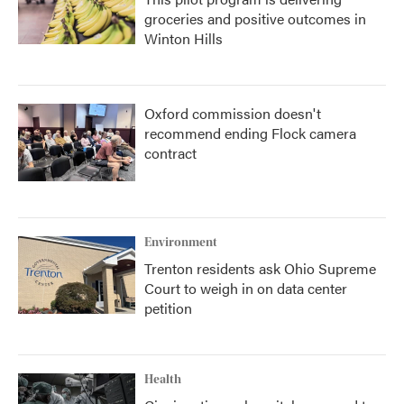
groceries and positive outcomes in
Winton Hills
Oxford commission doesn't
recommend ending Flock camera
contract
Environment
Trenton residents ask Ohio Supreme
Court to weigh in on data center
petition
Health