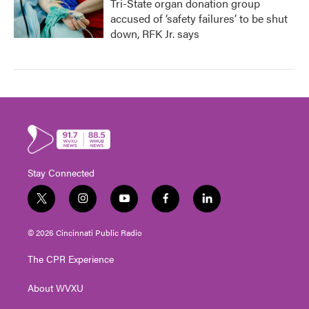
Tri-State organ donation group
accused of ‘safety failures’ to be shut
down, RFK Jr. says
Stay Connected
t
i
y
f
l
w
n
o
a
i
i
s
u
c
n
© 2026 Cincinnati Public Radio
t
t
t
e
k
t
a
u
b
e
The CPR Experience
e
g
b
o
d
r
r
e
o
i
About WVXU
a
k
n
m