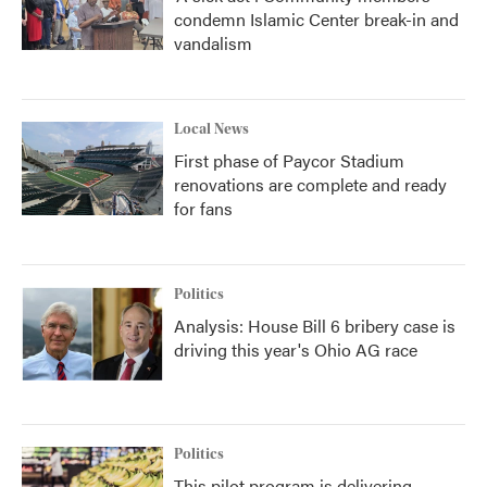
condemn Islamic Center break-in and
vandalism
Local News
First phase of Paycor Stadium
renovations are complete and ready
for fans
Politics
Analysis: House Bill 6 bribery case is
driving this year's Ohio AG race
Politics
This pilot program is delivering