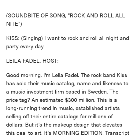
o
e
d
o
r
I
k
n
(SOUNDBITE OF SONG, "ROCK AND ROLL ALL
NITE")
KISS: (Singing) I want to rock and roll all night and
party every day.
LEILA FADEL, HOST:
Good morning. I'm Leila Fadel. The rock band Kiss
has sold their music catalog, name and likeness to
a music investment firm based in Sweden. The
price tag? An estimated $300 million. This is a
long-running trend in music, established artists
selling off their entire catalogs for millions of
dollars. But it's the makeup design that elevates
this deal to art. It's MORNING EDITION. Transcript