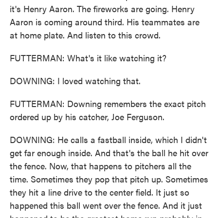
it's Henry Aaron. The fireworks are going. Henry
Aaron is coming around third. His teammates are
at home plate. And listen to this crowd.
FUTTERMAN: What's it like watching it?
DOWNING: I loved watching that.
FUTTERMAN: Downing remembers the exact pitch
ordered up by his catcher, Joe Ferguson.
DOWNING: He calls a fastball inside, which I didn't
get far enough inside. And that's the ball he hit over
the fence. Now, that happens to pitchers all the
time. Sometimes they pop that pitch up. Sometimes
they hit a line drive to the center field. It just so
happened this ball went over the fence. And it just