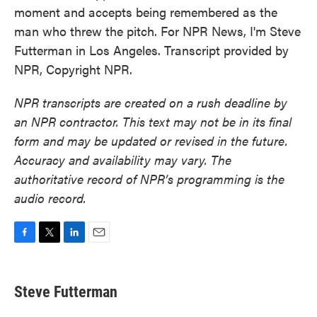
moment and accepts being remembered as the
man who threw the pitch. For NPR News, I'm Steve
Futterman in Los Angeles. Transcript provided by
NPR, Copyright NPR.
NPR transcripts are created on a rush deadline by
an NPR contractor. This text may not be in its final
form and may be updated or revised in the future.
Accuracy and availability may vary. The
authoritative record of NPR’s programming is the
audio record.
F
T
L
E
a
w
i
m
c
i
n
a
e
t
k
i
Steve Futterman
b
t
e
l
o
e
d