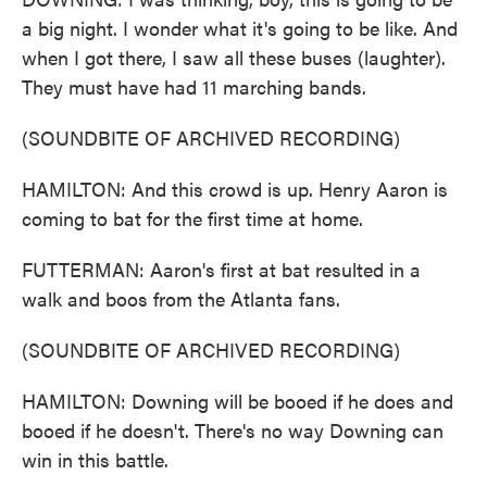
a big night. I wonder what it's going to be like. And
when I got there, I saw all these buses (laughter).
They must have had 11 marching bands.
(SOUNDBITE OF ARCHIVED RECORDING)
HAMILTON: And this crowd is up. Henry Aaron is
coming to bat for the first time at home.
FUTTERMAN: Aaron's first at bat resulted in a
walk and boos from the Atlanta fans.
(SOUNDBITE OF ARCHIVED RECORDING)
HAMILTON: Downing will be booed if he does and
booed if he doesn't. There's no way Downing can
win in this battle.