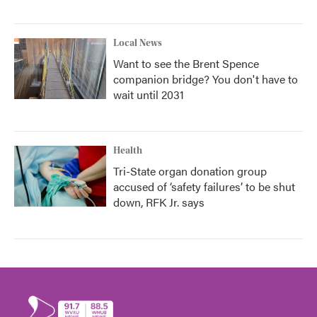
Local News
Want to see the Brent Spence
companion bridge? You don't have to
wait until 2031
Health
Tri-State organ donation group
accused of ‘safety failures’ to be shut
down, RFK Jr. says