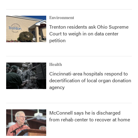
Environment
Trenton residents ask Ohio Supreme
Court to weigh in on data center
petition
Health
Cincinnati-area hospitals respond to
decertification of local organ donation
agency
McConnell says he is discharged
from rehab center to recover at home