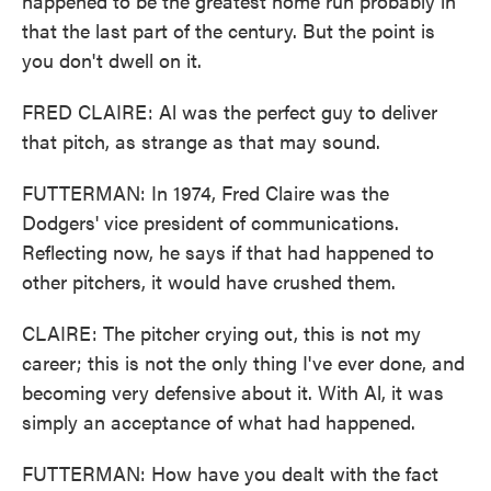
happened to be the greatest home run probably in
that the last part of the century. But the point is
you don't dwell on it.
FRED CLAIRE: Al was the perfect guy to deliver
that pitch, as strange as that may sound.
FUTTERMAN: In 1974, Fred Claire was the
Dodgers' vice president of communications.
Reflecting now, he says if that had happened to
other pitchers, it would have crushed them.
CLAIRE: The pitcher crying out, this is not my
career; this is not the only thing I've ever done, and
becoming very defensive about it. With Al, it was
simply an acceptance of what had happened.
FUTTERMAN: How have you dealt with the fact