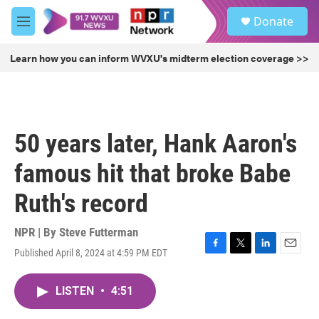
Skip to main content
S
Donate
e
M
a
e
r
n
Learn how you can inform WVXU's midterm election coverage >>
c
u
h
u
e
r
50 years later, Hank Aaron's
y
famous hit that broke Babe
Ruth's record
NPR | By
Steve Futterman
Published April 8, 2024 at 4:59 PM EDT
F
T
L
E
a
w
i
m
c
i
n
a
LISTEN
•
4:51
e
t
k
i
b
t
e
l