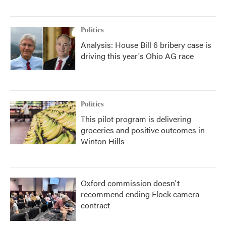
Politics
Analysis: House Bill 6 bribery case is
driving this year's Ohio AG race
Politics
This pilot program is delivering
groceries and positive outcomes in
Winton Hills
Oxford commission doesn't
recommend ending Flock camera
contract