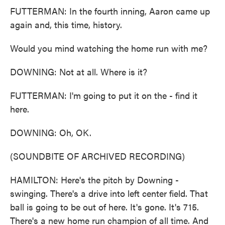
FUTTERMAN: In the fourth inning, Aaron came up
again and, this time, history.
Would you mind watching the home run with me?
DOWNING: Not at all. Where is it?
FUTTERMAN: I'm going to put it on the - find it
here.
DOWNING: Oh, OK.
(SOUNDBITE OF ARCHIVED RECORDING)
HAMILTON: Here's the pitch by Downing -
swinging. There's a drive into left center field. That
ball is going to be out of here. It's gone. It's 715.
There's a new home run champion of all time. And