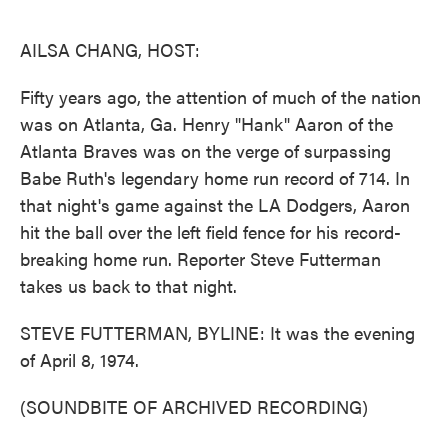
o
e
d
o
r
I
k
n
AILSA CHANG, HOST:
Fifty years ago, the attention of much of the nation
was on Atlanta, Ga. Henry "Hank" Aaron of the
Atlanta Braves was on the verge of surpassing
Babe Ruth's legendary home run record of 714. In
that night's game against the LA Dodgers, Aaron
hit the ball over the left field fence for his record-
breaking home run. Reporter Steve Futterman
takes us back to that night.
STEVE FUTTERMAN, BYLINE: It was the evening
of April 8, 1974.
(SOUNDBITE OF ARCHIVED RECORDING)