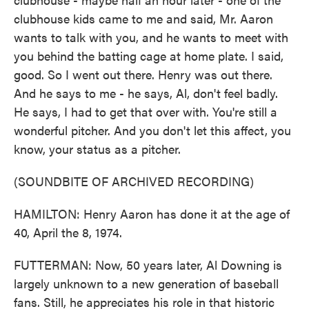
clubhouse kids came to me and said, Mr. Aaron
wants to talk with you, and he wants to meet with
you behind the batting cage at home plate. I said,
good. So I went out there. Henry was out there.
And he says to me - he says, Al, don't feel badly.
He says, I had to get that over with. You're still a
wonderful pitcher. And you don't let this affect, you
know, your status as a pitcher.
(SOUNDBITE OF ARCHIVED RECORDING)
HAMILTON: Henry Aaron has done it at the age of
40, April the 8, 1974.
FUTTERMAN: Now, 50 years later, Al Downing is
largely unknown to a new generation of baseball
fans. Still, he appreciates his role in that historic