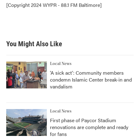
o
r
I
[Copyright 2024 WYPR - 88.1 FM Baltimore]
k
n
You Might Also Like
Local News
'A sick act': Community members
condemn Islamic Center break-in and
vandalism
Local News
First phase of Paycor Stadium
renovations are complete and ready
for fans