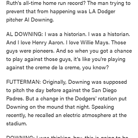
Ruth's all-time home run record? The man trying to
prevent that from happening was LA Dodger
pitcher Al Downing.
AL DOWNING: I was a historian. I was a historian.
And I love Henry Aaron. I love Willie Mays. Those
guys were pioneers. And so when you got a chance
to play against those guys, it's like you're playing
against the creme de la creme, you know?
FUTTERMAN: Originally, Downing was supposed
to pitch the day before against the San Diego
Padres. But a change in the Dodgers' rotation put
Downing on the mound that night. Speaking
recently, he recalled an electric atmosphere at the
stadium.
DOWNING: I was thinking, boy, this is going to be