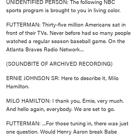
UNIDENTIFIED PERSON: The following NBC
sports program is brought to you in living color.
FUTTERMAN: Thirty-five million Americans sat in
front of their TVs. Never before had so many people
watched a regular season baseball game. On the
Atlanta Braves Radio Network...
(SOUNDBITE OF ARCHIVED RECORDING)
ERNIE JOHNSON SR: Here to describe it, Milo
Hamilton.
MILO HAMILTON: I thank you, Ernie, very much.
And hello again, everybody. We are set to go.
FUTTERMAN: ...For those tuning in, there was just
one question. Would Henry Aaron break Babe