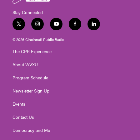
Stay Connected
t
i
y
f
l
w
n
o
a
i
i
s
u
c
n
© 2026 Cincinnati Public Radio
t
t
t
e
k
t
a
u
b
e
The CPR Experience
e
g
b
o
d
r
r
e
o
i
About WVXU
a
k
n
m
Program Schedule
Newsletter Sign Up
Events
Contact Us
Democracy and Me