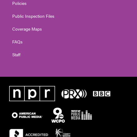
Policies
Public Inspection Files
Coverage Maps
FAQs
Staff