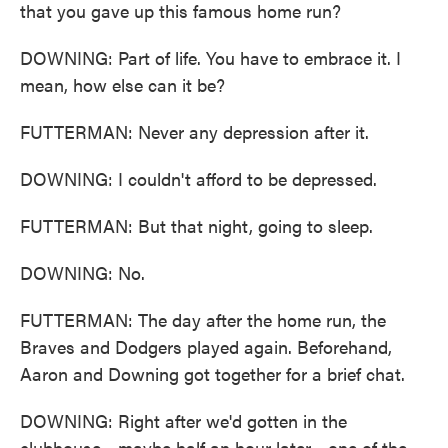
that you gave up this famous home run?
DOWNING: Part of life. You have to embrace it. I
mean, how else can it be?
FUTTERMAN: Never any depression after it.
DOWNING: I couldn't afford to be depressed.
FUTTERMAN: But that night, going to sleep.
DOWNING: No.
FUTTERMAN: The day after the home run, the
Braves and Dodgers played again. Beforehand,
Aaron and Downing got together for a brief chat.
DOWNING: Right after we'd gotten in the
clubhouse - maybe half an hour later - one of the