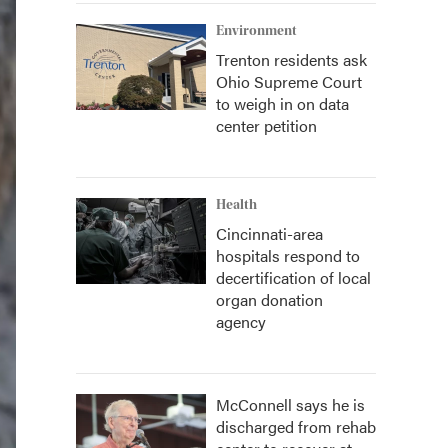
Environment
Trenton residents ask
Ohio Supreme Court
to weigh in on data
center petition
Health
Cincinnati-area
hospitals respond to
decertification of local
organ donation
agency
McConnell says he is
discharged from rehab