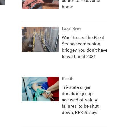
center to recover at
home
Local News
Want to see the Brent
Spence companion
bridge? You don't have
to wait until 2031
Health
Tri-State organ
donation group
accused of ‘safety
failures’ to be shut
down, RFK Jr. says