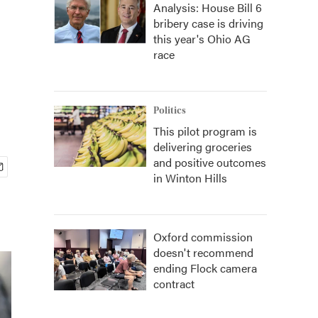
Analysis: House Bill 6
bribery case is driving
this year's Ohio AG
race
Politics
This pilot program is
delivering groceries
and positive outcomes
in Winton Hills
Oxford commission
doesn't recommend
ending Flock camera
contract