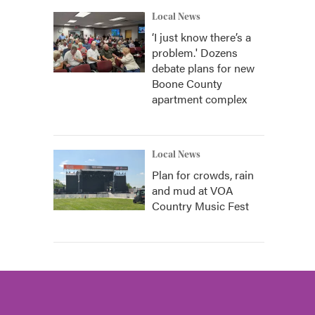
Local News
‘I just know there’s a
problem.' Dozens
debate plans for new
Boone County
apartment complex
Local News
Plan for crowds, rain
and mud at VOA
Country Music Fest