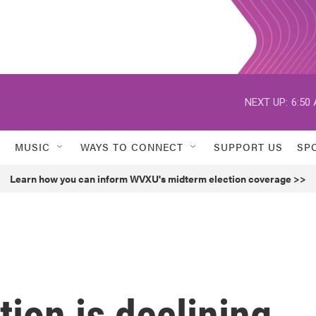
NEXT UP:
6:50
MUSIC
WAYS TO CONNECT
SUPPORT US
SP
Learn how you can inform WVXU's midterm election coverage >>
tion is declining,