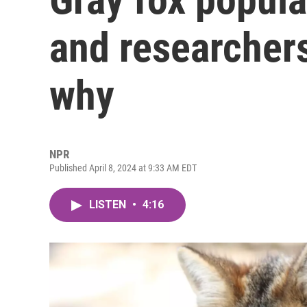
and researcher
why
NPR
Published April 8, 2024 at 9:33 AM EDT
LISTEN
•
4:16