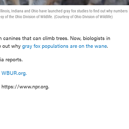
, Illinois, Indiana and Ohio have launched gray fox studies to find out why numbers
f the Ohio Division of Wildlife. (Courtesy of Ohio Division of Wildlife)
 canines that can climb trees. Now, biologists in
re out why
gray fox populations are on the wane
.
a reports.
n
WBUR.org.
t https://www.npr.org.