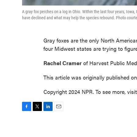
A gray fox perches on a log in Ohio. Within the last four years, Iowa
have declined and what may help the species rebound. Photo courtesy o
Gray foxes are the only North American
four Midwest states are trying to figu
Rachel Cramer
of Harvest Public Medi
This article was originally published o
Copyright 2024 NPR. To see more, visi
F
T
L
E
a
w
i
m
c
i
n
a
e
t
k
i