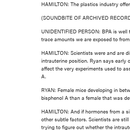
HAMILTON: The plastics industry offer
(SOUNDBITE OF ARCHIVED RECORD
UNIDENTIFIED PERSON: BPA is well te
trace amounts we are exposed to from m
HAMILTON: Scientists were and are div
intrauterine position. Ryan says earl
affect the very experiments used to a
A.
RYAN: Female mice developing in betw
bisphenol A than a female that was d
HAMILTON: And if hormones from a sibl
other subtle factors. Scientists are sti
trying to figure out whether the intra