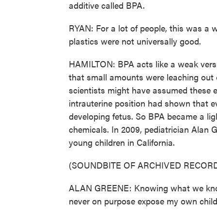
additive called BPA.
RYAN: For a lot of people, this was a w
plastics were not universally good.
HAMILTON: BPA acts like a weak versi
that small amounts were leaching out o
scientists might have assumed these 
intrauterine position had shown that 
developing fetus. So BPA became a lig
chemicals. In 2009, pediatrician Alan 
young children in California.
(SOUNDBITE OF ARCHIVED RECORD
ALAN GREENE: Knowing what we know t
never on purpose expose my own childr