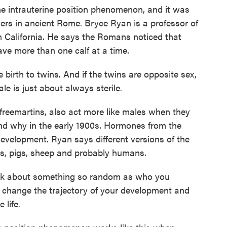
e intrauterine position phenomenon, and it was
ders in ancient Rome. Bryce Ryan is a professor of
in California. He says the Romans noticed that
 more than one calf at a time.
birth to twins. And if the twins are opposite sex,
le is just about always sterile.
eemartins, also act more like males when they
nd why in the early 1900s. Hormones from the
development. Ryan says different versions of the
, pigs, sheep and probably humans.
think about something so random as who you
y change the trajectory of your development and
 life.