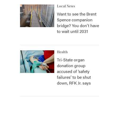
Local News
Want to see the Brent
Spence companion
bridge? You don't have
to wait until 2031
Health
Tri-State organ
donation group
accused of ‘safety
failures’ to be shut
down, RFK Jr. says