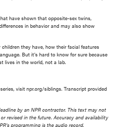
hat have shown that opposite-sex twins,
differences in behavior and may also show
hildren they have, how their facial features
language. But it's hard to know for sure because
at lives in the world, not a lab.
eries, visit npr.org/siblings. Transcript provided
deadline by an NPR contractor. This text may not
or revised in the future. Accuracy and availability
NPR’s programming is the audio record.