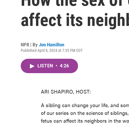
affect its neig
NPR | By
Jon Hamilton
Published April 8, 2024 at 7:35 PM EDT
LISTEN
•
4:26
ARI SHAPIRO, HOST:
A sibling can change your life, and som
of our series on the science of sibling
fetus can affect its neighbors in the w