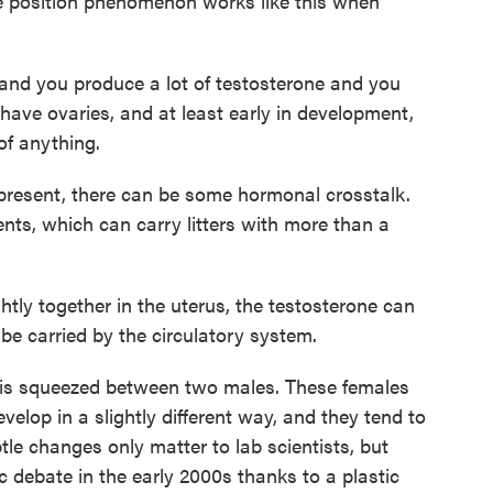
 position phenomenon works like this when
 and you produce a lot of testosterone and you
have ovaries, and at least early in development,
of anything.
esent, there can be some hormonal crosstalk.
ents, which can carry litters with more than a
tly together in the uterus, the testosterone can
 be carried by the circulatory system.
is squeezed between two males. These females
evelop in a slightly different way, and they tend to
le changes only matter to lab scientists, but
 debate in the early 2000s thanks to a plastic