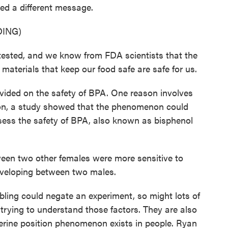
ed a different message.
ING)
sted, and we know from FDA scientists that the
aterials that keep our food safe are safe for us.
ided on the safety of BPA. One reason involves
y on, a study showed that the phenomenon could
ssess the safety of BPA, also known as bisphenol
een two other females were more sensitive to
eveloping between two males.
ing could negate an experiment, so might lots of
ll trying to understand those factors. They are also
uterine position phenomenon exists in people. Ryan