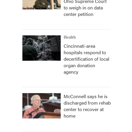
Ohio Supreme Court
to weigh in on data
center petition
Health
Cincinnati-area
hospitals respond to
decertification of local
organ donation
agency
McConnell says he is
discharged from rehab
center to recover at
home