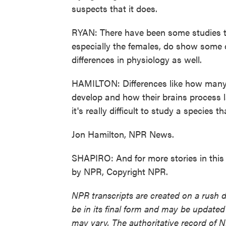
suspects that it does.
RYAN: There have been some studies t
especially the females, do show some 
differences in physiology as well.
HAMILTON: Differences like how many c
develop and how their brains process 
it's really difficult to study a species th
Jon Hamilton, NPR News.
SHAPIRO: And for more stories in this s
by NPR, Copyright NPR.
NPR transcripts are created on a rush 
be in its final form and may be updated 
may vary. The authoritative record of 