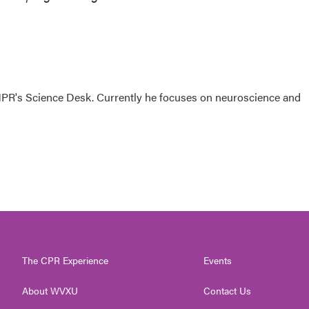
NPR's Science Desk. Currently he focuses on neuroscience and
The CPR Experience
Events
About WVXU
Contact Us