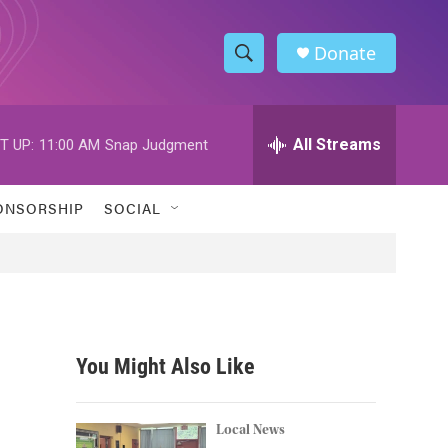
Donate
S
S
e
h
a
r
All Streams
T UP:
11:00 AM
Snap Judgment
o
c
h
w
Q
ONSORSHIP
SOCIAL
u
S
e
r
e
y
a
r
You Might Also Like
c
h
Local News