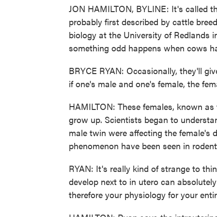
JON HAMILTON, BYLINE: It's called th
probably first described by cattle bree
biology at the University of Redlands 
something odd happens when cows have
BRYCE RYAN: Occasionally, they'll give 
if one's male and one's female, the fema
HAMILTON: These females, known as fr
grow up. Scientists began to understa
male twin were affecting the female's 
phenomenon have been seen in rodents
RYAN: It's really kind of strange to 
develop next to in utero can absolutel
therefore your physiology for your entire