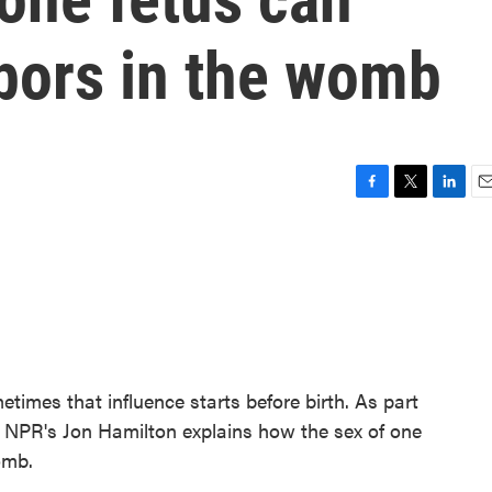
hbors in the womb
F
T
L
E
a
w
i
m
c
i
n
a
e
t
k
i
b
t
e
l
o
e
d
o
r
I
k
n
etimes that influence starts before birth. As part
s, NPR's Jon Hamilton explains how the sex of one
omb.