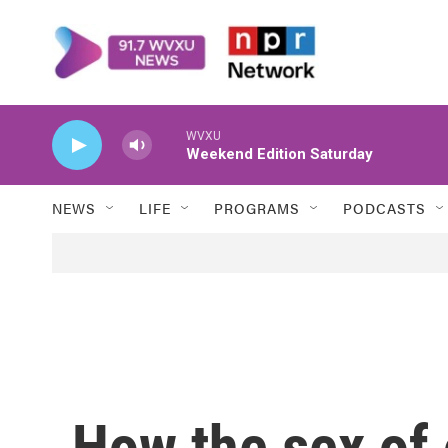
Skip to main content
WVXU
Weekend Edition Saturday
NEWS
LIFE
PROGRAMS
PODCASTS
How the sex of 