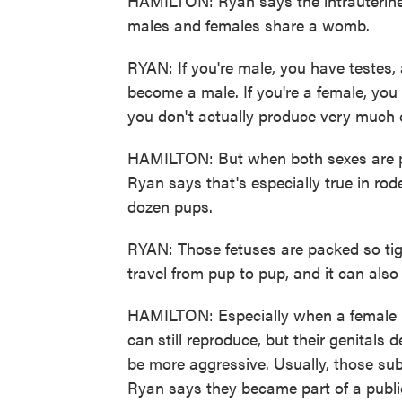
HAMILTON: Ryan says the intrauterine
males and females share a womb.
RYAN: If you're male, you have testes,
become a male. If you're a female, you 
you don't actually produce very much 
HAMILTON: But when both sexes are pr
Ryan says that's especially true in rod
dozen pups.
RYAN: Those fetuses are packed so tigh
travel from pup to pup, and it can also
HAMILTON: Especially when a female 
can still reproduce, but their genitals d
be more aggressive. Usually, those subt
Ryan says they became part of a public