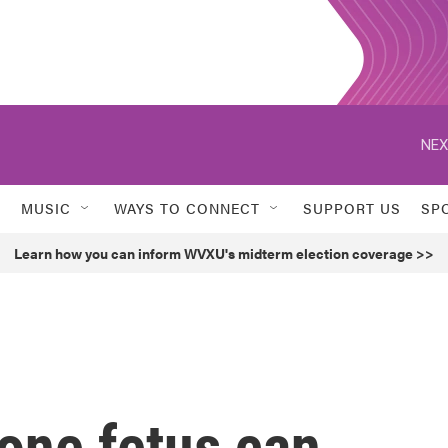
NEX
MUSIC
WAYS TO CONNECT
SUPPORT US
SP
Learn how you can inform WVXU's midterm election coverage >>
one fetus can