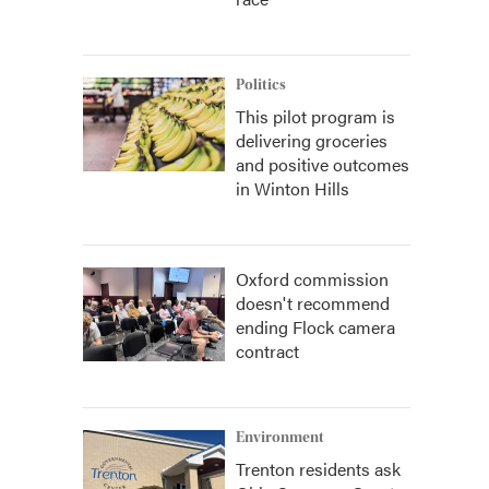
Politics
This pilot program is
delivering groceries
and positive outcomes
in Winton Hills
Oxford commission
doesn't recommend
ending Flock camera
contract
Environment
Trenton residents ask