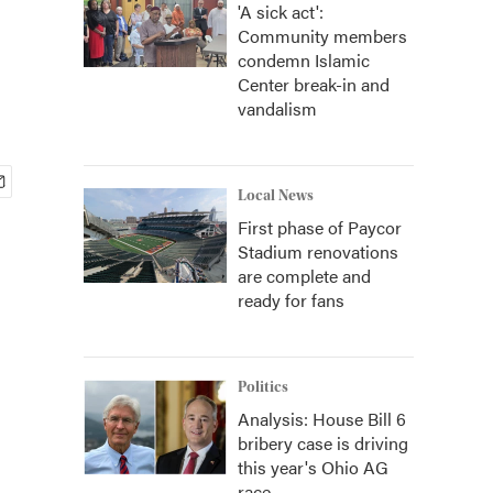
'A sick act':
Community members
condemn Islamic
Center break-in and
vandalism
Local News
First phase of Paycor
Stadium renovations
are complete and
ready for fans
Politics
Analysis: House Bill 6
bribery case is driving
this year's Ohio AG
race