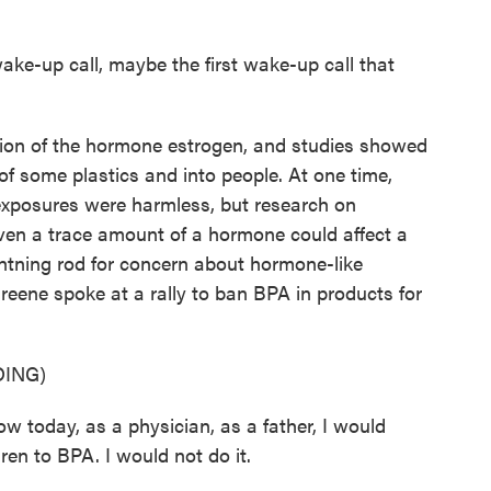
ake-up call, maybe the first wake-up call that
on of the hormone estrogen, and studies showed
f some plastics and into people. At one time,
exposures were harmless, but research on
even a trace amount of a hormone could affect a
htning rod for concern about hormone-like
Greene spoke at a rally to ban BPA in products for
ING)
oday, as a physician, as a father, I would
en to BPA. I would not do it.