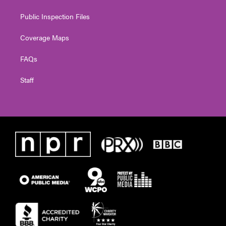
Public Inspection Files
Coverage Maps
FAQs
Staff