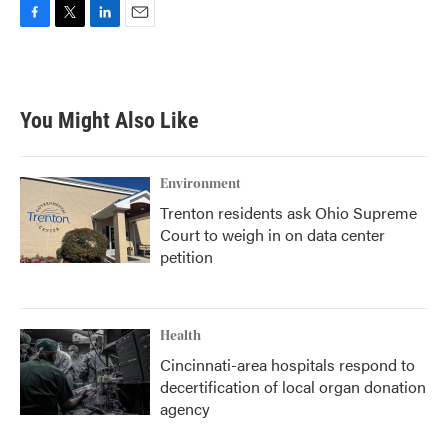
F
T
L
E
a
w
i
m
c
i
n
a
e
t
k
i
b
t
e
l
You Might Also Like
o
e
d
o
r
I
k
n
Environment
Trenton residents ask Ohio Supreme
Court to weigh in on data center
petition
Health
Cincinnati-area hospitals respond to
decertification of local organ donation
agency