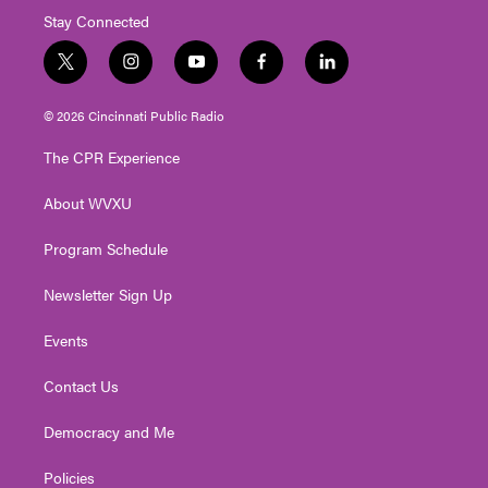
Stay Connected
t
i
y
f
l
w
n
o
a
i
i
s
u
c
n
© 2026 Cincinnati Public Radio
t
t
t
e
k
t
a
u
b
e
The CPR Experience
e
g
b
o
d
r
r
e
o
i
About WVXU
a
k
n
m
Program Schedule
Newsletter Sign Up
Events
Contact Us
Democracy and Me
Policies