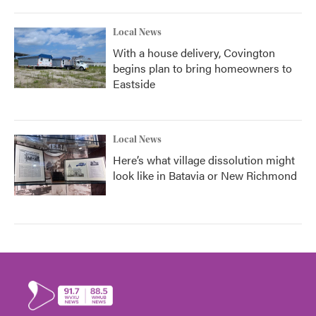
Local News
With a house delivery, Covington
begins plan to bring homeowners to
Eastside
Local News
Here’s what village dissolution might
look like in Batavia or New Richmond