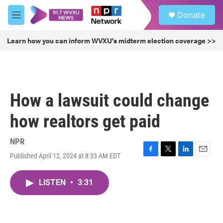
Skip to main content
S
Donate
e
M
a
e
r
n
Learn how you can inform WVXU's midterm election coverage >>
c
u
h
u
e
r
How a lawsuit could change
y
how realtors get paid
NPR
Published April 12, 2024 at 8:33 AM EDT
F
T
L
E
a
w
i
m
c
i
n
a
LISTEN
•
3:31
e
t
k
i
b
t
e
l
o
e
d
o
r
I
k
n