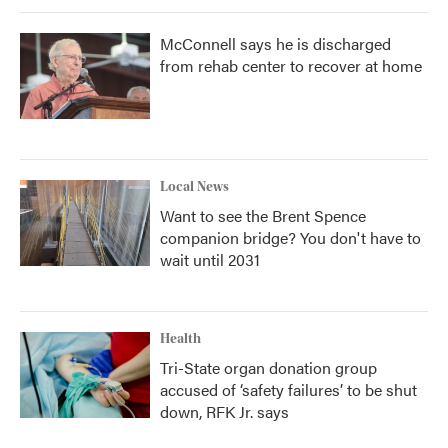
McConnell says he is discharged
from rehab center to recover at home
Local News
Want to see the Brent Spence
companion bridge? You don't have to
wait until 2031
Health
Tri-State organ donation group
accused of ‘safety failures’ to be shut
down, RFK Jr. says