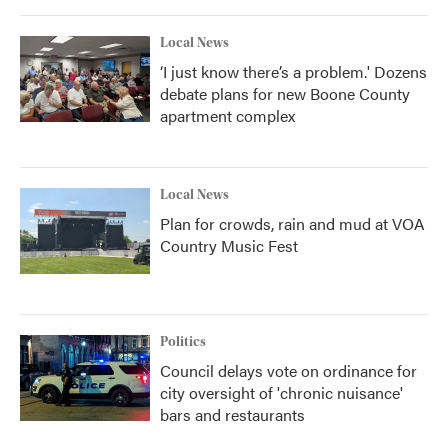
Local News
‘I just know there’s a problem.' Dozens
debate plans for new Boone County
apartment complex
Local News
Plan for crowds, rain and mud at VOA
Country Music Fest
Politics
Council delays vote on ordinance for
city oversight of 'chronic nuisance'
bars and restaurants