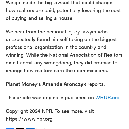
We go inside the big lawsuit that could change
how realtors are paid, potentially lowering the cost
of buying and selling a house.
We hear from the personal injury lawyer who
unexpectedly found himself taking on the biggest
professional organization in the country and
winning. While the National Association of Realtors
didn’t admit any wrongdoing, they did promise to
change how realtors earn their commissions.
Planet Money’s
Amanda Aronczyk
reports.
This article was originally published on
WBUR.org.
Copyright 2024 NPR. To see more, visit
https://www.npr.org.