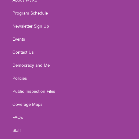
a
k
n
m
Program Schedule
Newsletter Sign Up
Events
Contact Us
Democracy and Me
Policies
Public Inspection Files
Coverage Maps
FAQs
Staff