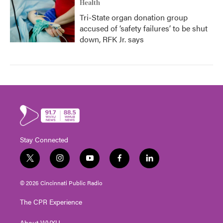
Health
Tri-State organ donation group
accused of ‘safety failures’ to be shut
down, RFK Jr. says
Stay Connected
t
i
y
f
l
w
n
o
a
i
i
s
u
c
n
© 2026 Cincinnati Public Radio
t
t
t
e
k
t
a
u
b
e
The CPR Experience
e
g
b
o
d
r
r
e
o
i
About WVXU