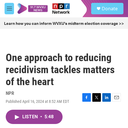
Skip to main content
S
Donate
e
M
a
e
r
n
Learn how you can inform WVXU's midterm election coverage >>
c
u
h
u
e
r
One approach to reducing
y
recidivism tackles matters
of the heart
NPR
Published April 16, 2024 at 8:52 AM EDT
F
T
L
E
a
w
i
m
c
i
n
a
LISTEN
•
5:48
e
t
k
i
b
t
e
l