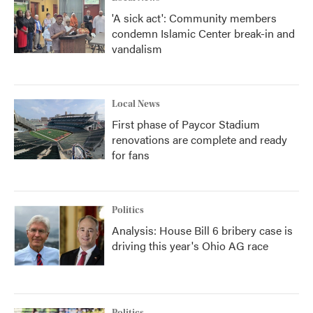
'A sick act': Community members
condemn Islamic Center break-in and
vandalism
Local News
First phase of Paycor Stadium
renovations are complete and ready
for fans
Politics
Analysis: House Bill 6 bribery case is
driving this year's Ohio AG race