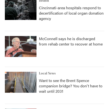
Health
Cincinnati-area hospitals respond to
decertification of local organ donation
agency
McConnell says he is discharged
from rehab center to recover at home
Local News
Want to see the Brent Spence
companion bridge? You don't have to
wait until 2031