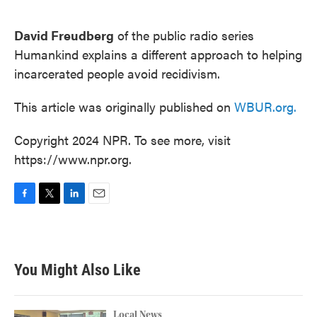
o
e
d
o
r
I
k
n
David Freudberg
of the public radio series
Humankind explains a different approach to helping
incarcerated people avoid recidivism.
This article was originally published on
WBUR.org.
Copyright 2024 NPR. To see more, visit
https://www.npr.org.
F
T
L
E
a
w
i
m
c
i
n
a
e
t
k
i
b
t
e
l
You Might Also Like
o
e
d
o
r
I
k
n
Local News