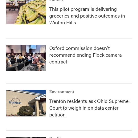
Politics
This pilot program is delivering
groceries and positive outcomes in
Winton Hills
Oxford commission doesn't
recommend ending Flock camera
contract
Environment
Trenton residents ask Ohio Supreme
Court to weigh in on data center
petition