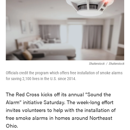
o
e
d
o
r
I
k
n
Shutterstock
/
Shutterstock
Officials credit the program which offers free installation of smoke alarms
for saving 2,100 lives in the U.S. since 2014.
The Red Cross kicks off its annual “Sound the
Alarm” initiative Saturday. The week-long effort
invites volunteers to help with the installation of
free smoke alarms in homes around Northeast
Ohio.