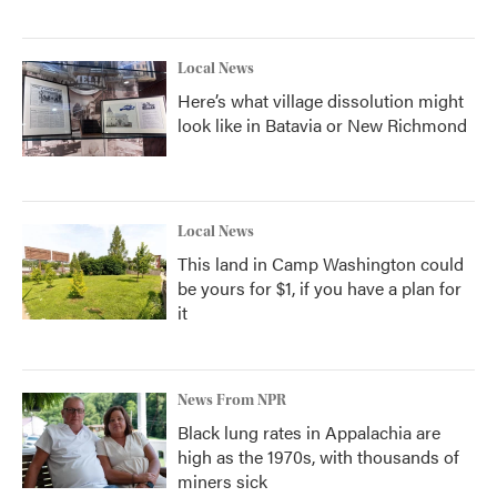
Local News
Here’s what village dissolution might
look like in Batavia or New Richmond
Local News
This land in Camp Washington could
be yours for $1, if you have a plan for
it
News From NPR
Black lung rates in Appalachia are
high as the 1970s, with thousands of
miners sick