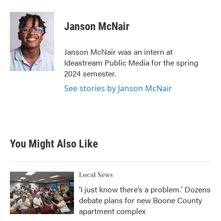
a
w
i
m
c
i
n
a
e
t
k
i
Janson McNair
b
t
e
l
o
e
d
o
r
I
Janson McNair was an intern at
k
n
Ideastream Public Media for the spring
2024 semester.
See stories by Janson McNair
You Might Also Like
Local News
‘I just know there’s a problem.' Dozens
debate plans for new Boone County
apartment complex