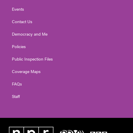
Events
Contact Us
Democracy and Me
Policies
Public Inspection Files
Coverage Maps
FAQs
Staff