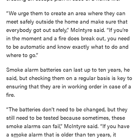
“We urge them to create an area where they can
meet safely outside the home and make sure that
everybody got out safely,” McIntyre said. “If you’re
in the moment and a fire does break out, you need
to be automatic and know exactly what to do and
where to go.”
Smoke alarm batteries can last up to ten years, he
said, but checking them on a regular basis is key to
ensuring that they are in working order in case of a
fire.
“The batteries don’t need to be changed, but they
still need to be tested because sometimes, these
smoke alarms can fail,” McIntyre said. “If you have
a s
m
oke alarm that is older than ten years, it