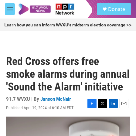
Skip to main content
S
Donate
e
M
a
e
r
n
Learn how you can inform WVXU's midterm election coverage >>
c
u
h
u
e
r
Red Cross offers free
y
smoke alarms during annual
'Sound the Alarm' initiative
91.7 WVXU | By
Janson McNair
Published April 19, 2024 at 6:10 AM EDT
F
T
L
E
a
w
i
m
c
i
n
a
e
t
k
i
b
t
e
l