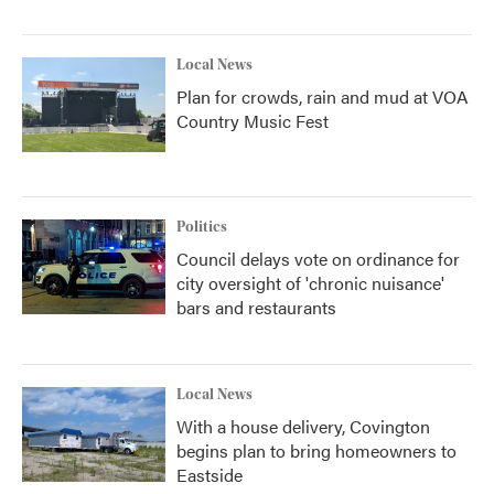
Local News
Plan for crowds, rain and mud at VOA
Country Music Fest
Politics
Council delays vote on ordinance for
city oversight of 'chronic nuisance'
bars and restaurants
Local News
With a house delivery, Covington
begins plan to bring homeowners to
Eastside