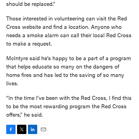
should be replaced.”
Those interested in volunteering can visit the Red
Cross website and find a location. Anyone who
needs a smoke alarm can call their local Red Cross
to make a request.
McIntyre said he’s happy to be a part of a program
that helps educate so many on the dangers of
home fires and has led to the saving of so many
lives.
“In the time I’ve been with the Red Cross, I find this
to be the most rewarding program the Red Cross
offers,” he said.
F
T
L
E