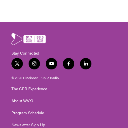
Stay Connected
t
i
y
f
l
w
n
o
a
i
i
s
u
c
n
© 2026 Cincinnati Public Radio
t
t
t
e
k
t
a
u
b
e
The CPR Experience
e
g
b
o
d
r
r
e
o
i
About WVXU
a
k
n
m
Program Schedule
Newsletter Sign Up