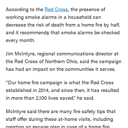
According to the
Red Cross
, the presence of
working smoke alarms in a household can
decrease the risk of death from a home fire by half,
and it recommend
s
that smoke alarms be checked
every month.
Jim McIntyre, regional communications director at
the Red Cross of Northern Ohio, said the campaign
has had an impact on the communities it serves.
“Our home fire campaign is what the Red Cross
established in 2014, and since then, it has resulted
in more than 2,100 lives saved,” he said.
McIntyre said there are many fire safety tips that
staff offer during these at-home visits, including
creating an escape plan in case of a home fire.