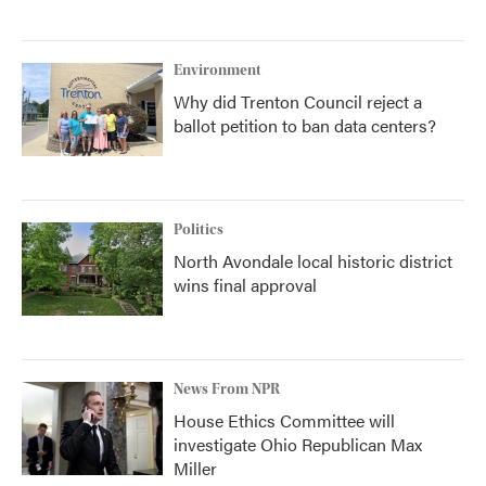
Environment
Why did Trenton Council reject a
ballot petition to ban data centers?
Politics
North Avondale local historic district
wins final approval
News From NPR
House Ethics Committee will
investigate Ohio Republican Max
Miller