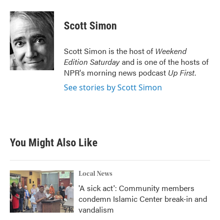
a
w
i
m
c
i
n
a
e
t
k
i
Scott Simon
b
t
e
l
o
e
d
o
r
I
Scott Simon is the host of
Weekend
k
n
Edition Saturday
and is one of the hosts of
NPR's morning news podcast
Up First
.
See stories by Scott Simon
You Might Also Like
Local News
'A sick act': Community members
condemn Islamic Center break-in and
vandalism