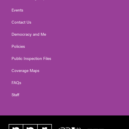
Events
Contact Us
Democracy and Me
Policies
Public Inspection Files
Coverage Maps
FAQs
Staff