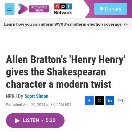
Skip to main content
S
Donate
e
M
a
e
r
n
Learn how you can inform WVXU's midterm election coverage >>
c
u
h
u
e
r
Allen Bratton's 'Henry Henry'
y
gives the Shakespearan
character a modern twist
NPR | By
Scott Simon
Published April 20, 2024 at 8:00 AM EDT
F
T
L
E
a
w
i
m
c
i
n
a
LISTEN
•
5:30
e
t
k
i
b
t
e
l