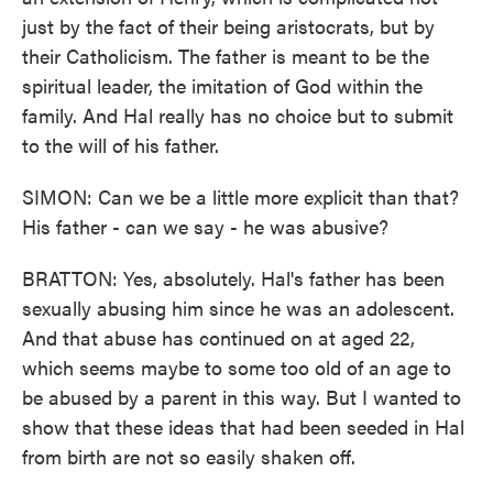
just by the fact of their being aristocrats, but by
their Catholicism. The father is meant to be the
spiritual leader, the imitation of God within the
family. And Hal really has no choice but to submit
to the will of his father.
SIMON: Can we be a little more explicit than that?
His father - can we say - he was abusive?
BRATTON: Yes, absolutely. Hal's father has been
sexually abusing him since he was an adolescent.
And that abuse has continued on at aged 22,
which seems maybe to some too old of an age to
be abused by a parent in this way. But I wanted to
show that these ideas that had been seeded in Hal
from birth are not so easily shaken off.