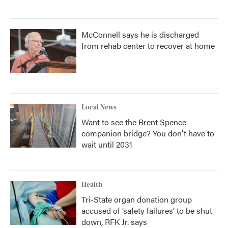
McConnell says he is discharged
from rehab center to recover at home
Local News
Want to see the Brent Spence
companion bridge? You don't have to
wait until 2031
Health
Tri-State organ donation group
accused of ‘safety failures’ to be shut
down, RFK Jr. says