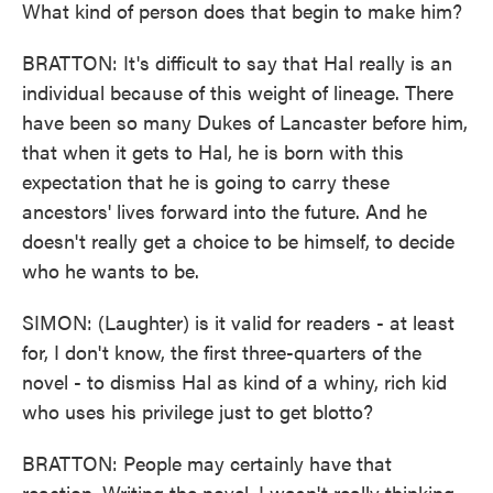
What kind of person does that begin to make him?
BRATTON: It's difficult to say that Hal really is an
individual because of this weight of lineage. There
have been so many Dukes of Lancaster before him,
that when it gets to Hal, he is born with this
expectation that he is going to carry these
ancestors' lives forward into the future. And he
doesn't really get a choice to be himself, to decide
who he wants to be.
SIMON: (Laughter) is it valid for readers - at least
for, I don't know, the first three-quarters of the
novel - to dismiss Hal as kind of a whiny, rich kid
who uses his privilege just to get blotto?
BRATTON: People may certainly have that
reaction. Writing the novel, I wasn't really thinking