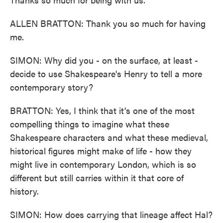
ALLEN BRATTON: Thank you so much for having
me.
SIMON: Why did you - on the surface, at least -
decide to use Shakespeare's Henry to tell a more
contemporary story?
BRATTON: Yes, I think that it's one of the most
compelling things to imagine what these
Shakespeare characters and what these medieval,
historical figures might make of life - how they
might live in contemporary London, which is so
different but still carries within it that core of
history.
SIMON: How does carrying that lineage affect Hal?