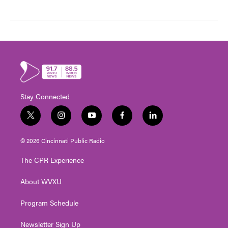
Stay Connected
t
i
y
f
l
w
n
o
a
i
i
s
u
c
n
© 2026 Cincinnati Public Radio
t
t
t
e
k
t
a
u
b
e
The CPR Experience
e
g
b
o
d
r
r
e
o
i
About WVXU
a
k
n
m
Program Schedule
Newsletter Sign Up