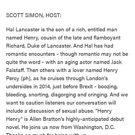
o
e
d
o
r
I
k
n
SCOTT SIMON, HOST:
Hal Lancaster is the son of a rich, entitled man
named Henry, cousin of the late and flamboyant
Richard, Duke of Lancaster. And Hal has had
romantic encounters - though romantic may not be
quite the word - with an aging actor named Jack
Falstaff. Then others with a lover named Henry
Percy (ph), as he cruises through London's
undersides in 2014, just before Brexit - boozing,
bleeding, snorting, disgorging and cringing. And we
want to caution listeners our conversation will
include a discussion of sexual abuse. "Henry
Henry" is Allen Bratton's highly-anticipated debut
novel. He joins us now from Washington, D.C.
Thanks so much for being with us.