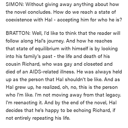
SIMON: Without giving away anything about how
the novel concludes. How do we reach a state of
coexistence with Hal - accepting him for who he is?
BRATTON: Well, I'd like to think that the reader will
follow along Hal's journey. And how he reaches
that state of equilibrium with himself is by looking
into his family's past - the life and death of his
cousin Richard, who was gay and closeted and
died of an AIDS-related illness. He was always held
up as the person that Hal shouldn't be like. And as
Hal grew up, he realized, oh, no, this is the person
who I'm like. I'm not moving away from that legacy.
I'm reenacting it. And by the end of the novel, Hal
decides that he's happy to be echoing Richard, if
not entirely repeating his life.