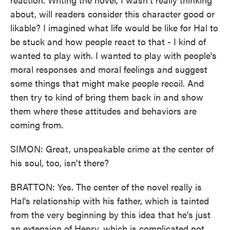
about, will readers consider this character good or
likable? I imagined what life would be like for Hal to
be stuck and how people react to that - I kind of
wanted to play with. I wanted to play with people's
moral responses and moral feelings and suggest
some things that might make people recoil. And
then try to kind of bring them back in and show
them where these attitudes and behaviors are
coming from.
SIMON: Great, unspeakable crime at the center of
his soul, too, isn't there?
BRATTON: Yes. The center of the novel really is
Hal's relationship with his father, which is tainted
from the very beginning by this idea that he's just
an extension of Henry, which is complicated not