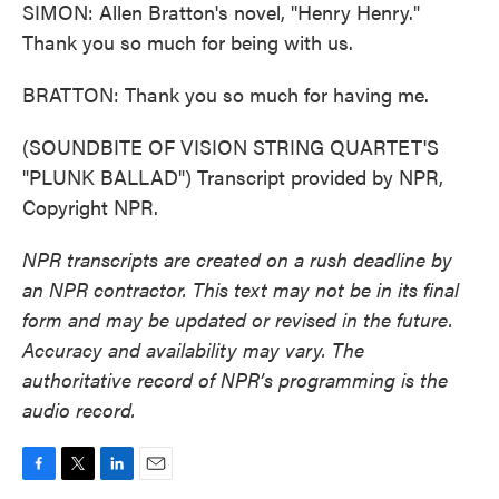
SIMON: Allen Bratton's novel, "Henry Henry."
Thank you so much for being with us.
BRATTON: Thank you so much for having me.
(SOUNDBITE OF VISION STRING QUARTET'S
"PLUNK BALLAD") Transcript provided by NPR,
Copyright NPR.
NPR transcripts are created on a rush deadline by
an NPR contractor. This text may not be in its final
form and may be updated or revised in the future.
Accuracy and availability may vary. The
authoritative record of NPR’s programming is the
audio record.
F
T
L
E