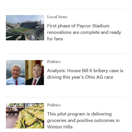
Local News
First phase of Paycor Stadium
renovations are complete and ready
for fans
Politics
Analysis: House Bill 6 bribery case is
driving this year's Ohio AG race
Politics
This pilot program is delivering
groceries and positive outcomes in
Winton Hills