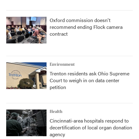
Oxford commission doesn't
recommend ending Flock camera
contract
Environment
Trenton residents ask Ohio Supreme
Court to weigh in on data center
petition
Health
Cincinnati-area hospitals respond to
decertification of local organ donation
agency