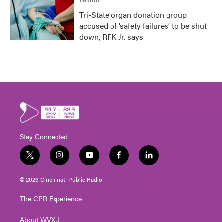
Health
Tri-State organ donation group
accused of ‘safety failures’ to be shut
down, RFK Jr. says
Stay Connected
t
i
y
f
l
w
n
o
a
i
i
s
u
c
n
© 2026 Cincinnati Public Radio
t
t
t
e
k
t
a
u
b
e
The CPR Experience
e
g
b
o
d
r
r
e
o
i
About WVXU
a
k
n