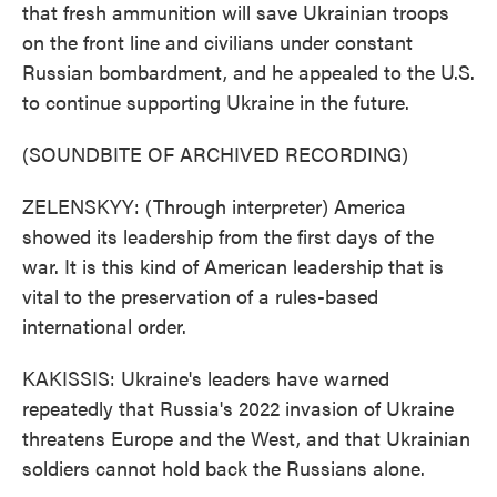
that fresh ammunition will save Ukrainian troops
on the front line and civilians under constant
Russian bombardment, and he appealed to the U.S.
to continue supporting Ukraine in the future.
(SOUNDBITE OF ARCHIVED RECORDING)
ZELENSKYY: (Through interpreter) America
showed its leadership from the first days of the
war. It is this kind of American leadership that is
vital to the preservation of a rules-based
international order.
KAKISSIS: Ukraine's leaders have warned
repeatedly that Russia's 2022 invasion of Ukraine
threatens Europe and the West, and that Ukrainian
soldiers cannot hold back the Russians alone.