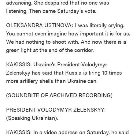
advancing. She despaired that no one was
listening. Then came Saturday's vote.
OLEKSANDRA USTINOVA: I was literally crying.
You cannot even imagine how important it is for us.
We had nothing to shoot with. And now there is a
green light at the end of the corridor.
KAKISSIS: Ukraine's President Volodymyr
Zelenskyy has said that Russia is firing 10 times
more artillery shells than Ukraine can.
(SOUNDBITE OF ARCHIVED RECORDING)
PRESIDENT VOLODYMYR ZELENSKYY:
(Speaking Ukrainian).
KAKISSIS: In a video address on Saturday, he said