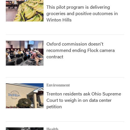
This pilot program is delivering
groceries and positive outcomes in
Winton Hills
Oxford commission doesn't
recommend ending Flock camera
contract
Environment
Trenton residents ask Ohio Supreme
Court to weigh in on data center
petition
Health