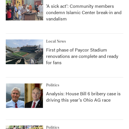
'A sick act': Community members
condemn Islamic Center break-in and
vandalism
Local News
First phase of Paycor Stadium
renovations are complete and ready
for fans
Politics
Analysis: House Bill 6 bribery case is
driving this year's Ohio AG race
Politics