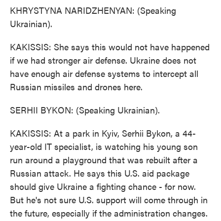
KHRYSTYNA NARIDZHENYAN: (Speaking
Ukrainian).
KAKISSIS: She says this would not have happened
if we had stronger air defense. Ukraine does not
have enough air defense systems to intercept all
Russian missiles and drones here.
SERHII BYKON: (Speaking Ukrainian).
KAKISSIS: At a park in Kyiv, Serhii Bykon, a 44-
year-old IT specialist, is watching his young son
run around a playground that was rebuilt after a
Russian attack. He says this U.S. aid package
should give Ukraine a fighting chance - for now.
But he's not sure U.S. support will come through in
the future, especially if the administration changes.