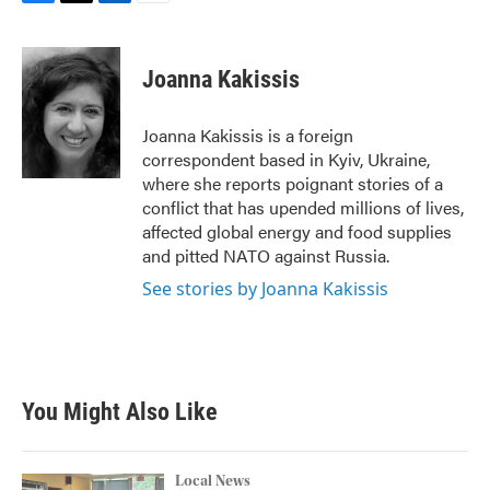
F
T
L
E
a
w
i
m
c
i
n
a
e
t
k
i
Joanna Kakissis
b
t
e
l
o
e
d
o
r
I
Joanna Kakissis is a foreign
k
n
correspondent based in Kyiv, Ukraine,
where she reports poignant stories of a
conflict that has upended millions of lives,
affected global energy and food supplies
and pitted NATO against Russia.
See stories by Joanna Kakissis
You Might Also Like
Local News