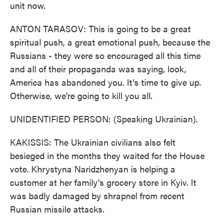
unit now.
ANTON TARASOV: This is going to be a great
spiritual push, a great emotional push, because the
Russians - they were so encouraged all this time
and all of their propaganda was saying, look,
America has abandoned you. It's time to give up.
Otherwise, we're going to kill you all.
UNIDENTIFIED PERSON: (Speaking Ukrainian).
KAKISSIS: The Ukrainian civilians also felt
besieged in the months they waited for the House
vote. Khrystyna Naridzhenyan is helping a
customer at her family's grocery store in Kyiv. It
was badly damaged by shrapnel from recent
Russian missile attacks.