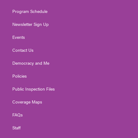
m
Program Schedule
Newsletter Sign Up
Events
Contact Us
Democracy and Me
Policies
Public Inspection Files
Coverage Maps
FAQs
Staff