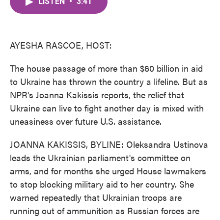
LISTEN
•
3:41
e
t
k
i
b
t
e
l
o
e
d
o
r
I
k
n
AYESHA RASCOE, HOST:
The house passage of more than $60 billion in aid
to Ukraine has thrown the country a lifeline. But as
NPR's Joanna Kakissis reports, the relief that
Ukraine can live to fight another day is mixed with
uneasiness over future U.S. assistance.
JOANNA KAKISSIS, BYLINE: Oleksandra Ustinova
leads the Ukrainian parliament's committee on
arms, and for months she urged House lawmakers
to stop blocking military aid to her country. She
warned repeatedly that Ukrainian troops are
running out of ammunition as Russian forces are