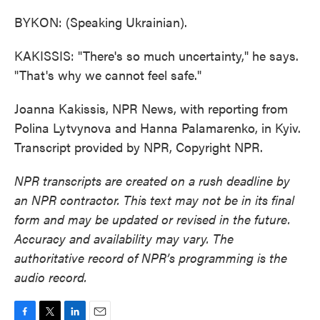
BYKON: (Speaking Ukrainian).
KAKISSIS: "There's so much uncertainty," he says.
"That's why we cannot feel safe."
Joanna Kakissis, NPR News, with reporting from
Polina Lytvynova and Hanna Palamarenko, in Kyiv.
Transcript provided by NPR, Copyright NPR.
NPR transcripts are created on a rush deadline by
an NPR contractor. This text may not be in its final
form and may be updated or revised in the future.
Accuracy and availability may vary. The
authoritative record of NPR’s programming is the
audio record.