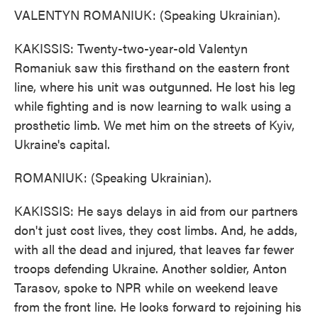
VALENTYN ROMANIUK: (Speaking Ukrainian).
KAKISSIS: Twenty-two-year-old Valentyn
Romaniuk saw this firsthand on the eastern front
line, where his unit was outgunned. He lost his leg
while fighting and is now learning to walk using a
prosthetic limb. We met him on the streets of Kyiv,
Ukraine's capital.
ROMANIUK: (Speaking Ukrainian).
KAKISSIS: He says delays in aid from our partners
don't just cost lives, they cost limbs. And, he adds,
with all the dead and injured, that leaves far fewer
troops defending Ukraine. Another soldier, Anton
Tarasov, spoke to NPR while on weekend leave
from the front line. He looks forward to rejoining his