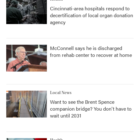
Cincinnati-area hospitals respond to
decertification of local organ donation
agency
McConnell says he is discharged
from rehab center to recover at home
Local News
Want to see the Brent Spence
companion bridge? You don't have to
wait until 2031