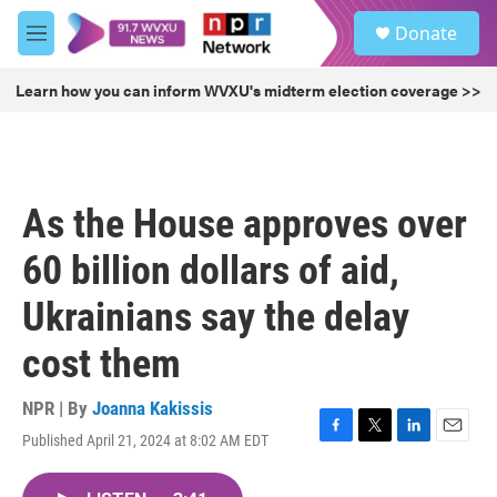
Skip to main content
S
Donate
e
M
a
e
r
n
Learn how you can inform WVXU's midterm election coverage >>
c
u
h
u
e
r
As the House approves over
y
60 billion dollars of aid,
Ukrainians say the delay
cost them
NPR | By
Joanna Kakissis
Published April 21, 2024 at 8:02 AM EDT
F
T
L
E
a
w
i
m
c
i
n
a