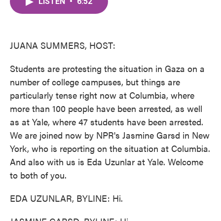
LISTEN
•
6:52
e
t
k
i
b
t
e
l
o
e
d
o
r
I
k
n
JUANA SUMMERS, HOST:
Students are protesting the situation in Gaza on a
number of college campuses, but things are
particularly tense right now at Columbia, where
more than 100 people have been arrested, as well
as at Yale, where 47 students have been arrested.
We are joined now by NPR's Jasmine Garsd in New
York, who is reporting on the situation at Columbia.
And also with us is Eda Uzunlar at Yale. Welcome
to both of you.
EDA UZUNLAR, BYLINE: Hi.