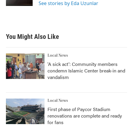
See stories by Eda Uzunlar
You Might Also Like
Local News
'A sick act': Community members
condemn Islamic Center break-in and
vandalism
Local News
First phase of Paycor Stadium
renovations are complete and ready
for fans