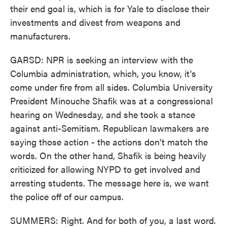
their end goal is, which is for Yale to disclose their
investments and divest from weapons and
manufacturers.
GARSD: NPR is seeking an interview with the
Columbia administration, which, you know, it's
come under fire from all sides. Columbia University
President Minouche Shafik was at a congressional
hearing on Wednesday, and she took a stance
against anti-Semitism. Republican lawmakers are
saying those action - the actions don't match the
words. On the other hand, Shafik is being heavily
criticized for allowing NYPD to get involved and
arresting students. The message here is, we want
the police off of our campus.
SUMMERS: Right. And for both of you, a last word.