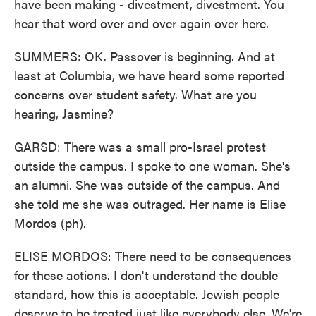
have been making - divestment, divestment. You
hear that word over and over again over here.
SUMMERS: OK. Passover is beginning. And at
least at Columbia, we have heard some reported
concerns over student safety. What are you
hearing, Jasmine?
GARSD: There was a small pro-Israel protest
outside the campus. I spoke to one woman. She's
an alumni. She was outside of the campus. And
she told me she was outraged. Her name is Elise
Mordos (ph).
ELISE MORDOS: There need to be consequences
for these actions. I don't understand the double
standard, how this is acceptable. Jewish people
deserve to be treated just like everybody else. We're