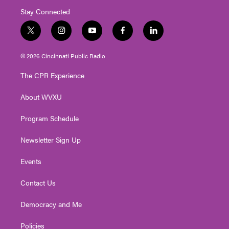
Stay Connected
t
i
y
f
l
w
n
o
a
i
i
s
u
c
n
© 2026 Cincinnati Public Radio
t
t
t
e
k
t
a
u
b
e
The CPR Experience
e
g
b
o
d
r
r
e
o
i
About WVXU
a
k
n
m
Program Schedule
Newsletter Sign Up
Events
Contact Us
Democracy and Me
Policies