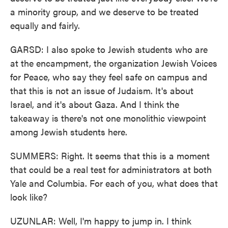
a minority group, and we deserve to be treated
equally and fairly.
GARSD: I also spoke to Jewish students who are
at the encampment, the organization Jewish Voices
for Peace, who say they feel safe on campus and
that this is not an issue of Judaism. It's about
Israel, and it's about Gaza. And I think the
takeaway is there's not one monolithic viewpoint
among Jewish students here.
SUMMERS: Right. It seems that this is a moment
that could be a real test for administrators at both
Yale and Columbia. For each of you, what does that
look like?
UZUNLAR: Well, I'm happy to jump in. I think