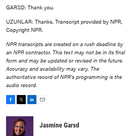
GARSD: Thank you.
UZUNLAR: Thanks. Transcript provided by NPR,
Copyright NPR.
NPR transcripts are created on a rush deadline by
an NPR contractor. This text may not be in its final
form and may be updated or revised in the future.
Accuracy and availability may vary. The
authoritative record of NPR’s programming is the
audio record.
F
T
L
E
a
w
i
m
c
i
n
a
e
t
k
i
Jasmine Garsd
b
t
e
l
o
e
d