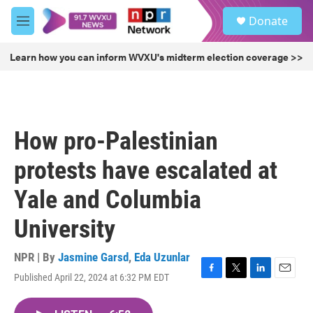
Skip to main content
S
Donate
e
M
a
e
r
n
Learn how you can inform WVXU's midterm election coverage >>
c
u
h
u
e
r
How pro-Palestinian
y
protests have escalated at
Yale and Columbia
University
NPR | By
Jasmine Garsd
,
Eda Uzunlar
Published April 22, 2024 at 6:32 PM EDT
F
T
L
E
a
w
i
m
c
i
n
a