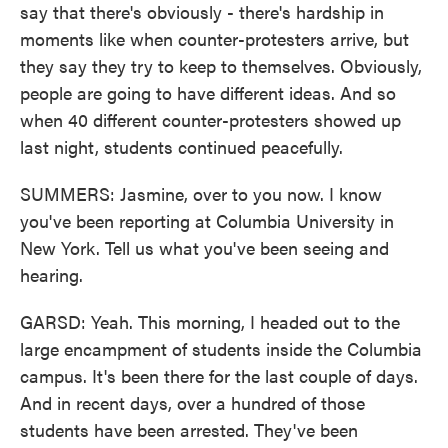
say that there's obviously - there's hardship in
moments like when counter-protesters arrive, but
they say they try to keep to themselves. Obviously,
people are going to have different ideas. And so
when 40 different counter-protesters showed up
last night, students continued peacefully.
SUMMERS: Jasmine, over to you now. I know
you've been reporting at Columbia University in
New York. Tell us what you've been seeing and
hearing.
GARSD: Yeah. This morning, I headed out to the
large encampment of students inside the Columbia
campus. It's been there for the last couple of days.
And in recent days, over a hundred of those
students have been arrested. They've been