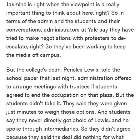
Jasmine is right when the viewpoint is a really
important thing to think about here, right? So in
terms of the admin and the students and their
conversations, administrators at Yale say they have
tried to make negotiations with protesters to de-
escalate, right? So they've been working to keep
the media off campus.
But the college's dean, Pericles Lewis, told the
school paper that last night, administration offered
to arrange meetings with trustees if students
agreed to end the occupation on that plaza. But the
students didn't take it. They said they were given
just minutes to weigh those options. And students
say they never directly got ahold of Lewis, and he
spoke through intermediaries. So they didn't agree
because they said the deal did nothing for what