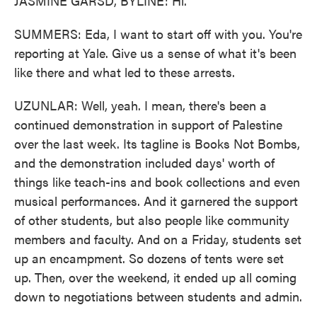
JASMINE GARSD, BYLINE: Hi.
SUMMERS: Eda, I want to start off with you. You're
reporting at Yale. Give us a sense of what it's been
like there and what led to these arrests.
UZUNLAR: Well, yeah. I mean, there's been a
continued demonstration in support of Palestine
over the last week. Its tagline is Books Not Bombs,
and the demonstration included days' worth of
things like teach-ins and book collections and even
musical performances. And it garnered the support
of other students, but also people like community
members and faculty. And on a Friday, students set
up an encampment. So dozens of tents were set
up. Then, over the weekend, it ended up all coming
down to negotiations between students and admin.