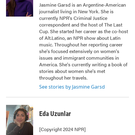
o
r
I
Jasmine Garsd is an Argentine-American
k
n
journalist living in New York. She is
currently NPR's Criminal Justice
correspondent and the host of The Last
Cup. She started her career as the co-host
of Alt.Latino, an NPR show about Latin
music. Throughout her reporting career
she's focused extensively on women's
issues and immigrant communities in
America. She's currently writing a book of
stories about women she's met
throughout her travels.
See stories by Jasmine Garsd
Eda Uzunlar
[Copyright 2024 NPR]