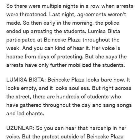
So there were multiple nights in a row when arrests
were threatened. Last night, agreements weren't
made. So then early in the morning, the police
ended up arresting the students. Lumisa Bista
participated at Beinecke Plaza throughout the
week. And you can kind of hear it. Her voice is
hoarse from days of protesting. But she says the
arrests have only further mobilized the students.
LUMISA BISTA: Beinecke Plaza looks bare now. It
looks empty, and it looks soulless. But right across
the street, there are hundreds of students who
have gathered throughout the day and sang songs
and led chants.
UZUNLAR: So you can hear that hardship in her
voice. But the protest outside of Beinecke Plaza