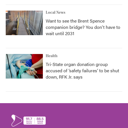
Local News
Want to see the Brent Spence
companion bridge? You don't have to
wait until 2031
Health
Tri-State organ donation group
accused of ‘safety failures’ to be shut
down, RFK Jr. says