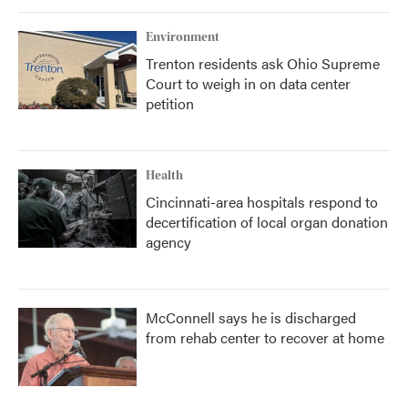
Environment
Trenton residents ask Ohio Supreme
Court to weigh in on data center
petition
Health
Cincinnati-area hospitals respond to
decertification of local organ donation
agency
McConnell says he is discharged
from rehab center to recover at home