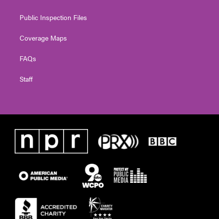
Public Inspection Files
Coverage Maps
FAQs
Staff