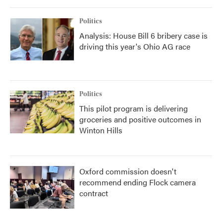
Politics
Analysis: House Bill 6 bribery case is
driving this year's Ohio AG race
Politics
This pilot program is delivering
groceries and positive outcomes in
Winton Hills
Oxford commission doesn't
recommend ending Flock camera
contract