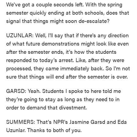
We've got a couple seconds left. With the spring
semester quickly ending at both schools, does that
signal that things might soon de-escalate?
UZUNLAR: Well, I'll say that if there's any direction
of what future demonstrations might look like even
after the semester ends, it's how the students
responded to today's arrest. Like, after they were
processed, they came immediately back. So I'm not
sure that things will end after the semester is over.
GARSD: Yeah. Students I spoke to here told me
they're going to stay as long as they need to in
order to demand that divestment.
SUMMERS: That's NPR's Jasmine Garsd and Eda
Uzunlar. Thanks to both of you.