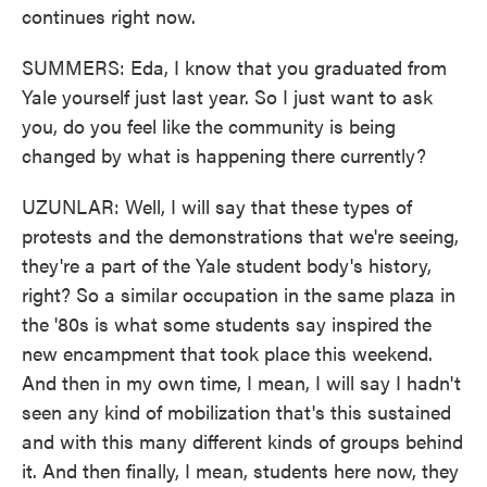
continues right now.
SUMMERS: Eda, I know that you graduated from
Yale yourself just last year. So I just want to ask
you, do you feel like the community is being
changed by what is happening there currently?
UZUNLAR: Well, I will say that these types of
protests and the demonstrations that we're seeing,
they're a part of the Yale student body's history,
right? So a similar occupation in the same plaza in
the '80s is what some students say inspired the
new encampment that took place this weekend.
And then in my own time, I mean, I will say I hadn't
seen any kind of mobilization that's this sustained
and with this many different kinds of groups behind
it. And then finally, I mean, students here now, they