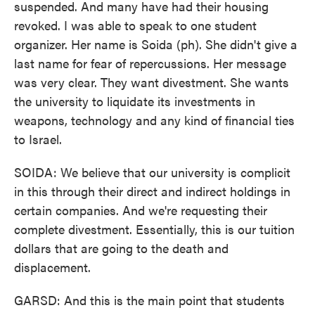
suspended. And many have had their housing
revoked. I was able to speak to one student
organizer. Her name is Soida (ph). She didn't give a
last name for fear of repercussions. Her message
was very clear. They want divestment. She wants
the university to liquidate its investments in
weapons, technology and any kind of financial ties
to Israel.
SOIDA: We believe that our university is complicit
in this through their direct and indirect holdings in
certain companies. And we're requesting their
complete divestment. Essentially, this is our tuition
dollars that are going to the death and
displacement.
GARSD: And this is the main point that students