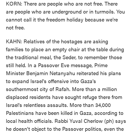
KORN: There are people who are not free. There
are people who are underground or in turmoils. You
cannot call it the freedom holiday because we're
not free.
KAHN: Relatives of the hostages are asking
families to place an empty chair at the table during
the traditional meal, the Seder, to remember those
still held. In a Passover Eve message, Prime
Minister Benjamin Netanyahu reiterated his plans
to expand Israel's offensive into Gaza's
southernmost city of Rafah. More than a million
displaced residents have sought refuge there from
Israel's relentless assaults. More than 34,000
Palestinians have been killed in Gaza, according to
local health officials. Rabbi Yuval Cherlow (ph) says
he doesn't object to the Passover politics, even the