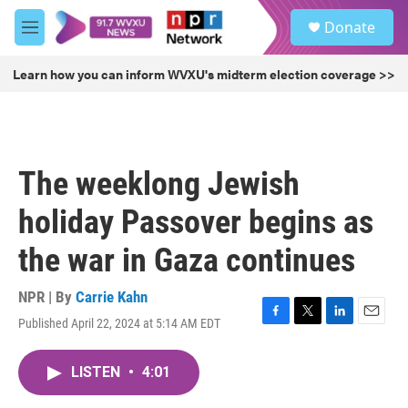
Skip to main content
S
Donate
e
M
a
e
r
n
Learn how you can inform WVXU's midterm election coverage >>
c
u
h
u
e
r
The weeklong Jewish
y
holiday Passover begins as
the war in Gaza continues
NPR | By
Carrie Kahn
Published April 22, 2024 at 5:14 AM EDT
F
T
L
E
a
w
i
m
c
i
n
a
LISTEN
•
4:01
e
t
k
i
b
t
e
l