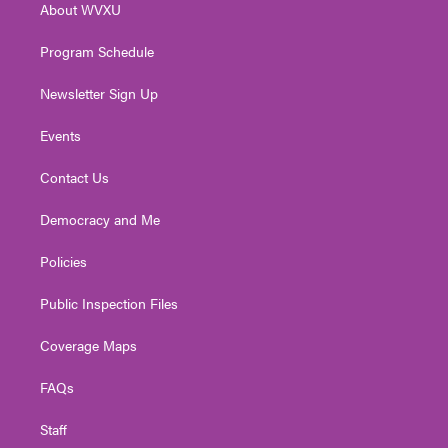
About WVXU
a
k
n
m
Program Schedule
Newsletter Sign Up
Events
Contact Us
Democracy and Me
Policies
Public Inspection Files
Coverage Maps
FAQs
Staff