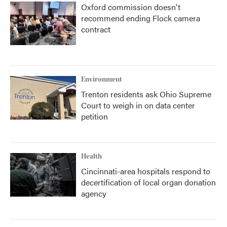
Oxford commission doesn't
recommend ending Flock camera
contract
Environment
Trenton residents ask Ohio Supreme
Court to weigh in on data center
petition
Health
Cincinnati-area hospitals respond to
decertification of local organ donation
agency