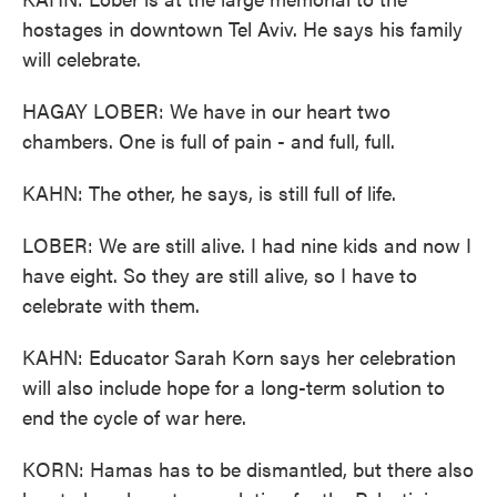
hostages in downtown Tel Aviv. He says his family
will celebrate.
HAGAY LOBER: We have in our heart two
chambers. One is full of pain - and full, full.
KAHN: The other, he says, is still full of life.
LOBER: We are still alive. I had nine kids and now I
have eight. So they are still alive, so I have to
celebrate with them.
KAHN: Educator Sarah Korn says her celebration
will also include hope for a long-term solution to
end the cycle of war here.
KORN: Hamas has to be dismantled, but there also