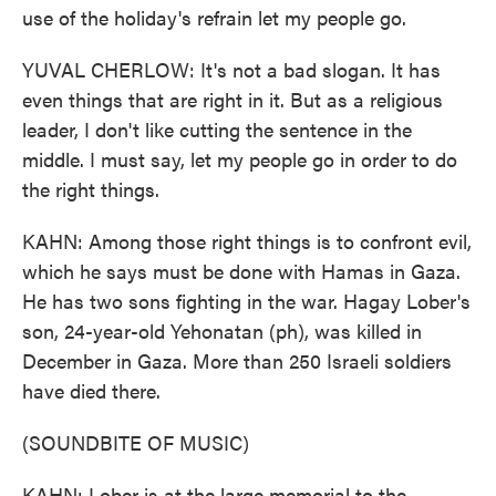
use of the holiday's refrain let my people go.
YUVAL CHERLOW: It's not a bad slogan. It has
even things that are right in it. But as a religious
leader, I don't like cutting the sentence in the
middle. I must say, let my people go in order to do
the right things.
KAHN: Among those right things is to confront evil,
which he says must be done with Hamas in Gaza.
He has two sons fighting in the war. Hagay Lober's
son, 24-year-old Yehonatan (ph), was killed in
December in Gaza. More than 250 Israeli soldiers
have died there.
(SOUNDBITE OF MUSIC)
KAHN: Lober is at the large memorial to the