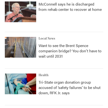
McConnell says he is discharged
from rehab center to recover at home
Local News
Want to see the Brent Spence
companion bridge? You don't have to
wait until 2031
Health
Tri-State organ donation group
accused of ‘safety failures’ to be shut
down, RFK Jr. says