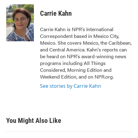
a
w
i
m
c
i
n
a
e
t
k
i
Carrie Kahn
b
t
e
l
o
e
d
o
r
I
Carrie Kahn is NPR's International
k
n
Correspondent based in Mexico City,
Mexico. She covers Mexico, the Caribbean,
and Central America. Kahn's reports can
be heard on NPR's award-winning news
programs including All Things
Considered, Morning Edition and
Weekend Edition, and on NPR.org.
See stories by Carrie Kahn
You Might Also Like