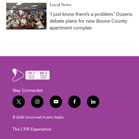
Local News
‘I just know there’s a problem.' Dozens
debate plans for new Boone County
apartment complex
Stay Connected
t
i
y
f
l
w
n
o
a
i
i
s
u
c
n
© 2026 Cincinnati Public Radio
t
t
t
e
k
t
a
u
b
e
The CPR Experience
e
g
b
o
d
r
r
e
o
i