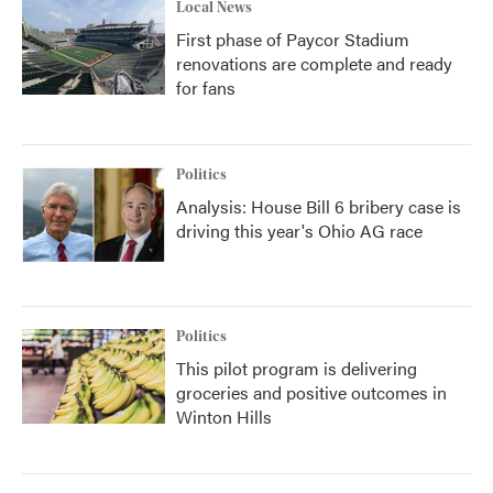
Local News
First phase of Paycor Stadium
renovations are complete and ready
for fans
Politics
Analysis: House Bill 6 bribery case is
driving this year's Ohio AG race
Politics
This pilot program is delivering
groceries and positive outcomes in
Winton Hills