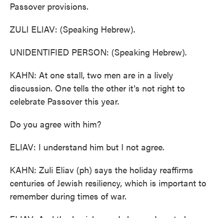
Passover provisions.
ZULI ELIAV: (Speaking Hebrew).
UNIDENTIFIED PERSON: (Speaking Hebrew).
KAHN: At one stall, two men are in a lively
discussion. One tells the other it's not right to
celebrate Passover this year.
Do you agree with him?
ELIAV: I understand him but I not agree.
KAHN: Zuli Eliav (ph) says the holiday reaffirms
centuries of Jewish resiliency, which is important to
remember during times of war.