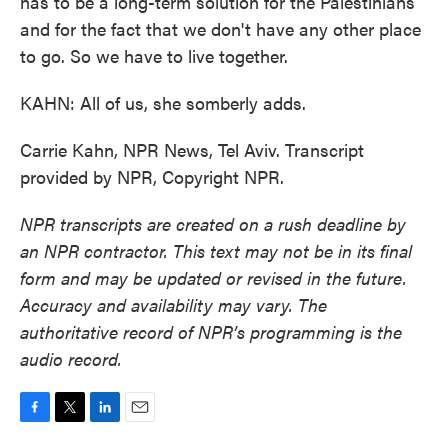
has to be a long-term solution for the Palestinians
and for the fact that we don't have any other place
to go. So we have to live together.
KAHN: All of us, she somberly adds.
Carrie Kahn, NPR News, Tel Aviv. Transcript
provided by NPR, Copyright NPR.
NPR transcripts are created on a rush deadline by
an NPR contractor. This text may not be in its final
form and may be updated or revised in the future.
Accuracy and availability may vary. The
authoritative record of NPR’s programming is the
audio record.
F
T
L
E