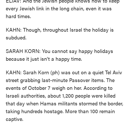
ELIAV: And the Jewish people knows how to keep
every Jewish link in the long chain, even it was
hard times.
KAHN: Though, throughout Israel the holiday is
subdued.
SARAH KORN: You cannot say happy holidays
because it just isn't a happy time.
KAHN: Sarah Korn (ph) was out on a quiet Tel Aviv
street grabbing last-minute Passover items. The
events of October 7 weigh on her. According to
Israeli authorities, about 1,200 people were killed
that day when Hamas militants stormed the border,
taking hundreds hostage. More than 100 remain
captive.