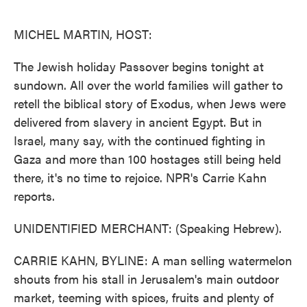
o
e
d
o
r
I
k
n
MICHEL MARTIN, HOST:
The Jewish holiday Passover begins tonight at
sundown. All over the world families will gather to
retell the biblical story of Exodus, when Jews were
delivered from slavery in ancient Egypt. But in
Israel, many say, with the continued fighting in
Gaza and more than 100 hostages still being held
there, it's no time to rejoice. NPR's Carrie Kahn
reports.
UNIDENTIFIED MERCHANT: (Speaking Hebrew).
CARRIE KAHN, BYLINE: A man selling watermelon
shouts from his stall in Jerusalem's main outdoor
market, teeming with spices, fruits and plenty of