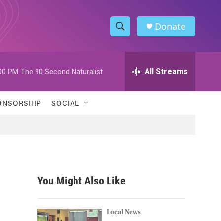
Donate
S
S
e
h
a
r
All Streams
00 PM
The 90 Second Naturalist
o
c
h
w
Q
ONSORSHIP
SOCIAL
u
S
e
r
e
y
a
r
You Might Also Like
c
h
Local News