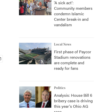
'A sick act':
Community members
condemn Islamic
Center break-in and
vandalism
Local News
First phase of Paycor
Stadium renovations
are complete and
ready for fans
Politics
Analysis: House Bill 6
bribery case is driving
this year's Ohio AG
race