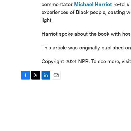
commentator
Michael Harriot
re-tells
experiences of Black people, casting we
light.
Harriot spoke about the book with hos
This article was originally published o
Copyright 2024 NPR. To see more, visi
F
T
L
E
a
w
i
m
c
i
n
a
e
t
k
i
b
t
e
l
o
e
d
o
r
I
k
n