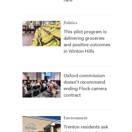
Politics
This pilot program is
delivering groceries
and positive outcomes
in Winton Hills
Oxford commission
doesn't recommend
ending Flock camera
contract
Environment
Trenton residents ask