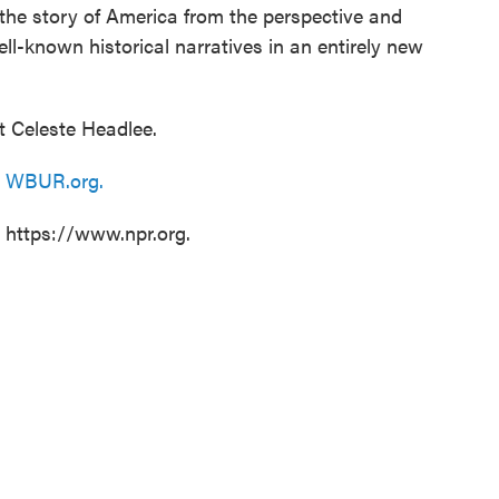
 the story of America from the perspective and
ll-known historical narratives in an entirely new
t Celeste Headlee.
n
WBUR.org.
t https://www.npr.org.