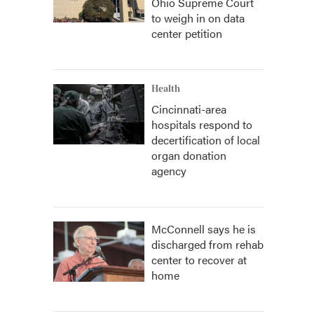
Ohio Supreme Court
to weigh in on data
center petition
Health
Cincinnati-area
hospitals respond to
decertification of local
organ donation
agency
McConnell says he is
discharged from rehab
center to recover at
home