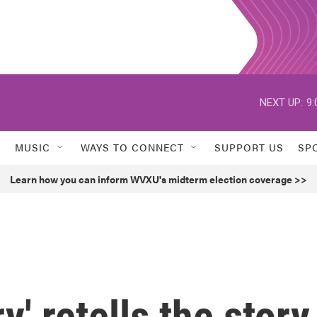
NEXT UP:
9:
MUSIC
WAYS TO CONNECT
SUPPORT US
SP
Learn how you can inform WVXU's midterm election coverage >>
y' retells the story