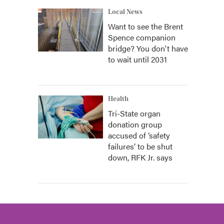
Local News
Want to see the Brent
Spence companion
bridge? You don't have
to wait until 2031
Health
Tri-State organ
donation group
accused of ‘safety
failures’ to be shut
down, RFK Jr. says