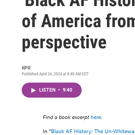
of America fro
perspective
NPR
Published April 24, 2024 at 8:40 AM EDT
LISTEN
•
9:40
Find a book excerpt
here
.
In “
Black AF History: The Un-Whitewa