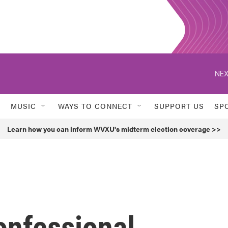
NEX
MUSIC
WAYS TO CONNECT
SUPPORT US
SP
Learn how you can inform WVXU's midterm election coverage >>
confessional