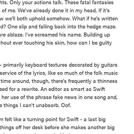
ts. Only your actions talk. These fatal fantasies
 of me. We've already done it in my head. If it's
vow we'll both uphold somehow. What if he's written
d? One slip and falling back into the hedge maze.
re ablaze. I've screamed his name. Building up
hout ever touching his skin, how can I be guilty
 primarily keyboard textures decorated by guitars
service of the lyrics, like so much of the folk music
time around, though, there's frequently a thinness
ed for a rewrite. An editor as smart as Swift
 her use of the phrase fake news in one song and,
e things I can't unabsorb. Oof.
felt like a turning point for Swift - a last big
 things off her desk before she makes another big