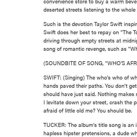
convenience store to buy a warm bevera
deserted streets listening to the whol
Such is the devotion Taylor Swift inspir
Swift does her best to repay on "The 
driving through empty streets at midni
song of romantic revenge, such as "Who
(SOUNDBITE OF SONG, "WHO'S AFRA
SWIFT: (Singing) The who's who of who'
hands paved their paths. You don't get
should have just said. Nothing makes m
I levitate down your street, crash the 
afraid of little old me? You should be.
TUCKER: The album's title song is an 
hapless hipster pretensions, a dude wh