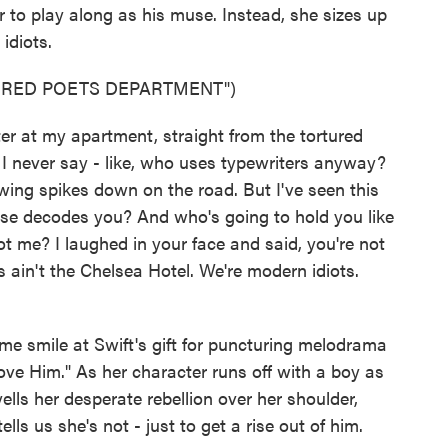
r to play along as his muse. Instead, she sizes up
idiots.
URED POETS DEPARTMENT")
ter at my apartment, straight from the tortured
 I never say - like, who uses typewriters anyway?
wing spikes down on the road. But I've seen this
lse decodes you? And who's going to hold you like
 me? I laughed in your face and said, you're not
 ain't the Chelsea Hotel. We're modern idiots.
smile at Swift's gift for puncturing melodrama
ove Him." As her character runs off with a boy as
ells her desperate rebellion over her shoulder,
lls us she's not - just to get a rise out of him.