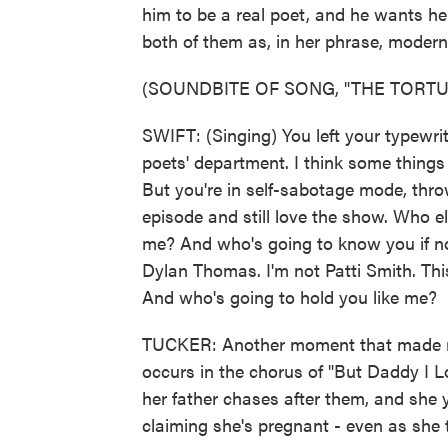
him to be a real poet, and he wants he
both of them as, in her phrase, modern 
(SOUNDBITE OF SONG, "THE TORT
SWIFT: (Singing) You left your typewri
poets' department. I think some things
But you're in self-sabotage mode, thro
episode and still love the show. Who e
me? And who's going to know you if not
Dylan Thomas. I'm not Patti Smith. This
And who's going to hold you like me?
TUCKER: Another moment that made me 
occurs in the chorus of "But Daddy I L
her father chases after them, and she y
claiming she's pregnant - even as she te