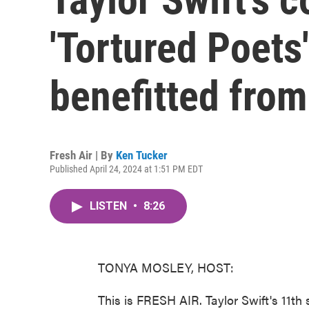
'Tortured Poets
benefitted from
Fresh Air | By
Ken Tucker
Published April 24, 2024 at 1:51 PM EDT
LISTEN
•
8:26
TONYA MOSLEY, HOST:
This is FRESH AIR. Taylor Swift's 11th