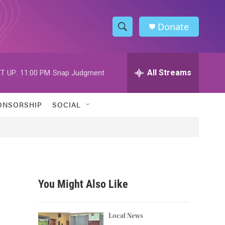
Donate
S
S
e
h
a
r
All Streams
T UP:
11:00 PM
Snap Judgment
o
c
h
w
Q
ONSORSHIP
SOCIAL
u
S
e
r
e
y
a
r
You Might Also Like
c
h
Local News