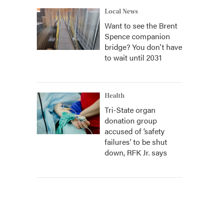
Local News
Want to see the Brent
Spence companion
bridge? You don't have
to wait until 2031
Health
Tri-State organ
donation group
accused of ‘safety
failures’ to be shut
down, RFK Jr. says