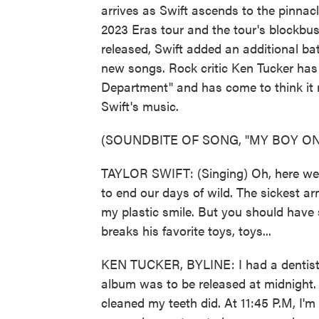
arrives as Swift ascends to the pinnacl
2023 Eras tour and the tour's blockbus
released, Swift added an additional ba
new songs. Rock critic Ken Tucker has 
Department" and has come to think it m
Swift's music.
(SOUNDBITE OF SONG, "MY BOY ON
TAYLOR SWIFT: (Singing) Oh, here we g
to end our days of wild. The sickest ar
my plastic smile. But you should have
breaks his favorite toys, toys...
KEN TUCKER, BYLINE: I had a dentist 
album was to be released at midnight. 
cleaned my teeth did. At 11:45 P.M, I'm 