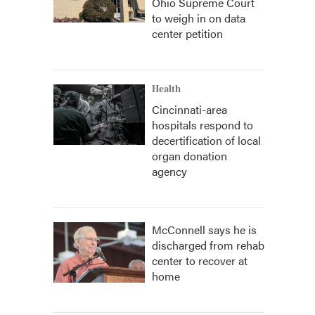
Ohio Supreme Court
to weigh in on data
center petition
Health
Cincinnati-area
hospitals respond to
decertification of local
organ donation
agency
McConnell says he is
discharged from rehab
center to recover at
home