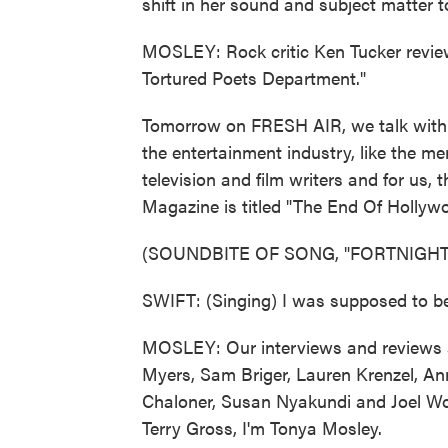
shift in her sound and subject matter t
MOSLEY: Rock critic Ken Tucker review
Tortured Poets Department."
Tomorrow on FRESH AIR, we talk with w
the entertainment industry, like the me
television and film writers and for us, 
Magazine is titled "The End Of Hollyw
(SOUNDBITE OF SONG, "FORTNIGHT
SWIFT: (Singing) I was supposed to be
MOSLEY: Our interviews and reviews a
Myers, Sam Briger, Lauren Krenzel, A
Chaloner, Susan Nyakundi and Joel Wo
Terry Gross, I'm Tonya Mosley.