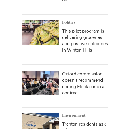
Politics
This pilot program is
delivering groceries
and positive outcomes
in Winton Hills
Oxford commission
doesn't recommend
ending Flock camera
contract
Environment
Trenton residents ask