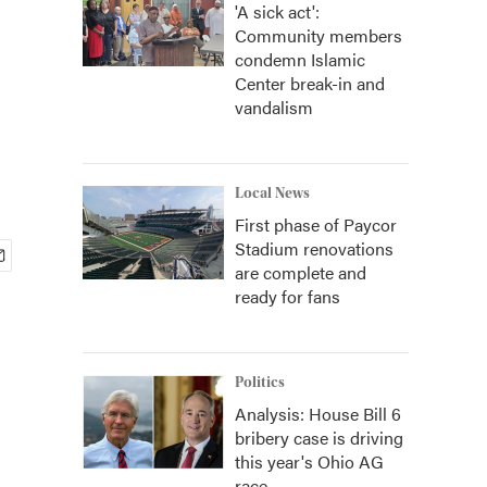
'A sick act':
Community members
condemn Islamic
Center break-in and
vandalism
Local News
First phase of Paycor
Stadium renovations
are complete and
ready for fans
Politics
Analysis: House Bill 6
bribery case is driving
this year's Ohio AG
race