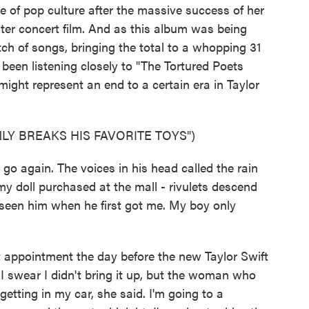
e of pop culture after the massive success of her
ter concert film. And as this album was being
tch of songs, bringing the total to a whopping 31
been listening closely to "The Tortured Poets
ight represent an end to a certain era in Taylor
LY BREAKS HIS FAVORITE TOYS")
o again. The voices in his head called the rain
my doll purchased at the mall - rivulets descend
 seen him when he first got me. My boy only
appointment the day before the new Taylor Swift
I swear I didn't bring it up, but the woman who
getting in my car, she said. I'm going to a