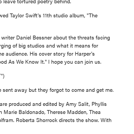
o leave tortured poetry behind.
ed Taylor Swift's 11th studio album, "The
riter Daniel Bessner about the threats facing
rging of big studios and what it means for
the audience. His cover story for Harper's
ood As We Know It." I hope you can join us.
")
 sent away but they forgot to come and get me.
re produced and edited by Amy Salit, Phyllis
nn Marie Baldonado, Therese Madden, Thea
lfram. Roberta Shorrock directs the show. With