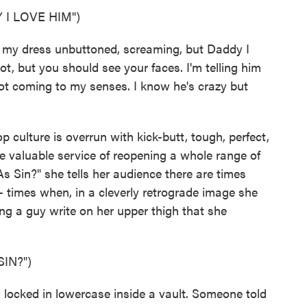
I LOVE HIM")
h my dress unbuttoned, screaming, but Daddy I
ot, but you should see your faces. I'm telling him
 not coming to my senses. I know he's crazy but
 culture is overrun with kick-butt, tough, perfect,
 valuable service of reopening a whole range of
s Sin?" she tells her audience there are times
 times when, in a cleverly retrograde image she
ing a guy write on her upper thigh that she
IN?")
 locked in lowercase inside a vault. Someone told