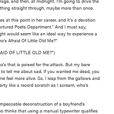
ge, and then, at midnight, I'm going to drive the
e thing straight through, maybe more than once.
es at this point in her career, and it's a devotion
Tortured Poets Department." And I must say,
ght would seem like an ideal way to experience a
's Afraid Of Little Old Me?"
ID OF LITTLE OLD ME?")
s that is poised for the attack. But my bare
 to tell me about sad. If you wanted me dead, you
e feel more alive. So, I leap from the gallows and
party like a record scratch as I scream, who's
impeccable deconstruction of a boyfriend's
o thinks that using a manual typewriter qualifies