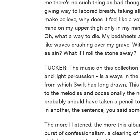
me there's no such thing as bad though
giving way to labored breath, taking all
make believe, why does it feel like a 
mine on my upper thigh only in my min
Oh, what a way to die. My bedsheets a
like waves crashing over my grave. Wit
as sin? What if I roll the stone away?
TUCKER: The music on this collection -
and light percussion - is always in the 
from which Swift has long drawn. This 
to the melodies and occasionally the ne
probably should have taken a pencil to
in another, the sentence, you said som
The more I listened, the more this album 
burst of confessionalism, a clearing of