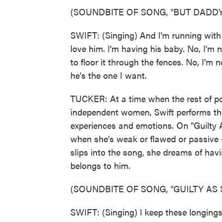
(SOUNDBITE OF SONG, "BUT DADDY 
SWIFT: (Singing) And I'm running wit
love him. I'm having his baby. No, I'm n
to floor it through the fences. No, I'm
he's the one I want.
TUCKER: At a time when the rest of pop
independent women, Swift performs the
experiences and emotions. On "Guilty A
when she's weak or flawed or passive -
slips into the song, she dreams of hav
belongs to him.
(SOUNDBITE OF SONG, "GUILTY AS S
SWIFT: (Singing) I keep these longings