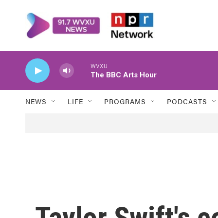
Skip to main content
WVXU
The BBC Arts Hour
NEWS
LIFE
PROGRAMS
PODCASTS
Taylor Swift's 