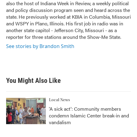
also the host of Indiana Week in Review, a weekly political
and policy discussion program seen and heard across the
state. He previously worked at KBIA in Columbia, Missouri
and WSPY in Plano, Illinois. His first job in radio was in
another state capitol - Jefferson City, Missouri - as a
reporter for three stations around the Show-Me State.
See stories by Brandon Smith
You Might Also Like
Local News
'A sick act': Community members
condemn Islamic Center break-in and
vandalism