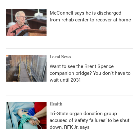
McConnell says he is discharged
from rehab center to recover at home
Local News
Want to see the Brent Spence
companion bridge? You don't have to
wait until 2031
Health
Tri-State organ donation group
accused of ‘safety failures’ to be shut
down, RFK Jr. says