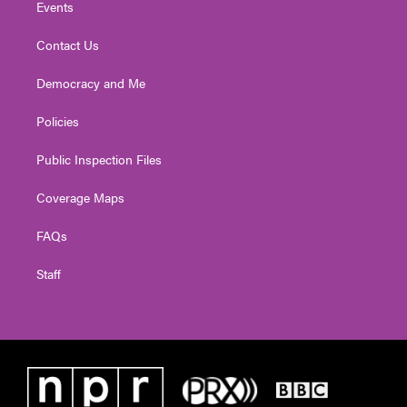
Events
Contact Us
Democracy and Me
Policies
Public Inspection Files
Coverage Maps
FAQs
Staff