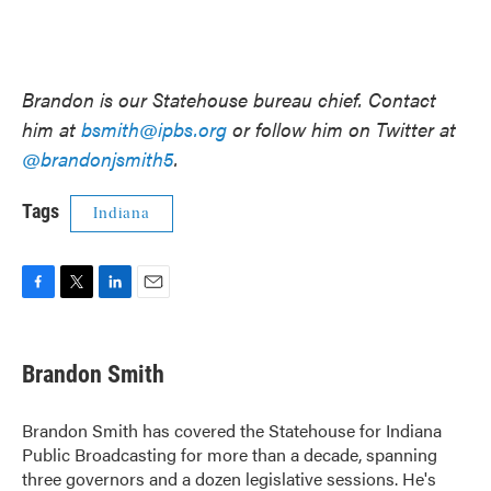
Brandon is our Statehouse bureau chief. Contact
him at
bsmith@ipbs.org
or follow him on Twitter at
@brandonjsmith5
.
Tags
Indiana
F
T
L
E
a
w
i
m
c
i
n
a
e
t
k
i
Brandon Smith
b
t
e
l
o
e
d
o
r
I
Brandon Smith has covered the Statehouse for Indiana
k
n
Public Broadcasting for more than a decade, spanning
three governors and a dozen legislative sessions. He's