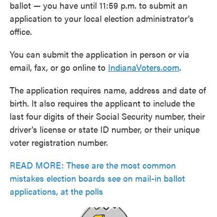
ballot — you have until 11:59 p.m. to submit an
application to your local election administrator’s
office.
You can submit the application in person or via
email, fax, or go online to
IndianaVoters.com
.
The application requires name, address and date of
birth. It also requires the applicant to include the
last four digits of their Social Security number, their
driver’s license or state ID number, or their unique
voter registration number.
READ MORE: These are the most common
mistakes election boards see on mail-in ballot
applications, at the polls