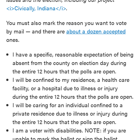
<i>Civically, Indiana</i>
.
You must also mark the reason you want to vote
by mail — and there are
about a dozen accepted
ones.
I have a specific, reasonable expectation of being
absent from the county on election day during
the entire 12 hours that the polls are open.
I will be confined to my residence, a health care
facility, or a hospital due to illness or injury
during the entire 12 hours that the polls are open.
I will be caring for an individual confined to a
private residence due to illness or injury during
the entire 12 hours that the polls are open.
I am a voter with disabilities. NOTE: if you are
unable to mark the ballot or sign the ballot