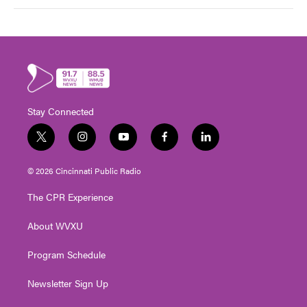
Stay Connected
t
i
y
f
l
w
n
o
a
i
i
s
u
c
n
© 2026 Cincinnati Public Radio
t
t
t
e
k
t
a
u
b
e
The CPR Experience
e
g
b
o
d
r
r
e
o
i
About WVXU
a
k
n
m
Program Schedule
Newsletter Sign Up