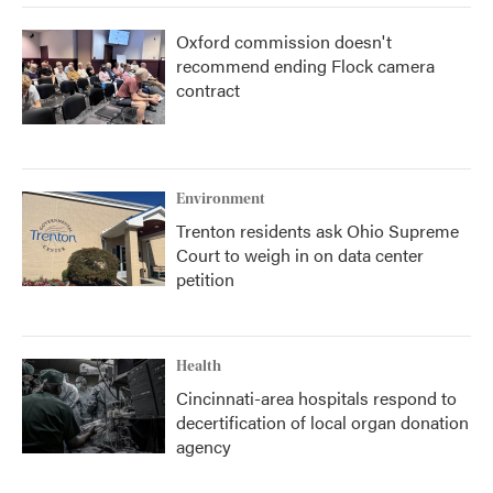
Oxford commission doesn't
recommend ending Flock camera
contract
Environment
Trenton residents ask Ohio Supreme
Court to weigh in on data center
petition
Health
Cincinnati-area hospitals respond to
decertification of local organ donation
agency