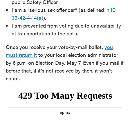
public Safety Officer.
I am a “serious sex offender” (as defined in
IC
35-42-4-14(a)
).
I am prevented from voting due to unavailability
of transportation to the polls.
Once you receive your vote-by-mail ballot,
you
must return it
to your local election administrator
by 6 p.m. on Election Day, May 7. Even if you mail it
before that, if it’s not received by then, it won’t
count.