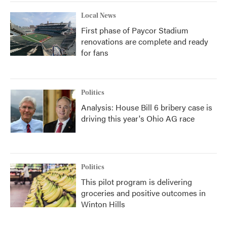
Local News
First phase of Paycor Stadium
renovations are complete and ready
for fans
Politics
Analysis: House Bill 6 bribery case is
driving this year's Ohio AG race
Politics
This pilot program is delivering
groceries and positive outcomes in
Winton Hills