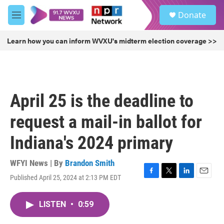
Skip to main content
S
Donate
e
M
a
e
r
n
Learn how you can inform WVXU's midterm election coverage >>
c
u
h
u
e
r
April 25 is the deadline to
y
request a mail-in ballot for
Indiana's 2024 primary
WFYI News | By
Brandon Smith
Published April 25, 2024 at 2:13 PM EDT
F
T
L
E
a
w
i
m
c
i
n
a
LISTEN
•
0:59
e
t
k
i
b
t
e
l