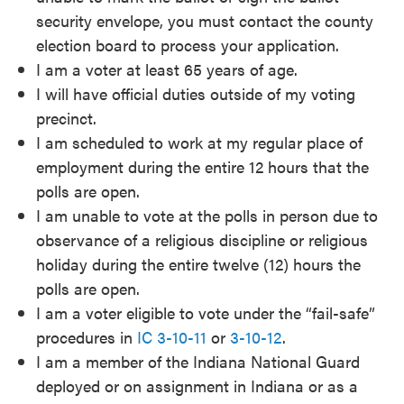
security envelope, you must contact the county
election board to process your application.
I am a voter at least 65 years of age.
I will have official duties outside of my voting
precinct.
I am scheduled to work at my regular place of
employment during the entire 12 hours that the
polls are open.
I am unable to vote at the polls in person due to
observance of a religious discipline or religious
holiday during the entire twelve (12) hours the
polls are open.
I am a voter eligible to vote under the “fail-safe”
procedures in
IC 3-10-11
or
3-10-12
.
I am a member of the Indiana National Guard
deployed or on assignment in Indiana or as a