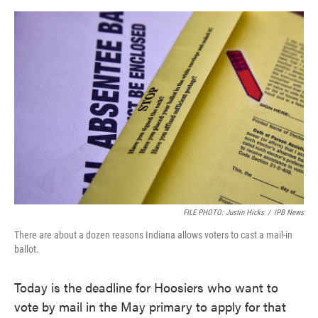
o
e
d
o
r
I
k
n
FILE PHOTO: Justin Hicks
/
IPB News
There are about a dozen reasons Indiana allows voters to cast a mail-in
ballot.
Today is the deadline for Hoosiers who want to
vote by mail in the May primary to apply for that