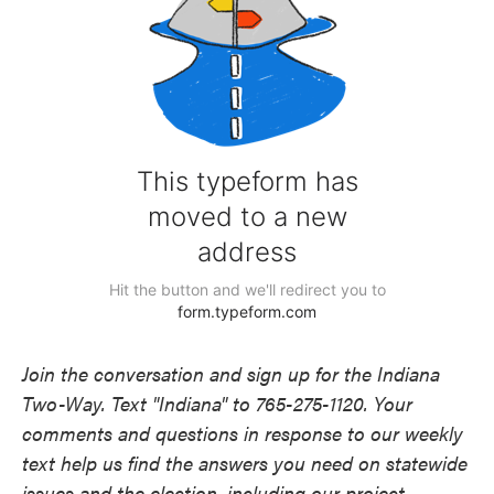
Join the conversation and sign up for the Indiana
Two-Way. Text "Indiana" to 765-275-1120. Your
comments and questions in response to our weekly
text help us find the answers you need on statewide
issues and the election, including our project