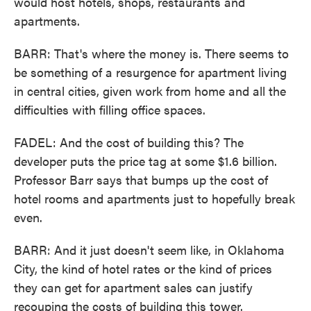
would host hotels, shops, restaurants and
apartments.
BARR: That's where the money is. There seems to
be something of a resurgence for apartment living
in central cities, given work from home and all the
difficulties with filling office spaces.
FADEL: And the cost of building this? The
developer puts the price tag at some $1.6 billion.
Professor Barr says that bumps up the cost of
hotel rooms and apartments just to hopefully break
even.
BARR: And it just doesn't seem like, in Oklahoma
City, the kind of hotel rates or the kind of prices
they can get for apartment sales can justify
recouping the costs of building this tower.