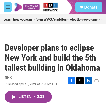
Skip to main content
S
Donate
e
M
a
e
r
n
Learn how you can inform WVXU's midterm election coverage >>
c
u
h
u
e
r
Developer plans to eclipse
y
New York and build the 5th
tallest building in Oklahoma
NPR
Published April 25, 2024 at 5:18 AM EDT
F
T
L
E
a
w
i
m
c
i
n
a
LISTEN
•
2:38
e
t
k
i
b
t
e
l