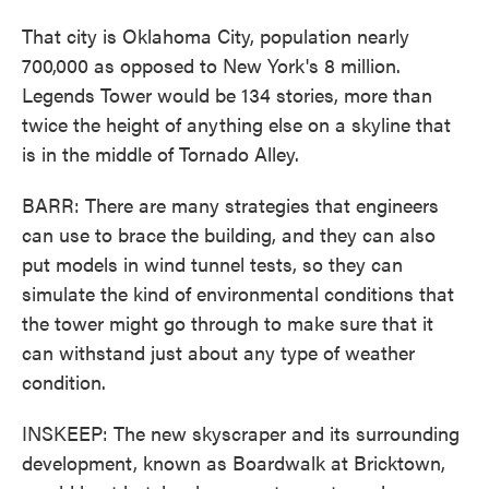
That city is Oklahoma City, population nearly
700,000 as opposed to New York's 8 million.
Legends Tower would be 134 stories, more than
twice the height of anything else on a skyline that
is in the middle of Tornado Alley.
BARR: There are many strategies that engineers
can use to brace the building, and they can also
put models in wind tunnel tests, so they can
simulate the kind of environmental conditions that
the tower might go through to make sure that it
can withstand just about any type of weather
condition.
INSKEEP: The new skyscraper and its surrounding
development, known as Boardwalk at Bricktown,