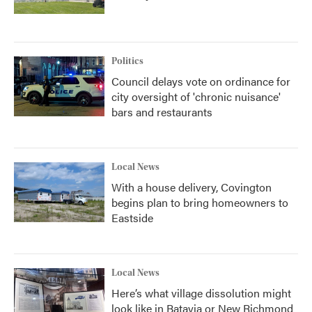
Politics
Council delays vote on ordinance for
city oversight of 'chronic nuisance'
bars and restaurants
Local News
With a house delivery, Covington
begins plan to bring homeowners to
Eastside
Local News
Here’s what village dissolution might
look like in Batavia or New Richmond