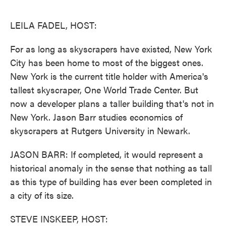
o
e
d
o
r
I
k
n
LEILA FADEL, HOST:
For as long as skyscrapers have existed, New York
City has been home to most of the biggest ones.
New York is the current title holder with America's
tallest skyscraper, One World Trade Center. But
now a developer plans a taller building that's not in
New York. Jason Barr studies economics of
skyscrapers at Rutgers University in Newark.
JASON BARR: If completed, it would represent a
historical anomaly in the sense that nothing as tall
as this type of building has ever been completed in
a city of its size.
STEVE INSKEEP, HOST: