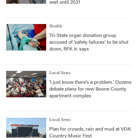
wait until 2031
Health
Tri-State organ donation group
accused of ‘safety failures’ to be shut
down, RFK Jr. says
Local News
‘I just know there’s a problem.' Dozens
debate plans for new Boone County
apartment complex
Local News
Plan for crowds, rain and mud at VOA
Country Music Fest