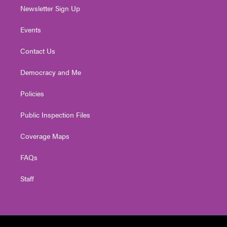
Newsletter Sign Up
Events
Contact Us
Democracy and Me
Policies
Public Inspection Files
Coverage Maps
FAQs
Staff