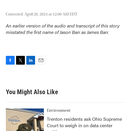
Corrected: April 28, 2024 at 12:00 AM EDT
An earlier version of the audio and transcript of this story
misstated the first name of Jason Barr as James Barr.
F
T
L
E
a
w
i
m
c
i
n
a
e
t
k
i
b
t
e
l
You Might Also Like
o
e
d
o
r
I
k
n
Environment
Trenton residents ask Ohio Supreme
Court to weigh in on data center