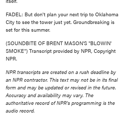
itself.
FADEL: But don't plan your next trip to Oklahoma
City to see the tower just yet. Groundbreaking is
set for this summer.
(SOUNDBITE OF BRENT MASON'S "BLOWIN'
SMOKE") Transcript provided by NPR, Copyright
NPR.
NPR transcripts are created on a rush deadline by
an NPR contractor. This text may not be in its final
form and may be updated or revised in the future.
Accuracy and availability may vary. The
authoritative record of NPR’s programming is the
audio record.