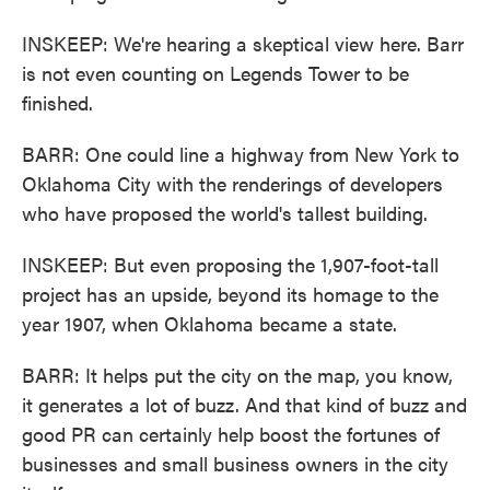
INSKEEP: We're hearing a skeptical view here. Barr
is not even counting on Legends Tower to be
finished.
BARR: One could line a highway from New York to
Oklahoma City with the renderings of developers
who have proposed the world's tallest building.
INSKEEP: But even proposing the 1,907-foot-tall
project has an upside, beyond its homage to the
year 1907, when Oklahoma became a state.
BARR: It helps put the city on the map, you know,
it generates a lot of buzz. And that kind of buzz and
good PR can certainly help boost the fortunes of
businesses and small business owners in the city