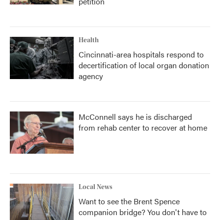
petition
Health
Cincinnati-area hospitals respond to
decertification of local organ donation
agency
McConnell says he is discharged
from rehab center to recover at home
Local News
Want to see the Brent Spence
companion bridge? You don't have to