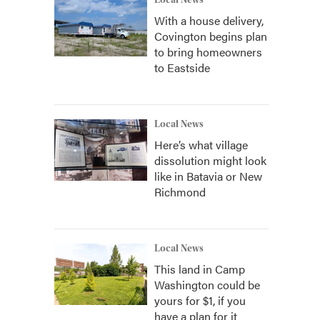
Local News
With a house delivery,
Covington begins plan
to bring homeowners
to Eastside
Local News
Here’s what village
dissolution might look
like in Batavia or New
Richmond
Local News
This land in Camp
Washington could be
yours for $1, if you
have a plan for it