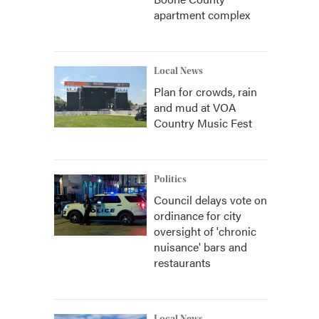
apartment complex
Local News
Plan for crowds, rain
and mud at VOA
Country Music Fest
Politics
Council delays vote on
ordinance for city
oversight of 'chronic
nuisance' bars and
restaurants