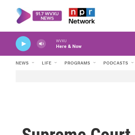
Skip to main content
WVXU
Here & Now
NEWS
LIFE
PROGRAMS
PODCASTS
Supreme Court 