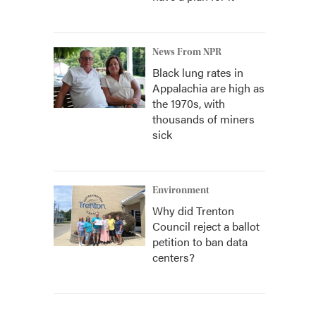
News From NPR
Black lung rates in
Appalachia are high as
the 1970s, with
thousands of miners
sick
Environment
Why did Trenton
Council reject a ballot
petition to ban data
centers?