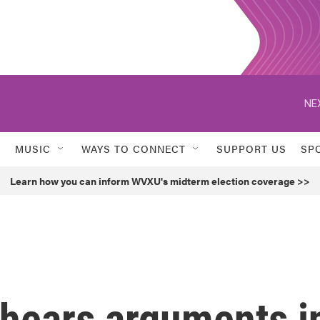
NE
MUSIC
WAYS TO CONNECT
SUPPORT US
SP
Learn how you can inform WVXU's midterm election coverage >>
hears arguments i