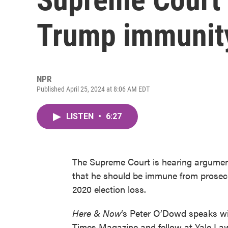
Trump immunit
NPR
Published April 25, 2024 at 8:06 AM EDT
LISTEN
•
6:27
The Supreme Court is hearing argumen
that he should be immune from prosecu
2020 election loss.
Here & Now
‘s Peter O’Dowd speaks w
Times Magazine and fellow at Yale La