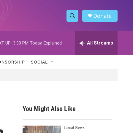
Donate
S
S
e
h
a
r
All Streams
XT UP:
3:30 PM
Today, Explained
o
c
h
w
Q
ONSORSHIP
SOCIAL
u
S
e
r
e
y
a
r
You Might Also Like
c
n
h
Local News