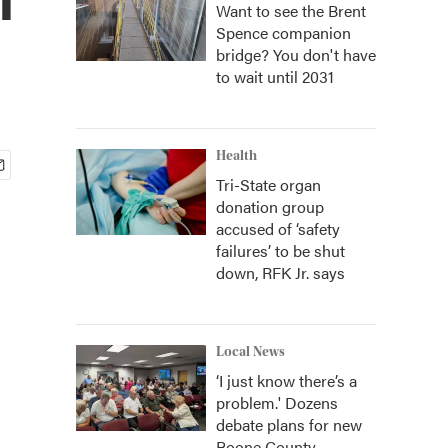
Want to see the Brent
Spence companion
bridge? You don't have
to wait until 2031
Health
Tri-State organ
donation group
accused of ‘safety
failures’ to be shut
down, RFK Jr. says
Local News
‘I just know there’s a
problem.' Dozens
debate plans for new
Boone County