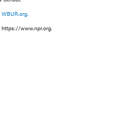
n
WBUR.org.
t https://www.npr.org.