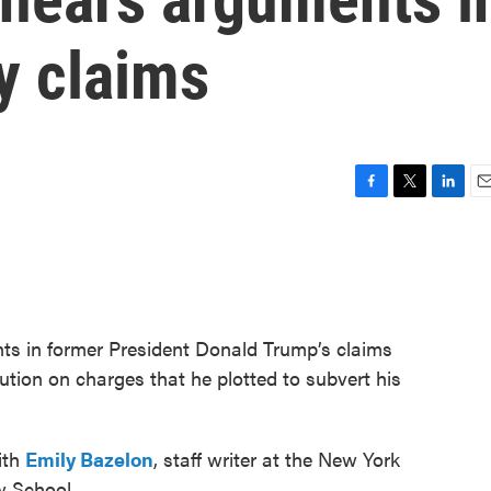
y claims
F
T
L
E
a
w
i
m
c
i
n
a
e
t
k
i
b
t
e
l
o
e
d
o
r
I
ts in former President Donald Trump’s claims
k
n
tion on charges that he plotted to subvert his
ith
Emily Bazelon
, staff writer at the New York
w School.