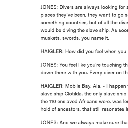
JONES: Divers are always looking for 
places they've been, they want to go s
something countries, but of all the dives
would be diving the slave ship. As so
muskets, swords, you name it.
HAIGLER: How did you feel when you
JONES: You feel like you're touching the
down there with you. Every diver on t
HAIGLER: Mobile Bay, Ala. - I happen 
slave ship Clotilda, the only slave ship
the 110 enslaved Africans were, was le
hold of ancestors, that still resonates 
JONES: And we always make sure that w