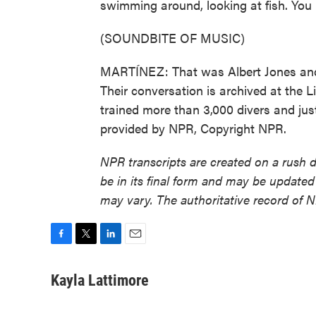
swimming around, looking at fish. You 
(SOUNDBITE OF MUSIC)
MARTÍNEZ: That was Albert Jones and J
Their conversation is archived at the L
trained more than 3,000 divers and just
provided by NPR, Copyright NPR.
NPR transcripts are created on a rush 
be in its final form and may be updated 
may vary. The authoritative record of 
F
T
L
E
a
w
i
m
c
i
n
a
Kayla Lattimore
e
t
k
i
b
t
e
l