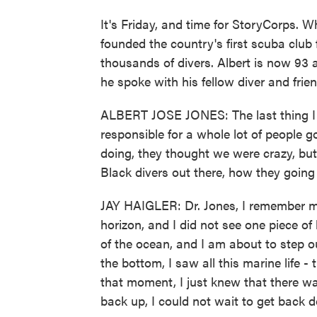
It's Friday, and time for StoryCorps. W
founded the country's first scuba club 
thousands of divers. Albert is now 93 
he spoke with his fellow diver and frien
ALBERT JOSE JONES: The last thing I 
responsible for a whole lot of people 
doing, they thought we were crazy, but I
Black divers out there, how they going
JAY HAIGLER: Dr. Jones, I remember my 
horizon, and I did not see one piece of
of the ocean, and I am about to step o
the bottom, I saw all this marine life - 
that moment, I just knew that there w
back up, I could not wait to get back 