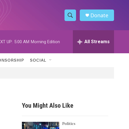
Donate
S
S
e
h
a
r
All Streams
XT UP:
5:00 AM
Morning Edition
o
c
h
w
Q
ONSORSHIP
SOCIAL
u
S
e
r
e
y
a
r
You Might Also Like
c
h
Politics