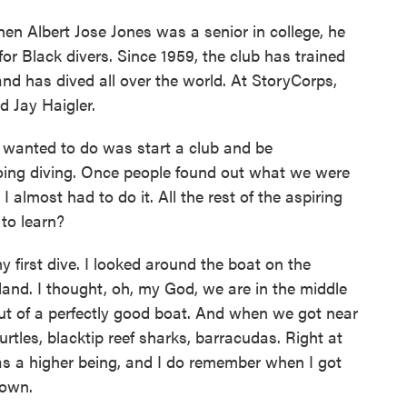
hen Albert Jose Jones was a senior in college, he
for Black divers. Since 1959, the club has trained
and has dived all over the world. At StoryCorps,
d Jay Haigler.
wanted to do was start a club and be
going diving. Once people found out what we were
 almost had to do it. All the rest of the aspiring
 to learn?
first dive. I looked around the boat on the
 land. I thought, oh, my God, we are in the middle
ut of a perfectly good boat. And when we got near
turtles, blacktip reef sharks, barracudas. Right at
as a higher being, and I do remember when I got
down.