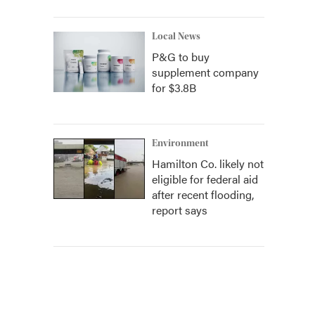
Local News
P&G to buy
supplement company
for $3.8B
Environment
Hamilton Co. likely not
eligible for federal aid
after recent flooding,
report says