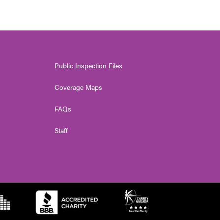
Public Inspection Files
Coverage Maps
FAQs
Staff