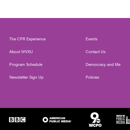
The CPR Experience
Events
About WVXU
Contact Us
Program Schedule
Democracy and Me
Newsletter Sign Up
Policies