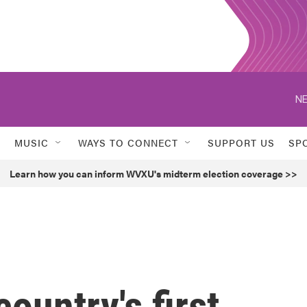
NE
MUSIC
WAYS TO CONNECT
SUPPORT US
SP
Learn how you can inform WVXU's midterm election coverage >>
ountry's first