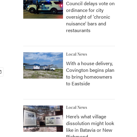
Council delays vote on
ordinance for city
oversight of 'chronic
nuisance' bars and
restaurants
Local News
With a house delivery,
Covington begins plan
to bring homeowners
to Eastside
Local News
Here’s what village
dissolution might look
like in Batavia or New
Richmond