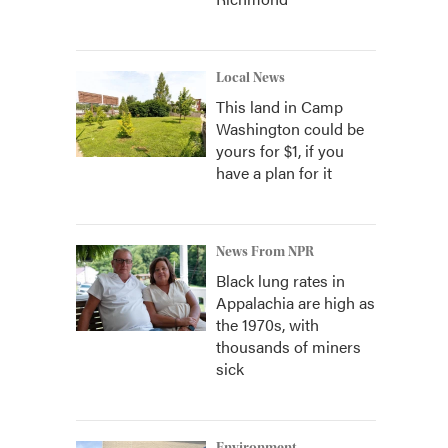
Local News
This land in Camp
Washington could be
yours for $1, if you
have a plan for it
News From NPR
Black lung rates in
Appalachia are high as
the 1970s, with
thousands of miners
sick