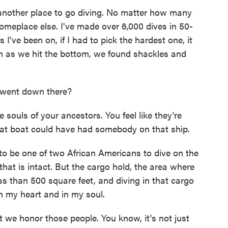
another place to go diving. No matter how many
omeplace else. I've made over 6,000 dives in 50-
 I've been on, if I had to pick the hardest one, it
on as we hit the bottom, we found shackles and
 went down there?
 souls of your ancestors. You feel like they're
hat boat could have had somebody on that ship.
to be one of two African Americans to dive on the
 that is intact. But the cargo hold, the area where
ss than 500 square feet, and diving in that cargo
in my heart and in my soul.
e honor those people. You know, it's not just