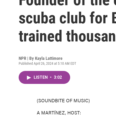
scuba club for 
trained thousa
NPR | By
Kayla Lattimore
Published April 26, 2024 at 5:10 AM EDT
LISTEN
•
3:02
(SOUNDBITE OF MUSIC)
A MARTÍNEZ, HOST: