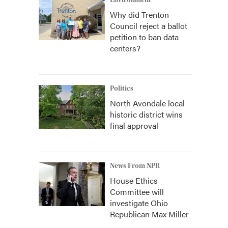
Environment
Why did Trenton
Council reject a ballot
petition to ban data
centers?
Politics
North Avondale local
historic district wins
final approval
News From NPR
House Ethics
Committee will
investigate Ohio
Republican Max Miller