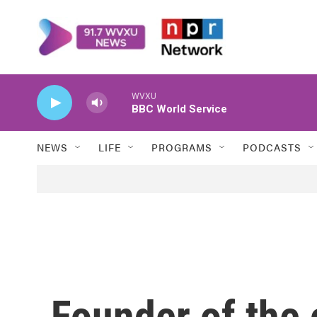
Skip to main content
WVXU
BBC World Service
NEWS
LIFE
PROGRAMS
PODCASTS
Founder of the c