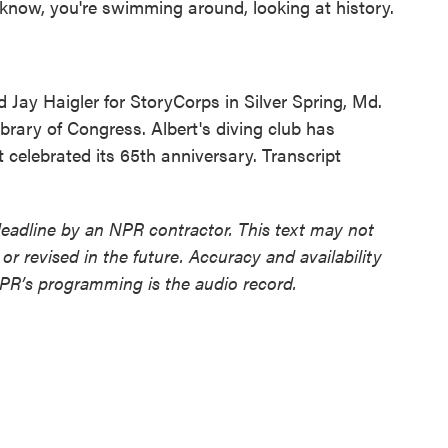
know, you're swimming around, looking at history.
ay Haigler for StoryCorps in Silver Spring, Md.
ibrary of Congress. Albert's diving club has
 celebrated its 65th anniversary. Transcript
deadline by an NPR contractor. This text may not
or revised in the future. Accuracy and availability
NPR’s programming is the audio record.