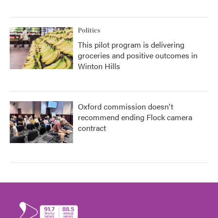
Politics
This pilot program is delivering
groceries and positive outcomes in
Winton Hills
Oxford commission doesn't
recommend ending Flock camera
contract