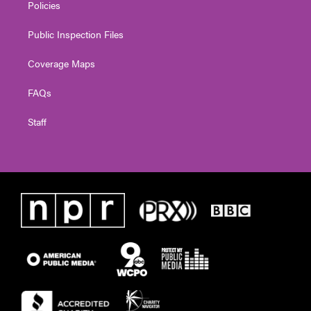
Policies
Public Inspection Files
Coverage Maps
FAQs
Staff