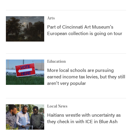
Arts
Part of Cincinnati Art Museum's
European collection is going on tour
Education
More local schools are pursuing
earned income tax levies, but they still
aren't very popular
Local News
Haitians wrestle with uncertainty as
they check in with ICE in Blue Ash