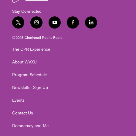
Stay Connected
t
i
y
f
l
w
n
o
a
i
i
s
u
c
n
© 2026 Cincinnati Public Radio
t
t
t
e
k
t
a
u
b
e
The CPR Experience
e
g
b
o
d
r
r
e
o
i
About WVXU
a
k
n
m
Program Schedule
Newsletter Sign Up
Events
Contact Us
Democracy and Me