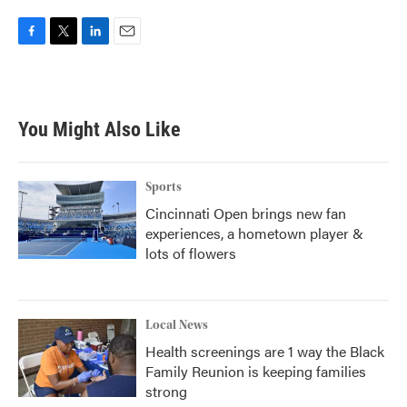
F
T
L
E
a
w
i
m
c
i
n
a
e
t
k
i
b
t
e
l
You Might Also Like
o
e
d
o
r
I
k
n
Sports
Cincinnati Open brings new fan
experiences, a hometown player &
lots of flowers
Local News
Health screenings are 1 way the Black
Family Reunion is keeping families
strong