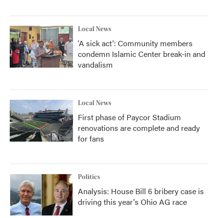
Local News
'A sick act': Community members
condemn Islamic Center break-in and
vandalism
Local News
First phase of Paycor Stadium
renovations are complete and ready
for fans
Politics
Analysis: House Bill 6 bribery case is
driving this year's Ohio AG race