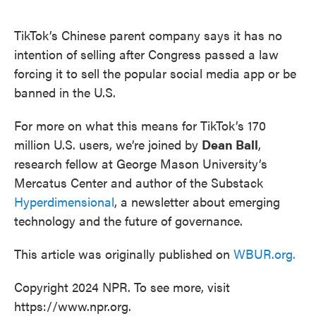
o
e
d
o
r
I
k
n
TikTok’s Chinese parent company says it has no
intention of selling after Congress passed a law
forcing it to sell the popular social media app or be
banned in the U.S.
For more on what this means for TikTok’s 170
million U.S. users, we’re joined by
Dean Ball
,
research fellow at George Mason University’s
Mercatus Center and author of the Substack
Hyperdimensional
, a newsletter about emerging
technology and the future of governance.
This article was originally published on
WBUR.org.
Copyright 2024 NPR. To see more, visit
https://www.npr.org.