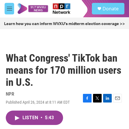
Skip to main content
S
Donate
e
M
a
e
r
n
Learn how you can inform WVXU's midterm election coverage >>
c
u
h
u
e
r
What Congress' TikTok ban
y
means for 170 million users
in U.S.
NPR
Published April 26, 2024 at 8:11 AM EDT
F
T
L
E
a
w
i
m
c
i
n
a
LISTEN
•
5:43
e
t
k
i
b
t
e
l