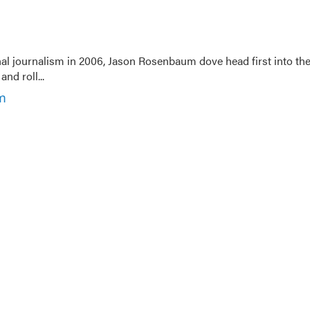
nal journalism in 2006, Jason Rosenbaum dove head first into th
nd roll...
m