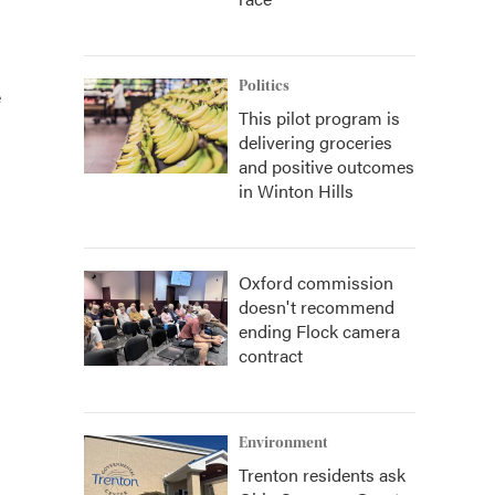
Politics
e
This pilot program is
delivering groceries
and positive outcomes
in Winton Hills
Oxford commission
doesn't recommend
ending Flock camera
contract
Environment
Trenton residents ask