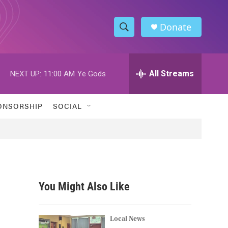
Donate
S
S
e
h
a
r
All Streams
NEXT UP:
11:00 AM
Ye Gods
o
c
h
w
Q
ONSORSHIP
SOCIAL
u
S
e
r
e
y
a
r
You Might Also Like
c
h
Local News