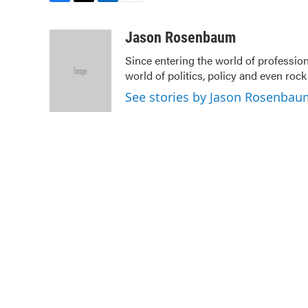
F
T
L
E
a
w
i
m
c
i
n
a
Jason Rosenbaum
e
t
k
i
Since entering the world of professio
b
t
e
l
world of politics, policy and even rock a
o
e
d
o
r
I
See stories by Jason Rosenbau
k
n