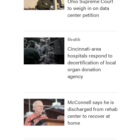
Ohio Supreme Court
to weigh in on data
center petition
Health
Cincinnati-area
hospitals respond to
decertification of local
organ donation
agency
McConnell says he is
discharged from rehab
center to recover at
home