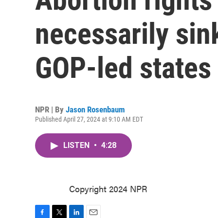
necessarily sin
GOP-led states
NPR | By
Jason Rosenbaum
Published April 27, 2024 at 9:10 AM EDT
LISTEN
•
4:28
Copyright 2024 NPR