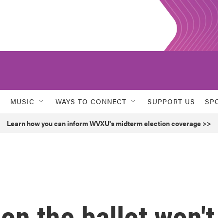
MUSIC
WAYS TO CONNECT
SUPPORT US
SP
Learn how you can inform WVXU's midterm election coverage >>
on the ballot won't