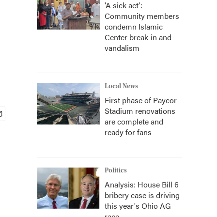
'A sick act':
Community members
condemn Islamic
Center break-in and
vandalism
Local News
First phase of Paycor
Stadium renovations
are complete and
ready for fans
Politics
Analysis: House Bill 6
bribery case is driving
this year's Ohio AG
race