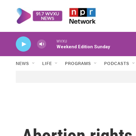
Skip to main content
WVXU
Weekend Edition Sunday
NEWS
LIFE
PROGRAMS
PODCASTS
Abortion rights 