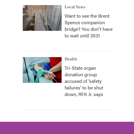
Local News
Want to see the Brent
Spence companion
bridge? You don't have
to wait until 2031
Health
Tri-State organ
donation group
accused of ‘safety
failures’ to be shut
down, RFK Jr. says