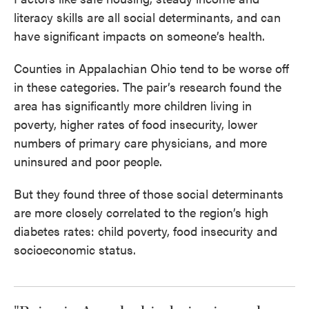
literacy skills are all social determinants, and can
have significant impacts on someone’s health.
Counties in Appalachian Ohio tend to be worse off
in these categories. The pair’s research found the
area has significantly more children living in
poverty, higher rates of food insecurity, lower
numbers of primary care physicians, and more
uninsured and poor people.
But they found three of those social determinants
are more closely correlated to the region’s high
diabetes rates: child poverty, food insecurity and
socioeconomic status.