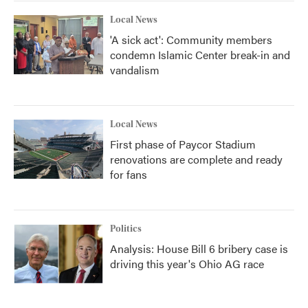
Local News
'A sick act': Community members
condemn Islamic Center break-in and
vandalism
Local News
First phase of Paycor Stadium
renovations are complete and ready
for fans
Politics
Analysis: House Bill 6 bribery case is
driving this year's Ohio AG race