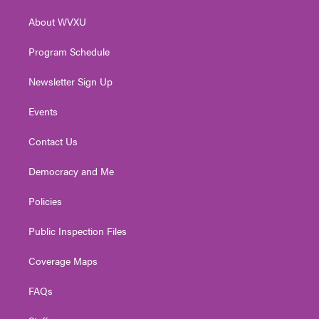
r
r
e
o
i
About WVXU
a
k
n
m
Program Schedule
Newsletter Sign Up
Events
Contact Us
Democracy and Me
Policies
Public Inspection Files
Coverage Maps
FAQs