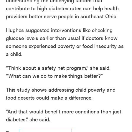
understanding the underlying factors that
contribute to high diabetes rates can help health
providers better serve people in southeast Ohio.
Hughes suggested interventions like checking
glucose levels earlier than usual if doctors know
someone experienced poverty or food insecurity as
a child.
“Think about a safety net program,” she said.
“What can we do to make things better?”
This study shows addressing child poverty and
food deserts could make a difference.
“And that would benefit more conditions than just
diabetes,” she said.