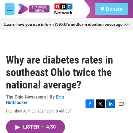
Skip to main content
S
Donate
e
M
a
e
r
n
Learn how you can inform WVXU's midterm election coverage >>
c
u
h
u
e
r
Why are diabetes rates in
y
southeast Ohio twice the
national average?
The Ohio Newsroom | By
Erin
Gottsacker
F
T
L
E
Published April 30, 2024 at 4:18 AM EDT
a
w
i
m
c
i
n
a
e
t
k
i
LISTEN
•
4:30
b
t
e
l