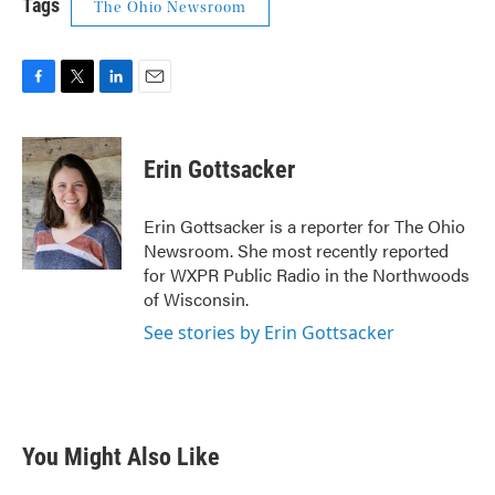
Tags
The Ohio Newsroom
F
T
L
E
a
w
i
m
c
i
n
a
e
t
k
i
Erin Gottsacker
b
t
e
l
o
e
d
o
r
I
Erin Gottsacker is a reporter for The Ohio
k
n
Newsroom. She most recently reported
for WXPR Public Radio in the Northwoods
of Wisconsin.
See stories by Erin Gottsacker
You Might Also Like