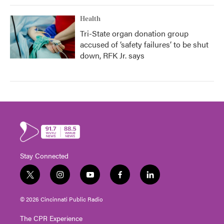
Health
Tri-State organ donation group
accused of ‘safety failures’ to be shut
down, RFK Jr. says
Stay Connected
t
i
y
f
l
w
n
o
a
i
i
s
u
c
n
© 2026 Cincinnati Public Radio
t
t
t
e
k
t
a
u
b
e
The CPR Experience
e
g
b
o
d