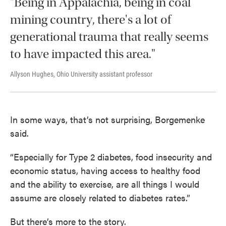
"Being in Appalachia, being in coal
mining country, there's a lot of
generational trauma that really seems
to have impacted this area."
Allyson Hughes, Ohio University assistant professor
In some ways, that’s not surprising, Borgemenke
said.
“Especially for Type 2 diabetes, food insecurity and
economic status, having access to healthy food
and the ability to exercise, are all things I would
assume are closely related to diabetes rates.”
But there’s more to the story.