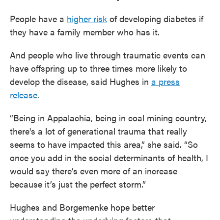
People have a
higher risk
of developing diabetes if
they have a family member who has it.
And people who live through traumatic events can
have offspring up to three times more likely to
develop the disease, said Hughes in
a press
release
.
“Being in Appalachia, being in coal mining country,
there's a lot of generational trauma that really
seems to have impacted this area,” she said. “So
once you add in the social determinants of health, I
would say there’s even more of an increase
because it’s just the perfect storm.”
Hughes and Borgemenke hope better