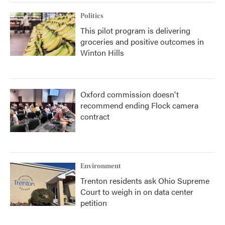
Politics
This pilot program is delivering
groceries and positive outcomes in
Winton Hills
Oxford commission doesn't
recommend ending Flock camera
contract
Environment
Trenton residents ask Ohio Supreme
Court to weigh in on data center
petition