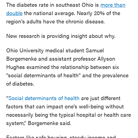
The diabetes rate in southeast Ohio is
more than
double
the national average. Nearly 20% of the
region’s adults have the chronic disease.
New research is providing insight about why.
Ohio University medical student Samuel
Borgemenke and assistant professor Allyson
Hughes examined the relationship between six
“social determinants of health” and the prevalence
of diabetes.
“
Social determinants of health
are just different
factors that can impact one's well-being without
necessarily being the typical hospital or health care
system,” Borgemenke said.
Factors like safe housing, steady income and