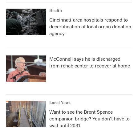
Health
Cincinnati-area hospitals respond to
decertification of local organ donation
agency
McConnell says he is discharged
from rehab center to recover at home
Local News
Want to see the Brent Spence
companion bridge? You don't have to
wait until 2031