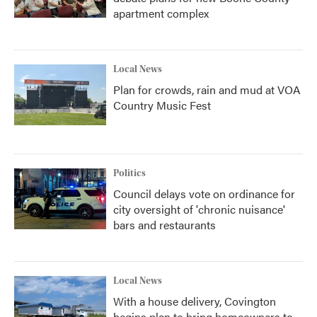
apartment complex
Local News
Plan for crowds, rain and mud at VOA
Country Music Fest
Politics
Council delays vote on ordinance for
city oversight of 'chronic nuisance'
bars and restaurants
Local News
With a house delivery, Covington
begins plan to bring homeowners to