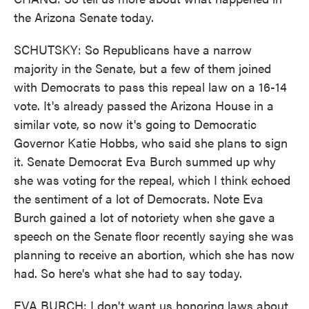
the Arizona Senate today.
SCHUTSKY: So Republicans have a narrow
majority in the Senate, but a few of them joined
with Democrats to pass this repeal law on a 16-14
vote. It's already passed the Arizona House in a
similar vote, so now it's going to Democratic
Governor Katie Hobbs, who said she plans to sign
it. Senate Democrat Eva Burch summed up why
she was voting for the repeal, which I think echoed
the sentiment of a lot of Democrats. Note Eva
Burch gained a lot of notoriety when she gave a
speech on the Senate floor recently saying she was
planning to receive an abortion, which she has now
had. So here's what she had to say today.
EVA BURCH: I don't want us honoring laws about