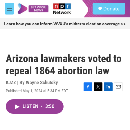
Skip to main content
S
Donate
e
M
a
e
r
n
Learn how you can inform WVXU's midterm election coverage >>
c
u
h
u
e
r
Arizona lawmakers voted to
y
repeal 1864 abortion law
KJZZ | By
Wayne Schutsky
Published May 1, 2024 at 5:34 PM EDT
F
T
L
E
a
w
i
m
c
i
n
a
LISTEN
•
3:50
e
t
k
i
b
t
e
l
o
e
d
o
r
I
k
n