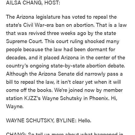
AILSA CHANG, HOST:
The Arizona legislature has voted to repeal the
state's Civil War-era ban on abortion. That is a law
that was revived three weeks ago by the state
Supreme Court. This court ruling shocked many
people because the law had been dormant for
decades, and it placed Arizona in the center of the
country's ongoing state-by-state abortion debate.
Although the Arizona Senate did narrowly pass a
bill to repeal the law, it isn't clear yet when it will
come off the books. We're joined now by member
station KJZZ's Wayne Schutsky in Phoenix. Hi,
Wayne.
WAYNE SCHUTSKY, BYLINE: Hello.
CHANG: So tell us more about what happened in