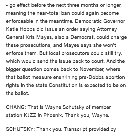
- go effect before the next three months or longer,
meaning the near-total ban could again become
enforceable in the meantime. Democratic Governor
Katie Hobbs did issue an order saying Attorney
General Kris Mayes, also a Democrat, could charge
these prosecutions, and Mayes says she won't
enforce them. But local prosecutors could still try,
which would send the issue back to court. And the
bigger question comes back to November, where
that ballot measure enshrining pre-Dobbs abortion
rights in the state Constitution is expected to be on
the ballot.
CHANG: That is Wayne Schutsky of member
station KJZZ in Phoenix. Thank you, Wayne.
SCHUTSKY: Thank you. Transcript provided by