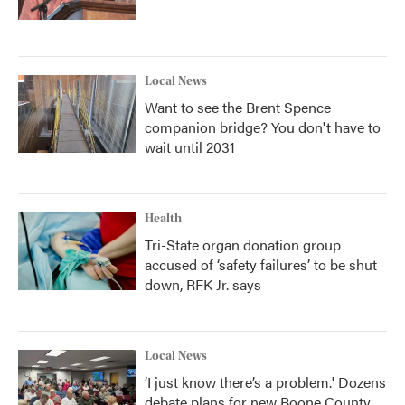
Local News
Want to see the Brent Spence
companion bridge? You don't have to
wait until 2031
Health
Tri-State organ donation group
accused of ‘safety failures’ to be shut
down, RFK Jr. says
Local News
‘I just know there’s a problem.' Dozens
debate plans for new Boone County