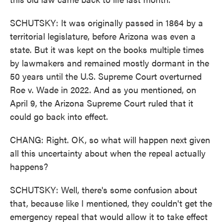
SCHUTSKY: It was originally passed in 1864 by a
territorial legislature, before Arizona was even a
state. But it was kept on the books multiple times
by lawmakers and remained mostly dormant in the
50 years until the U.S. Supreme Court overturned
Roe v. Wade in 2022. And as you mentioned, on
April 9, the Arizona Supreme Court ruled that it
could go back into effect.
CHANG: Right. OK, so what will happen next given
all this uncertainty about when the repeal actually
happens?
SCHUTSKY: Well, there's some confusion about
that, because like I mentioned, they couldn't get the
emergency repeal that would allow it to take effect