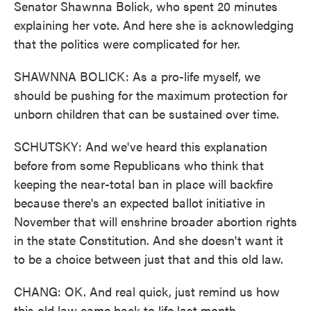
Senator Shawnna Bolick, who spent 20 minutes
explaining her vote. And here she is acknowledging
that the politics were complicated for her.
SHAWNNA BOLICK: As a pro-life myself, we
should be pushing for the maximum protection for
unborn children that can be sustained over time.
SCHUTSKY: And we've heard this explanation
before from some Republicans who think that
keeping the near-total ban in place will backfire
because there's an expected ballot initiative in
November that will enshrine broader abortion rights
in the state Constitution. And she doesn't want it
to be a choice between just that and this old law.
CHANG: OK. And real quick, just remind us how
this old law came back to life last month.