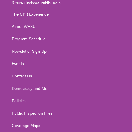
i
s
u
c
n
© 2026 Cincinnati Public Radio
t
t
t
e
k
t
a
u
b
e
The CPR Experience
e
g
b
o
d
r
r
e
o
i
About WVXU
a
k
n
m
Program Schedule
Newsletter Sign Up
Events
Contact Us
Democracy and Me
Policies
Public Inspection Files
Coverage Maps