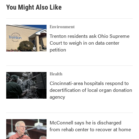
You Might Also Like
Environment
Trenton residents ask Ohio Supreme
Court to weigh in on data center
petition
Health
Cincinnati-area hospitals respond to
decertification of local organ donation
agency
McConnell says he is discharged
from rehab center to recover at home