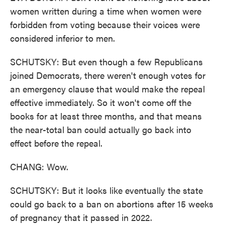
women written during a time when women were
forbidden from voting because their voices were
considered inferior to men.
SCHUTSKY: But even though a few Republicans
joined Democrats, there weren't enough votes for
an emergency clause that would make the repeal
effective immediately. So it won't come off the
books for at least three months, and that means
the near-total ban could actually go back into
effect before the repeal.
CHANG: Wow.
SCHUTSKY: But it looks like eventually the state
could go back to a ban on abortions after 15 weeks
of pregnancy that it passed in 2022.