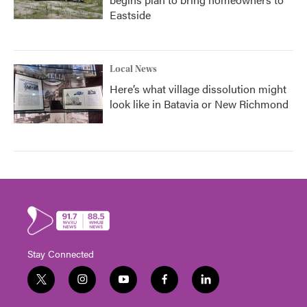
Eastside
Local News
Here’s what village dissolution might
look like in Batavia or New Richmond
Stay Connected
t
i
y
f
l
w
n
o
a
i