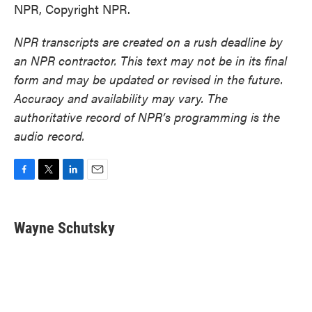
NPR, Copyright NPR.
NPR transcripts are created on a rush deadline by
an NPR contractor. This text may not be in its final
form and may be updated or revised in the future.
Accuracy and availability may vary. The
authoritative record of NPR’s programming is the
audio record.
F
T
L
E
a
w
i
m
c
i
n
a
e
t
k
i
Wayne Schutsky
b
t
e
l
o
e
d
o
r
I
k
n