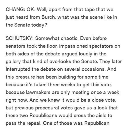
CHANG: OK. Well, apart from that tape that we
just heard from Burch, what was the scene like in
the Senate today?
SCHUTSKY: Somewhat chaotic. Even before
senators took the floor, impassioned spectators on
both sides of the debate argued loudly in the
gallery that kind of overlooks the Senate. They later
interrupted the debate on several occasions. And
this pressure has been building for some time
because it's taken three weeks to get this vote,
because lawmakers are only meeting once a week
right now. And we knew it would be a close vote,
but previous procedural votes gave us a look that
these two Republicans would cross the aisle to
pass the repeal. One of those was Republican