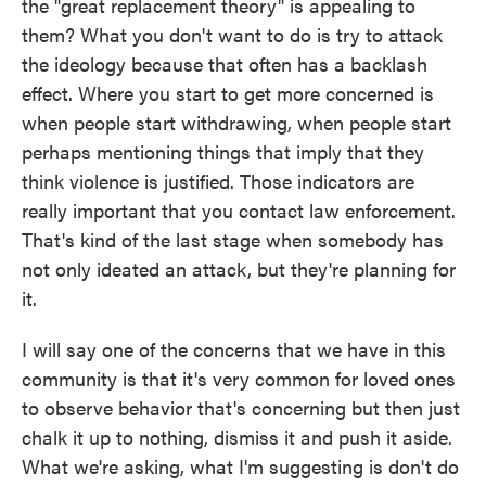
the "great replacement theory" is appealing to
them? What you don't want to do is try to attack
the ideology because that often has a backlash
effect. Where you start to get more concerned is
when people start withdrawing, when people start
perhaps mentioning things that imply that they
think violence is justified. Those indicators are
really important that you contact law enforcement.
That's kind of the last stage when somebody has
not only ideated an attack, but they're planning for
it.
I will say one of the concerns that we have in this
community is that it's very common for loved ones
to observe behavior that's concerning but then just
chalk it up to nothing, dismiss it and push it aside.
What we're asking, what I'm suggesting is don't do