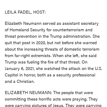
o
e
d
o
r
I
k
n
LEILA FADEL, HOST:
Elizabeth Neumann served as assistant secretary
of Homeland Security for counterterrorism and
threat prevention in the Trump administration. She
quit that post in 2020, but not before she warned
about the increasing threats of domestic terrorism
from far-right extremists. When she left, she said
Trump was fueling the fire of that threat. On
January 6, 2021, she watched the attack on the U.S.
Capitol in horror, both as a security professional
and a Christian.
ELIZABETH NEUMANN: The people that were
committing these horrific acts were praying. They
were carrying pictures of Jesus. They were carrying