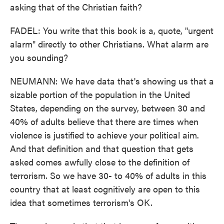
asking that of the Christian faith?
FADEL: You write that this book is a, quote, "urgent
alarm" directly to other Christians. What alarm are
you sounding?
NEUMANN: We have data that's showing us that a
sizable portion of the population in the United
States, depending on the survey, between 30 and
40% of adults believe that there are times when
violence is justified to achieve your political aim.
And that definition and that question that gets
asked comes awfully close to the definition of
terrorism. So we have 30- to 40% of adults in this
country that at least cognitively are open to this
idea that sometimes terrorism's OK.