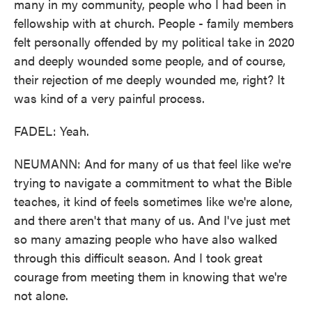
many in my community, people who I had been in
fellowship with at church. People - family members
felt personally offended by my political take in 2020
and deeply wounded some people, and of course,
their rejection of me deeply wounded me, right? It
was kind of a very painful process.
FADEL: Yeah.
NEUMANN: And for many of us that feel like we're
trying to navigate a commitment to what the Bible
teaches, it kind of feels sometimes like we're alone,
and there aren't that many of us. And I've just met
so many amazing people who have also walked
through this difficult season. And I took great
courage from meeting them in knowing that we're
not alone.