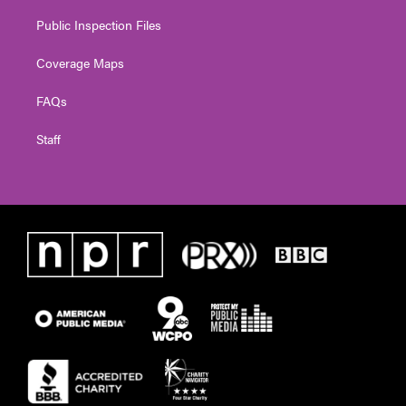
Public Inspection Files
Coverage Maps
FAQs
Staff