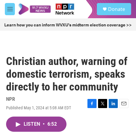
Skip to main content
S
Donate
e
M
a
e
r
n
Learn how you can inform WVXU's midterm election coverage >>
c
u
h
u
e
r
Christian author, warning of
y
domestic terrorism, speaks
directly to her community
NPR
Published May 1, 2024 at 5:08 AM EDT
F
T
L
E
a
w
i
m
c
i
n
a
LISTEN
•
6:52
e
t
k
i
b
t
e
l