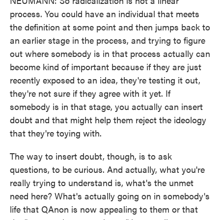
NEUMANN: So radicalization is not a linear
process. You could have an individual that meets
the definition at some point and then jumps back to
an earlier stage in the process, and trying to figure
out where somebody is in that process actually can
become kind of important because if they are just
recently exposed to an idea, they're testing it out,
they're not sure if they agree with it yet. If
somebody is in that stage, you actually can insert
doubt and that might help them reject the ideology
that they're toying with.
The way to insert doubt, though, is to ask
questions, to be curious. And actually, what you're
really trying to understand is, what's the unmet
need here? What's actually going on in somebody's
life that QAnon is now appealing to them or that