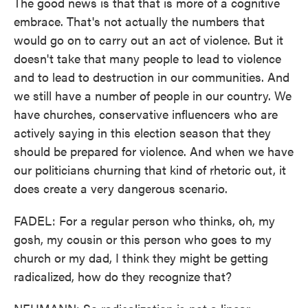
The good news is that that is more of a cognitive
embrace. That's not actually the numbers that
would go on to carry out an act of violence. But it
doesn't take that many people to lead to violence
and to lead to destruction in our communities. And
we still have a number of people in our country. We
have churches, conservative influencers who are
actively saying in this election season that they
should be prepared for violence. And when we have
our politicians churning that kind of rhetoric out, it
does create a very dangerous scenario.
FADEL: For a regular person who thinks, oh, my
gosh, my cousin or this person who goes to my
church or my dad, I think they might be getting
radicalized, how do they recognize that?