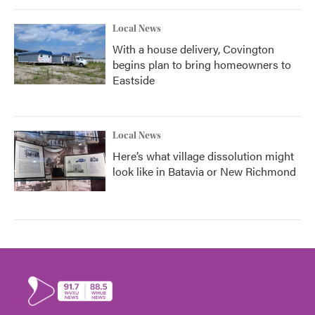
Local News
With a house delivery, Covington
begins plan to bring homeowners to
Eastside
Local News
Here’s what village dissolution might
look like in Batavia or New Richmond