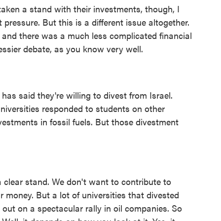
aken a stand with their investments, though, I
pressure. But this is a different issue altogether.
 and there was a much less complicated financial
messier debate, as you know very well.
as said they're willing to divest from Israel.
niversities responded to students on other
vestments in fossil fuels. But those divestment
a clear stand. We don't want to contribute to
ir money. But a lot of universities that divested
d out on a spectacular rally in oil companies. So