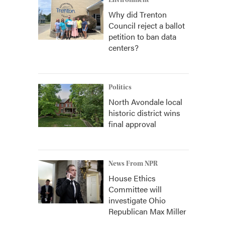
Environment
Why did Trenton
Council reject a ballot
petition to ban data
centers?
Politics
North Avondale local
historic district wins
final approval
News From NPR
House Ethics
Committee will
investigate Ohio
Republican Max Miller