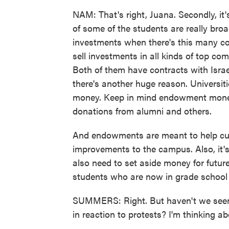
NAM: That's right, Juana. Secondly, i
of some of the students are really broa
investments when there's this many co
sell investments in all kinds of top co
Both of them have contracts with Isra
there's another huge reason. Universit
money. Keep in mind endowment money
donations from alumni and others.
And endowments are meant to help cur
improvements to the campus. Also, it'
also need to set aside money for future
students who are now in grade school 
SUMMERS: Right. But haven't we seen e
in reaction to protests? I'm thinking a