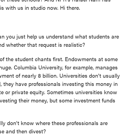
s with us in studio now. Hi there.
n you just help us understand what students are
d whether that request is realistic?
t of the student chants first. Endowments at some
 huge. Columbia University, for example, manages
nt of nearly 8 billion. Universities don't usually
d, they have professionals investing this money in
tate or private equity. Sometimes universities know
nvesting their money, but some investment funds
lly don't know where these professionals are
ose and then divest?