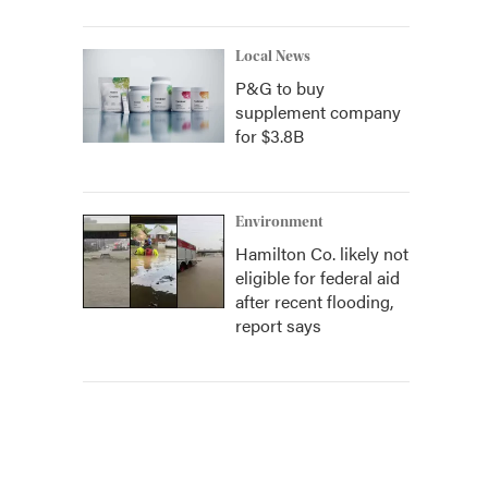
Local News
P&G to buy
supplement company
for $3.8B
Environment
Hamilton Co. likely not
eligible for federal aid
after recent flooding,
report says