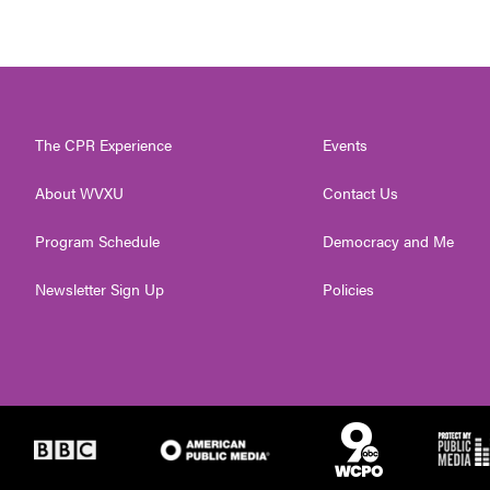
The CPR Experience
Events
About WVXU
Contact Us
Program Schedule
Democracy and Me
Newsletter Sign Up
Policies