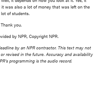
 Well, it depends on how you look at it. Yes, it
it was also a lot of money that was left on the
lot of students.
Thank you.
ovided by NPR, Copyright NPR.
deadline by an NPR contractor. This text may not
or revised in the future. Accuracy and availability
NPR’s programming is the audio record.