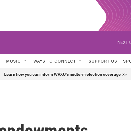
NEXT U
MUSIC
WAYS TO CONNECT
SUPPORT US
SP
Learn how you can inform WVXU's midterm election coverage >>
y endowments