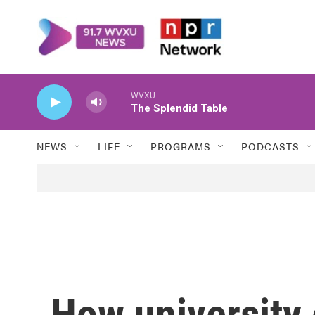
Skip to main content
WVXU
The Splendid Table
NEWS
LIFE
PROGRAMS
PODCASTS
How universit