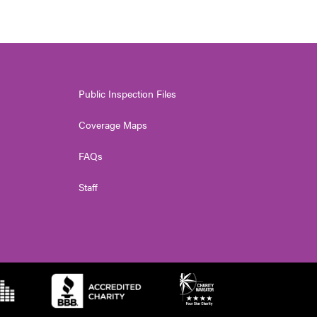
Public Inspection Files
Coverage Maps
FAQs
Staff