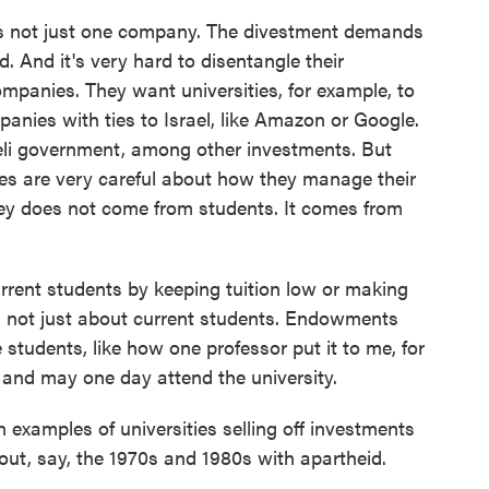
t's not just one company. The divestment demands
d. And it's very hard to disentangle their
mpanies. They want universities, for example, to
mpanies with ties to Israel, like Amazon or Google.
eli government, among other investments. But
ies are very careful about how they manage their
 does not come from students. It comes from
rent students by keeping tuition low or making
s not just about current students. Endowments
 students, like how one professor put it to me, for
and may one day attend the university.
xamples of universities selling off investments
bout, say, the 1970s and 1980s with apartheid.