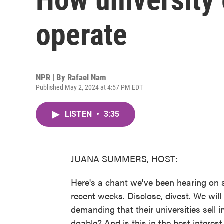
operate
NPR | By
Rafael Nam
Published May 2, 2024 at 4:57 PM EDT
LISTEN
•
3:35
JUANA SUMMERS, HOST:
Here's a chant we've been hearing on
recent weeks. Disclose, divest. We will
demanding that their universities sell i
doable? And is this in the best intere