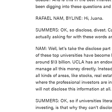
been digging into these questions and i
RAFAEL NAM, BYLINE: Hi, Juana.
SUMMERS: OK, so disclose, divest. Ca
actually asking for with these words an
NAM: Well, let's take the disclose par
of these top universities have become
around $13 billion. UCLA has an endowme
manage all this money directly. Instea
all kinds of areas, like stocks, real es
where the professional investors are i
will not disclose this information at all.
SUMMERS: OK, so if universities litera
investing, is that why they can't discl