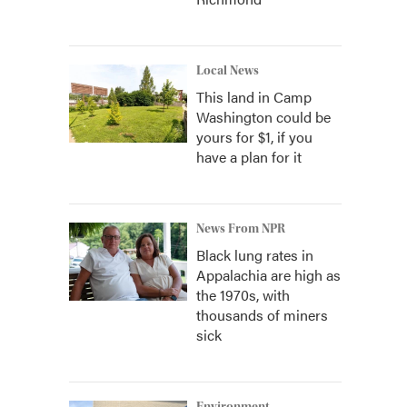
Local News
This land in Camp
Washington could be
yours for $1, if you
have a plan for it
News From NPR
Black lung rates in
Appalachia are high as
the 1970s, with
thousands of miners
sick