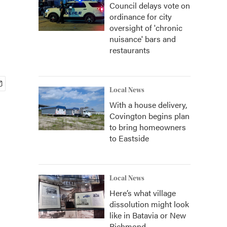
Council delays vote on
ordinance for city
oversight of 'chronic
nuisance' bars and
restaurants
Local News
With a house delivery,
Covington begins plan
to bring homeowners
to Eastside
Local News
Here’s what village
dissolution might look
like in Batavia or New
Richmond