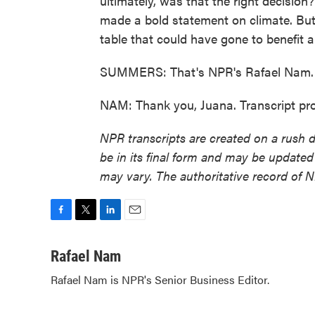
ultimately, was that the right decision?
made a bold statement on climate. But 
table that could have gone to benefit a 
SUMMERS: That's NPR's Rafael Nam. 
NAM: Thank you, Juana. Transcript pr
NPR transcripts are created on a rush 
be in its final form and may be updated 
may vary. The authoritative record of 
F
T
L
E
a
w
i
m
c
i
n
a
Rafael Nam
e
t
k
i
Rafael Nam is NPR's Senior Business Editor.
b
t
e
l
o
e
d
o
r
I