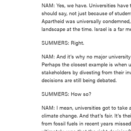
NAM: Yes, we have. Universities have t
should say, not just because of student 
Apartheid was universally condemned,
landscape at the time. Israel is a far 
SUMMERS: Right.
NAM: And it's why no major university h
Perhaps the closest example is when u
stakeholders by divesting from their in
decisions are still being debated.
SUMMERS: How so?
NAM: I mean, universities got to take 
climate change. And that's fair. It's the
from fossil fuels in recent years misse