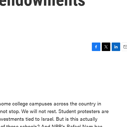
F
T
L
E
a
w
i
m
c
i
n
a
e
t
k
i
b
t
e
l
o
e
d
o
r
I
k
n
 some college campuses across the country in
 not stop. We will not rest. Student protesters are
nvestments tied to Israel. But is this actually
st of these schools? And NPR's Rafael Nam has