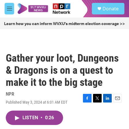
Skip to main content
S
Donate
e
M
a
e
r
n
Learn how you can inform WVXU's midterm election coverage >>
c
u
h
u
e
r
Gather your loot, Dungeons
y
& Dragons is on a quest to
make it to the big stage
NPR
Published May 3, 2024 at 6:01 AM EDT
F
T
L
E
a
w
i
m
c
i
n
a
LISTEN
•
0:26
e
t
k
i
b
t
e
l