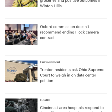
groceries and positive outcomes in
Winton Hills
Oxford commission doesn't
recommend ending Flock camera
contract
Environment
Trenton residents ask Ohio Supreme
Court to weigh in on data center
petition
Health
Cincinnati-area hospitals respond to