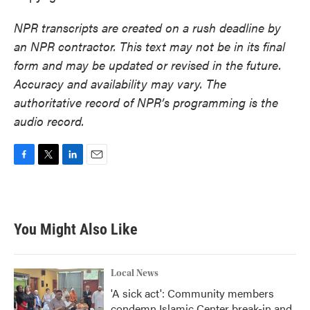
NPR transcripts are created on a rush deadline by
an NPR contractor. This text may not be in its final
form and may be updated or revised in the future.
Accuracy and availability may vary. The
authoritative record of NPR’s programming is the
audio record.
F
T
L
E
a
w
i
m
c
i
n
a
e
t
k
i
b
t
e
l
You Might Also Like
o
e
d
o
r
I
k
n
Local News
'A sick act': Community members
condemn Islamic Center break-in and