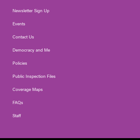
Newsletter Sign Up
Events
Contact Us
Democracy and Me
Policies
Public Inspection Files
Coverage Maps
FAQs
Staff