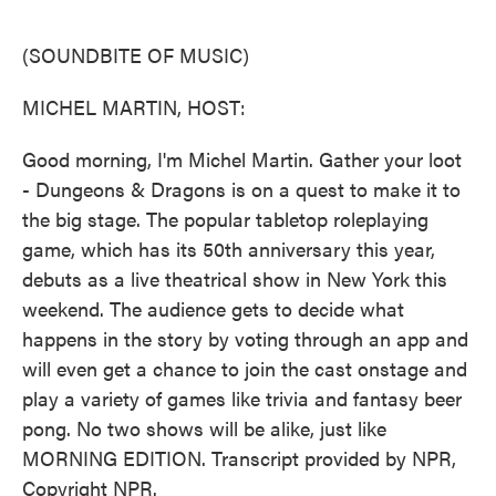
o
e
d
o
r
I
k
n
(SOUNDBITE OF MUSIC)
MICHEL MARTIN, HOST:
Good morning, I'm Michel Martin. Gather your loot
- Dungeons & Dragons is on a quest to make it to
the big stage. The popular tabletop roleplaying
game, which has its 50th anniversary this year,
debuts as a live theatrical show in New York this
weekend. The audience gets to decide what
happens in the story by voting through an app and
will even get a chance to join the cast onstage and
play a variety of games like trivia and fantasy beer
pong. No two shows will be alike, just like
MORNING EDITION. Transcript provided by NPR,
Copyright NPR.