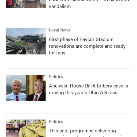
vandalism
Local News
First phase of Paycor Stadium
renovations are complete and ready
for fans
Politics
Analysis: House Bill 6 bribery case is
driving this year's Ohio AG race
Politics
This pilot program is delivering