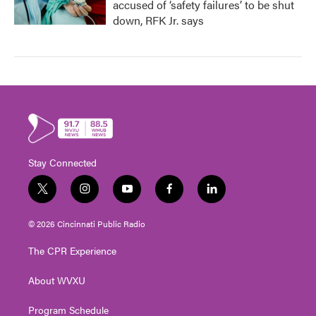
accused of ‘safety failures’ to be shut
down, RFK Jr. says
Stay Connected
t
i
y
f
l
w
n
o
a
i
i
s
u
c
n
© 2026 Cincinnati Public Radio
t
t
t
e
k
t
a
u
b
e
The CPR Experience
e
g
b
o
d
r
r
e
o
i
About WVXU
a
k
n
m
Program Schedule