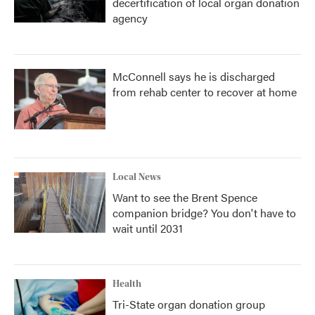
decertification of local organ donation
agency
McConnell says he is discharged
from rehab center to recover at home
Local News
Want to see the Brent Spence
companion bridge? You don't have to
wait until 2031
Health
Tri-State organ donation group