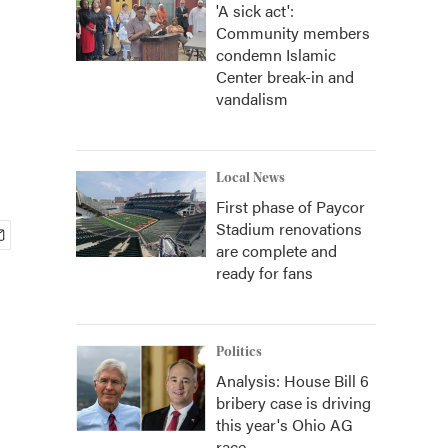
'A sick act':
Community members
condemn Islamic
Center break-in and
vandalism
Local News
First phase of Paycor
Stadium renovations
are complete and
ready for fans
Politics
Analysis: House Bill 6
bribery case is driving
this year's Ohio AG
race