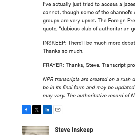
I've actually just tried to access aljaze
cannot, though some of the channel's s
groups are very upset. The Foreign Pre
quote, "dubious club of authoritarian
INSKEEP: There'll be much more debate
Thanks so much.
FRAYER: Thanks, Steve. Transcript pr
NPR transcripts are created on a rush 
be in its final form and may be updated 
may vary. The authoritative record of 
F
T
L
E
a
w
i
m
c
i
n
a
Steve Inskeep