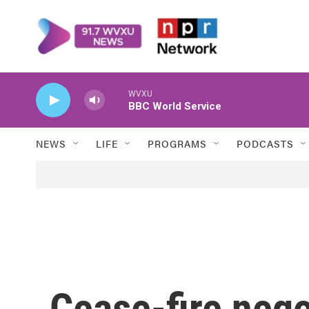
Skip to main content
WVXU
BBC World Service
NEWS
LIFE
PROGRAMS
PODCASTS
Cease-fire neg