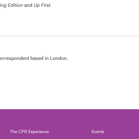
ing Edition
and
Up First
.
 correspondent based in London.
The CPR Experience
Events