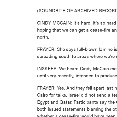
(SOUNDBITE OF ARCHIVED RECORD
CINDY MCCAIN: It's hard. It's so hard t
hoping that we can get a cease-fire and
north.
FRAYER: She says full-blown famine is
spreading south to areas where we're 
INSKEEP: We heard Cindy McCain menti
until very recently, intended to produce
FRAYER: Yes. And they fell apart last
Cairo for talks. Israel did not send a
Egypt and Qatar. Participants say the
both issued statements blaming the oth
whether a cease-fire would have been 