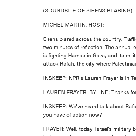
(SOUNDBITE OF SIRENS BLARING)
MICHEL MARTIN, HOST:
Sirens blared across the country. Traff
two minutes of reflection. The annual ev
is fighting Hamas in Gaza, and its mili
attack Rafah, the city where Palestinian
INSKEEP: NPR's Lauren Frayer is in Te
LAUREN FRAYER, BYLINE: Thanks for 
INSKEEP: We've heard talk about Rafah
you have of action now?
FRAYER: Well, today, Israel's military 