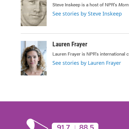
e
t
k
i
Steve Inskeep is a host of NPR's
Morn
b
t
e
l
o
e
d
See stories by Steve Inskeep
o
r
I
k
n
Lauren Frayer
Lauren Frayer is NPR's international
See stories by Lauren Frayer