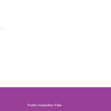
Public Inspection Files