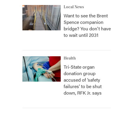
Local News
Want to see the Brent
Spence companion
bridge? You don't have
to wait until 2031
Health
Tri-State organ
donation group
accused of ‘safety
failures’ to be shut
down, RFK Jr. says