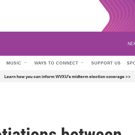
NEX
MUSIC
WAYS TO CONNECT
SUPPORT US
SP
Learn how you can inform WVXU's midterm election coverage >>
otiations between