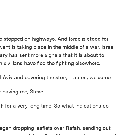
ic stopped on highways. And Israelis stood for
ent is taking place in the middle of a war. Israel
tary has sent more signals that it is about to
 civilians have fled the fighting elsewhere.
l Aviv and covering the story. Lauren, welcome.
having me, Steve.
 for a very long time. So what indications do
began dropping leaflets over Rafah, sending out