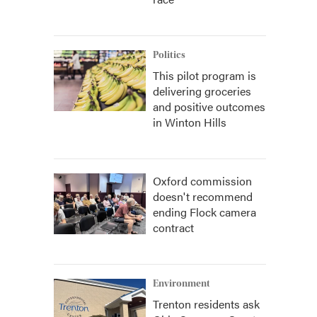
Politics
This pilot program is
delivering groceries
and positive outcomes
in Winton Hills
Oxford commission
doesn't recommend
ending Flock camera
contract
Environment
Trenton residents ask