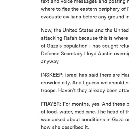
text and voice messages and posting 
where to flee the eastern periphery of R
evacuate civilians before any ground i
Now, the United States and the United 
attacking Rafah because this is where n
of Gaza's population - has sought refug
Defense Secretary Lloyd Austin overnigh
anyway.
INSKEEP: Israel has said there are Ham
crowded city. And I guess we should no
troops. Haven't they already been atta
FRAYER: For months, yes. And these pe
of food, water, medicine. The head o
was asked about conditions in Gaza o
how she described it.