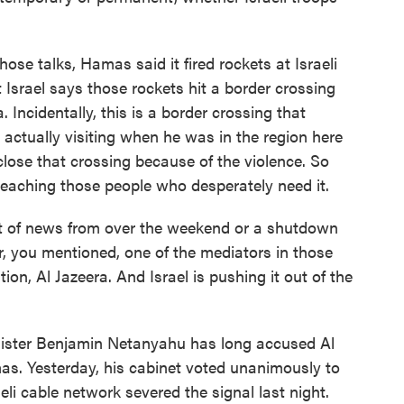
ose talks, Hamas said it fired rockets at Israeli
Israel says those rockets hit a border crossing
Incidentally, this is a border crossing that
actually visiting when he was in the region here
close that crossing because of the violence. So
reaching those people who desperately need it.
t of news from over the weekend or a shutdown
, you mentioned, one of the mediators in those
tion, Al Jazeera. And Israel is pushing it out of the
inister Benjamin Netanyahu has long accused Al
as. Yesterday, his cabinet voted unanimously to
eli cable network severed the signal last night.