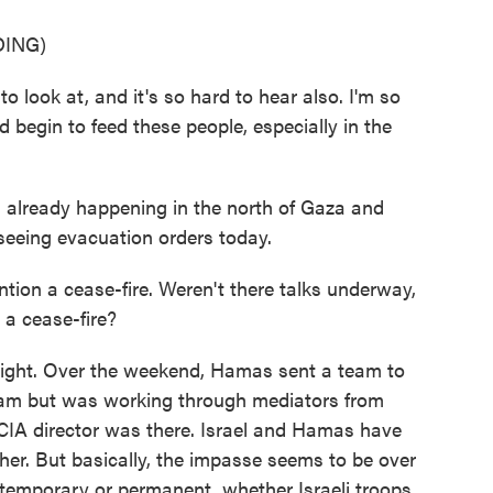
ING)
o look at, and it's so hard to hear also. I'm so
 begin to feed these people, especially in the
 already happening in the north of Gaza and
seeing evacuation orders today.
on a cease-fire. Weren't there talks underway,
 a cease-fire?
 night. Over the weekend, Hamas sent a team to
 team but was working through mediators from
 CIA director was there. Israel and Hamas have
er. But basically, the impasse seems to be over
temporary or permanent, whether Israeli troops