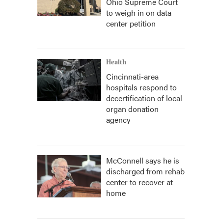
Ohio Supreme Court
to weigh in on data
center petition
Health
Cincinnati-area
hospitals respond to
decertification of local
organ donation
agency
McConnell says he is
discharged from rehab
center to recover at
home