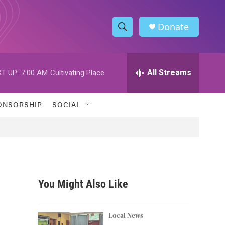
Donate
S
S
e
h
a
r
All Streams
T UP:
7:00 AM
Cultivating Place
o
c
h
w
Q
ONSORSHIP
SOCIAL
u
S
e
r
e
y
a
r
You Might Also Like
c
h
Local News