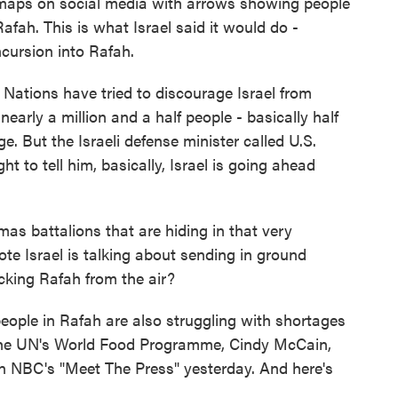
maps on social media with arrows showing people
afah. This is what Israel said it would do -
ncursion into Rafah.
Nations have tried to discourage Israel from
early a million and a half people - basically half
e. But the Israeli defense minister called U.S.
t to tell him, basically, Israel is going ahead
as battalions that are hiding in that very
te Israel is talking about sending in ground
cking Rafah from the air?
ople in Rafah are also struggling with shortages
f the UN's World Food Programme, Cindy McCain,
n NBC's "Meet The Press" yesterday. And here's