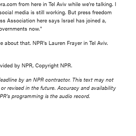
era.com from here in Tel Aviv while we're talking. I
ocial media is still working. But press freedom
ss Association here says Israel has joined a,
 governments now."
 about that. NPR's Lauren Frayer in Tel Aviv.
ovided by NPR, Copyright NPR.
deadline by an NPR contractor. This text may not
or revised in the future. Accuracy and availability
NPR’s programming is the audio record.