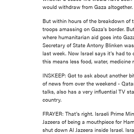
would withdraw from Gaza altogether.
But within hours of the breakdown of th
troops amassing on Gaza's border. But 
where humanitarian aid goes into Gaza. 
Secretary of State Antony Blinken was 
last week. Now Israel says it's had to 
this means less food, water, medicine 
INSKEEP: Got to ask about another bi
of news from over the weekend - Qatar
talks, also has a very influential TV sta
country.
FRAYER: That's right. Israeli Prime M
Jazeera of being a mouthpiece for Ham
shut down Al Jazeera inside Israel. Isra