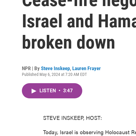
Israel and Ham
broken down
NPR | By
Steve Inskeep
,
Lauren Frayer
Published May 6, 2024 at 7:20 AM EDT
LISTEN
•
3:47
STEVE INSKEEP, HOST:
Today, Israel is observing Holocaust