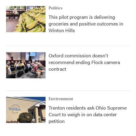
Politics
This pilot program is delivering
groceries and positive outcomes in
Winton Hills
Oxford commission doesn't
recommend ending Flock camera
contract
Environment
Trenton residents ask Ohio Supreme
Court to weigh in on data center
petition