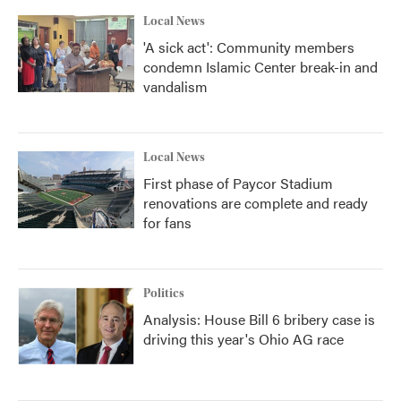
k
n
Local News
'A sick act': Community members
condemn Islamic Center break-in and
vandalism
Local News
First phase of Paycor Stadium
renovations are complete and ready
for fans
Politics
Analysis: House Bill 6 bribery case is
driving this year's Ohio AG race