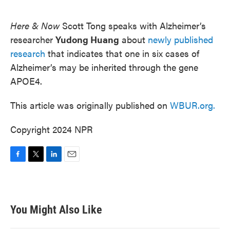
o
e
d
o
r
I
k
n
Here & Now
Scott Tong speaks with Alzheimer’s
researcher
Yudong Huang
about
newly published
research
that indicates that one in six cases of
Alzheimer’s may be inherited through the gene
APOE4.
This article was originally published on
WBUR.org.
Copyright 2024 NPR
F
T
L
E
a
w
i
m
c
i
n
a
e
t
k
i
b
t
e
l
You Might Also Like
o
e
d
o
r
I