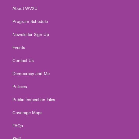
r
r
e
o
i
About WVXU
a
k
n
m
Program Schedule
Newsletter Sign Up
Events
Contact Us
Democracy and Me
Policies
Public Inspection Files
Coverage Maps
FAQs
Staff