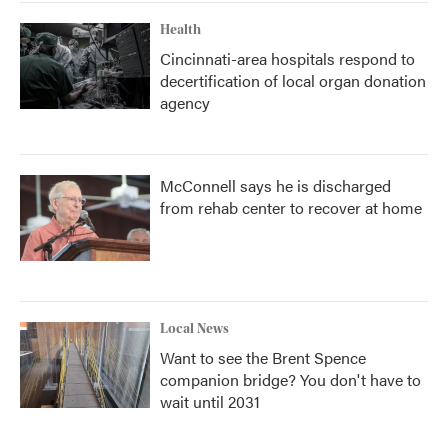
Health
Cincinnati-area hospitals respond to
decertification of local organ donation
agency
McConnell says he is discharged
from rehab center to recover at home
Local News
Want to see the Brent Spence
companion bridge? You don't have to
wait until 2031