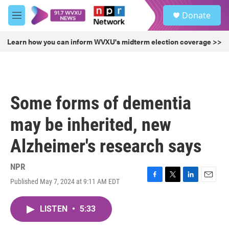
Skip to main content
S
Donate
e
M
a
e
r
n
Learn how you can inform WVXU's midterm election coverage >>
c
u
h
u
e
r
Some forms of dementia
y
may be inherited, new
Alzheimer's research says
NPR
Published May 7, 2024 at 9:11 AM EDT
F
T
L
E
a
w
i
m
c
i
n
a
LISTEN
•
5:33
e
t
k
i
b
t
e
l