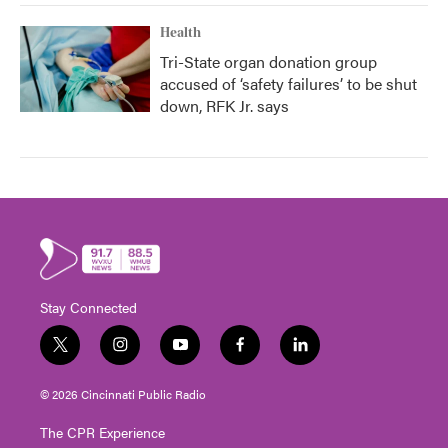
Health
Tri-State organ donation group
accused of ‘safety failures’ to be shut
down, RFK Jr. says
Stay Connected
t
i
y
f
l
w
n
o
a
i
i
s
u
c
n
© 2026 Cincinnati Public Radio
t
t
t
e
k
t
a
u
b
e
The CPR Experience
e
g
b
o
d