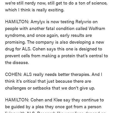
we're still nerdy now, still get to do a ton of science,
which I think is really exciting.
HAMILTON: Amylyx is now testing Relyvrio on
people with another fatal condition called Wolfram
syndrome, and once again, early results are
promising. The company is also developing a new
drug for ALS. Cohen says this one is designed to
prevent cells from making a protein that's central to
the disease.
COHEN: ALS really needs better therapies. And I
think it's critical that just because there are
challenges or setbacks that we don't give up.
HAMILTON: Cohen and Klee say they continue to
be guided by a plea they once got from a person