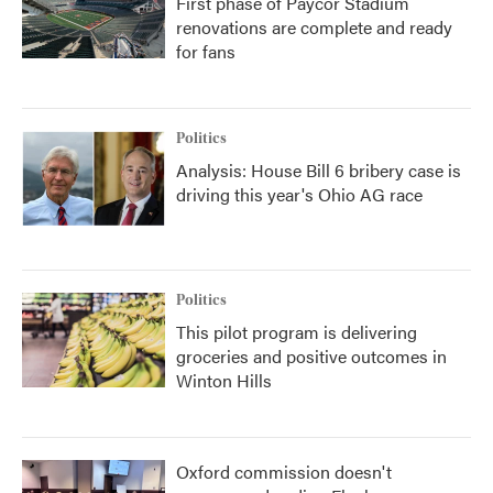
First phase of Paycor Stadium
renovations are complete and ready
for fans
Politics
Analysis: House Bill 6 bribery case is
driving this year's Ohio AG race
Politics
This pilot program is delivering
groceries and positive outcomes in
Winton Hills
Oxford commission doesn't