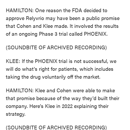
HAMILTON: One reason the FDA decided to
approve Relyvrio may have been a public promise
that Cohen and Klee made. It involved the results
of an ongoing Phase 3 trial called PHOENIX.
(SOUNDBITE OF ARCHIVED RECORDING)
KLEE: If the PHOENIX trial is not successful, we
will do what's right for patients, which includes
taking the drug voluntarily off the market.
HAMILTON: Klee and Cohen were able to make
that promise because of the way they'd built their
company. Here's Klee in 2022 explaining their
strategy.
(SOUNDBITE OF ARCHIVED RECORDING)