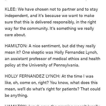
KLEE: We have chosen not to partner and to stay
independent, and it's because we want to make
sure that this is delivered responsibly, in the right
way for the community. It's something we really
care about.
HAMILTON: A nice sentiment, but did they really
mean it? One skeptic was Holly Fernandez Lynch,
an assistant professor of medical ethics and health
policy at the University of Pennsylvania.
HOLLY FERNANDEZ LYNCH: At the time I was
like, oh, come on, right? You know, what does this
mean, we'll do what's right for patients? That could
be anything.