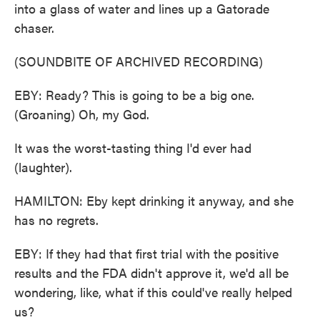
into a glass of water and lines up a Gatorade
chaser.
(SOUNDBITE OF ARCHIVED RECORDING)
EBY: Ready? This is going to be a big one.
(Groaning) Oh, my God.
It was the worst-tasting thing I'd ever had
(laughter).
HAMILTON: Eby kept drinking it anyway, and she
has no regrets.
EBY: If they had that first trial with the positive
results and the FDA didn't approve it, we'd all be
wondering, like, what if this could've really helped
us?