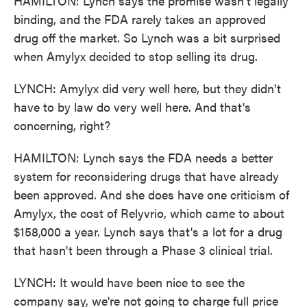
HAMILTON: Lynch says the promise wasn't legally
binding, and the FDA rarely takes an approved
drug off the market. So Lynch was a bit surprised
when Amylyx decided to stop selling its drug.
LYNCH: Amylyx did very well here, but they didn't
have to by law do very well here. And that's
concerning, right?
HAMILTON: Lynch says the FDA needs a better
system for reconsidering drugs that have already
been approved. And she does have one criticism of
Amylyx, the cost of Relyvrio, which came to about
$158,000 a year. Lynch says that's a lot for a drug
that hasn't been through a Phase 3 clinical trial.
LYNCH: It would have been nice to see the
company say, we're not going to charge full price