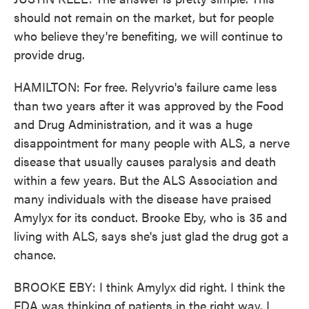
should not remain on the market, but for people
who believe they're benefiting, we will continue to
provide drug.
HAMILTON: For free. Relyvrio's failure came less
than two years after it was approved by the Food
and Drug Administration, and it was a huge
disappointment for many people with ALS, a nerve
disease that usually causes paralysis and death
within a few years. But the ALS Association and
many individuals with the disease have praised
Amylyx for its conduct. Brooke Eby, who is 35 and
living with ALS, says she's just glad the drug got a
chance.
BROOKE EBY: I think Amylyx did right. I think the
FDA was thinking of patients in the right way. I