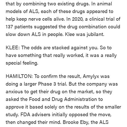
that by combining two existing drugs. In animal
models of ALS, each of these drugs appeared to
help keep nerve cells alive. In 2020, a clinical trial of
137 patients suggested the drug combination could
slow down ALS in people. Klee was jubilant.
KLEE: The odds are stacked against you. So to
have something that really worked, it was a really
special feeling.
HAMILTON: To confirm the result, Amylyx was
doing a larger Phase 3 trial. But the company was
anxious to get their drug on the market, so they
asked the Food and Drug Administration to
approve it based solely on the results of the smaller
study. FDA advisers initially opposed the move,
then changed their mind. Brooke Eby, the ALS