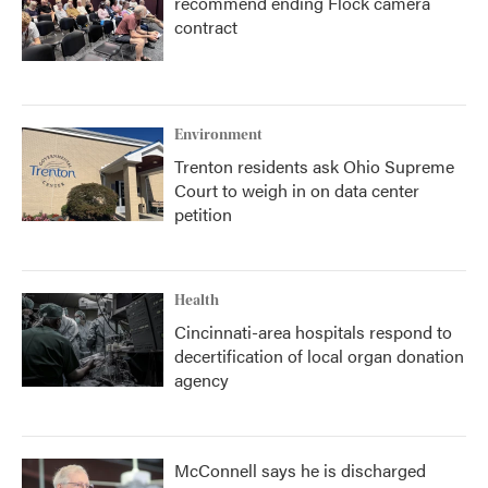
recommend ending Flock camera
contract
Environment
Trenton residents ask Ohio Supreme
Court to weigh in on data center
petition
Health
Cincinnati-area hospitals respond to
decertification of local organ donation
agency
McConnell says he is discharged