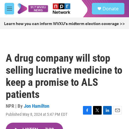
Skip to main content
S
Donate
e
M
a
e
r
n
Learn how you can inform WVXU's midterm election coverage >>
c
u
h
u
e
r
A drug company will stop
y
selling lucrative medicine to
keep a promise to ALS
patients
NPR | By
Jon Hamilton
Published May 8, 2024 at 5:47 PM EDT
F
T
L
E
a
w
i
m
c
i
n
a