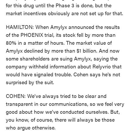
for this drug until the Phase 3 is done, but the
market incentives obviously are not set up for that.
HAMILTON: When Amylyx announced the results
of the PHOENIX trial, its stock fell by more than
80% in a matter of hours. The market value of
Amylyx declined by more than $1 billion. And now
some shareholders are suing Amylyx, saying the
company withheld information about Relyvrio that
would have signaled trouble. Cohen says he's not
surprised by the suit.
COHEN: We've always tried to be clear and
transparent in our communications, so we feel very
good about how we've conducted ourselves. But,
you know, of course, there will always be those
who argue otherwise.