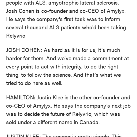
people with ALS, amyotrophic lateral sclerosis.
Josh Cohen is co-founder and co-CEO of Amylyx.
He says the company's first task was to inform
several thousand ALS patients who'd been taking
Relyvrio.
JOSH COHEN: As hard as it is for us, it's much
harder for them. And we've made a commitment at
every point to act with integrity, to do the right
thing, to follow the science. And that's what we
tried to do here as well.
HAMILTON: Justin Klee is the other co-founder and
co-CEO of Amylyx. He says the company's next job
was to decide the future of Relyvrio, which was
sold under a different name in Canada.
JUSTIN KLEE: The answer is pretty simple. This