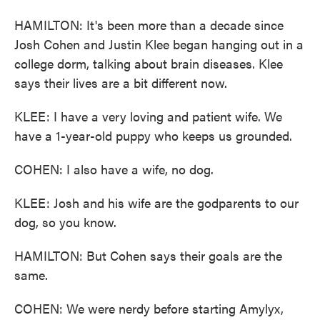
HAMILTON: It's been more than a decade since
Josh Cohen and Justin Klee began hanging out in a
college dorm, talking about brain diseases. Klee
says their lives are a bit different now.
KLEE: I have a very loving and patient wife. We
have a 1-year-old puppy who keeps us grounded.
COHEN: I also have a wife, no dog.
KLEE: Josh and his wife are the godparents to our
dog, so you know.
HAMILTON: But Cohen says their goals are the
same.
COHEN: We were nerdy before starting Amylyx,