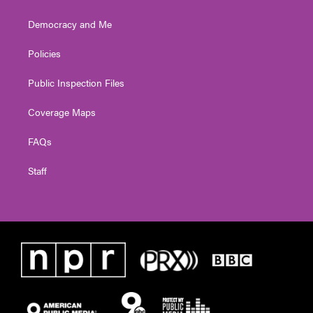
Democracy and Me
Policies
Public Inspection Files
Coverage Maps
FAQs
Staff