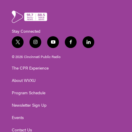
Stay Connected
t
i
y
f
l
w
n
o
a
i
i
s
u
c
n
© 2026 Cincinnati Public Radio
t
t
t
e
k
t
a
u
b
e
The CPR Experience
e
g
b
o
d
r
r
e
o
i
About WVXU
a
k
n
m
Program Schedule
Newsletter Sign Up
Events
Contact Us