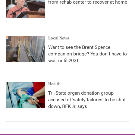
from rehab center to recover at home
Local News
Want to see the Brent Spence
companion bridge? You don't have to
wait until 2031
Health
Tri-State organ donation group
accused of ‘safety failures’ to be shut
down, RFK Jr. says