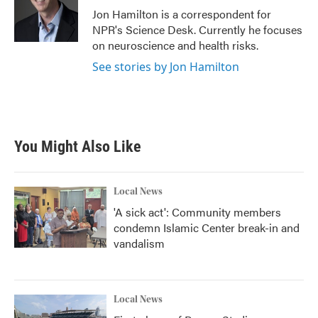
o
r
I
Jon Hamilton is a correspondent for
k
n
NPR's Science Desk. Currently he focuses
on neuroscience and health risks.
See stories by Jon Hamilton
You Might Also Like
Local News
'A sick act': Community members
condemn Islamic Center break-in and
vandalism
Local News