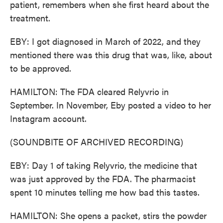
patient, remembers when she first heard about the
treatment.
EBY: I got diagnosed in March of 2022, and they
mentioned there was this drug that was, like, about
to be approved.
HAMILTON: The FDA cleared Relyvrio in
September. In November, Eby posted a video to her
Instagram account.
(SOUNDBITE OF ARCHIVED RECORDING)
EBY: Day 1 of taking Relyvrio, the medicine that
was just approved by the FDA. The pharmacist
spent 10 minutes telling me how bad this tastes.
HAMILTON: She opens a packet, stirs the powder