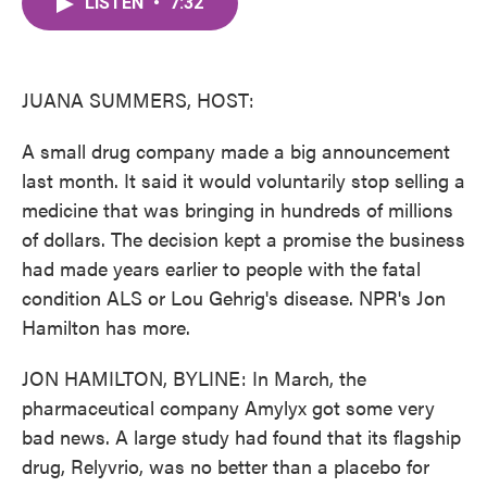
LISTEN
•
7:32
e
t
k
i
b
t
e
l
o
e
d
o
r
I
k
n
JUANA SUMMERS, HOST:
A small drug company made a big announcement
last month. It said it would voluntarily stop selling a
medicine that was bringing in hundreds of millions
of dollars. The decision kept a promise the business
had made years earlier to people with the fatal
condition ALS or Lou Gehrig's disease. NPR's Jon
Hamilton has more.
JON HAMILTON, BYLINE: In March, the
pharmaceutical company Amylyx got some very
bad news. A large study had found that its flagship
drug, Relyvrio, was no better than a placebo for