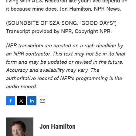
living with ALS. Research like your lives depend on
it because mine does. Jon Hamilton, NPR News.
(SOUNDBITE OF SZA SONG, "GOOD DAYS")
Transcript provided by NPR, Copyright NPR.
NPR transcripts are created on a rush deadline by
an NPR contractor. This text may not be in its final
form and may be updated or revised in the future.
Accuracy and availability may vary. The
authoritative record of NPR’s programming is the
audio record.
F
T
L
E
a
w
i
m
c
i
n
a
e
t
k
i
Jon Hamilton
b
t
e
l
o
e
d