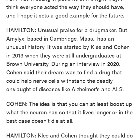
think everyone acted the way they should have,
and I hope it sets a good example for the future.
HAMILTON: Unusual praise for a drugmaker. But
Amylyx, based in Cambridge, Mass., has an
unusual history. It was started by Klee and Cohen
in 2013 when they were still undergraduates at
Brown University. During an interview in 2020,
Cohen said their dream was to find a drug that
could help nerve cells withstand the deadly
onslaught of diseases like Alzheimer's and ALS.
COHEN: The idea is that you can at least boost up
what the neuron has so that it lives longer or in the
best case doesn't die at all.
HAMILTON: Klee and Cohen thought they could do