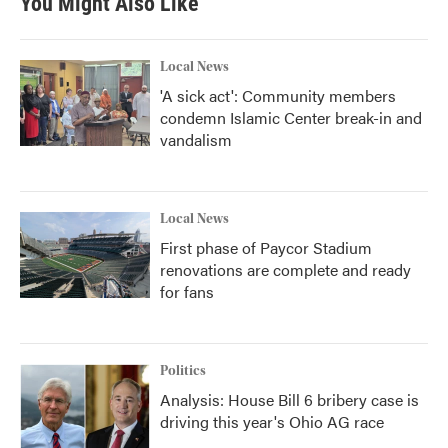
You Might Also Like
Local News
'A sick act': Community members
condemn Islamic Center break-in and
vandalism
Local News
First phase of Paycor Stadium
renovations are complete and ready
for fans
Politics
Analysis: House Bill 6 bribery case is
driving this year's Ohio AG race