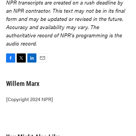
NPR transcripts are created on a rush deadline by
an NPR contractor. This text may not be in its final
form and may be updated or revised in the future.
Accuracy and availability may vary. The
authoritative record of NPR’s programming is the
audio record.
F
T
L
E
a
w
i
m
c
i
n
a
e
t
k
i
Willem Marx
b
t
e
l
o
e
d
o
r
I
[Copyright 2024 NPR]
k
n