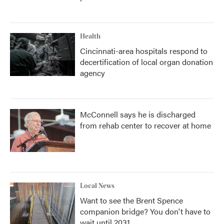
Health
Cincinnati-area hospitals respond to
decertification of local organ donation
agency
McConnell says he is discharged
from rehab center to recover at home
Local News
Want to see the Brent Spence
companion bridge? You don't have to
wait until 2031