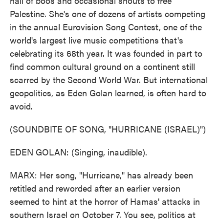
hail of boos and occasional shouts to free
Palestine. She's one of dozens of artists competing
in the annual Eurovision Song Contest, one of the
world's largest live music competitions that's
celebrating its 68th year. It was founded in part to
find common cultural ground on a continent still
scarred by the Second World War. But international
geopolitics, as Eden Golan learned, is often hard to
avoid.
(SOUNDBITE OF SONG, "HURRICANE (ISRAEL)")
EDEN GOLAN: (Singing, inaudible).
MARX: Her song, "Hurricane," has already been
retitled and reworded after an earlier version
seemed to hint at the horror of Hamas' attacks in
southern Israel on October 7. You see, politics at