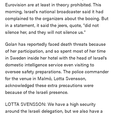
Eurovision are at least in theory prohibited. This
morning, Israel's national broadcaster said it had
complained to the organizers about the booing. But
in a statement, it said the jeers, quote, "did not
silence her, and they will not silence us."
Golan has reportedly faced death threats because
of her participation, and so spent most of her time
in Sweden inside her hotel with the head of Israel's
domestic intelligence service even visiting to
oversee safety preparations. The police commander
for the venue in Malmö, Lotta Svensson,
acknowledged these extra precautions were
because of the Israeli presence.
LOTTA SVENSSON: We have a high security
around the Israeli delegation, but we also have a