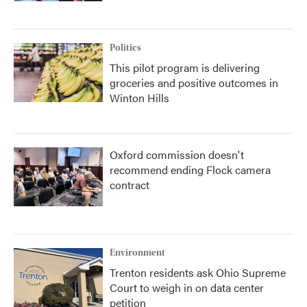
Politics
This pilot program is delivering
groceries and positive outcomes in
Winton Hills
Oxford commission doesn't
recommend ending Flock camera
contract
Environment
Trenton residents ask Ohio Supreme
Court to weigh in on data center
petition