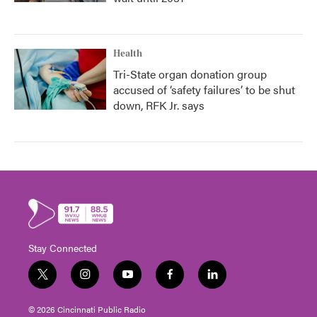
Health
Tri-State organ donation group
accused of ‘safety failures’ to be shut
down, RFK Jr. says
Stay Connected
t
i
y
f
l
w
n
o
a
i
i
s
u
c
n
© 2026 Cincinnati Public Radio