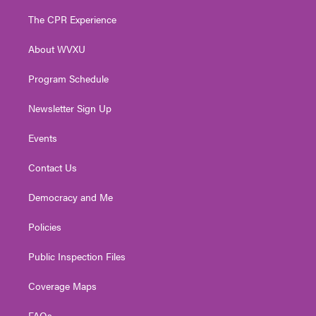
t
t
t
e
k
t
a
u
b
e
The CPR Experience
e
g
b
o
d
r
r
e
o
i
About WVXU
a
k
n
m
Program Schedule
Newsletter Sign Up
Events
Contact Us
Democracy and Me
Policies
Public Inspection Files
Coverage Maps
FAQs