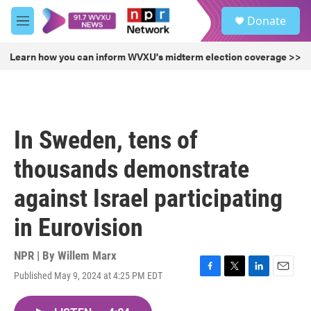
Skip to main content
S
Donate
e
M
a
e
r
n
Learn how you can inform WVXU's midterm election coverage >>
c
u
h
u
e
r
In Sweden, tens of
y
thousands demonstrate
against Israel participating
in Eurovision
NPR | By
Willem Marx
Published May 9, 2024 at 4:25 PM EDT
F
T
L
E
a
w
i
m
c
i
n
a