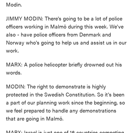
Modin.
JIMMY MODIN: There's going to be a lot of police
officers working in Malmö during this week. We've
also - have police officers from Denmark and
Norway who's going to help us and assist us in our
work.
MARX: A police helicopter briefly drowned out his
words.
MODIN: The right to demonstrate is highly
protected in the Swedish Constitution. So it's been
a part of our planning work since the beginning, so
we feel prepared to handle any demonstrations
that are going in Malmö.
MARX: Israel is just one of 16 countries competing