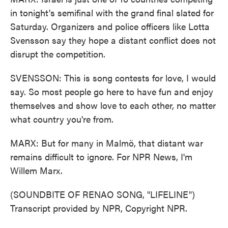
in tonight's semifinal with the grand final slated for
Saturday. Organizers and police officers like Lotta
Svensson say they hope a distant conflict does not
disrupt the competition.
SVENSSON: This is song contests for love, I would
say. So most people go here to have fun and enjoy
themselves and show love to each other, no matter
what country you're from.
MARX: But for many in Malmö, that distant war
remains difficult to ignore. For NPR News, I'm
Willem Marx.
(SOUNDBITE OF RENAO SONG, "LIFELINE")
Transcript provided by NPR, Copyright NPR.