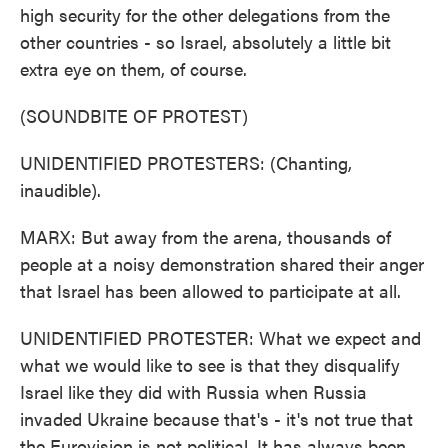
high security for the other delegations from the
other countries - so Israel, absolutely a little bit
extra eye on them, of course.
(SOUNDBITE OF PROTEST)
UNIDENTIFIED PROTESTERS: (Chanting,
inaudible).
MARX: But away from the arena, thousands of
people at a noisy demonstration shared their anger
that Israel has been allowed to participate at all.
UNIDENTIFIED PROTESTER: What we expect and
what we would like to see is that they disqualify
Israel like they did with Russia when Russia
invaded Ukraine because that's - it's not true that
the Eurovision is not political. It has always been