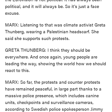
political, and it will always be. So it's just a face
excuse.
MARX: Listening to that was climate activist Greta
Thunberg, wearing a Palestinian headscarf. She
said she supports such protests.
GRETA THUNBERG: I think they should be
everywhere. And once again, young people are
leading the way, showing the world how we should
react to this.
MARX: So far, the protests and counter protests
have remained peaceful, in large part thanks to a
massive police presence, which includes canine
units, checkpoints and surveillance cameras,
according to Swedish police spokesperson Jimmy