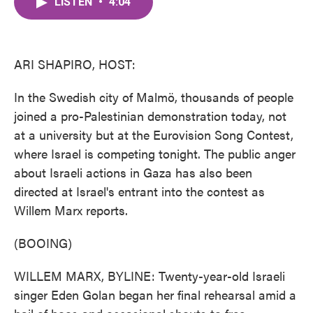
LISTEN
•
4:04
e
t
k
i
b
t
e
l
o
e
d
o
r
I
k
n
ARI SHAPIRO, HOST:
In the Swedish city of Malmö, thousands of people
joined a pro-Palestinian demonstration today, not
at a university but at the Eurovision Song Contest,
where Israel is competing tonight. The public anger
about Israeli actions in Gaza has also been
directed at Israel's entrant into the contest as
Willem Marx reports.
(BOOING)
WILLEM MARX, BYLINE: Twenty-year-old Israeli
singer Eden Golan began her final rehearsal amid a