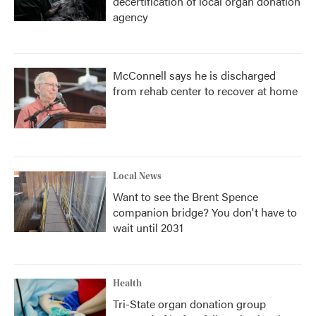
decertification of local organ donation
agency
McConnell says he is discharged
from rehab center to recover at home
Local News
Want to see the Brent Spence
companion bridge? You don't have to
wait until 2031
Health
Tri-State organ donation group