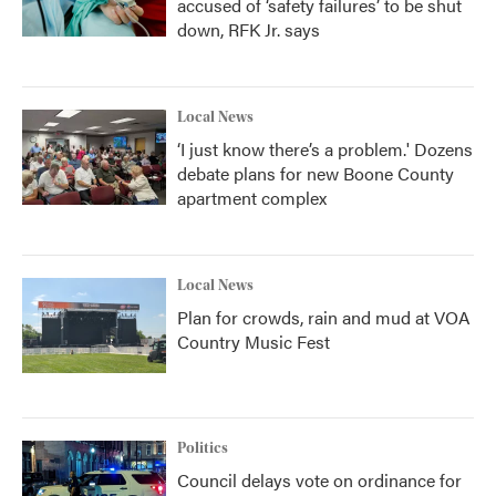
accused of ‘safety failures’ to be shut
down, RFK Jr. says
Local News
‘I just know there’s a problem.' Dozens
debate plans for new Boone County
apartment complex
Local News
Plan for crowds, rain and mud at VOA
Country Music Fest
Politics
Council delays vote on ordinance for