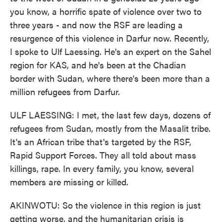
you know, a horrific spate of violence over two to
three years - and now the RSF are leading a
resurgence of this violence in Darfur now. Recently,
I spoke to Ulf Laessing. He's an expert on the Sahel
region for KAS, and he's been at the Chadian
border with Sudan, where there's been more than a
million refugees from Darfur.
ULF LAESSING: I met, the last few days, dozens of
refugees from Sudan, mostly from the Masalit tribe.
It's an African tribe that's targeted by the RSF,
Rapid Support Forces. They all told about mass
killings, rape. In every family, you know, several
members are missing or killed.
AKINWOTU: So the violence in this region is just
getting worse, and the humanitarian crisis is