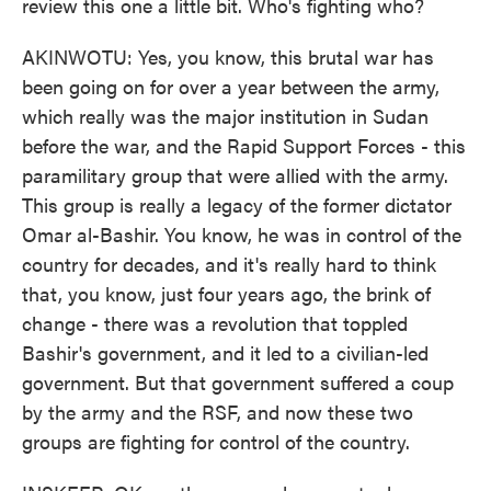
review this one a little bit. Who's fighting who?
AKINWOTU: Yes, you know, this brutal war has
been going on for over a year between the army,
which really was the major institution in Sudan
before the war, and the Rapid Support Forces - this
paramilitary group that were allied with the army.
This group is really a legacy of the former dictator
Omar al-Bashir. You know, he was in control of the
country for decades, and it's really hard to think
that, you know, just four years ago, the brink of
change - there was a revolution that toppled
Bashir's government, and it led to a civilian-led
government. But that government suffered a coup
by the army and the RSF, and now these two
groups are fighting for control of the country.