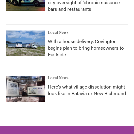
city oversight of 'chronic nuisance'
bars and restaurants
Local News
With a house delivery, Covington
begins plan to bring homeowners to
Eastside
Local News
Here’s what village dissolution might
look like in Batavia or New Richmond