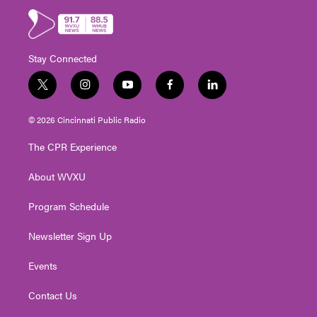
Stay Connected
t
i
y
f
l
w
n
o
a
i
i
s
u
c
n
© 2026 Cincinnati Public Radio
t
t
t
e
k
t
a
u
b
e
The CPR Experience
e
g
b
o
d
r
r
e
o
i
About WVXU
a
k
n
m
Program Schedule
Newsletter Sign Up
Events
Contact Us