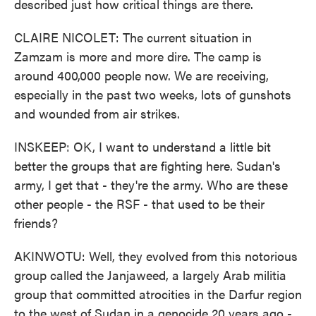
described just how critical things are there.
CLAIRE NICOLET: The current situation in
Zamzam is more and more dire. The camp is
around 400,000 people now. We are receiving,
especially in the past two weeks, lots of gunshots
and wounded from air strikes.
INSKEEP: OK, I want to understand a little bit
better the groups that are fighting here. Sudan's
army, I get that - they're the army. Who are these
other people - the RSF - that used to be their
friends?
AKINWOTU: Well, they evolved from this notorious
group called the Janjaweed, a largely Arab militia
group that committed atrocities in the Darfur region
to the west of Sudan in a genocide 20 years ago -