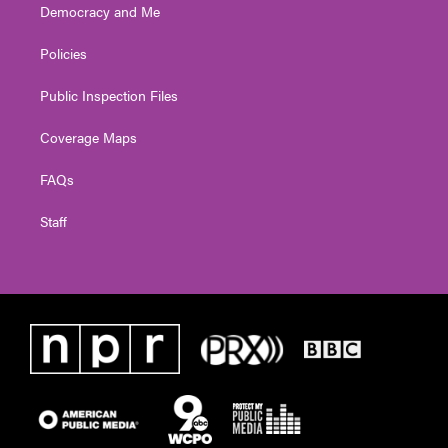
Democracy and Me
Policies
Public Inspection Files
Coverage Maps
FAQs
Staff