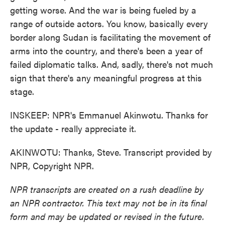
getting worse. And the war is being fueled by a
range of outside actors. You know, basically every
border along Sudan is facilitating the movement of
arms into the country, and there's been a year of
failed diplomatic talks. And, sadly, there's not much
sign that there's any meaningful progress at this
stage.
INSKEEP: NPR's Emmanuel Akinwotu. Thanks for
the update - really appreciate it.
AKINWOTU: Thanks, Steve. Transcript provided by
NPR, Copyright NPR.
NPR transcripts are created on a rush deadline by
an NPR contractor. This text may not be in its final
form and may be updated or revised in the future.