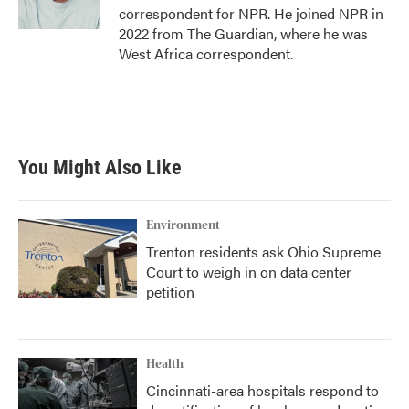
correspondent for NPR. He joined NPR in
2022 from The Guardian, where he was
West Africa correspondent.
You Might Also Like
Environment
Trenton residents ask Ohio Supreme
Court to weigh in on data center
petition
Health
Cincinnati-area hospitals respond to