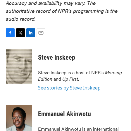
Accuracy and availability may vary. The
authoritative record of NPR’s programming is the
audio record.
F
T
L
E
a
w
i
m
c
i
n
a
e
t
k
i
Steve Inskeep
b
t
e
l
o
e
d
o
r
I
Steve Inskeep is a host of NPR's
Morning
k
n
Edition
and
Up First
.
See stories by Steve Inskeep
Emmanuel Akinwotu
Emmanuel Akinwotu is an international