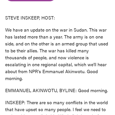
o
e
d
o
r
I
k
n
STEVE INSKEEP, HOST:
We have an update on the war in Sudan. This war
has lasted more than a year. The army is on one
side, and on the other is an armed group that used
to be their allies. The war has killed many
thousands of people, and now violence is
escalating in one regional capital, which we'll hear
about from NPR's Emmanuel Akinwotu. Good
morning.
EMMANUEL AKINWOTU, BYLINE: Good morning.
INSKEEP: There are so many conflicts in the world
that have upset so many people. I feel we need to