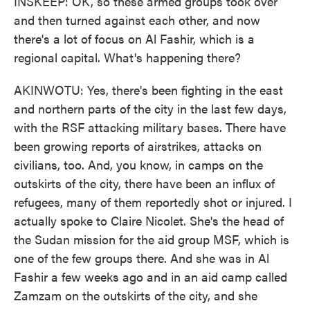
INSKEEP: OK, so these armed groups took over
and then turned against each other, and now
there's a lot of focus on Al Fashir, which is a
regional capital. What's happening there?
AKINWOTU: Yes, there's been fighting in the east
and northern parts of the city in the last few days,
with the RSF attacking military bases. There have
been growing reports of airstrikes, attacks on
civilians, too. And, you know, in camps on the
outskirts of the city, there have been an influx of
refugees, many of them reportedly shot or injured. I
actually spoke to Claire Nicolet. She's the head of
the Sudan mission for the aid group MSF, which is
one of the few groups there. And she was in Al
Fashir a few weeks ago and in an aid camp called
Zamzam on the outskirts of the city, and she