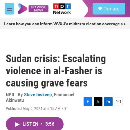
Skip to main content
S
Donate
e
M
a
e
r
n
Learn how you can inform WVXU's midterm election coverage >>
c
u
h
u
e
r
Sudan crisis: Escalating
y
violence in al-Fasher is
causing grave fears
NPR | By
Steve Inskeep
,
Emmanuel
Akinwotu
F
T
L
E
Published May 9, 2024 at 5:15 AM EDT
a
w
i
m
c
i
n
a
e
t
k
i
LISTEN
•
3:56
b
t
e
l