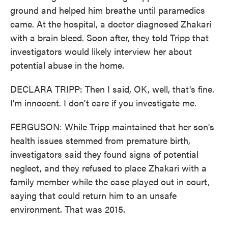
ground and helped him breathe until paramedics
came. At the hospital, a doctor diagnosed Zhakari
with a brain bleed. Soon after, they told Tripp that
investigators would likely interview her about
potential abuse in the home.
DECLARA TRIPP: Then I said, OK, well, that's fine.
I'm innocent. I don't care if you investigate me.
FERGUSON: While Tripp maintained that her son's
health issues stemmed from premature birth,
investigators said they found signs of potential
neglect, and they refused to place Zhakari with a
family member while the case played out in court,
saying that could return him to an unsafe
environment. That was 2015.