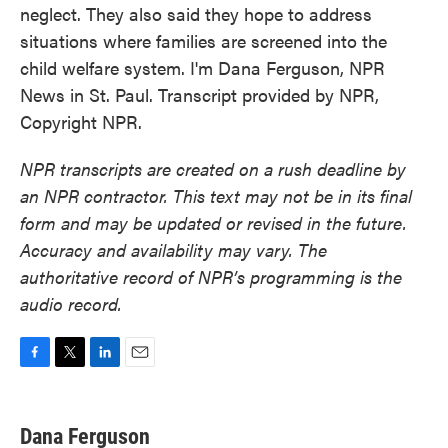
neglect. They also said they hope to address
situations where families are screened into the
child welfare system. I'm Dana Ferguson, NPR
News in St. Paul. Transcript provided by NPR,
Copyright NPR.
NPR transcripts are created on a rush deadline by
an NPR contractor. This text may not be in its final
form and may be updated or revised in the future.
Accuracy and availability may vary. The
authoritative record of NPR’s programming is the
audio record.
F
T
L
E
a
w
i
m
c
i
n
a
e
t
k
i
Dana Ferguson
b
t
e
l