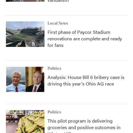
Local News
First phase of Paycor Stadium
renovations are complete and ready
for fans
Politics
Analysis: House Bill 6 bribery case is
driving this year's Ohio AG race
Politics
This pilot program is delivering
groceries and positive outcomes in