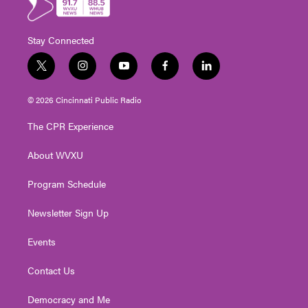
Stay Connected
t
i
y
f
l
w
n
o
a
i
i
s
u
c
n
© 2026 Cincinnati Public Radio
t
t
t
e
k
t
a
u
b
e
The CPR Experience
e
g
b
o
d
r
r
e
o
i
About WVXU
a
k
n
m
Program Schedule
Newsletter Sign Up
Events
Contact Us
Democracy and Me