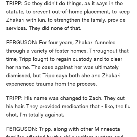
TRIPP: So they didn't do things, as it says in the
statute, to prevent out-of-home placement, to keep
Zhakari with kin, to strengthen the family, provide
services. They did none of that.
FERGUSON: For four years, Zhakari funneled
through a variety of foster homes. Throughout that
time, Tripp fought to regain custody and to clear
her name. The case against her was ultimately
dismissed, but Tripp says both she and Zhakari
experienced trauma from the process.
TRIPP: His name was changed to Zach. They cut
his hair. They provided medication that - like, the flu
shot, I'm totally against.
FERGUSON: Tripp, along with other Minnesota
families affected by the child welfare system and