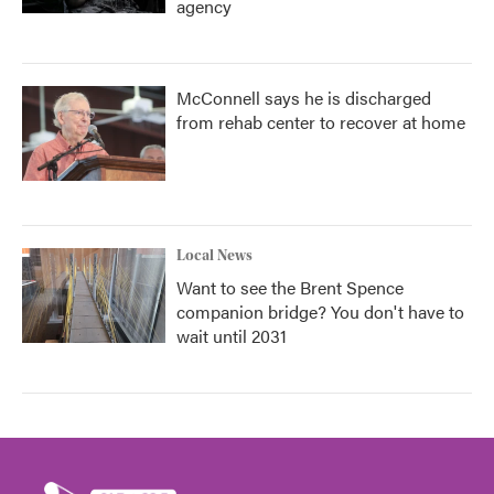
agency
McConnell says he is discharged
from rehab center to recover at home
Local News
Want to see the Brent Spence
companion bridge? You don't have to
wait until 2031