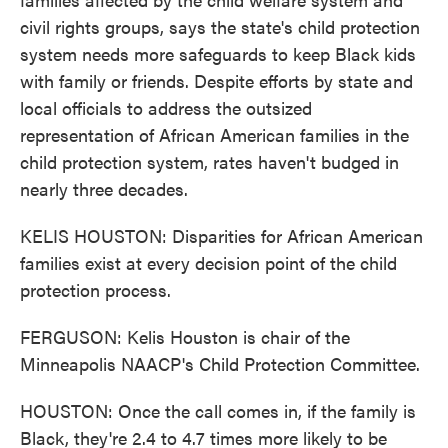
civil rights groups, says the state's child protection
system needs more safeguards to keep Black kids
with family or friends. Despite efforts by state and
local officials to address the outsized
representation of African American families in the
child protection system, rates haven't budged in
nearly three decades.
KELIS HOUSTON: Disparities for African American
families exist at every decision point of the child
protection process.
FERGUSON: Kelis Houston is chair of the
Minneapolis NAACP's Child Protection Committee.
HOUSTON: Once the call comes in, if the family is
Black, they're 2.4 to 4.7 times more likely to be