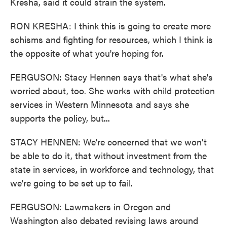
Kresha, said it could strain the system.
RON KRESHA: I think this is going to create more
schisms and fighting for resources, which I think is
the opposite of what you're hoping for.
FERGUSON: Stacy Hennen says that's what she's
worried about, too. She works with child protection
services in Western Minnesota and says she
supports the policy, but...
STACY HENNEN: We're concerned that we won't
be able to do it, that without investment from the
state in services, in workforce and technology, that
we're going to be set up to fail.
FERGUSON: Lawmakers in Oregon and
Washington also debated revising laws around