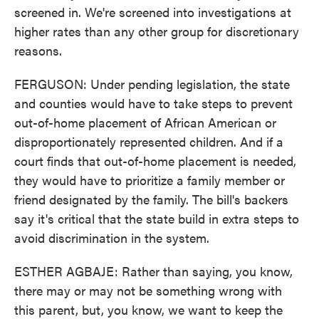
screened in. We're screened into investigations at
higher rates than any other group for discretionary
reasons.
FERGUSON: Under pending legislation, the state
and counties would have to take steps to prevent
out-of-home placement of African American or
disproportionately represented children. And if a
court finds that out-of-home placement is needed,
they would have to prioritize a family member or
friend designated by the family. The bill's backers
say it's critical that the state build in extra steps to
avoid discrimination in the system.
ESTHER AGBAJE: Rather than saying, you know,
there may or may not be something wrong with
this parent, but, you know, we want to keep the