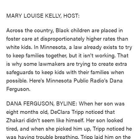
o
e
d
o
r
I
k
n
MARY LOUISE KELLY, HOST:
Across the country, Black children are placed in
foster care at disproportionately higher rates than
white kids. In Minnesota, a law already exists to try
to keep families together, but it isn't working. That
is why some lawmakers are trying to create extra
safeguards to keep kids with their families when
possible. Here's Minnesota Public Radio's Dana
Ferguson.
DANA FERGUSON, BYLINE: When her son was
eight months old, DeClara Tripp noticed that
Zhakari didn't seem like himself. Her son looked
tired, and when she picked him up, Tripp noticed he
was having trouble breathing. Tripp laid him on the