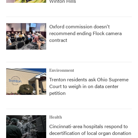
Winton Hills
Oxford commission doesn't
recommend ending Flock camera
contract
Environment
Trenton residents ask Ohio Supreme
Court to weigh in on data center
petition
Health
Cincinnati-area hospitals respond to
decertification of local organ donation