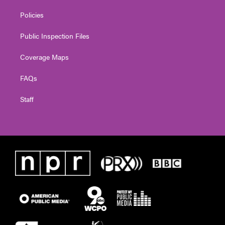
Policies
Public Inspection Files
Coverage Maps
FAQs
Staff