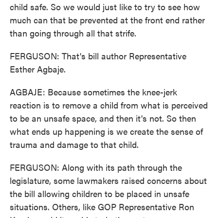
child safe. So we would just like to try to see how
much can that be prevented at the front end rather
than going through all that strife.
FERGUSON: That's bill author Representative
Esther Agbaje.
AGBAJE: Because sometimes the knee-jerk
reaction is to remove a child from what is perceived
to be an unsafe space, and then it's not. So then
what ends up happening is we create the sense of
trauma and damage to that child.
FERGUSON: Along with its path through the
legislature, some lawmakers raised concerns about
the bill allowing children to be placed in unsafe
situations. Others, like GOP Representative Ron