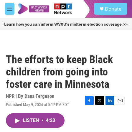
Skip to main content
S
Donate
e
M
a
e
r
n
Learn how you can inform WVXU's midterm election coverage >>
c
u
h
u
e
r
The efforts to keep Black
y
children from going into
foster care in Minnesota
NPR | By
Dana Ferguson
Published May 9, 2024 at 5:17 PM EDT
F
T
L
E
a
w
i
m
c
i
n
a
LISTEN
•
4:23
e
t
k
i
b
t
e
l