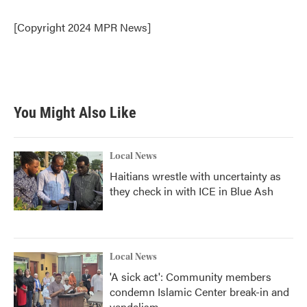
o
e
d
o
r
I
[Copyright 2024 MPR News]
k
n
You Might Also Like
Local News
Haitians wrestle with uncertainty as
they check in with ICE in Blue Ash
Local News
'A sick act': Community members
condemn Islamic Center break-in and
vandalism