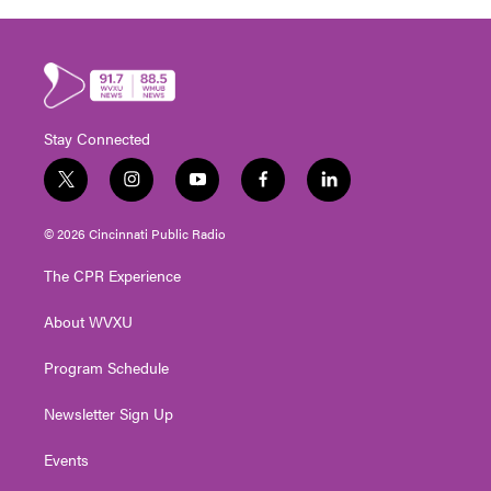
Stay Connected
t
i
y
f
l
w
n
o
a
i
i
s
u
c
n
© 2026 Cincinnati Public Radio
t
t
t
e
k
t
a
u
b
e
The CPR Experience
e
g
b
o
d
r
r
e
o
i
About WVXU
a
k
n
m
Program Schedule
Newsletter Sign Up
Events