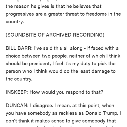
the reason he gives is that he believes that
progressives are a greater threat to freedoms in the
country.
(SOUNDBITE OF ARCHIVED RECORDING)
BILL BARR: I've said this all along - if faced with a
choice between two people, neither of which I think
should be president, I feel it's my duty to pick the
person who I think would do the least damage to
the country.
INSKEEP: How would you respond to that?
DUNCAN: I disagree. I mean, at this point, when
you have somebody as reckless as Donald Trump, I
don't think it makes sense to give somebody that