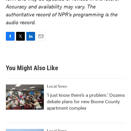
Accuracy and availability may vary. The
authoritative record of NPR’s programming is the
audio record.
F
T
L
E
a
w
i
m
c
i
n
a
e
t
k
i
b
t
e
l
You Might Also Like
o
e
d
o
r
I
k
n
Local News
‘I just know there’s a problem.' Dozens
debate plans for new Boone County
apartment complex