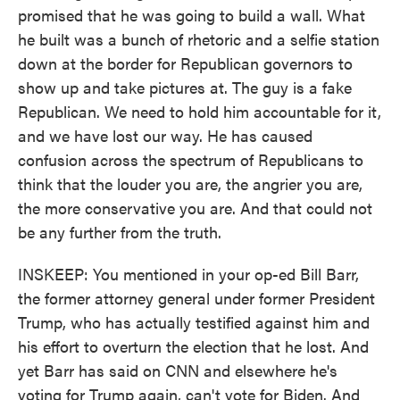
promised that he was going to build a wall. What
he built was a bunch of rhetoric and a selfie station
down at the border for Republican governors to
show up and take pictures at. The guy is a fake
Republican. We need to hold him accountable for it,
and we have lost our way. He has caused
confusion across the spectrum of Republicans to
think that the louder you are, the angrier you are,
the more conservative you are. And that could not
be any further from the truth.
INSKEEP: You mentioned in your op-ed Bill Barr,
the former attorney general under former President
Trump, who has actually testified against him and
his effort to overturn the election that he lost. And
yet Barr has said on CNN and elsewhere he's
voting for Trump again, can't vote for Biden. And