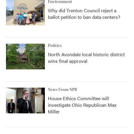
Environment
Why did Trenton Council reject a
ballot petition to ban data centers?
Politics
North Avondale local historic district
wins final approval
News From NPR
House Ethics Committee will
investigate Ohio Republican Max
Miller