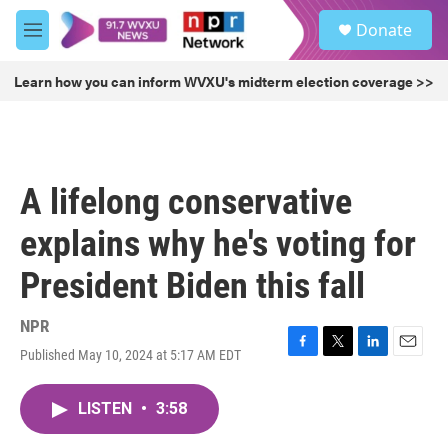
Skip to main content
S
Donate
e
M
a
e
r
n
Learn how you can inform WVXU's midterm election coverage >>
c
u
h
u
e
r
A lifelong conservative
y
explains why he's voting for
President Biden this fall
NPR
Published May 10, 2024 at 5:17 AM EDT
F
T
L
E
a
w
i
m
c
i
n
a
LISTEN
•
3:58
e
t
k
i
b
t
e
l