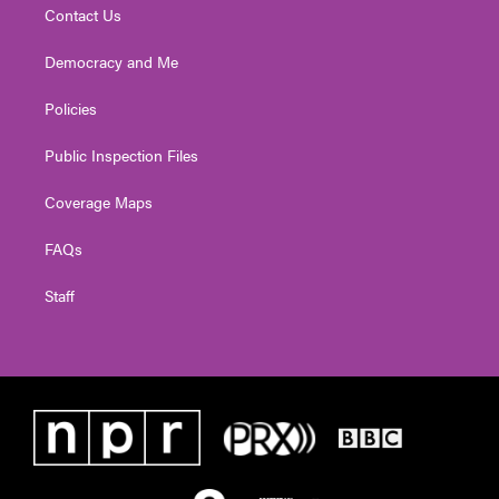
Contact Us
Democracy and Me
Policies
Public Inspection Files
Coverage Maps
FAQs
Staff