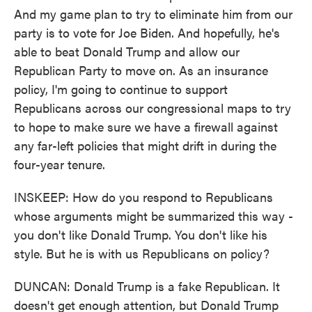
And my game plan to try to eliminate him from our
party is to vote for Joe Biden. And hopefully, he's
able to beat Donald Trump and allow our
Republican Party to move on. As an insurance
policy, I'm going to continue to support
Republicans across our congressional maps to try
to hope to make sure we have a firewall against
any far-left policies that might drift in during the
four-year tenure.
INSKEEP: How do you respond to Republicans
whose arguments might be summarized this way -
you don't like Donald Trump. You don't like his
style. But he is with us Republicans on policy?
DUNCAN: Donald Trump is a fake Republican. It
doesn't get enough attention, but Donald Trump