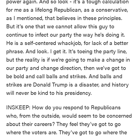
power again. And so look - it's a tough calculation
for me as a lifelong Republican, as a conservative,
as I mentioned, that believes in these principles.
But it's one that we cannot allow this guy to
continue to infect our party the way he's doing it.
He is a self-centered whackjob, for lack of a better
phrase. And look. I get it. It's toeing the party line,
but the reality is if we're going to make a change in
our party and change direction, then we've got to
be bold and call balls and strikes. And balls and
strikes are Donald Trump is a disaster, and history
will never be kind to his presidency.
INSKEEP: How do you respond to Republicans
who, from the outside, would seem to be concerned
about their careers? They feel they've got to go
where the voters are. They've got to go where the