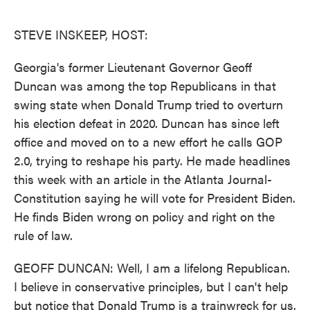
o
e
d
o
r
I
k
n
STEVE INSKEEP, HOST:
Georgia's former Lieutenant Governor Geoff
Duncan was among the top Republicans in that
swing state when Donald Trump tried to overturn
his election defeat in 2020. Duncan has since left
office and moved on to a new effort he calls GOP
2.0, trying to reshape his party. He made headlines
this week with an article in the Atlanta Journal-
Constitution saying he will vote for President Biden.
He finds Biden wrong on policy and right on the
rule of law.
GEOFF DUNCAN: Well, I am a lifelong Republican.
I believe in conservative principles, but I can't help
but notice that Donald Trump is a trainwreck for us.