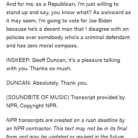
And for me, as a Republican, I'm just willing to
stand up and say, you know what? As awkward as
it may seem, I'm going to vote for Joe Biden
because he's a decent man that I disagree with on
policies over somebody who's a criminal defendant
and has zero moral compass.
INSKEEP: Geoff Duncan, it's a pleasure talking
with you. Thanks so much.
DUNCAN: Absolutely. Thank you.
(SOUNDBITE OF MUSIC) Transcript provided by
NPR, Copyright NPR.
NPR transcripts are created on a rush deadline by
an NPR contractor. This text may not be in its final
form and may be updated or revised in the future.