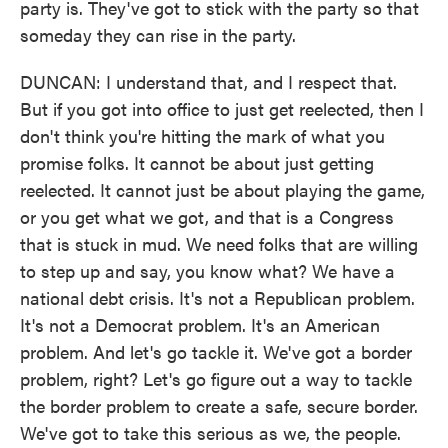
party is. They've got to stick with the party so that
someday they can rise in the party.
DUNCAN: I understand that, and I respect that.
But if you got into office to just get reelected, then I
don't think you're hitting the mark of what you
promise folks. It cannot be about just getting
reelected. It cannot just be about playing the game,
or you get what we got, and that is a Congress
that is stuck in mud. We need folks that are willing
to step up and say, you know what? We have a
national debt crisis. It's not a Republican problem.
It's not a Democrat problem. It's an American
problem. And let's go tackle it. We've got a border
problem, right? Let's go figure out a way to tackle
the border problem to create a safe, secure border.
We've got to take this serious as we, the people.