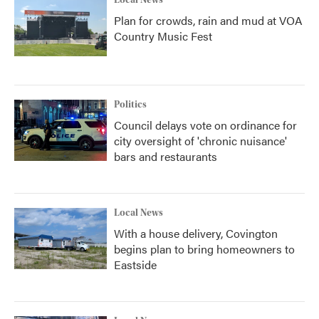
Local News
Plan for crowds, rain and mud at VOA
Country Music Fest
Politics
Council delays vote on ordinance for
city oversight of 'chronic nuisance'
bars and restaurants
Local News
With a house delivery, Covington
begins plan to bring homeowners to
Eastside