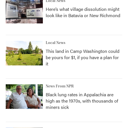
Local News
Here’s what village dissolution might
look like in Batavia or New Richmond
Local News
This land in Camp Washington could
be yours for $1, if you have a plan for
it
News From NPR
Black lung rates in Appalachia are
high as the 1970s, with thousands of
miners sick