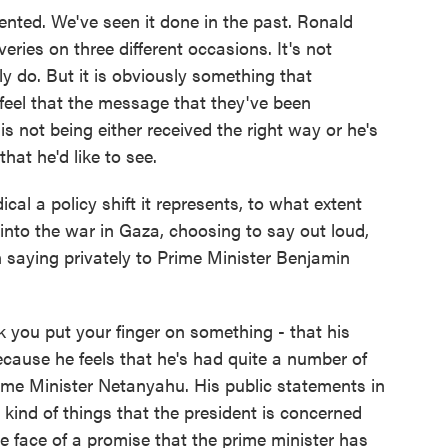
ented. We've seen it done in the past. Ronald
ries on three different occasions. It's not
y do. But it is obviously something that
 feel that the message that they've been
is not being either received the right way or he's
hat he'd like to see.
al a policy shift it represents, to what extent
nto the war in Gaza, choosing to say out loud,
 saying privately to Prime Minister Benjamin
nk you put your finger on something - that his
ecause he feels that he's had quite a number of
ime Minister Netanyahu. His public statements in
e kind of things that the president is concerned
e face of a promise that the prime minister has