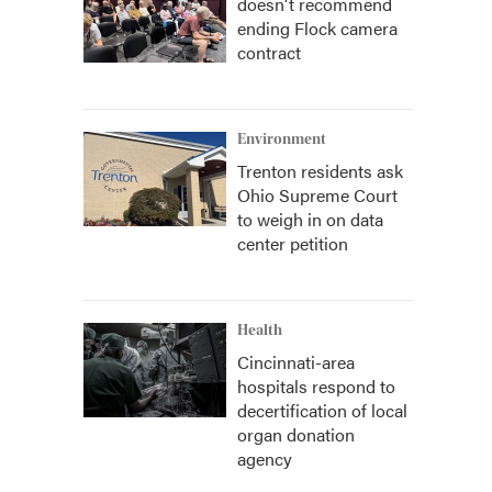
doesn't recommend
ending Flock camera
contract
Environment
Trenton residents ask
Ohio Supreme Court
to weigh in on data
center petition
Health
Cincinnati-area
hospitals respond to
decertification of local
organ donation
agency