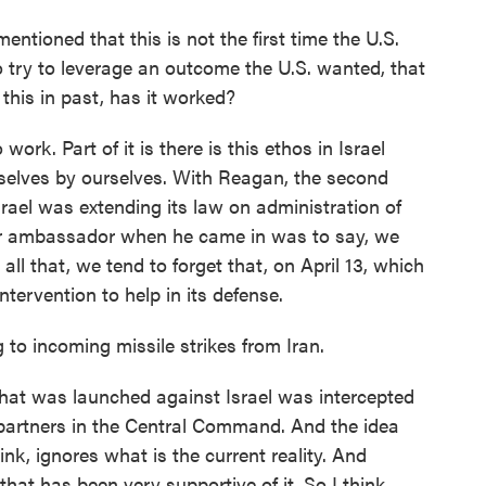
entioned that this is not the first time the U.S.
 try to leverage an outcome the U.S. wanted, that
this in past, has it worked?
ork. Part of it is there is this ethos in Israel
rselves by ourselves. With Reagan, the second
ael was extending its law on administration of
ur ambassador when he came in was to say, we
all that, we tend to forget that, on April 13, which
ntervention to help in its defense.
to incoming missile strikes from Iran.
what was launched against Israel was intercepted
partners in the Central Command. And the idea
hink, ignores what is the current reality. And
that has been very supportive of it. So I think