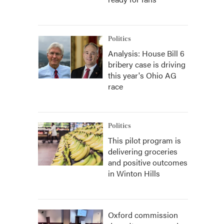
Politics
Analysis: House Bill 6
bribery case is driving
this year's Ohio AG
race
Politics
This pilot program is
delivering groceries
and positive outcomes
in Winton Hills
Oxford commission