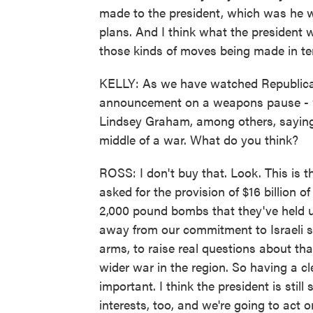
made to the president, which was he w
plans. And I think what the president 
those kinds of moves being made in te
KELLY: As we have watched Republicans
announcement on a weapons pause - w
Lindsey Graham, among others, saying, 
middle of a war. What do you think?
ROSS: I don't buy that. Look. This is 
asked for the provision of $16 billion o
2,000 pound bombs that they've held up
away from our commitment to Israeli s
arms, to raise real questions about th
wider war in the region. So having a cl
important. I think the president is stil
interests, too, and we're going to act o