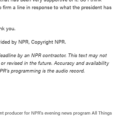
o firm a line in response to what the president has
nk you.
vided by NPR, Copyright NPR.
deadline by an NPR contractor. This text may not
or revised in the future. Accuracy and availability
NPR’s programming is the audio record.
ant producer for NPR's evening news program All Things