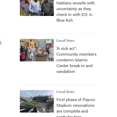
Haitians wrestle with
uncertainty as they
check in with ICE in
Blue Ash
Local News
'A sick act':
Community members
condemn Islamic
Center break-in and
vandalism
Local News
First phase of Paycor
Stadium renovations
are complete and
ready for fans