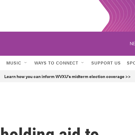
NE
MUSIC
WAYS TO CONNECT
SUPPORT US
SP
Learn how you can inform WVXU's midterm election coverage >>
holding aid to