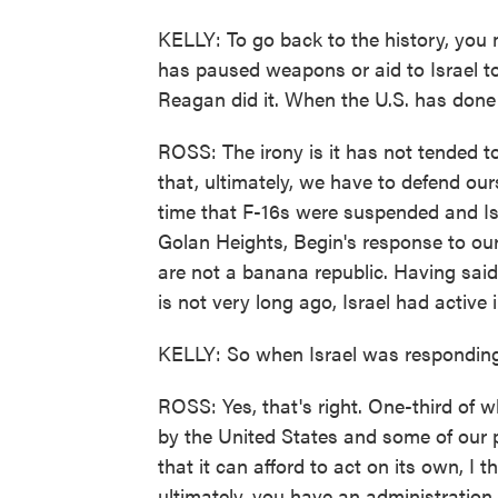
KELLY: To go back to the history, you m
has paused weapons or aid to Israel to
Reagan did it. When the U.S. has done 
ROSS: The irony is it has not tended to w
that, ultimately, we have to defend ou
time that F-16s were suspended and Isr
Golan Heights, Begin's response to o
are not a banana republic. Having said 
is not very long ago, Israel had active i
KELLY: So when Israel was responding 
ROSS: Yes, that's right. One-third of 
by the United States and some of our 
that it can afford to act on its own, I t
ultimately, you have an administration 