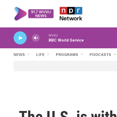
Skip to main content
WVXU
BBC World Service
NEWS
LIFE
PROGRAMS
PODCASTS
The U.S. is with