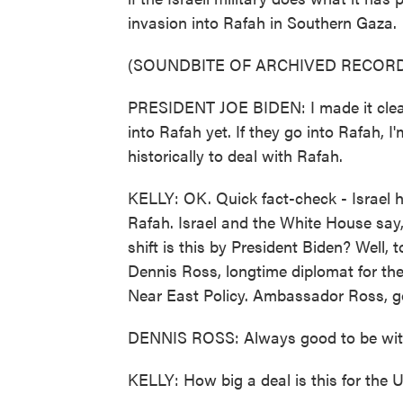
invasion into Rafah in Southern Gaza.
(SOUNDBITE OF ARCHIVED RECORD
PRESIDENT JOE BIDEN: I made it clear 
into Rafah yet. If they go into Rafah,
historically to deal with Rafah.
KELLY: OK. Quick fact-check - Israel h
Rafah. Israel and the White House say, 
shift is this by President Biden? Well,
Dennis Ross, longtime diplomat for the
Near East Policy. Ambassador Ross, g
DENNIS ROSS: Always good to be wit
KELLY: How big a deal is this for the 