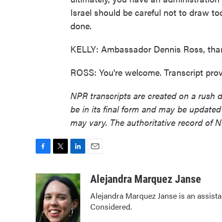
Israel should be careful not to draw to
done.
KELLY: Ambassador Dennis Ross, tha
ROSS: You're welcome. Transcript pro
NPR transcripts are created on a rush 
be in its final form and may be updated 
may vary. The authoritative record of 
F
T
L
E
a
w
i
m
c
i
n
a
Alejandra Marquez Janse
e
t
k
i
Alejandra Marquez Janse is an assist
b
t
e
l
Considered.
o
e
d
o
r
I