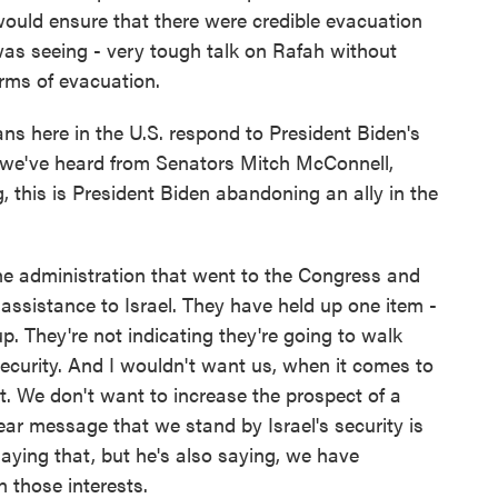
ould ensure that there were credible evacuation
was seeing - very tough talk on Rafah without
rms of evacuation.
 here in the U.S. respond to President Biden's
e've heard from Senators Mitch McConnell,
this is President Biden abandoning an ally in the
the administration that went to the Congress and
f assistance to Israel. They have held up one item -
. They're not indicating they're going to walk
ecurity. And I wouldn't want us, when it comes to
at. We don't want to increase the prospect of a
ear message that we stand by Israel's security is
l saying that, but he's also saying, we have
n those interests.