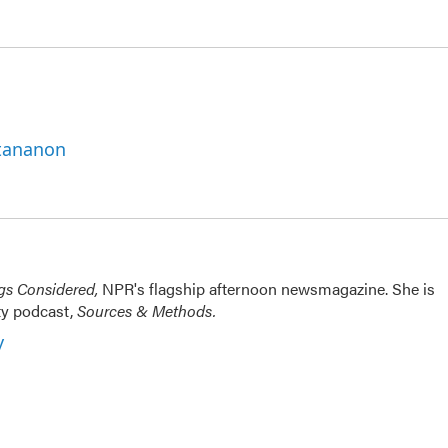
ttananon
ngs Considered,
NPR's flagship afternoon newsmagazine. She is
ty podcast,
Sources & Methods.
y