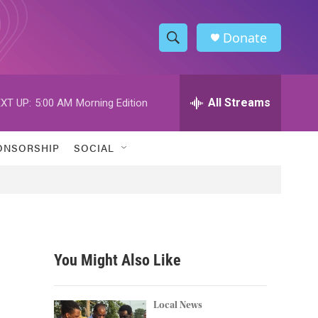
Donate
S
S
e
h
a
r
All Streams
XT UP:
5:00 AM
Morning Edition
o
c
h
w
Q
ONSORSHIP
SOCIAL
u
S
e
r
e
y
a
r
You Might Also Like
c
h
Local News