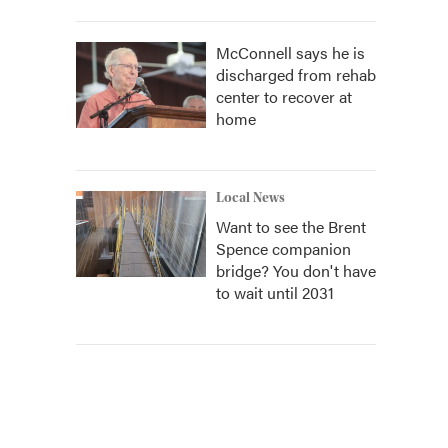
McConnell says he is
discharged from rehab
center to recover at
home
Local News
Want to see the Brent
Spence companion
bridge? You don't have
to wait until 2031