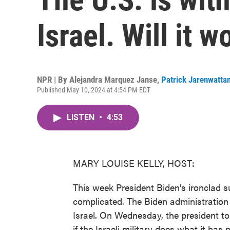
Israel. Will it w
NPR | By
Alejandra Marquez Janse
,
Patrick Jarenwatta
Published May 10, 2024 at 4:54 PM EDT
LISTEN
•
4:53
MARY LOUISE KELLY, HOST:
This week President Biden's ironclad su
complicated. The Biden administratio
Israel. On Wednesday, the president 
if the Israeli military does what it h