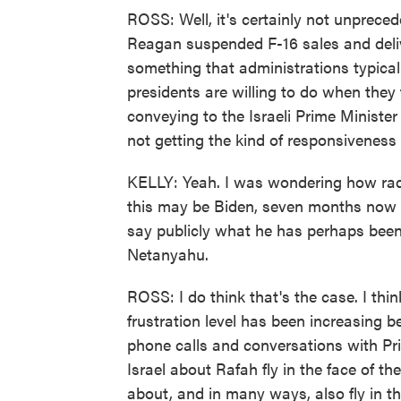
ROSS: Well, it's certainly not unpreced
Reagan suspended F-16 sales and delive
something that administrations typicall
presidents are willing to do when they
conveying to the Israeli Prime Minister 
not getting the kind of responsiveness t
KELLY: Yeah. I was wondering how radic
this may be Biden, seven months now i
say publicly what he has perhaps been
Netanyahu.
ROSS: I do think that's the case. I thi
frustration level has been increasing b
phone calls and conversations with Pr
Israel about Rafah fly in the face of th
about, and in many ways, also fly in th