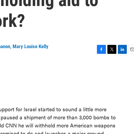
ork?
nanon
,
Mary Louise Kelly
F
T
L
E
a
w
i
m
c
i
n
a
e
t
k
i
b
t
e
l
o
e
d
o
r
I
k
n
pport for Israel started to sound a little more
n paused a shipment of more than 3,000 bombs to
told CNN he will withhold more American weapons
as promised to do and launches a major ground