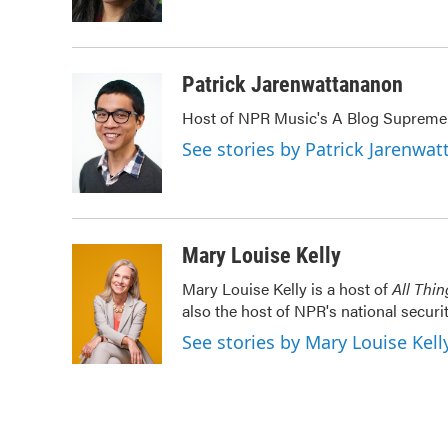
k
n
Patrick Jarenwattananon
Host of NPR Music's A Blog Supreme
See stories by Patrick Jarenwa
Mary Louise Kelly
Mary Louise Kelly is a host of
All Thi
also the host of NPR's national securi
See stories by Mary Louise Kell