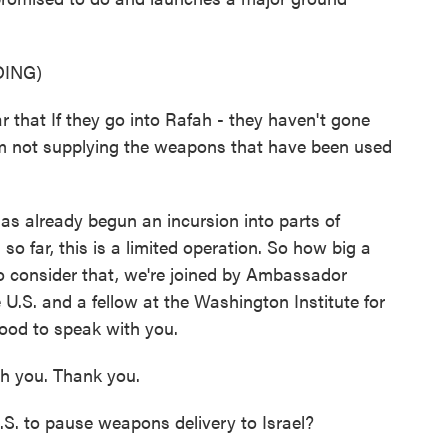
ING)
that If they go into Rafah - they haven't gone
 I'm not supplying the weapons that have been used
as already begun an incursion into parts of
so far, this is a limited operation. So how big a
 to consider that, we're joined by Ambassador
 U.S. and a fellow at the Washington Institute for
ood to speak with you.
h you. Thank you.
U.S. to pause weapons delivery to Israel?