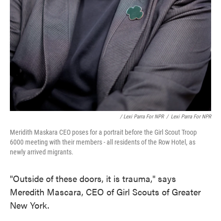
/ Lexi Parra For NPR
/
Lexi Parra For NPR
Meridith Maskara CEO poses for a portrait before the Girl Scout Troop
6000 meeting with their members - all residents of the Row Hotel, as
newly arrived migrants.
"Outside of these doors, it is trauma," says
Meredith Mascara, CEO of Girl Scouts of Greater
New York.