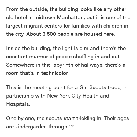
From the outside, the building looks like any other
old hotel in midtown Manhattan, but it is one of the
largest migrant centers for families with children in
the city. About 3,500 people are housed here.
Inside the building, the light is dim and there's the
constant murmur of people shuffling in and out.
Somewhere in this labyrinth of hallways, there's a
room that's in technicolor.
This is the meeting point for a Girl Scouts troop, in
partnership with New York City Health and
Hospitals.
One by one, the scouts start trickling in. Their ages
are kindergarden through 12.