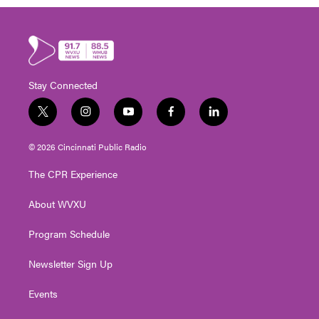
Stay Connected
t
i
y
f
l
w
n
o
a
i
i
s
u
c
n
© 2026 Cincinnati Public Radio
t
t
t
e
k
t
a
u
b
e
The CPR Experience
e
g
b
o
d
r
r
e
o
i
About WVXU
a
k
n
m
Program Schedule
Newsletter Sign Up
Events