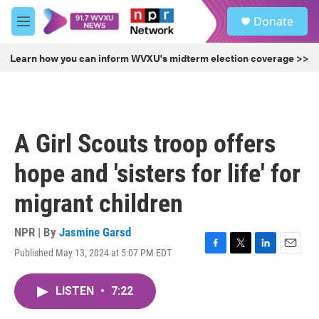
Skip to main content
S
Donate
e
M
a
e
r
n
Learn how you can inform WVXU's midterm election coverage >>
c
u
h
u
e
r
A Girl Scouts troop offers
y
hope and 'sisters for life' for
migrant children
NPR | By
Jasmine Garsd
Published May 13, 2024 at 5:07 PM EDT
F
T
L
E
a
w
i
m
c
i
n
a
LISTEN
•
7:22
e
t
k
i
b
t
e
l