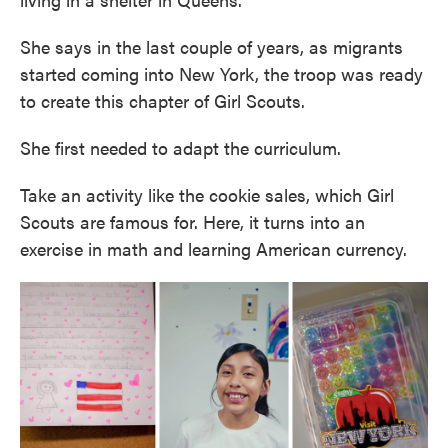
She says in the last couple of years, as migrants
started coming into New York, the troop was ready
to create this chapter of Girl Scouts.
She first needed to adapt the curriculum.
Take an activity like the cookie sales, which Girl
Scouts are famous for. Here, it turns into an
exercise in math and learning American currency.