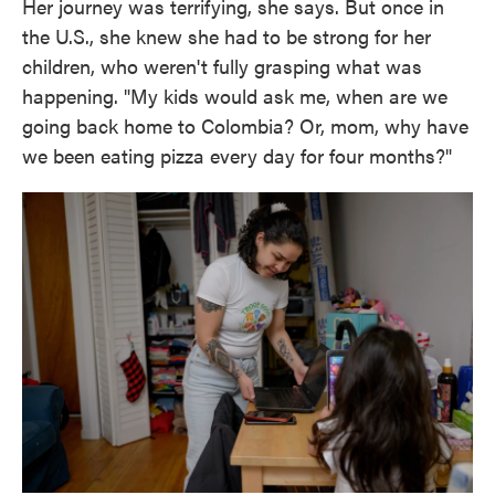
Her journey was terrifying, she says. But once in
the U.S., she knew she had to be strong for her
children, who weren't fully grasping what was
happening. "My kids would ask me, when are we
going back home to Colombia? Or, mom, why have
we been eating pizza every day for four months?"