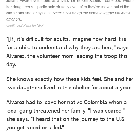
"[If] it's difficult for adults, imagine how hard it is
for a child to understand why they are here," says
Alvarez, the volunteer mom leading the troop this
day.
She knows exactly how these kids feel. She and her
two daugthers lived in this shelter for about a year.
Alvarez had to leave her native Colombia when a
local gang threatened her family. "I was scared,"
she says. "I heard that on the journey to the U.S.
you get raped or killed."