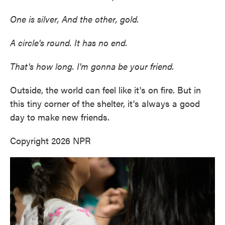
One is silver, And the other, gold.
A circle's round. It has no end.
That's how long. I'm gonna be your friend.
Outside, the world can feel like it's on fire. But in
this tiny corner of the shelter, it's always a good
day to make new friends.
Copyright 2026 NPR