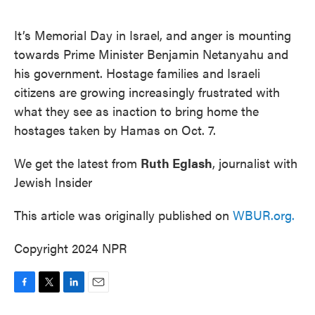
o
e
d
o
r
I
k
n
It’s Memorial Day in Israel, and anger is mounting
towards Prime Minister Benjamin Netanyahu and
his government. Hostage families and Israeli
citizens are growing increasingly frustrated with
what they see as inaction to bring home the
hostages taken by Hamas on Oct. 7.
We get the latest from
Ruth Eglash
, journalist with
Jewish Insider
This article was originally published on
WBUR.org.
Copyright 2024 NPR
F
T
L
E
a
w
i
m