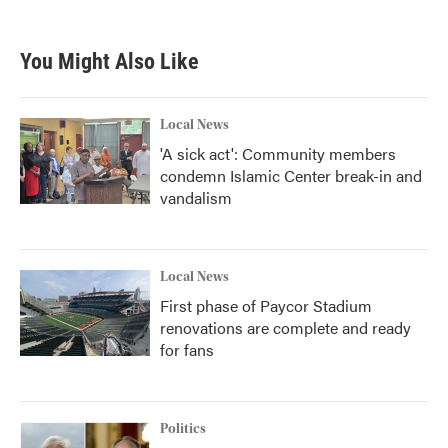
c
i
n
a
e
t
k
i
b
t
e
l
You Might Also Like
o
e
d
o
r
I
k
n
Local News
'A sick act': Community members
condemn Islamic Center break-in and
vandalism
Local News
First phase of Paycor Stadium
renovations are complete and ready
for fans
Politics