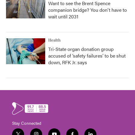
Want to see the Brent Spence
companion bridge? You don't have to
wait until 2031
Health
Tri-State organ donation group
accused of ‘safety failures’ to be shut
down, RFK Jr. says
Stay Connected