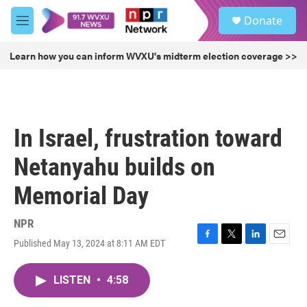
Skip to main content
S
Donate
e
M
a
e
r
n
Learn how you can inform WVXU's midterm election coverage >>
c
u
h
u
e
r
In Israel, frustration toward
y
Netanyahu builds on
Memorial Day
NPR
Published May 13, 2024 at 8:11 AM EDT
F
T
L
E
a
w
i
m
c
i
n
a
LISTEN
•
4:58
e
t
k
i
b
t
e
l