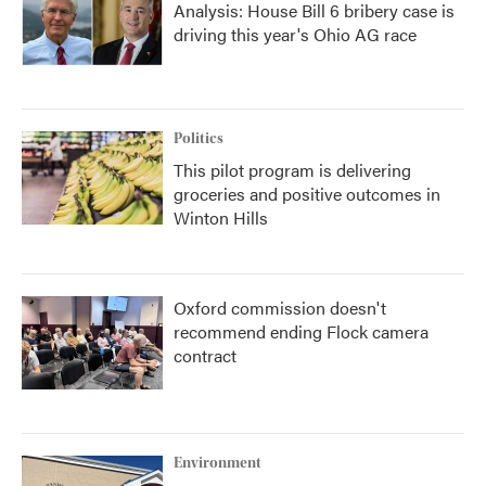
Analysis: House Bill 6 bribery case is
driving this year's Ohio AG race
Politics
This pilot program is delivering
groceries and positive outcomes in
Winton Hills
Oxford commission doesn't
recommend ending Flock camera
contract
Environment