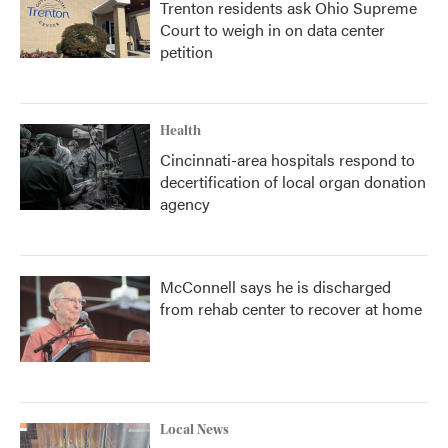
Trenton residents ask Ohio Supreme
Court to weigh in on data center
petition
Health
Cincinnati-area hospitals respond to
decertification of local organ donation
agency
McConnell says he is discharged
from rehab center to recover at home
Local News