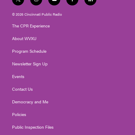
t
i
y
f
l
w
n
o
a
i
i
s
u
c
n
© 2026 Cincinnati Public Radio
t
t
t
e
k
t
a
u
b
e
The CPR Experience
e
g
b
o
d
r
r
e
o
i
About WVXU
a
k
n
m
Program Schedule
Newsletter Sign Up
Events
Contact Us
Democracy and Me
Policies
Public Inspection Files