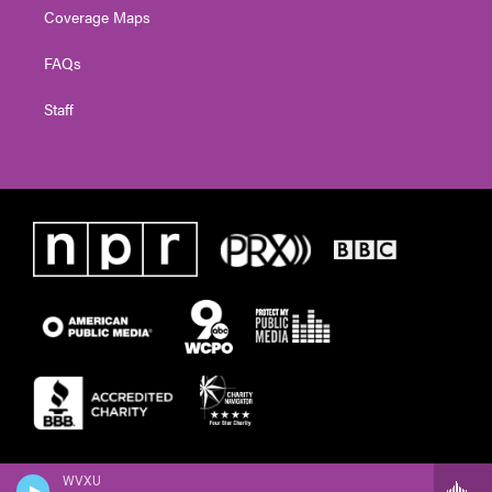
Coverage Maps
FAQs
Staff
WVXU