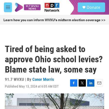
Skip to main content
S
Donate
e
M
a
e
r
n
Learn how you can inform WVXU's midterm election coverage >>
c
u
h
u
e
r
Tired of being asked to
y
approve Ohio school levies?
Blame state law, some say
91.7 WVXU | By
Conor Morris
Published May 13, 2024 at 6:05 AM EDT
F
T
L
E
a
w
i
m
c
i
n
a
e
t
k
i
b
t
e
l