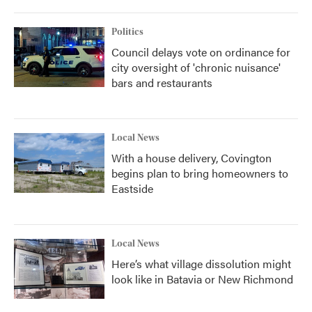
Politics
Council delays vote on ordinance for
city oversight of 'chronic nuisance'
bars and restaurants
Local News
With a house delivery, Covington
begins plan to bring homeowners to
Eastside
Local News
Here’s what village dissolution might
look like in Batavia or New Richmond