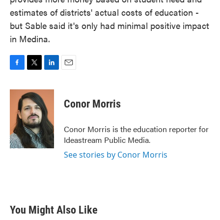
estimates of districts' actual costs of education -
but Sable said it's only had minimal positive impact
in Medina.
F
T
L
E
a
w
i
m
c
i
n
a
e
t
k
i
Conor Morris
b
t
e
l
o
e
d
o
r
I
Conor Morris is the education reporter for
k
n
Ideastream Public Media.
See stories by Conor Morris
You Might Also Like