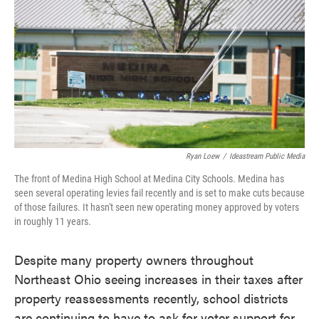
o
e
d
o
r
I
k
n
Ryan Loew
/
Ideastream Public Media
The front of Medina High School at Medina City Schools. Medina has
seen several operating levies fail recently and is set to make cuts because
of those failures. It hasn't seen new operating money approved by voters
in roughly 11 years.
Despite many property owners throughout
Northeast Ohio seeing increases in their taxes after
property reassessments recently, school districts
are continuing to have to ask for voter support for