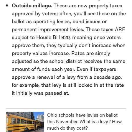
Outside millage.
These are new property taxes
approved by voters; often, you’ll see these on the
ballot as operating levies, bond issues or
permanent improvement levies. These taxes ARE
subject to House Bill 920, meaning once voters
approve them, they typically don’t increase when
property values increase. Rates are simply
adjusted so the school district receives the same
amount of funds each year. Even if taxpayers
approve a renewal of a levy from a decade ago,
for example, that levy is still locked in at the rate
it initially was passed at.
Ohio schools have levies on ballot
this November. What is a levy? How
much do they cost?