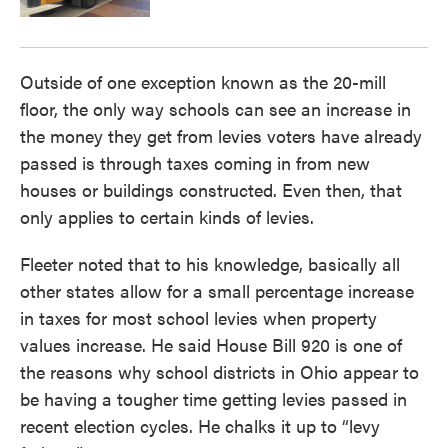
Outside of one exception known as the 20-mill
floor, the only way schools can see an increase in
the money they get from levies voters have already
passed is through taxes coming in from new
houses or buildings constructed. Even then, that
only applies to certain kinds of levies.
Fleeter noted that to his knowledge, basically all
other states allow for a small percentage increase
in taxes for most school levies when property
values increase. He said House Bill 920 is one of
the reasons why school districts in Ohio appear to
be having a tougher time getting levies passed in
recent election cycles. He chalks it up to “levy