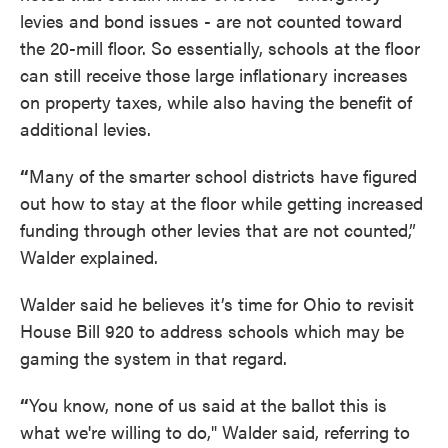
levies and bond issues - are not counted toward
the 20-mill floor. So essentially, schools at the floor
can still receive those large inflationary increases
on property taxes, while also having the benefit of
additional levies.
“
Many of the smarter school districts have figured
out how to stay at the floor while getting increased
funding through other levies that are not counted,”
Walder explained.
Walder said he believes it’s time for Ohio to revisit
House Bill 920 to address schools which may be
gaming the system in that regard.
“
You know, none of us said at the ballot this is
what we're willing to do," Walder said, referring to