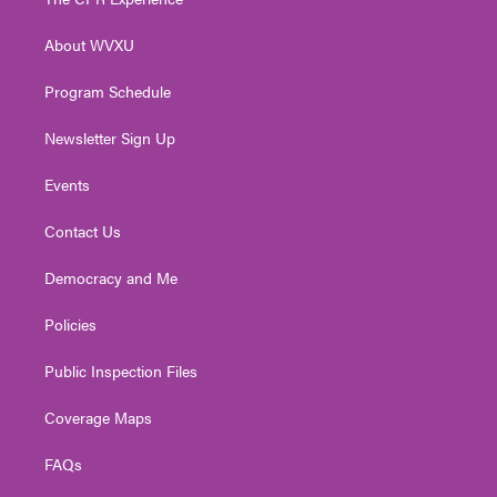
e
g
b
o
d
r
r
e
o
i
About WVXU
a
k
n
m
Program Schedule
Newsletter Sign Up
Events
Contact Us
Democracy and Me
Policies
Public Inspection Files
Coverage Maps
FAQs