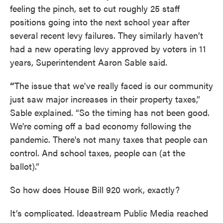
feeling the pinch, set to cut roughly 25 staff
positions going into the next school year after
several recent levy failures. They similarly haven’t
had a new operating levy approved by voters in 11
years, Superintendent Aaron Sable said.
“
The issue that we've really faced is our community
just saw major increases in their property taxes,”
Sable explained. “So the timing has not been good.
We're coming off a bad economy following the
pandemic. There's not many taxes that people can
control. And school taxes, people can (at the
ballot).”
So how does House Bill 920 work, exactly?
It’s complicated. Ideastream Public Media reached