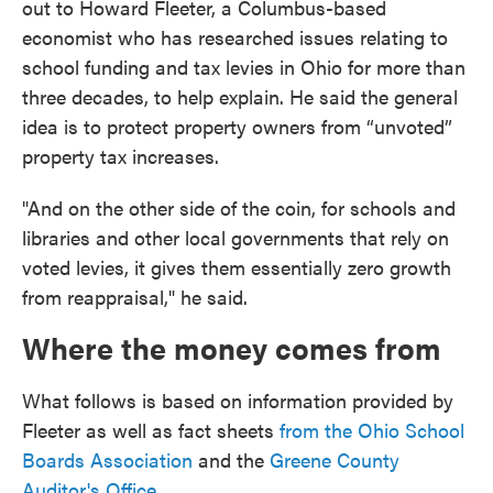
out to Howard Fleeter, a Columbus-based
economist who has researched issues relating to
school funding and tax levies in Ohio for more than
three decades, to help explain. He said the general
idea is to protect property owners from “unvoted”
property tax increases.
"And on the other side of the coin, for schools and
libraries and other local governments that rely on
voted levies, it gives them essentially zero growth
from reappraisal," he said.
Where the money comes from
What follows is based on information provided by
Fleeter as well as fact sheets
from the Ohio School
Boards Association
and the
Greene County
Auditor's Office.