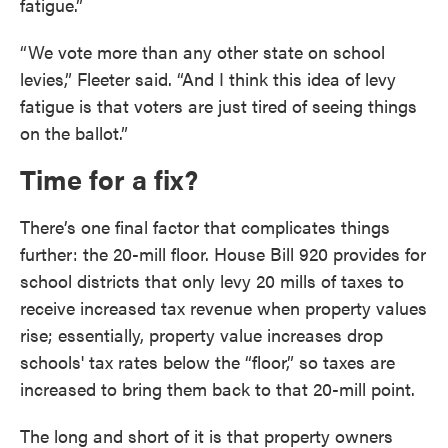
fatigue.”
“We vote more than any other state on school
levies,” Fleeter said. “And I think this idea of levy
fatigue is that voters are just tired of seeing things
on the ballot.”
Time for a fix?
There’s one final factor that complicates things
further: the 20-mill floor. House Bill 920 provides for
school districts that only levy 20 mills of taxes to
receive increased tax revenue when property values
rise; essentially, property value increases drop
schools' tax rates below the “floor,” so taxes are
increased to bring them back to that 20-mill point.
The long and short of it is that property owners