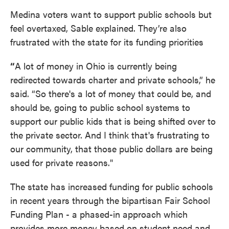
Medina voters want to support public schools but
feel overtaxed, Sable explained. They’re also
frustrated with the state for its funding priorities
“
A lot of money in Ohio is currently being
redirected towards charter and private schools,” he
said. “So there's a lot of money that could be, and
should be, going to public school systems to
support our public kids that is being shifted over to
the private sector. And I think that's frustrating to
our community, that those public dollars are being
used for private reasons."
The state has increased funding for public schools
in recent years through the bipartisan Fair School
Funding Plan - a phased-in approach which
provides more money based on student need and