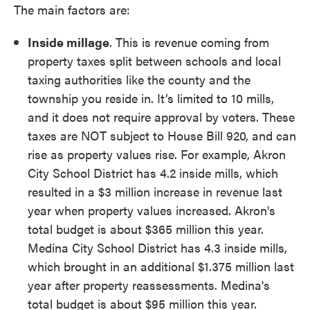
The main factors are:
Inside millage
. This is revenue coming from
property taxes split between schools and local
taxing authorities like the county and the
township you reside in. It’s limited to 10 mills,
and it does not require approval by voters. These
taxes are NOT subject to House Bill 920, and can
rise as property values rise. For example, Akron
City School District has 4.2 inside mills, which
resulted in a $3 million increase in revenue last
year when property values increased. Akron's
total budget is about $365 million this year.
Medina City School District has 4.3 inside mills,
which brought in an additional $1.375 million last
year after property reassessments. Medina's
total budget is about $95 million this year.