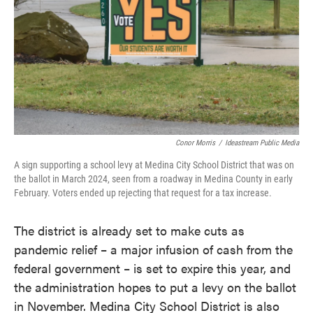
Conor Morris
/
Ideastream Public Media
A sign supporting a school levy at Medina City School District that was on
the ballot in March 2024, seen from a roadway in Medina County in early
February. Voters ended up rejecting that request for a tax increase.
The district is already set to make cuts as
pandemic relief – a major infusion of cash from the
federal government – is set to expire this year, and
the administration hopes to put a levy on the ballot
in November. Medina City School District is also