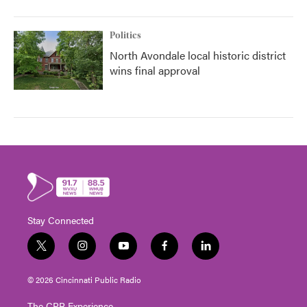
Politics
North Avondale local historic district
wins final approval
Stay Connected
t
i
y
f
l
w
n
o
a
i
i
s
u
c
n
© 2026 Cincinnati Public Radio
t
t
t
e
k
t
a
u
b
e
The CPR Experience