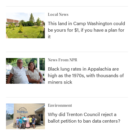
Local News
This land in Camp Washington could
be yours for $1, if you have a plan for
it
News From NPR
Black lung rates in Appalachia are
high as the 1970s, with thousands of
miners sick
Environment
Why did Trenton Council reject a
ballot petition to ban data centers?