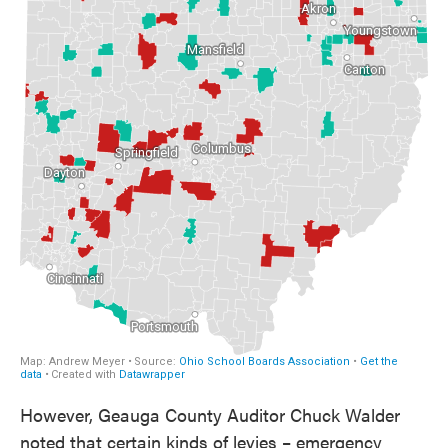
However, Geauga County Auditor Chuck Walder
noted that certain kinds of levies – emergency