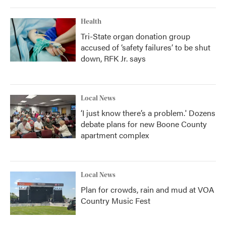
Health
Tri-State organ donation group
accused of ‘safety failures’ to be shut
down, RFK Jr. says
Local News
‘I just know there’s a problem.' Dozens
debate plans for new Boone County
apartment complex
Local News
Plan for crowds, rain and mud at VOA
Country Music Fest