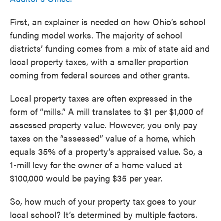
First, an explainer is needed on how Ohio’s school
funding model works. The majority of school
districts’ funding comes from a mix of state aid and
local property taxes, with a smaller proportion
coming from federal sources and other grants.
Local property taxes are often expressed in the
form of “mills.” A mill translates to $1 per $1,000 of
assessed property value. However, you only pay
taxes on the “assessed” value of a home, which
equals 35% of a property’s appraised value. So, a
1-mill levy for the owner of a home valued at
$100,000 would be paying $35 per year.
So, how much of your property tax goes to your
local school? It’s determined by multiple factors.