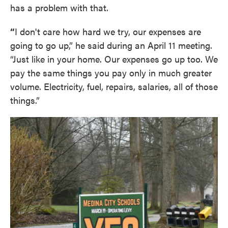
has a problem with that.
“
I don't care how hard we try, our expenses are
going to go up,” he said during an April 11 meeting.
“Just like in your home. Our expenses go up too. We
pay the same things you pay only in much greater
volume. Electricity, fuel, repairs, salaries, all of those
things.”