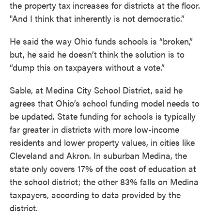
the property tax increases for districts at the floor.
"And I think that inherently is not democratic.”
He said the way Ohio funds schools is “broken,”
but, he said he doesn’t think the solution is to
“dump this on taxpayers without a vote.”
Sable, at Medina City School District, said he
agrees that Ohio’s school funding model needs to
be updated. State funding for schools is typically
far greater in districts with more low-income
residents and lower property values, in cities like
Cleveland and Akron. In suburban Medina, the
state only covers 17% of the cost of education at
the school district; the other 83% falls on Medina
taxpayers, according to data provided by the
district.