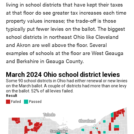
living in school districts that have kept their taxes
at that floor do see greater tax increases each time
property values increase; the trade-off is those
typically put fewer levies on the ballot. The biggest
school districts in northeast Ohio like Cleveland
and Akron are well above the floor. Several
examples of schools at the floor are West Geauga
and Berkshire in Geauga County.