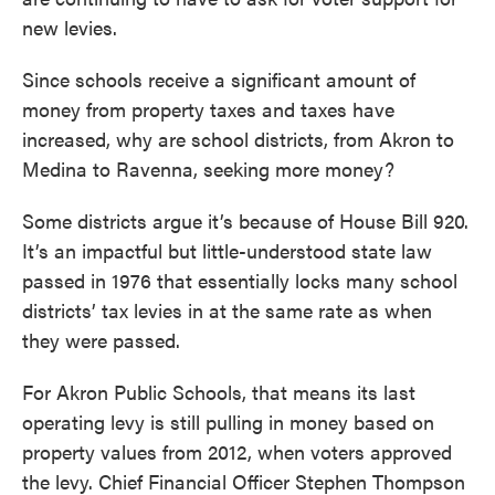
new levies.
Since schools receive a significant amount of
money from property taxes and taxes have
increased, why are school districts, from Akron to
Medina to Ravenna, seeking more money?
Some districts argue it’s because of House Bill 920.
It’s an impactful but little-understood state law
passed in 1976 that essentially locks many school
districts’ tax levies in at the same rate as when
they were passed.
For Akron Public Schools, that means its last
operating levy is still pulling in money based on
property values from 2012, when voters approved
the levy. Chief Financial Officer Stephen Thompson