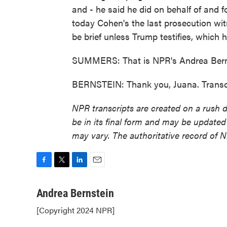
and - he said he did on behalf of and 
today Cohen's the last prosecution wit
be brief unless Trump testifies, which he
SUMMERS: That is NPR's Andrea Bernst
BERNSTEIN: Thank you, Juana. Transc
NPR transcripts are created on a rush 
be in its final form and may be updated 
may vary. The authoritative record of 
F
T
L
E
a
w
i
m
c
i
n
a
Andrea Bernstein
e
t
k
i
[Copyright 2024 NPR]
b
t
e
l
o
e
d