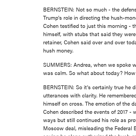
BERNSTEIN: Not so much - the defense
Trump's role in directing the hush-mon
Cohen testified to just this morning -
himself, with stubs that said they were 
retainer, Cohen said over and over tod
hush money.
SUMMERS: Andrea, when we spoke with
was calm. So what about today? How 
BERNSTEIN: So it's certainly true he d
utterances with clarity. He remembered
himself on cross. The emotion of the d
Cohen described the events of 2017 - 
ways but still continued his role as p
Moscow deal, misleading the Federal E