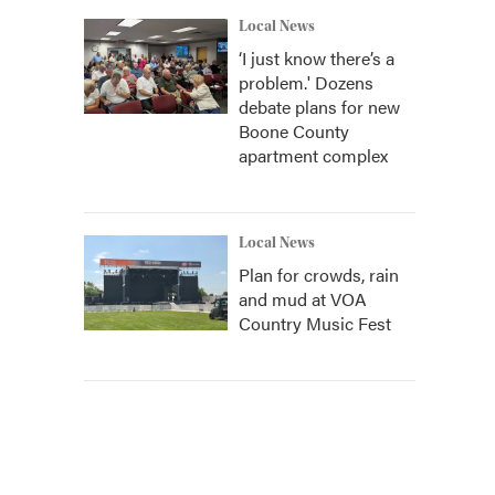
Local News
‘I just know there’s a
problem.' Dozens
debate plans for new
Boone County
apartment complex
Local News
Plan for crowds, rain
and mud at VOA
Country Music Fest