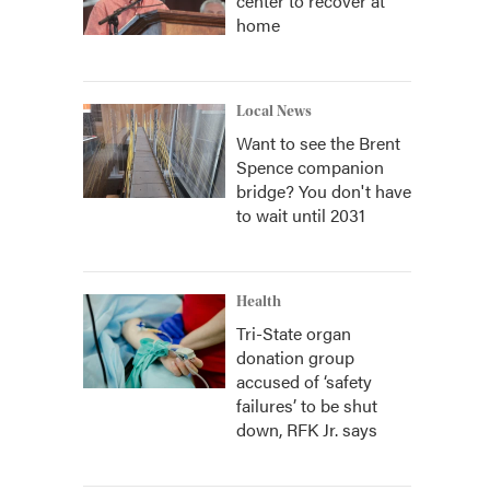
center to recover at
home
Local News
Want to see the Brent
Spence companion
bridge? You don't have
to wait until 2031
Health
Tri-State organ
donation group
accused of ‘safety
failures’ to be shut
down, RFK Jr. says