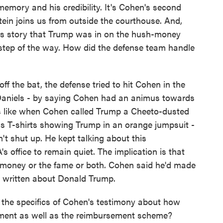
emory and his credibility. It's Cohen's second
ein joins us from outside the courthouse. And,
is story that Trump was in on the hush-money
step of the way. How did the defense team handle
he bat, the defense tried to hit Cohen in the
 Daniels - by saying Cohen had an animus towards
 like when Cohen called Trump a Cheeto-dusted
ls T-shirts showing Trump in an orange jumpsuit -
't shut up. He kept talking about this
s office to remain quiet. The implication is that
e money or the fame or both. Cohen said he'd made
d written about Donald Trump.
the specifics of Cohen's testimony about how
ent as well as the reimbursement scheme?