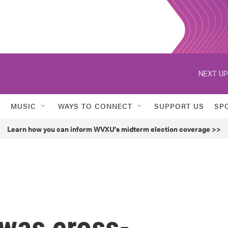
NEXT UP
MUSIC
WAYS TO CONNECT
SUPPORT US
SP
Learn how you can inform WVXU's midterm election coverage >>
was cross-