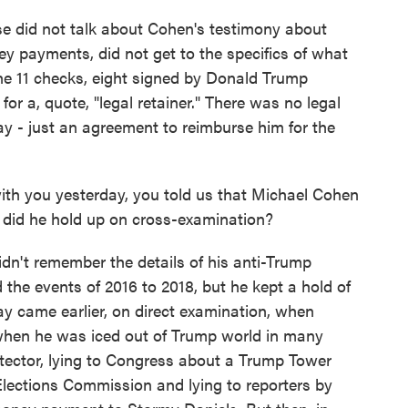
 did not talk about Cohen's testimony about
ey payments, did not get to the specifics of what
 the 11 checks, eight signed by Donald Trump
for a, quote, "legal retainer." There was no legal
ay - just an agreement to reimburse him for the
 you yesterday, you told us that Michael Cohen
did he hold up on cross-examination?
idn't remember the details of his anti-Trump
 the events of 2016 to 2018, but he kept a hold of
ay came earlier, on direct examination, when
when he was iced out of Trump world in many
rotector, lying to Congress about a Trump Tower
lections Commission and lying to reporters by