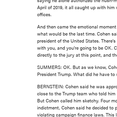
saying he alone authorized the hush-m
April of 2019, it all caught up with him
offices.
And then came the emotional moment 
what would be the last time. Cohen sai
president of the United States. There's
with you, and you're going to be OK. 
directly to the jury at this point, and 
SUMMERS: OK. But as we know, Cohen 
President Trump. What did he have to 
BERNSTEIN: Cohen said he was approac
close to the Trump team who told him h
But Cohen called him sketchy. Four mo
indictment, Cohen said he decided to p
violating campaign finance laws. This l