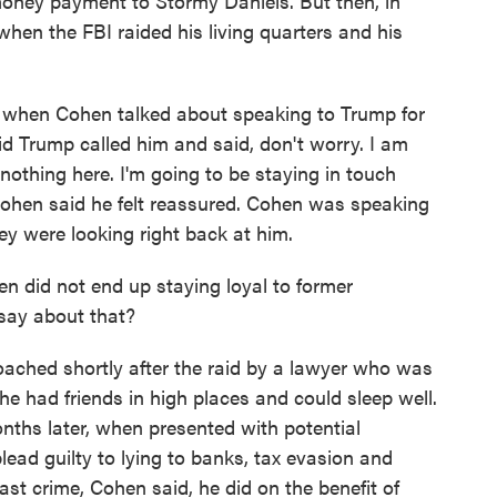
oney payment to Stormy Daniels. But then, in
 when the FBI raided his living quarters and his
when Cohen talked about speaking to Trump for
d Trump called him and said, don't worry. I am
 nothing here. I'm going to be staying in touch
Cohen said he felt reassured. Cohen was speaking
they were looking right back at him.
did not end up staying loyal to former
say about that?
hed shortly after the raid by a lawyer who was
e had friends in high places and could sleep well.
nths later, when presented with potential
lead guilty to lying to banks, tax evasion and
ast crime, Cohen said, he did on the benefit of