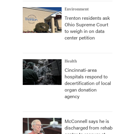
Environment
Trenton residents ask
Ohio Supreme Court
to weigh in on data
center petition
Health
Cincinnati-area
hospitals respond to
decertification of local
organ donation
agency
McConnell says he is
discharged from rehab