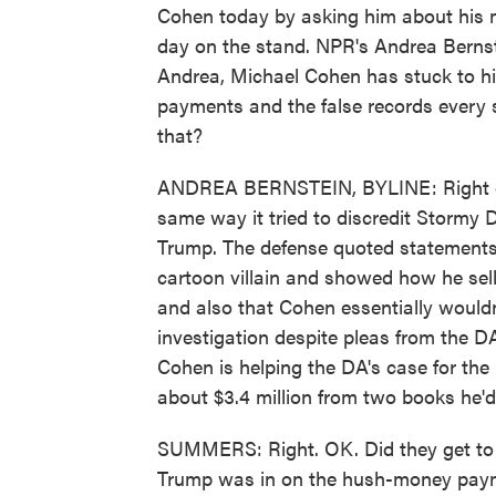
Cohen today by asking him about his m
day on the stand. NPR's Andrea Bernst
Andrea, Michael Cohen has stuck to h
payments and the false records every 
that?
ANDREA BERNSTEIN, BYLINE: Right off t
same way it tried to discredit Stormy
Trump. The defense quoted statements
cartoon villain and showed how he sel
and also that Cohen essentially wouldn
investigation despite pleas from the DA'
Cohen is helping the DA's case for th
about $3.4 million from two books he'
SUMMERS: Right. OK. Did they get to 
Trump was in on the hush-money paym