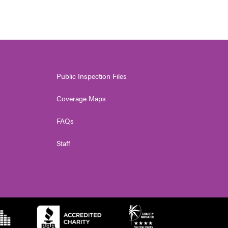
Public Inspection Files
Coverage Maps
FAQs
Staff