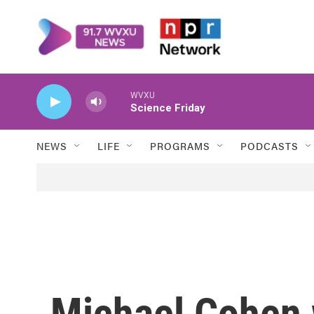
Skip to main content
WVXU
Science Friday
NEWS
LIFE
PROGRAMS
PODCASTS
Michael Cohen 