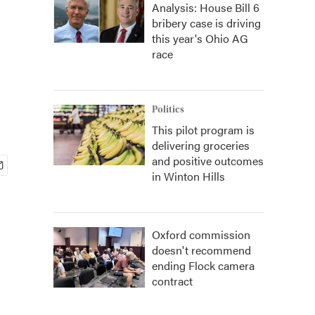
Analysis: House Bill 6
bribery case is driving
this year's Ohio AG
race
Politics
This pilot program is
delivering groceries
and positive outcomes
in Winton Hills
Oxford commission
doesn't recommend
ending Flock camera
contract