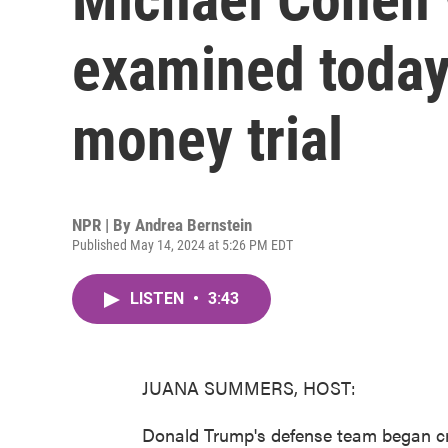
examined today
money trial
NPR | By
Andrea Bernstein
Published May 14, 2024 at 5:26 PM EDT
LISTEN
•
3:43
JUANA SUMMERS, HOST:
Donald Trump's defense team began c