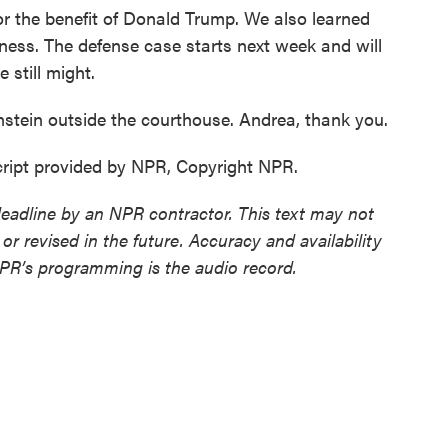
for the benefit of Donald Trump. We also learned
ness. The defense case starts next week and will
 still might.
ein outside the courthouse. Andrea, thank you.
ript provided by NPR, Copyright NPR.
deadline by an NPR contractor. This text may not
or revised in the future. Accuracy and availability
NPR’s programming is the audio record.