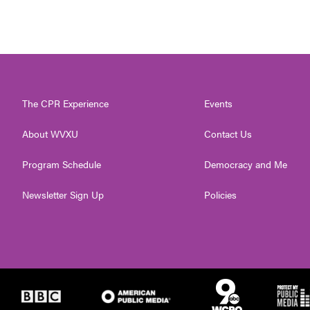
The CPR Experience
Events
About WVXU
Contact Us
Program Schedule
Democracy and Me
Newsletter Sign Up
Policies