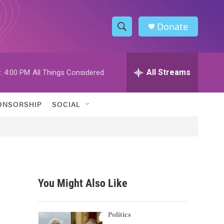
Donate
S
S
e
h
a
r
All Streams
:
4:00 PM
All Things Considered
o
c
h
w
Q
ONSORSHIP
SOCIAL
u
S
e
r
e
y
a
r
You Might Also Like
c
h
Politics