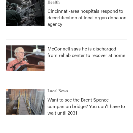
Health
Cincinnati-area hospitals respond to
decertification of local organ donation
agency
McConnell says he is discharged
from rehab center to recover at home
Local News
Want to see the Brent Spence
companion bridge? You don't have to
wait until 2031