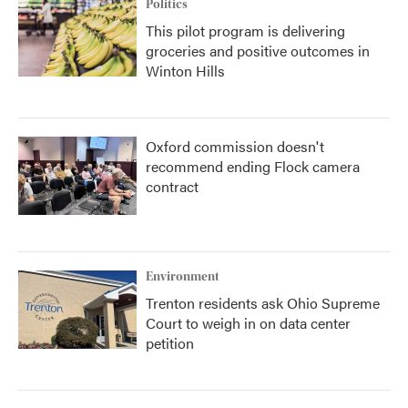
Politics
This pilot program is delivering
groceries and positive outcomes in
Winton Hills
Oxford commission doesn't
recommend ending Flock camera
contract
Environment
Trenton residents ask Ohio Supreme
Court to weigh in on data center
petition