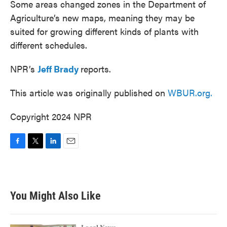
Some areas changed zones in the Department of
Agriculture’s new maps, meaning they may be
suited for growing different kinds of plants with
different schedules.
NPR’s
Jeff Brady
reports.
This article was originally published on
WBUR.org.
Copyright 2024 NPR
F
T
L
E
a
w
i
m
c
i
n
a
e
t
k
i
b
t
e
l
You Might Also Like
o
e
d
o
r
I
k
n