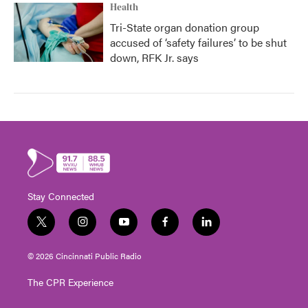
Health
Tri-State organ donation group
accused of ‘safety failures’ to be shut
down, RFK Jr. says
Stay Connected
t
i
y
f
l
w
n
o
a
i
i
s
u
c
n
© 2026 Cincinnati Public Radio
t
t
t
e
k
t
a
u
b
e
The CPR Experience
e
g
b
o
d
r
r
e
o
i