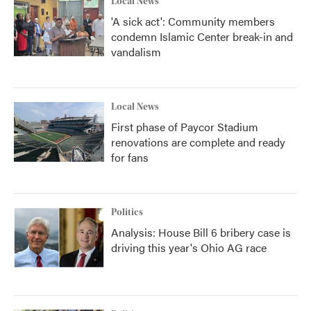
Local News
'A sick act': Community members
condemn Islamic Center break-in and
vandalism
Local News
First phase of Paycor Stadium
renovations are complete and ready
for fans
Politics
Analysis: House Bill 6 bribery case is
driving this year's Ohio AG race