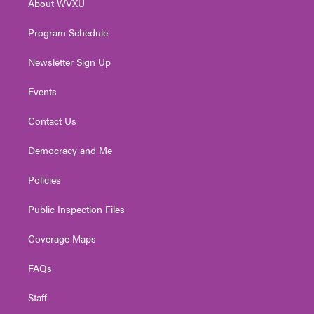
About WVXU
a
k
n
m
Program Schedule
Newsletter Sign Up
Events
Contact Us
Democracy and Me
Policies
Public Inspection Files
Coverage Maps
FAQs
Staff