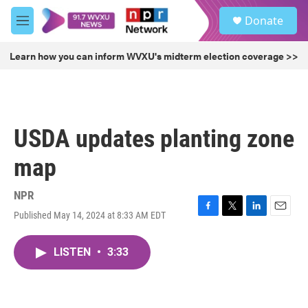
Skip to main content
S
Donate
e
M
a
e
r
n
Learn how you can inform WVXU's midterm election coverage >>
c
u
h
u
e
r
USDA updates planting zone
y
map
NPR
Published May 14, 2024 at 8:33 AM EDT
F
T
L
E
a
w
i
m
c
i
n
a
LISTEN
•
3:33
e
t
k
i
b
t
e
l
o
e
d
o
r
I
k
n