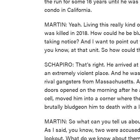
the run for some 16 years until he was 
condo in California.
MARTIN: Yeah. Living this really kind of 
was killed in 2018. How could he be bl
taking notice? And I want to point out th
you know, at that unit. So how could 
SCHAPIRO: That's right. He arrived at
an extremely violent place. And he was
rival gangsters from Massachusetts. A
doors opened on the morning after he a
cell, moved him into a corner where t
brutally bludgeon him to death with a l
MARTIN: So what can you tell us about
As I said, you know, two were accused 
lookout. What do we know about them