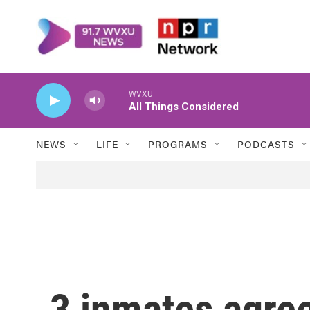
Skip to main content
WVXU
All Things Considered
NEWS
LIFE
PROGRAMS
PODCASTS
3 inmates agree