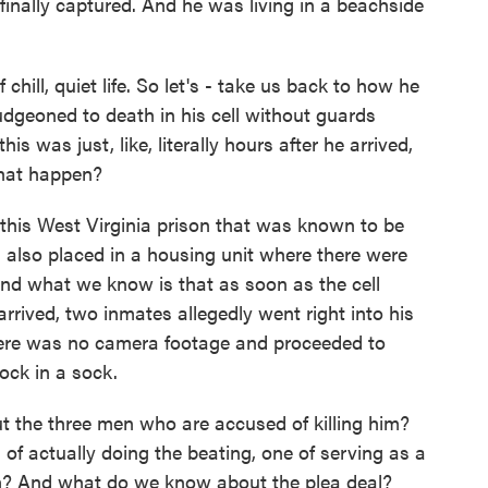
finally captured. And he was living in a beachside
chill, quiet life. So let's - take us back to how he
udgeoned to death in his cell without guards
is was just, like, literally hours after he arrived,
that happen?
 this West Virginia prison that was known to be
 also placed in a housing unit where there were
nd what we know is that as soon as the cell
rrived, two inmates allegedly went right into his
here was no camera footage and proceeded to
ock in a sock.
 the three men who are accused of killing him?
of actually doing the beating, one of serving as a
? And what do we know about the plea deal?