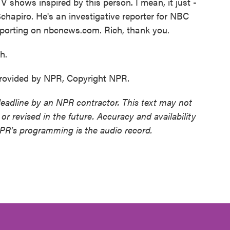
 shows inspired by this person. I mean, it just -
 Schapiro. He's an investigative reporter for NBC
porting on nbcnews.com. Rich, thank you.
h.
ovided by NPR, Copyright NPR.
deadline by an NPR contractor. This text may not
or revised in the future. Accuracy and availability
NPR’s programming is the audio record.