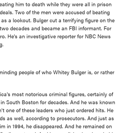
ating him to death while they were all in prison
deals. Two of the men were accused of beating
as a lookout. Bulger cut a terrifying figure on the
n two decades and became an FBI informant. For
iro. He's an investigative reporter for NBC News
g.
inding people of who Whitey Bulger is, or rather
's most notorious criminal figures, certainly of
ob in South Boston for decades. And he was known
't one of these leaders who just ordered hits. He
ds as well, according to prosecutors. And just as
him in 1994, he disappeared. And he remained on