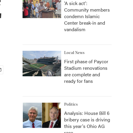
'A sick act':
Community members
'
condemn Islamic
Center break-in and
vandalism
Local News
First phase of Paycor
Stadium renovations
are complete and
ready for fans
Politics
Analysis: House Bill 6
bribery case is driving
this year's Ohio AG
race