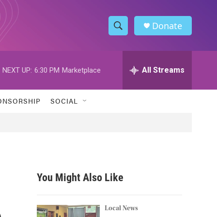
Donate
S
S
e
h
a
r
All Streams
NEXT UP:
6:30 PM
Marketplace
o
c
h
w
Q
ONSORSHIP
SOCIAL
u
S
e
r
e
y
a
r
You Might Also Like
c
e
h
Local News