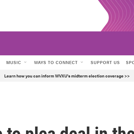
MUSIC
WAYS TO CONNECT
SUPPORT US
SP
Learn how you can inform WVXU's midterm election coverage >>
 to plea deal in th