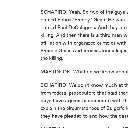
SCHAPIRO: Yeah. So two of the guys 
named Fotios "Freddy" Geas. He was a 
named Paul DeCologero. And they are 
killing. And then there is a third ma
affiliation with organized crime or wi
Freddie Geas. And prosecutors alleged 
the killing.
MARTIN: OK. What do we know about 
SCHAPIRO: We don't know much at this
from federal prosecutors that said tha
guys have agreed to cooperate with th
explain the circumstances of Bulger's ki
they have pleaded to and how the case