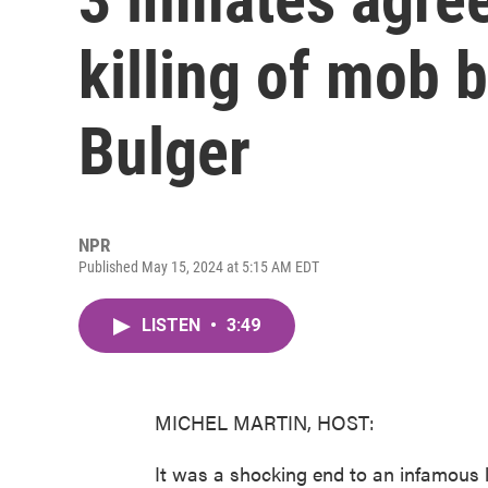
killing of mob 
Bulger
NPR
Published May 15, 2024 at 5:15 AM EDT
LISTEN
•
3:49
MICHEL MARTIN, HOST:
It was a shocking end to an infamous l