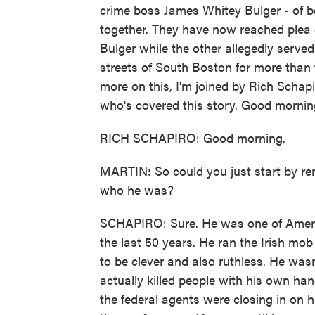
crime boss James Whitey Bulger - of be
together. They have now reached plea 
Bulger while the other allegedly served 
streets of South Boston for more tha
more on this, I'm joined by Rich Schap
who's covered this story. Good mornin
RICH SCHAPIRO: Good morning.
MARTIN: So could you just start by rem
who he was?
SCHAPIRO: Sure. He was one of America
the last 50 years. He ran the Irish m
to be clever and also ruthless. He wasn
actually killed people with his own han
the federal agents were closing in on 