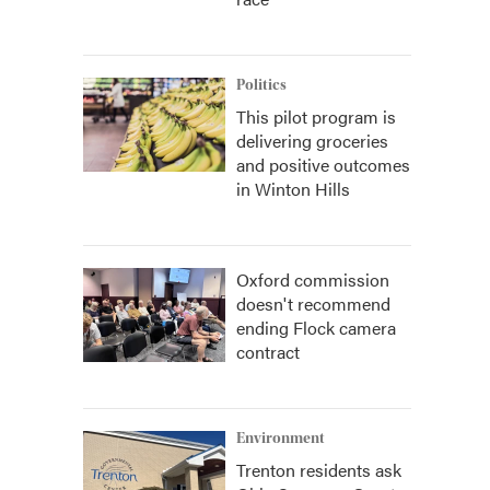
Politics
This pilot program is
delivering groceries
and positive outcomes
in Winton Hills
Oxford commission
doesn't recommend
ending Flock camera
contract
Environment
Trenton residents ask