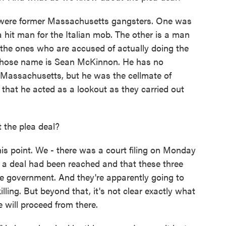
were former Massachusetts gangsters. One was
hit man for the Italian mob. The other is a man
the ones who are accused of actually doing the
n whose name is Sean McKinnon. He has no
th Massachusetts, but he was the cellmate of
that he acted as a lookout as they carried out
the plea deal?
 point. We - there was a court filing on Monday
t a deal had been reached and that these three
e government. And they're apparently going to
lling. But beyond that, it's not clear exactly what
 will proceed from there.