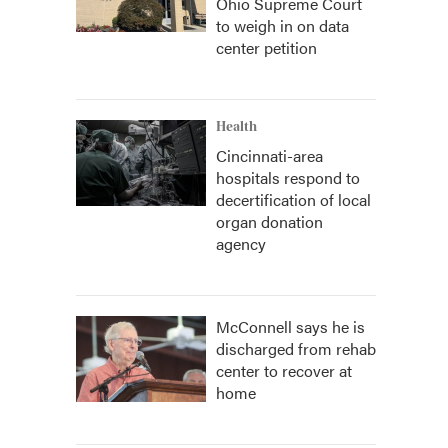
Ohio Supreme Court
to weigh in on data
center petition
Health
Cincinnati-area
hospitals respond to
decertification of local
organ donation
agency
McConnell says he is
discharged from rehab
center to recover at
home