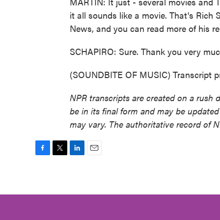
MARTIN: It just - several movies and TV
it all sounds like a movie. That's Rich
News, and you can read more of his re
SCHAPIRO: Sure. Thank you very muc
(SOUNDBITE OF MUSIC) Transcript pr
NPR transcripts are created on a rush 
be in its final form and may be updated 
may vary. The authoritative record of 
F
T
L
E
a
w
i
m
c
i
n
a
e
t
k
i
b
t
e
l
o
e
d
o
r
I