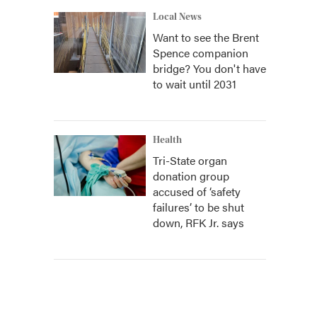
Local News
Want to see the Brent
Spence companion
bridge? You don't have
to wait until 2031
Health
Tri-State organ
donation group
accused of ‘safety
failures’ to be shut
down, RFK Jr. says