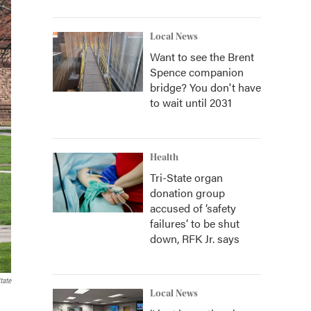
Local News
Want to see the Brent
Spence companion
bridge? You don't have
to wait until 2031
Health
Tri-State organ
donation group
accused of ‘safety
failures’ to be shut
down, RFK Jr. says
tate
Local News