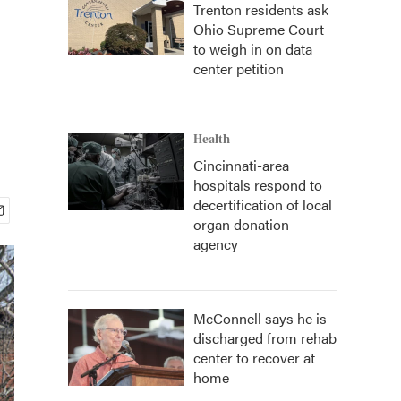
Trenton residents ask
Ohio Supreme Court
to weigh in on data
center petition
Health
Cincinnati-area
hospitals respond to
decertification of local
organ donation
agency
McConnell says he is
discharged from rehab
center to recover at
home