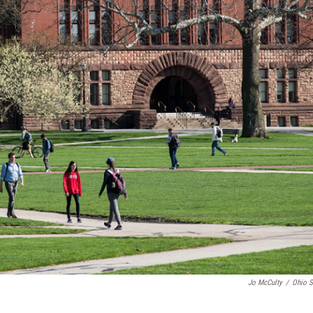
Jo McCulty
/
Ohio S