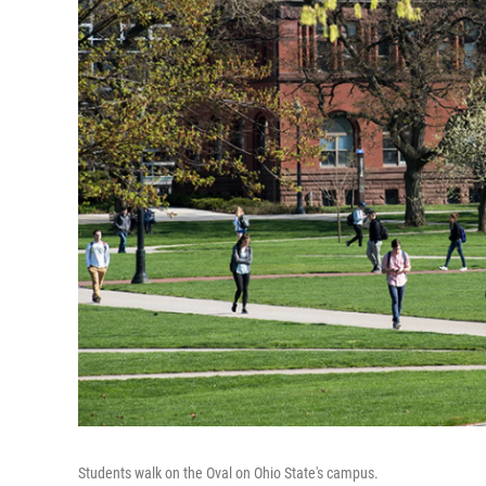
Students walk on the Oval on Ohio State's campus.