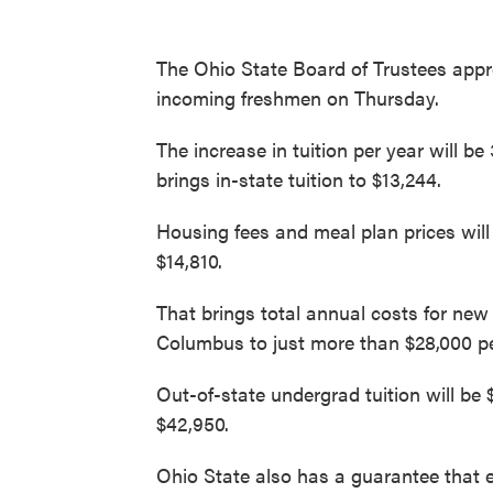
The Ohio State Board of Trustees approv
incoming freshmen on Thursday.
The increase in tuition per year will b
brings in-state tuition to $13,244.
Housing fees and meal plan prices will
$14,810.
That brings total annual costs for new
Columbus to just more than $28,000 pe
Out-of-state undergrad tuition will be $
$42,950.
Ohio State also has a guarantee that 