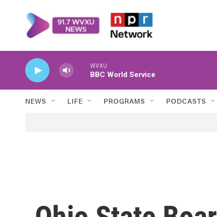
Skip to main content
WVXU
BBC World Service
NEWS
LIFE
PROGRAMS
PODCASTS
Ohio State Boar