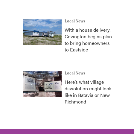
Local News
With a house delivery,
Covington begins plan
to bring homeowners
to Eastside
Local News
Here’s what village
dissolution might look
like in Batavia or New
Richmond