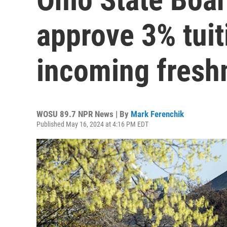
approve 3% tuit
incoming fres
WOSU 89.7 NPR News | By
Mark Ferenchik
Published May 16, 2024 at 4:16 PM EDT