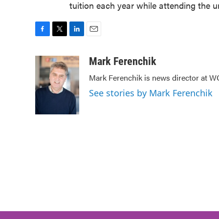
tuition each year while attending the un
F
T
L
E
a
w
i
m
c
i
n
a
Mark Ferenchik
e
t
k
i
Mark Ferenchik is news director at 
b
t
e
l
o
e
d
See stories by Mark Ferenchik
o
r
I
k
n