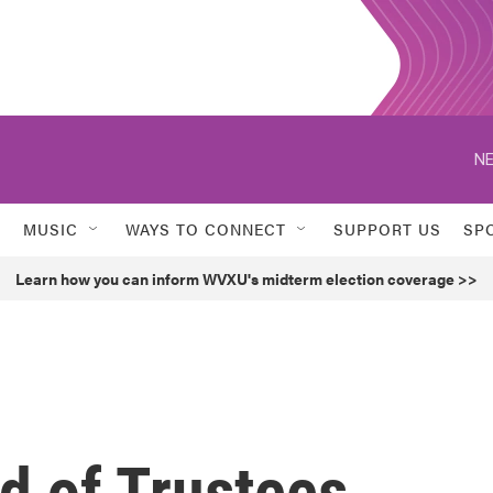
NE
MUSIC
WAYS TO CONNECT
SUPPORT US
SP
Learn how you can inform WVXU's midterm election coverage >>
d of Trustees