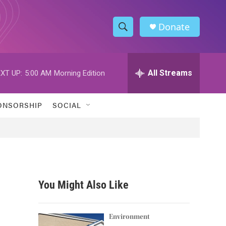
Donate
S
S
e
h
a
r
All Streams
XT UP:
5:00 AM
Morning Edition
o
c
h
w
Q
ONSORSHIP
SOCIAL
u
S
e
r
e
y
a
r
You Might Also Like
c
h
Environment