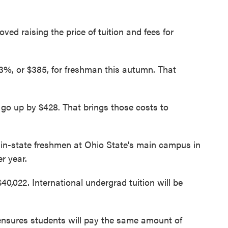
ed raising the price of tuition and fees for
e 3%, or $385, for freshman this autumn. That
 go up by $428. That brings those costs to
 in-state freshmen at Ohio State's main campus in
r year.
40,022. International undergrad tuition will be
ensures students will pay the same amount of