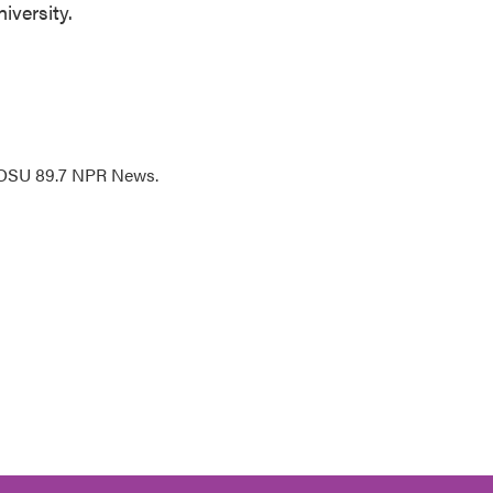
iversity.
WOSU 89.7 NPR News.