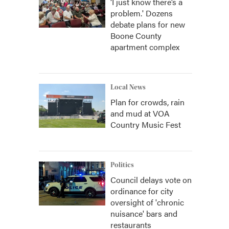
‘I just know there’s a
problem.' Dozens
debate plans for new
Boone County
apartment complex
Local News
Plan for crowds, rain
and mud at VOA
Country Music Fest
Politics
Council delays vote on
ordinance for city
oversight of 'chronic
nuisance' bars and
restaurants