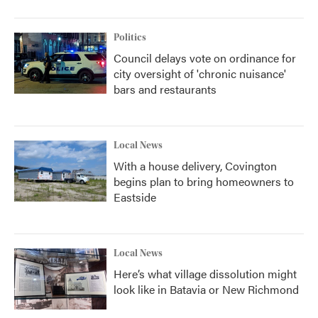
Politics
Council delays vote on ordinance for
city oversight of 'chronic nuisance'
bars and restaurants
Local News
With a house delivery, Covington
begins plan to bring homeowners to
Eastside
Local News
Here’s what village dissolution might
look like in Batavia or New Richmond