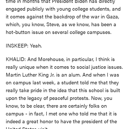
time in months that President Biden has directly
engaged publicly with young college students, and
it comes against the backdrop of the war in Gaza,
which, you know, Steve, as we know, has been a
hot-button issue on several college campuses.
INSKEEP: Yeah.
KHALID: And Morehouse, in particular, I think is
really unique when it comes to social justice issues.
Martin Luther King Jr. is an alum. And when I was
on campus last week, a student told me that they
really take pride in the idea that this school is built
upon the legacy of peaceful protests. Now, you
know, to be clear, there are certainly folks on
campus - in fact, I met one who told me that it is
indeed a great honor to have the president of the
United States visit.