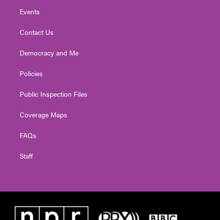
Events
Contact Us
Democracy and Me
Policies
Public Inspection Files
Coverage Maps
FAQs
Staff