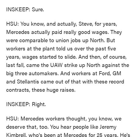
INSKEEP: Sure.
HSU: You know, and actually, Steve, for years,
Mercedes actually paid really good wages. They
were comparable to union jobs up North. But
workers at the plant told us over the past five
years, wages started to slide. And then, of course,
last fall, came the UAW strike up North against the
big three automakers. And workers at Ford, GM
and Stellantis came out of that with these record
contracts, these huge raises.
INSKEEP: Right.
HSU: Mercedes workers thought, you know, we
deserve that, too. You hear people like Jeremy
Kimbrell, who's been at Mercedes for 25 years. He's