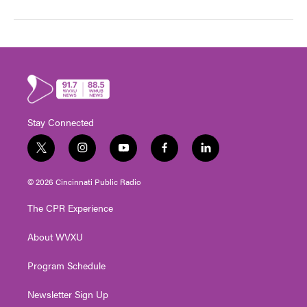
Stay Connected
t
i
y
f
l
w
n
o
a
i
i
s
u
c
n
© 2026 Cincinnati Public Radio
t
t
t
e
k
t
a
u
b
e
The CPR Experience
e
g
b
o
d
r
r
e
o
i
About WVXU
a
k
n
m
Program Schedule
Newsletter Sign Up