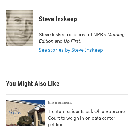
F
T
L
E
a
w
i
m
c
i
n
a
e
t
k
i
Steve Inskeep
b
t
e
l
o
e
d
o
r
I
Steve Inskeep is a host of NPR's
Morning
k
n
Edition
and
Up First
.
See stories by Steve Inskeep
You Might Also Like
Environment
Trenton residents ask Ohio Supreme
Court to weigh in on data center
petition