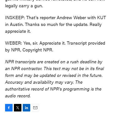
legally carry a gun.
INSKEEP: That's reporter Andrew Weber with KUT
in Austin. Thanks so much for the update. Really
appreciate it.
WEBER: Yes, sir. Appreciate it. Transcript provided
by NPR, Copyright NPR.
NPR transcripts are created on a rush deadline by
an NPR contractor. This text may not be in its final
form and may be updated or revised in the future.
Accuracy and availability may vary. The
authoritative record of NPR’s programming is the
audio record.