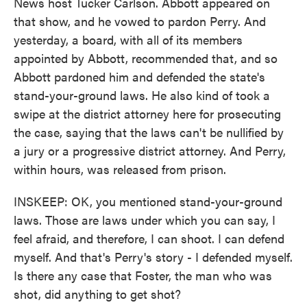
News host Tucker Carlson. Abbott appeared on
that show, and he vowed to pardon Perry. And
yesterday, a board, with all of its members
appointed by Abbott, recommended that, and so
Abbott pardoned him and defended the state's
stand-your-ground laws. He also kind of took a
swipe at the district attorney here for prosecuting
the case, saying that the laws can't be nullified by
a jury or a progressive district attorney. And Perry,
within hours, was released from prison.
INSKEEP: OK, you mentioned stand-your-ground
laws. Those are laws under which you can say, I
feel afraid, and therefore, I can shoot. I can defend
myself. And that's Perry's story - I defended myself.
Is there any case that Foster, the man who was
shot, did anything to get shot?