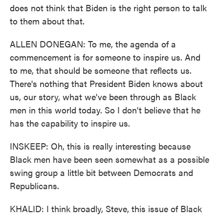
does not think that Biden is the right person to talk
to them about that.
ALLEN DONEGAN: To me, the agenda of a
commencement is for someone to inspire us. And
to me, that should be someone that reflects us.
There's nothing that President Biden knows about
us, our story, what we've been through as Black
men in this world today. So I don't believe that he
has the capability to inspire us.
INSKEEP: Oh, this is really interesting because
Black men have been seen somewhat as a possible
swing group a little bit between Democrats and
Republicans.
KHALID: I think broadly, Steve, this issue of Black