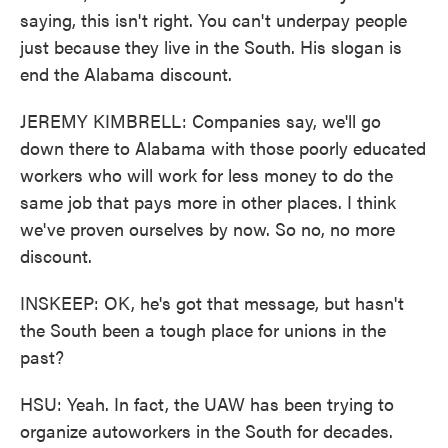
saying, this isn't right. You can't underpay people
just because they live in the South. His slogan is
end the Alabama discount.
JEREMY KIMBRELL: Companies say, we'll go
down there to Alabama with those poorly educated
workers who will work for less money to do the
same job that pays more in other places. I think
we've proven ourselves by now. So no, no more
discount.
INSKEEP: OK, he's got that message, but hasn't
the South been a tough place for unions in the
past?
HSU: Yeah. In fact, the UAW has been trying to
organize autoworkers in the South for decades.