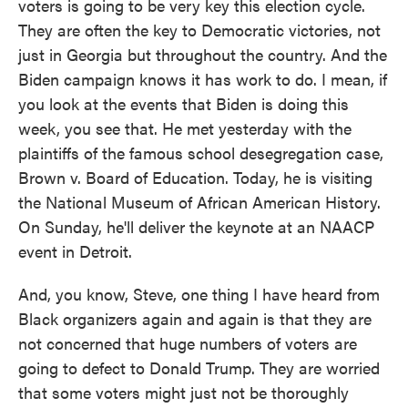
voters is going to be very key this election cycle.
They are often the key to Democratic victories, not
just in Georgia but throughout the country. And the
Biden campaign knows it has work to do. I mean, if
you look at the events that Biden is doing this
week, you see that. He met yesterday with the
plaintiffs of the famous school desegregation case,
Brown v. Board of Education. Today, he is visiting
the National Museum of African American History.
On Sunday, he'll deliver the keynote at an NAACP
event in Detroit.
And, you know, Steve, one thing I have heard from
Black organizers again and again is that they are
not concerned that huge numbers of voters are
going to defect to Donald Trump. They are worried
that some voters might just not be thoroughly