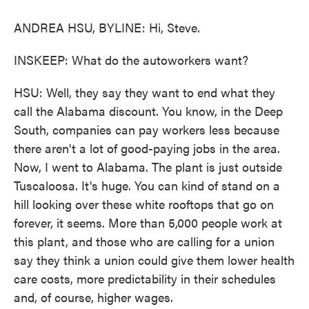
ANDREA HSU, BYLINE: Hi, Steve.
INSKEEP: What do the autoworkers want?
HSU: Well, they say they want to end what they
call the Alabama discount. You know, in the Deep
South, companies can pay workers less because
there aren't a lot of good-paying jobs in the area.
Now, I went to Alabama. The plant is just outside
Tuscaloosa. It's huge. You can kind of stand on a
hill looking over these white rooftops that go on
forever, it seems. More than 5,000 people work at
this plant, and those who are calling for a union
say they think a union could give them lower health
care costs, more predictability in their schedules
and, of course, higher wages.