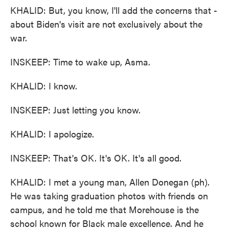
KHALID: But, you know, I'll add the concerns that -
about Biden's visit are not exclusively about the
war.
INSKEEP: Time to wake up, Asma.
KHALID: I know.
INSKEEP: Just letting you know.
KHALID: I apologize.
INSKEEP: That's OK. It's OK. It's all good.
KHALID: I met a young man, Allen Donegan (ph).
He was taking graduation photos with friends on
campus, and he told me that Morehouse is the
school known for Black male excellence. And he