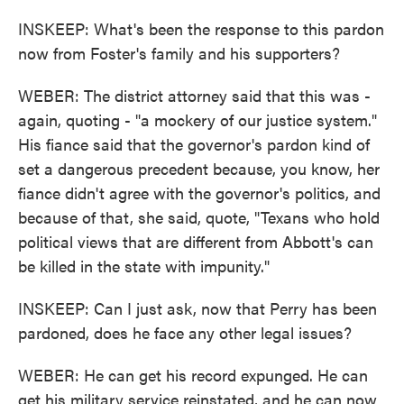
INSKEEP: What's been the response to this pardon
now from Foster's family and his supporters?
WEBER: The district attorney said that this was -
again, quoting - "a mockery of our justice system."
His fiance said that the governor's pardon kind of
set a dangerous precedent because, you know, her
fiance didn't agree with the governor's politics, and
because of that, she said, quote, "Texans who hold
political views that are different from Abbott's can
be killed in the state with impunity."
INSKEEP: Can I just ask, now that Perry has been
pardoned, does he face any other legal issues?
WEBER: He can get his record expunged. He can
get his military service reinstated, and he can now