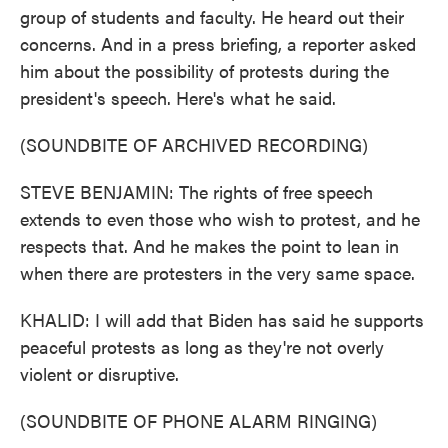
group of students and faculty. He heard out their
concerns. And in a press briefing, a reporter asked
him about the possibility of protests during the
president's speech. Here's what he said.
(SOUNDBITE OF ARCHIVED RECORDING)
STEVE BENJAMIN: The rights of free speech
extends to even those who wish to protest, and he
respects that. And he makes the point to lean in
when there are protesters in the very same space.
KHALID: I will add that Biden has said he supports
peaceful protests as long as they're not overly
violent or disruptive.
(SOUNDBITE OF PHONE ALARM RINGING)