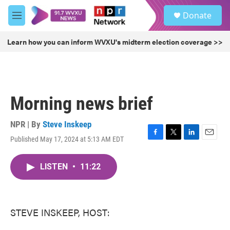
Skip to main content
S
Donate
e
M
a
e
r
n
Learn how you can inform WVXU's midterm election coverage >>
c
u
h
u
e
r
Morning news brief
y
NPR | By
Steve Inskeep
Published May 17, 2024 at 5:13 AM EDT
F
T
L
E
a
w
i
m
c
i
n
a
LISTEN
•
11:22
e
t
k
i
b
t
e
l
o
e
d
o
r
I
k
n
STEVE INSKEEP, HOST: