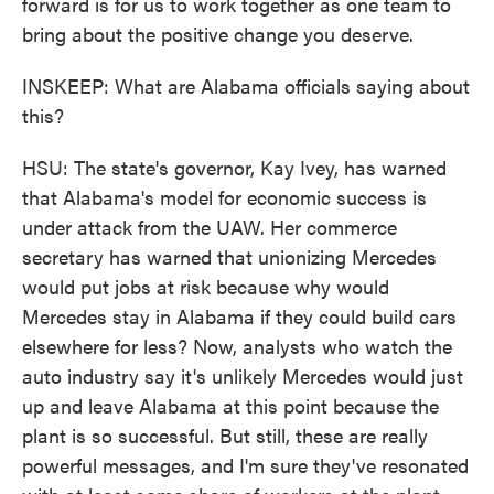
forward is for us to work together as one team to
bring about the positive change you deserve.
INSKEEP: What are Alabama officials saying about
this?
HSU: The state's governor, Kay Ivey, has warned
that Alabama's model for economic success is
under attack from the UAW. Her commerce
secretary has warned that unionizing Mercedes
would put jobs at risk because why would
Mercedes stay in Alabama if they could build cars
elsewhere for less? Now, analysts who watch the
auto industry say it's unlikely Mercedes would just
up and leave Alabama at this point because the
plant is so successful. But still, these are really
powerful messages, and I'm sure they've resonated