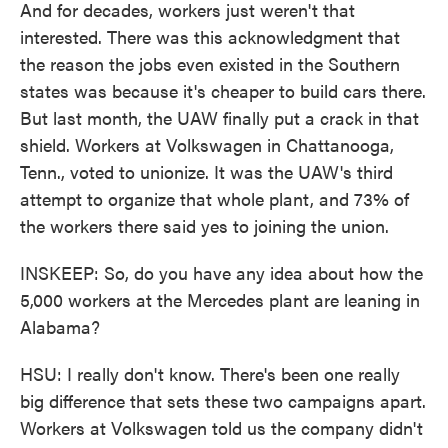
And for decades, workers just weren't that
interested. There was this acknowledgment that
the reason the jobs even existed in the Southern
states was because it's cheaper to build cars there.
But last month, the UAW finally put a crack in that
shield. Workers at Volkswagen in Chattanooga,
Tenn., voted to unionize. It was the UAW's third
attempt to organize that whole plant, and 73% of
the workers there said yes to joining the union.
INSKEEP: So, do you have any idea about how the
5,000 workers at the Mercedes plant are leaning in
Alabama?
HSU: I really don't know. There's been one really
big difference that sets these two campaigns apart.
Workers at Volkswagen told us the company didn't