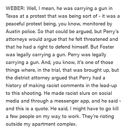
WEBER: Well, I mean, he was carrying a gun in
Texas at a protest that was being sort of - it was a
peaceful protest being, you know, monitored by
Austin police. So that could be argued, but Perry's
attorneys would argue that he felt threatened and
that he had a right to defend himself. But Foster
was legally carrying a gun. Perry was legally
carrying a gun. And, you know, it's one of those
things where, in the trial, that was brought up, but
the district attorney argued that Perry had a
history of making racist comments in the lead-up
to this shooting. He made racist slurs on social
media and through a messenger app, and he said -
and this is a quote. He said, I might have to go kill
a few people on my way to work. They're rioting
outside my apartment complex.