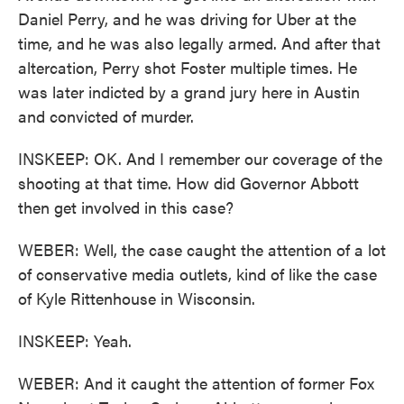
Daniel Perry, and he was driving for Uber at the
time, and he was also legally armed. And after that
altercation, Perry shot Foster multiple times. He
was later indicted by a grand jury here in Austin
and convicted of murder.
INSKEEP: OK. And I remember our coverage of the
shooting at that time. How did Governor Abbott
then get involved in this case?
WEBER: Well, the case caught the attention of a lot
of conservative media outlets, kind of like the case
of Kyle Rittenhouse in Wisconsin.
INSKEEP: Yeah.
WEBER: And it caught the attention of former Fox