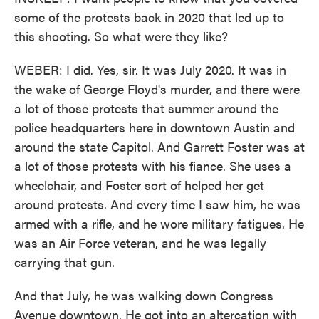
some of the protests back in 2020 that led up to
this shooting. So what were they like?
WEBER: I did. Yes, sir. It was July 2020. It was in
the wake of George Floyd's murder, and there were
a lot of those protests that summer around the
police headquarters here in downtown Austin and
around the state Capitol. And Garrett Foster was at
a lot of those protests with his fiance. She uses a
wheelchair, and Foster sort of helped her get
around protests. And every time I saw him, he was
armed with a rifle, and he wore military fatigues. He
was an Air Force veteran, and he was legally
carrying that gun.
And that July, he was walking down Congress
Avenue downtown. He got into an altercation with