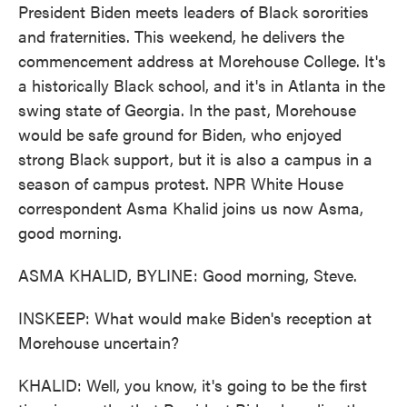
President Biden meets leaders of Black sororities
and fraternities. This weekend, he delivers the
commencement address at Morehouse College. It's
a historically Black school, and it's in Atlanta in the
swing state of Georgia. In the past, Morehouse
would be safe ground for Biden, who enjoyed
strong Black support, but it is also a campus in a
season of campus protest. NPR White House
correspondent Asma Khalid joins us now Asma,
good morning.
ASMA KHALID, BYLINE: Good morning, Steve.
INSKEEP: What would make Biden's reception at
Morehouse uncertain?
KHALID: Well, you know, it's going to be the first