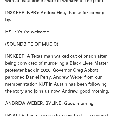
with at least some share of workers at the plant.
INSKEEP: NPR's Andrea Hsu, thanks for coming
by.
HSU: You're welcome.
(SOUNDBITE OF MUSIC)
INSKEEP: A Texas man walked out of prison after
being convicted of murdering a Black Lives Matter
protester back in 2020. Governor Greg Abbott
pardoned Daniel Perry. Andrew Weber from our
member station KUT in Austin has been following
the story and joins us now. Andrew, good morning.
ANDREW WEBER, BYLINE: Good morning.
INSKEEP: I want people to know that you covered