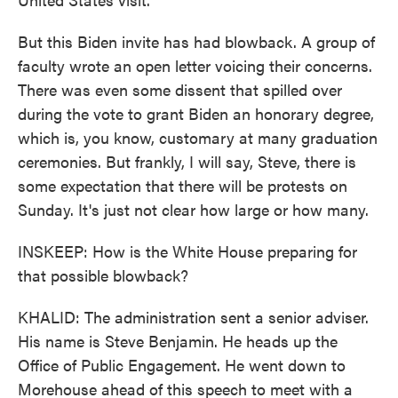
But this Biden invite has had blowback. A group of
faculty wrote an open letter voicing their concerns.
There was even some dissent that spilled over
during the vote to grant Biden an honorary degree,
which is, you know, customary at many graduation
ceremonies. But frankly, I will say, Steve, there is
some expectation that there will be protests on
Sunday. It's just not clear how large or how many.
INSKEEP: How is the White House preparing for
that possible blowback?
KHALID: The administration sent a senior adviser.
His name is Steve Benjamin. He heads up the
Office of Public Engagement. He went down to
Morehouse ahead of this speech to meet with a