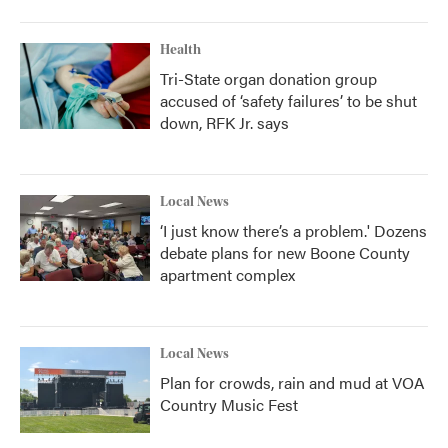
Health
Tri-State organ donation group
accused of ‘safety failures’ to be shut
down, RFK Jr. says
Local News
‘I just know there’s a problem.' Dozens
debate plans for new Boone County
apartment complex
Local News
Plan for crowds, rain and mud at VOA
Country Music Fest