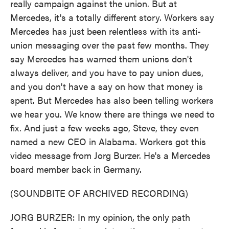
really campaign against the union. But at
Mercedes, it's a totally different story. Workers say
Mercedes has just been relentless with its anti-
union messaging over the past few months. They
say Mercedes has warned them unions don't
always deliver, and you have to pay union dues,
and you don't have a say on how that money is
spent. But Mercedes has also been telling workers
we hear you. We know there are things we need to
fix. And just a few weeks ago, Steve, they even
named a new CEO in Alabama. Workers got this
video message from Jorg Burzer. He's a Mercedes
board member back in Germany.
(SOUNDBITE OF ARCHIVED RECORDING)
JORG BURZER: In my opinion, the only path