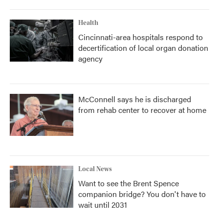
Health
Cincinnati-area hospitals respond to
decertification of local organ donation
agency
McConnell says he is discharged
from rehab center to recover at home
Local News
Want to see the Brent Spence
companion bridge? You don't have to
wait until 2031