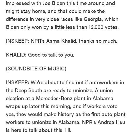
impressed with Joe Biden this time around and
might stay home, and that could make the
difference in very close races like Georgia, which
Biden only won by a little less than 12,000 votes.
INSKEEP: NPR's Asma Khalid, thanks so much.
KHALID: Good to talk to you.
(SOUNDBITE OF MUSIC)
INSKEEP: We're about to find out if autoworkers in
the Deep South are ready to unionize. A union
election at a Mercedes-Benz plant in Alabama
wraps up later this morning, and if workers vote
yes, they would make history as the first auto plant
workers to unionize in Alabama. NPR's Andrea Hsu
is here to talk about this. Hi.