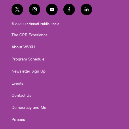
t
i
y
f
l
w
n
o
a
i
i
s
u
c
n
© 2026 Cincinnati Public Radio
t
t
t
e
k
t
a
u
b
e
The CPR Experience
e
g
b
o
d
r
r
e
o
i
About WVXU
a
k
n
m
Program Schedule
Newsletter Sign Up
Events
Contact Us
Democracy and Me
Policies