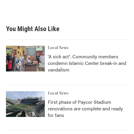
You Might Also Like
Local News
'A sick act': Community members
condemn Islamic Center break-in and
vandalism
Local News
First phase of Paycor Stadium
renovations are complete and ready
for fans