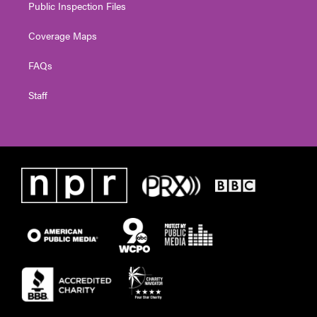
Public Inspection Files
Coverage Maps
FAQs
Staff