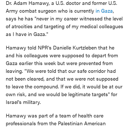
Dr. Adam Hamawy, a U.S. doctor and former U.S.
Army combat surgeon who is currently
in Gaza
,
says he has "never in my career witnessed the level
of atrocities and targeting of my medical colleagues
as I have in Gaza."
Hamawy told NPR's Danielle Kurtzleben that he
and his colleagues were supposed to depart from
Gaza earlier this week but were prevented from
leaving. "We were told that our safe corridor had
not been cleared, and that we were not supposed
to leave the compound. If we did, it would be at our
own risk, and we would be legitimate targets" for
Israel's military.
Hamawy was part of a team of health care
professionals from the Palestinian American