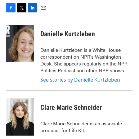
F
T
L
E
a
w
i
m
c
i
n
a
e
t
k
i
Danielle Kurtzleben
b
t
e
l
o
e
d
o
r
I
Danielle Kurtzleben is a White House
k
n
correspondent on NPR's Washington
Desk. She appears regularly on the NPR
Politics Podcast and other NPR shows.
See stories by Danielle Kurtzleben
Clare Marie Schneider
Clare Marie Schneider is an associate
producer for Life Kit.