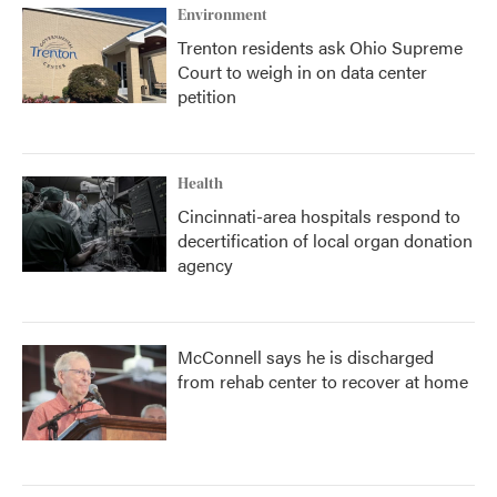
Environment
Trenton residents ask Ohio Supreme
Court to weigh in on data center
petition
Health
Cincinnati-area hospitals respond to
decertification of local organ donation
agency
McConnell says he is discharged
from rehab center to recover at home