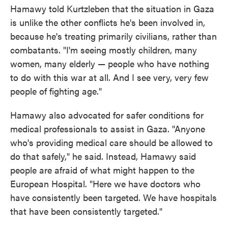
Hamawy told Kurtzleben that the situation in Gaza
is unlike the other conflicts he's been involved in,
because he's treating primarily civilians, rather than
combatants. "I'm seeing mostly children, many
women, many elderly — people who have nothing
to do with this war at all. And I see very, very few
people of fighting age."
Hamawy also advocated for safer conditions for
medical professionals to assist in Gaza. "Anyone
who's providing medical care should be allowed to
do that safely," he said. Instead, Hamawy said
people are afraid of what might happen to the
European Hospital. "Here we have doctors who
have consistently been targeted. We have hospitals
that have been consistently targeted."