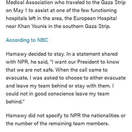
Medical Association who traveled to the Gaza Strip
on May 1 to assist at one of the few functioning
hospitals left in the area, the European Hospital
near Khan Younis in the southern Gaza Strip.
According to NBC
Hamawy decided to stay. In a statement shared
with NPR, he said, "I want our President to know
that we are not safe. When the call came to
evacuate, I was asked to choose to either evacuate
and leave my team behind or stay with them. I
could not in good conscience leave my team
behind."
Hamawy did not specify to NPR the nationalities or
the number of the remaining team members.