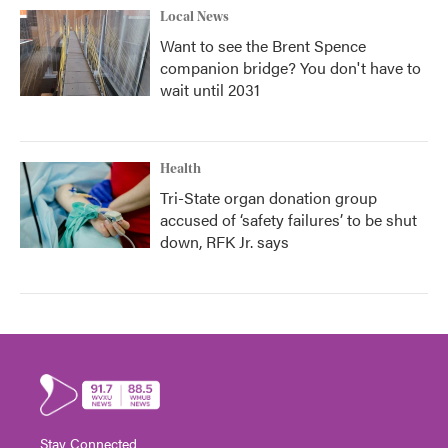
Local News
Want to see the Brent Spence
companion bridge? You don't have to
wait until 2031
Health
Tri-State organ donation group
accused of ‘safety failures’ to be shut
down, RFK Jr. says
Stay Connected