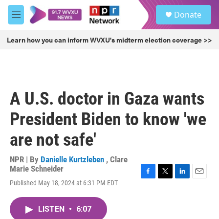
Skip to main content
S
Donate
e
M
a
e
r
n
Learn how you can inform WVXU's midterm election coverage >>
c
u
h
u
e
r
A U.S. doctor in Gaza wants
y
President Biden to know 'we
are not safe'
NPR | By
Danielle Kurtzleben
,
Clare
Marie Schneider
F
T
L
E
Published May 18, 2024 at 6:31 PM EDT
a
w
i
m
c
i
n
a
e
t
k
i
LISTEN
•
6:07
b
t
e
l