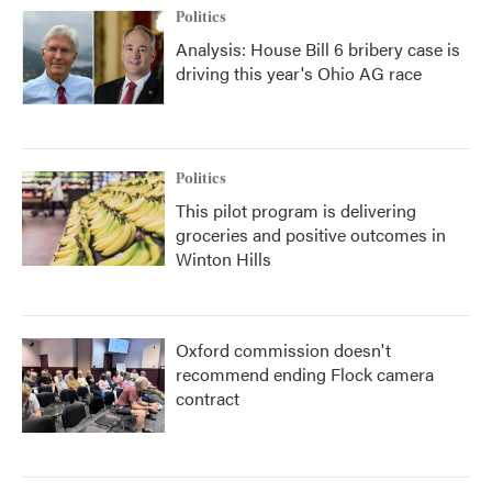
Politics
Analysis: House Bill 6 bribery case is
driving this year's Ohio AG race
Politics
This pilot program is delivering
groceries and positive outcomes in
Winton Hills
Oxford commission doesn't
recommend ending Flock camera
contract