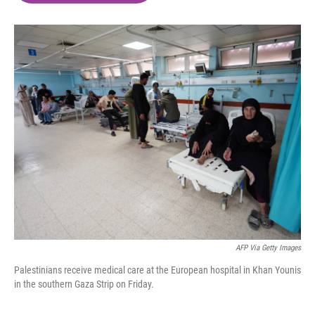
o
e
d
o
r
I
k
n
AFP Via Getty Images
Palestinians receive medical care at the European hospital in Khan Younis
in the southern Gaza Strip on Friday.