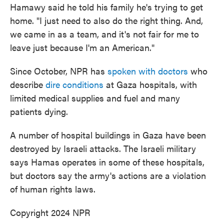
Hamawy said he told his family he's trying to get
home. "I just need to also do the right thing. And,
we came in as a team, and it's not fair for me to
leave just because I'm an American."
Since October, NPR has
spoken with doctors
who
describe
dire conditions
at Gaza hospitals, with
limited medical supplies and fuel and many
patients dying.
A number of hospital buildings in Gaza have been
destroyed by Israeli attacks. The Israeli military
says Hamas operates in some of these hospitals,
but doctors say the army's actions are a violation
of human rights laws.
Copyright 2024 NPR