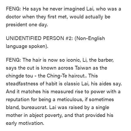
FENG: He says he never imagined Lai, who was a
doctor when they first met, would actually be
president one day.
UNIDENTIFIED PERSON #2: (Non-English
language spoken).
FENG: The hair is now so iconic, Li, the barber,
says the cut is known across Taiwan as the
chingde tou - the Ching-Te haircut.. This
steadfastness of habit is classic Lai, his aides say.
And it matches his measured rise to power with a
reputation for being a meticulous, if sometimes
bland, bureaucrat. Lai was raised by a single
mother in abject poverty, and that provided his
early motivation.