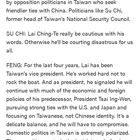
by opposition politicians in Taiwan who seek
friendlier ties with China. Politicians like Su Chi,
former head of Taiwan's National Security Council.
SU CHI: Lai Ching-Te really be cautious with his
words. Otherwise he'll be courting disastrous for us
all.
FENG: For the last four years, Lai has been
Taiwan's vice president. He's worked hard not to
rock the boat. And as president, he signaled he will
continue with much of the economic and foreign
policies of his predecessor, President Tsai Ing-Wen,
pursuing strong ties with the U.S. and Japan and
focusing on Taiwanese, not Chinese identity. It's a
delicate balance, and he will have to compromise.
Domestic politics in Taiwan is extremely polarized.