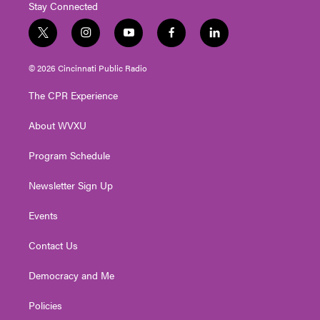
Stay Connected
t
i
y
f
l
w
n
o
a
i
i
s
u
c
n
© 2026 Cincinnati Public Radio
t
t
t
e
k
t
a
u
b
e
The CPR Experience
e
g
b
o
d
r
r
e
o
i
About WVXU
a
k
n
m
Program Schedule
Newsletter Sign Up
Events
Contact Us
Democracy and Me
Policies