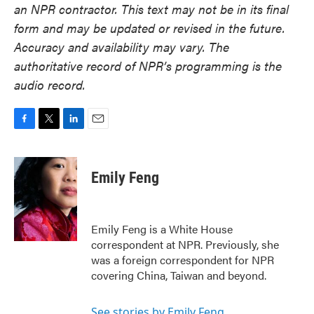
an NPR contractor. This text may not be in its final
form and may be updated or revised in the future.
Accuracy and availability may vary. The
authoritative record of NPR’s programming is the
audio record.
F
T
L
E
a
w
i
m
c
i
n
a
e
t
k
i
Emily Feng
b
t
e
l
o
e
d
o
r
I
k
n
Emily Feng is a White House
correspondent at NPR. Previously, she
was a foreign correspondent for NPR
covering China, Taiwan and beyond.
See stories by Emily Feng