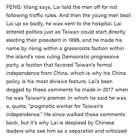
FENG: Wang says, Lai told the men off for not
following traffic rules. And then the young men beat
Lai up so badly, he was sent to the hospital. Lai
entered politics just as Taiwan could start directly
electing their president in 1996, and he made his
name by rising within a grassroots faction within
the island's now ruling Democratic progressive
party, a faction that favored Taiwan's formal
independence from China, which is why his China
policy is his most divisive feature. Lai's been
dogged by these comments he made in 2017 when
he was Taiwan's premier. In which he said he was
a, quote, "pragmatic worker for Taiwan's
independence." He since walked those comments
back, but it's why Lai is despised by Chinese
leaders who see him as a separatist and criticized