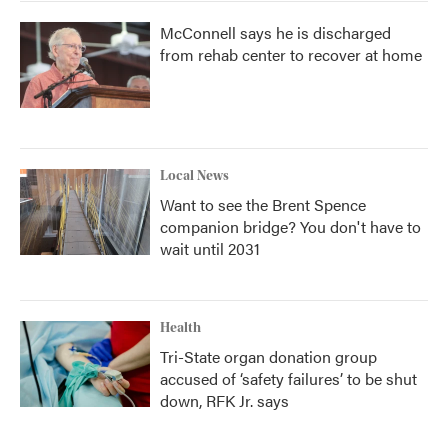
McConnell says he is discharged
from rehab center to recover at home
Local News
Want to see the Brent Spence
companion bridge? You don't have to
wait until 2031
Health
Tri-State organ donation group
accused of ‘safety failures’ to be shut
down, RFK Jr. says