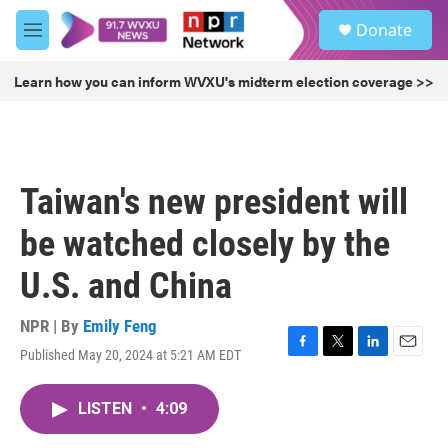
Skip to main content
S
Donate
e
M
a
e
r
n
Learn how you can inform WVXU's midterm election coverage >>
c
u
h
u
e
r
Taiwan's new president will
y
be watched closely by the
U.S. and China
NPR | By
Emily Feng
Published May 20, 2024 at 5:21 AM EDT
F
T
L
E
a
w
i
m
c
i
n
a
LISTEN
•
4:09
e
t
k
i
b
t
e
l