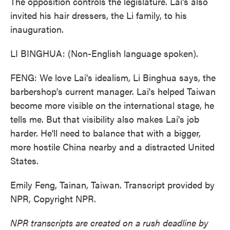
The opposition controls the legislature. Lai's also
invited his hair dressers, the Li family, to his
inauguration.
LI BINGHUA: (Non-English language spoken).
FENG: We love Lai's idealism, Li Binghua says, the
barbershop's current manager. Lai's helped Taiwan
become more visible on the international stage, he
tells me. But that visibility also makes Lai's job
harder. He'll need to balance that with a bigger,
more hostile China nearby and a distracted United
States.
Emily Feng, Tainan, Taiwan. Transcript provided by
NPR, Copyright NPR.
NPR transcripts are created on a rush deadline by