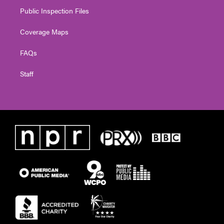
Public Inspection Files
Coverage Maps
FAQs
Staff