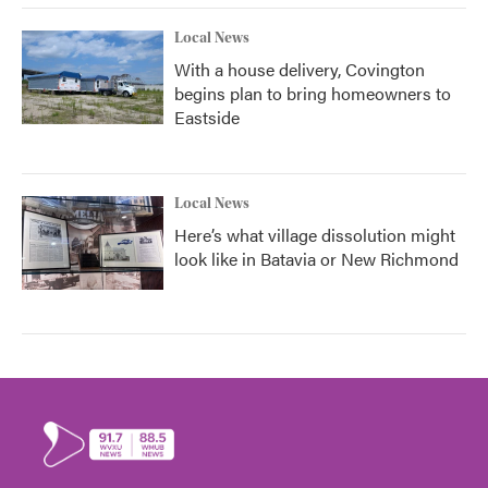
Local News
With a house delivery, Covington
begins plan to bring homeowners to
Eastside
Local News
Here’s what village dissolution might
look like in Batavia or New Richmond