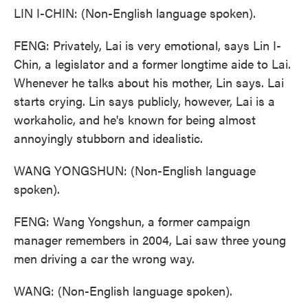
LIN I-CHIN: (Non-English language spoken).
FENG: Privately, Lai is very emotional, says Lin I-
Chin, a legislator and a former longtime aide to Lai.
Whenever he talks about his mother, Lin says. Lai
starts crying. Lin says publicly, however, Lai is a
workaholic, and he's known for being almost
annoyingly stubborn and idealistic.
WANG YONGSHUN: (Non-English language
spoken).
FENG: Wang Yongshun, a former campaign
manager remembers in 2004, Lai saw three young
men driving a car the wrong way.
WANG: (Non-English language spoken).