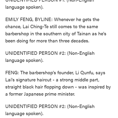
language spoken).
EMILY FENG, BYLINE: Whenever he gets the
chance, Lai Ching-Te still comes to the same
barbershop in the southern city of Tainan as he's
been doing for more than three decades.
UNIDENTIFIED PERSON #2: (Non-English
language spoken).
FENG: The barbershop's founder, Li Qunfu, says
Lai's signature haircut - a strong middle part,
straight black hair flopping down - was inspired by
a former Japanese prime minister.
UNIDENTIFIED PERSON #2: (Non-English
language spoken).