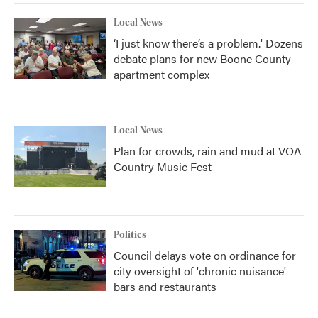
Local News
‘I just know there’s a problem.' Dozens
debate plans for new Boone County
apartment complex
Local News
Plan for crowds, rain and mud at VOA
Country Music Fest
Politics
Council delays vote on ordinance for
city oversight of 'chronic nuisance'
bars and restaurants