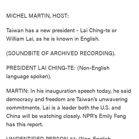
o
e
d
o
r
I
k
n
MICHEL MARTIN, HOST:
Taiwan has a new president - Lai Ching-te or
William Lai, as he is known in English.
(SOUNDBITE OF ARCHIVED RECORDING).
PRESIDENT LAI CHING-TE: (Non-English
language spoken).
MARTIN: In his inauguration speech today, he said
democracy and freedom are Taiwan's unwavering
commitments. Lai is a leader both the U.S. and
China will be watching closely. NPR's Emily Feng
has this report.
UNIDENTIFIED PERSON #1: (Non-English