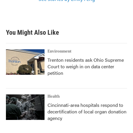
You Might Also Like
Environment
Trenton residents ask Ohio Supreme
Court to weigh in on data center
petition
Health
Cincinnati-area hospitals respond to
decertification of local organ donation
agency