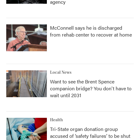
agency
McConnell says he is discharged
from rehab center to recover at home
Local News
Want to see the Brent Spence
companion bridge? You don't have to
wait until 2031
Health
Tri-State organ donation group
accused of ‘safety failures’ to be shut