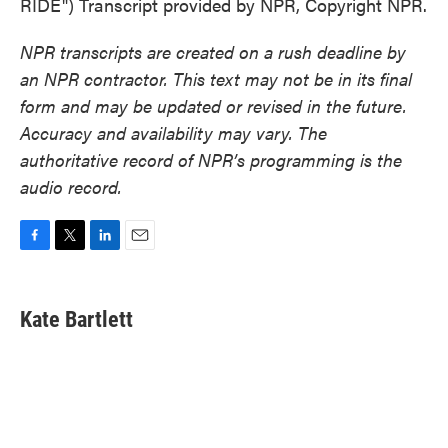
RIDE") Transcript provided by NPR, Copyright NPR.
NPR transcripts are created on a rush deadline by
an NPR contractor. This text may not be in its final
form and may be updated or revised in the future.
Accuracy and availability may vary. The
authoritative record of NPR’s programming is the
audio record.
F
T
L
E
a
w
i
m
c
i
n
a
e
t
k
i
Kate Bartlett
b
t
e
l
o
e
d
o
r
I
k
n