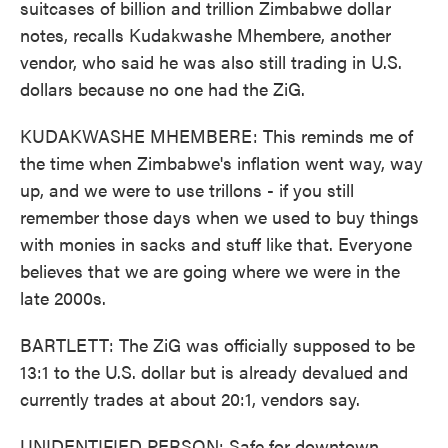
suitcases of billion and trillion Zimbabwe dollar
notes, recalls Kudakwashe Mhembere, another
vendor, who said he was also still trading in U.S.
dollars because no one had the ZiG.
KUDAKWASHE MHEMBERE: This reminds me of
the time when Zimbabwe's inflation went way, way
up, and we were to use trillons - if you still
remember those days when we used to buy things
with monies in sacks and stuff like that. Everyone
believes that we are going where we were in the
late 2000s.
BARTLETT: The ZiG was officially supposed to be
13:1 to the U.S. dollar but is already devalued and
currently trades at about 20:1, vendors say.
UNIDENTIFIED PERSON: Safe for downtown.