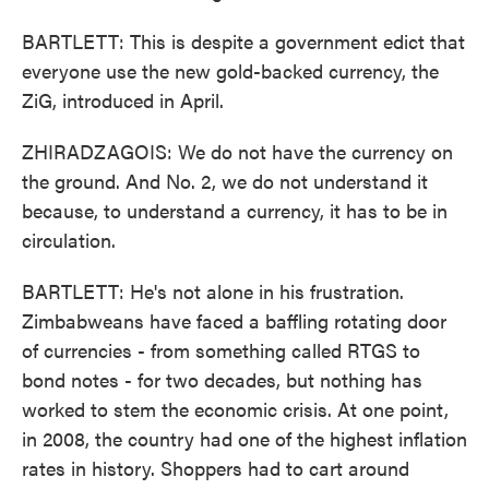
BARTLETT: This is despite a government edict that
everyone use the new gold-backed currency, the
ZiG, introduced in April.
ZHIRADZAGOIS: We do not have the currency on
the ground. And No. 2, we do not understand it
because, to understand a currency, it has to be in
circulation.
BARTLETT: He's not alone in his frustration.
Zimbabweans have faced a baffling rotating door
of currencies - from something called RTGS to
bond notes - for two decades, but nothing has
worked to stem the economic crisis. At one point,
in 2008, the country had one of the highest inflation
rates in history. Shoppers had to cart around