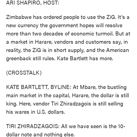
ARI SHAPIRO, HOST:
Zimbabwe has ordered people to use the ZiG. It's a
new currency the government hopes will resolve
more than two decades of economic turmoil. But at
a market in Harare, vendors and customers say, in
reality, the ZiG is in short supply, and the American
greenback still rules. Kate Bartlett has more.
(CROSSTALK)
KATE BARTLETT, BYLINE: At Mbare, the bustling
main market in the capital, Harare, the dollar is still
king. Here, vendor Tiri Zhiradzagois is still selling
his wares in U.S. dollars.
TIRI ZHIRADZAGOIS: All we have seen is the 10-
dollar note and nothing else.