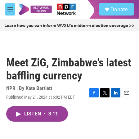
Skip to main content
S
Donate
e
M
a
e
r
n
Learn how you can inform WVXU's midterm election coverage >>
c
u
h
u
e
r
Meet ZiG, Zimbabwe's latest
y
baffling currency
NPR | By
Kate Bartlett
Published May 21, 2024 at 6:02 PM EDT
F
T
L
E
a
w
i
m
c
i
n
a
LISTEN
•
3:11
e
t
k
i
b
t
e
l
o
e
d
o
r
I
k
n