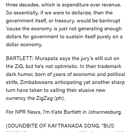
three decades, which is expenditure over revenue.
So essentially, if we were to dollarize, then the
government itself, or treasury, would be bankrupt
'cause the economy is just not generating enough
dollars for government to sustain itself purely on a
dollar economy.
BARTLETT: Murapata says the jury's still out on
the ZiG, but he's not optimistic. In their trademark
dark humor, born of years of economic and political
strife, Zimbabweans anticipating yet another sharp
turn have taken to calling their elusive new
currency the ZigZag (ph).
For NPR News, I'm Kate Bartlett in Johannesburg.
(SOUNDBITE OF KAYTRANADA SONG, "BUS