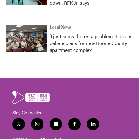
down, RFK Jr. says
Local News
‘I just know there’s a problem.' Dozens
debate plans for new Boone County
apartment complex
Stay Connected
t
i
y
f
l
w
n
o
a
i
i
s
u
c
n