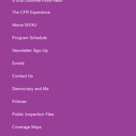
© 2026 Cincinnati Public Radio
t
t
t
e
k
t
a
u
b
e
The CPR Experience
e
g
b
o
d
r
r
e
o
i
About WVXU
a
k
n
m
Program Schedule
Newsletter Sign Up
Events
Contact Us
Democracy and Me
Policies
Public Inspection Files
Coverage Maps