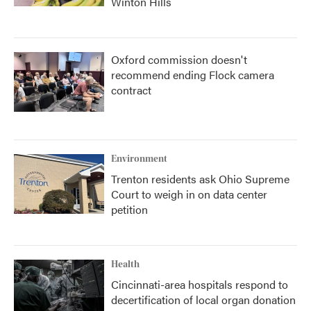
Winton Hills
Oxford commission doesn't
recommend ending Flock camera
contract
Environment
Trenton residents ask Ohio Supreme
Court to weigh in on data center
petition
Health
Cincinnati-area hospitals respond to
decertification of local organ donation