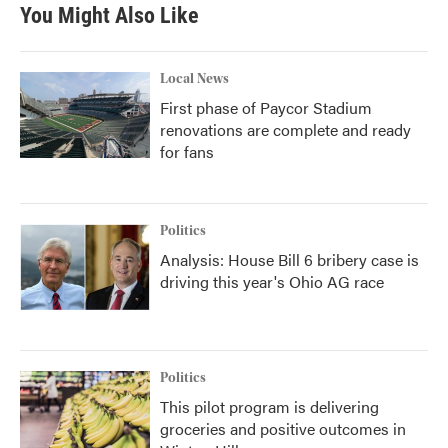
You Might Also Like
Local News
First phase of Paycor Stadium
renovations are complete and ready
for fans
Politics
Analysis: House Bill 6 bribery case is
driving this year's Ohio AG race
Politics
This pilot program is delivering
groceries and positive outcomes in