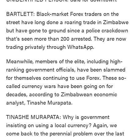
BARTLETT: Black-market Forex traders on the
street have long done a roaring trade in Zimbabwe
but have gone to ground since a police crackdown
that's seen more than 200 arrested. They are now
trading privately through WhatsApp.
Meanwhile, members of the elite, including high-
ranking government officials, have been slammed
for themselves continuing to use Forex. These so-
called currency wars have been going on for
decades, according to Zimbabwean economic
analyst, Tinashe Murapata.
TINASHE MURAPATA: Why is government
insisting on using a local currency? Again, we
come back to the perennial problem over the last