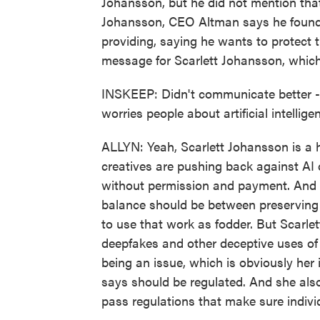
Johansson, but he did not mention tha
Johansson, CEO Altman says he found 
providing, saying he wants to protect t
message for Scarlett Johansson, which
INSKEEP: Didn't communicate better - O
worries people about artificial intelli
ALLYN: Yeah, Scarlett Johansson is a h
creatives are pushing back against AI
without permission and payment. And c
balance should be between preserving 
to use that work as fodder. But Scarlet
deepfakes and other deceptive uses of 
being an issue, which is obviously her
says should be regulated. And she als
pass regulations that make sure individ