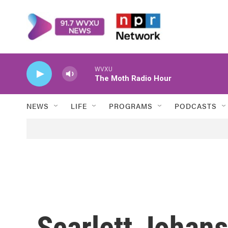
Skip to main content
WVXU
The Moth Radio Hour
NEWS
LIFE
PROGRAMS
PODCASTS
Scarlett Johan