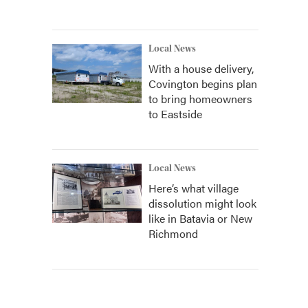
Local News
With a house delivery,
Covington begins plan
to bring homeowners
to Eastside
Local News
Here’s what village
dissolution might look
like in Batavia or New
Richmond