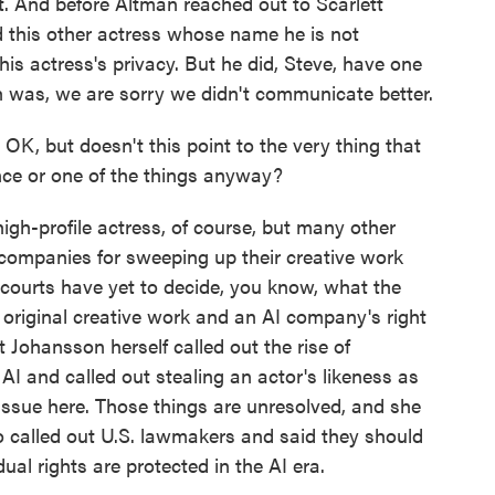
t. And before Altman reached out to Scarlett
this other actress whose name he is not
his actress's privacy. But he did, Steve, have one
 was, we are sorry we didn't communicate better.
K, but doesn't this point to the very thing that
gence or one of the things anyway?
igh-profile actress, of course, but many other
 companies for sweeping up their creative work
ourts have yet to decide, you know, what the
original creative work and an AI company's right
t Johansson herself called out the rise of
AI and called out stealing an actor's likeness as
 issue here. Those things are unresolved, and she
o called out U.S. lawmakers and said they should
ual rights are protected in the AI era.