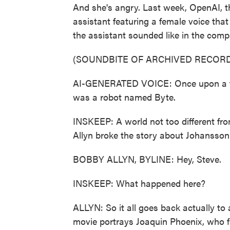
And she's angry. Last week, OpenAI, t
assistant featuring a female voice tha
the assistant sounded like in the com
(SOUNDBITE OF ARCHIVED RECORD
AI-GENERATED VOICE: Once upon a time
was a robot named Byte.
INSKEEP: A world not too different f
Allyn broke the story about Johansson 
BOBBY ALLYN, BYLINE: Hey, Steve.
INSKEEP: What happened here?
ALLYN: So it all goes back actually to a 
movie portrays Joaquin Phoenix, who fal