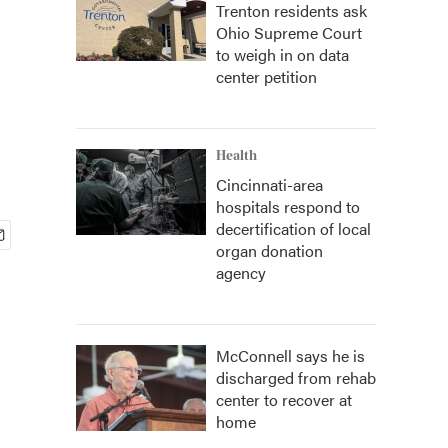
Trenton residents ask
Ohio Supreme Court
to weigh in on data
center petition
Health
Cincinnati-area
hospitals respond to
decertification of local
organ donation
agency
McConnell says he is
discharged from rehab
center to recover at
home