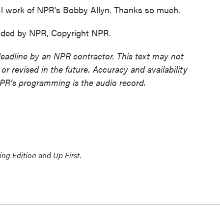
nal work of NPR's Bobby Allyn. Thanks so much.
vided by NPR, Copyright NPR.
deadline by an NPR contractor. This text may not
or revised in the future. Accuracy and availability
NPR’s programming is the audio record.
ing Edition
and
Up First
.