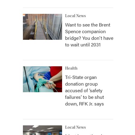
Local News
Want to see the Brent
Spence companion
bridge? You don't have
to wait until 2031
Health
Tri-State organ
donation group
accused of ‘safety
failures’ to be shut
down, RFK Jr. says
Local News