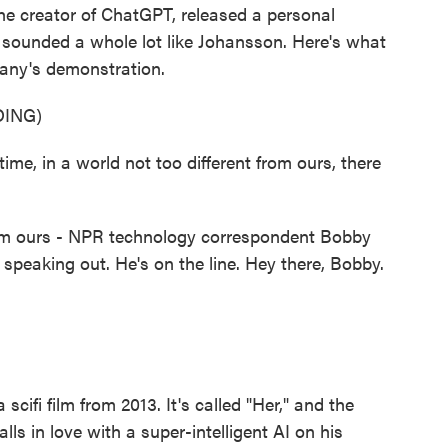
he creator of ChatGPT, released a personal
t sounded a whole lot like Johansson. Here's what
pany's demonstration.
ING)
, in a world not too different from ours, there
rom ours - NPR technology correspondent Bobby
speaking out. He's on the line. Hey there, Bobby.
scifi film from 2013. It's called "Her," and the
ls in love with a super-intelligent AI on his