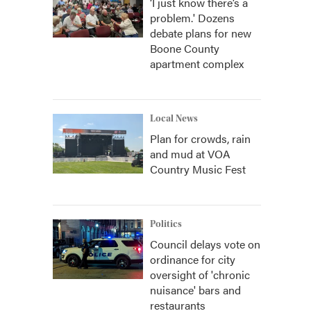
‘I just know there’s a
problem.' Dozens
debate plans for new
Boone County
apartment complex
Local News
Plan for crowds, rain
and mud at VOA
Country Music Fest
Politics
Council delays vote on
ordinance for city
oversight of 'chronic
nuisance' bars and
restaurants