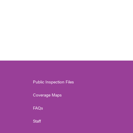
Public Inspection Files
Coverage Maps
FAQs
Staff