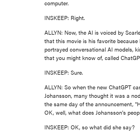
computer.
INSKEEP: Right.
ALLYN: Now, the AI is voiced by Scar
that this movie is his favorite because 
portrayed conversational AI models, ki
that you might know of, called ChatGP
INSKEEP: Sure.
ALLYN: So when the new ChatGPT came 
Johansson, many thought it was a nod 
the same day of the announcement, "He
OK, well, what does Johansson's peopl
INSKEEP: OK, so what did she say?