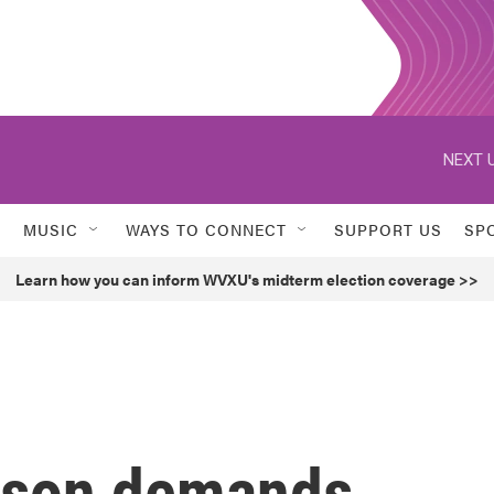
NEXT U
MUSIC
WAYS TO CONNECT
SUPPORT US
SP
Learn how you can inform WVXU's midterm election coverage >>
sson demands