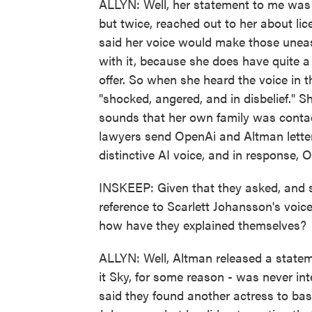
ALLYN: Well, her statement to me was 
but twice, reached out to her about li
said her voice would make those uneas
with it, because she does have quite 
offer. So when she heard the voice in
"shocked, angered, and in disbelief." Sh
sounds that her own family was contac
lawyers send OpenAi and Altman lette
distinctive AI voice, and in response,
INSKEEP: Given that they asked, and s
reference to Scarlett Johansson's voic
how have they explained themselves?
ALLYN: Well, Altman released a statem
it Sky, for some reason - was never i
said they found another actress to base