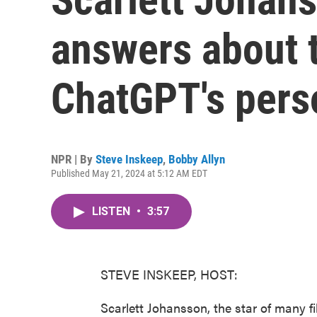
answers about t
ChatGPT's perso
NPR | By
Steve Inskeep
,
Bobby Allyn
Published May 21, 2024 at 5:12 AM EDT
LISTEN
•
3:57
STEVE INSKEEP, HOST:
Scarlett Johansson, the star of many f