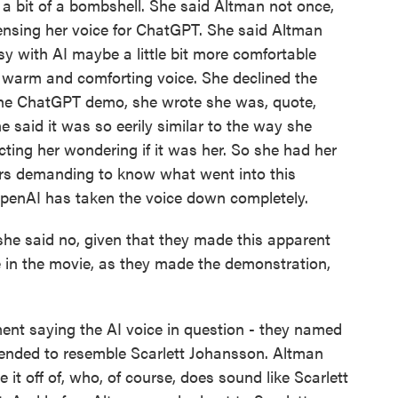
a bit of a bombshell. She said Altman not once,
censing her voice for ChatGPT. She said Altman
y with AI maybe a little bit more comfortable
a warm and comforting voice. She declined the
 the ChatGPT demo, she wrote she was, quote,
e said it was so eerily similar to the way she
ting her wondering if it was her. So she had her
rs demanding to know what went into this
 OpenAI has taken the voice down completely.
he said no, given that they made this apparent
e in the movie, as they made the demonstration,
ent saying the AI voice in question - they named
ntended to resemble Scarlett Johansson. Altman
 it off of, who, of course, does sound like Scarlett