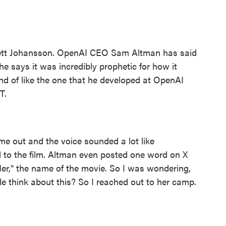
lett Johansson. OpenAI CEO Sam Altman has said
he says it was incredibly prophetic for how it
nd of like the one that he developed at OpenAI
T.
out and the voice sounded a lot like
to the film. Altman even posted one word on X
r," the name of the movie. So I was wondering,
e think about this? So I reached out to her camp.