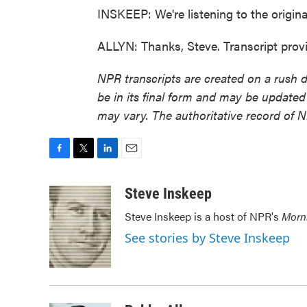
INSKEEP: We're listening to the origi
ALLYN: Thanks, Steve. Transcript pro
NPR transcripts are created on a rush 
be in its final form and may be updated 
may vary. The authoritative record of 
F
T
L
E
a
w
i
m
c
i
n
a
Steve Inskeep
e
t
k
i
Steve Inskeep is a host of NPR's
Morn
b
t
e
l
o
e
d
See stories by Steve Inskeep
o
r
I
k
n