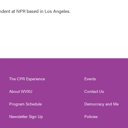
ndent at NPR based in Los Angeles.
The CPR Experience
Events
About WVXU
Contact Us
Program Schedule
Democracy and Me
Newsletter Sign Up
Policies