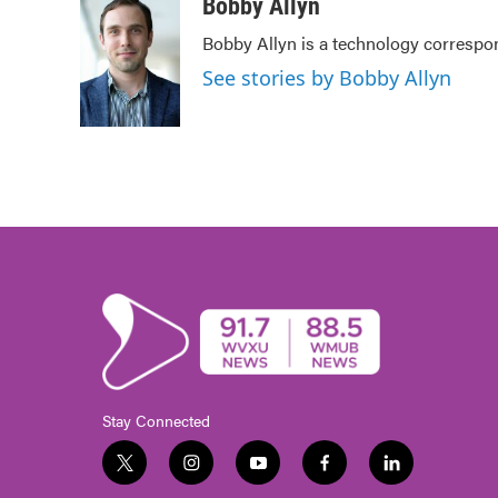
Bobby Allyn
Bobby Allyn is a technology correspo
See stories by Bobby Allyn
Stay Connected
t
i
y
f
l
w
n
o
a
i