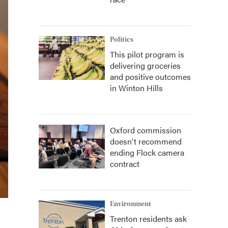
Politics
This pilot program is
delivering groceries
and positive outcomes
in Winton Hills
Oxford commission
doesn't recommend
ending Flock camera
contract
Environment
Trenton residents ask