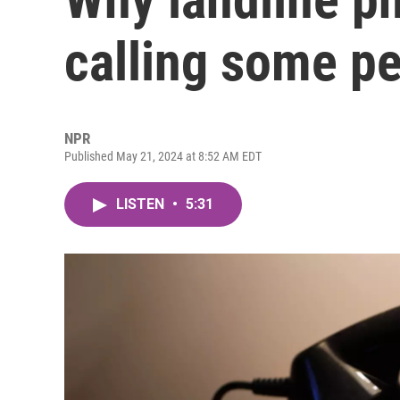
calling some p
NPR
Published May 21, 2024 at 8:52 AM EDT
LISTEN
•
5:31