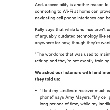
And, accessibility is another reason fol
connecting to Wi-Fi at home can prove d
navigating cell phone interfaces can b
Kelly says that while landlines aren’t
of arguably outdated technology like re
anywhere for now, though they’re wanin
“The workforce that was used to maintai
retiring and they’re not exactly trainin
We asked our listeners with landlines
they told us:
“I find my landline’s receiver much ea
phone,” says Amy Mayers. “My cell p
long periods of time, while my landli