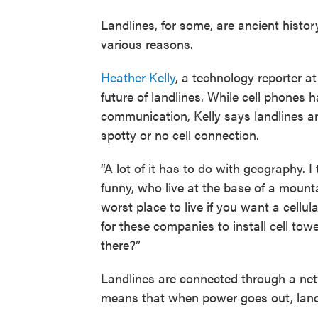
Landlines, for some, are ancient history
various reasons.
Heather Kelly
, a technology reporter a
future of landlines. While cell phone
communication, Kelly says landlines are
spotty or no cell connection.
“A lot of it has to do with geography. I
funny, who live at the base of a mounta
worst place to live if you want a cellul
for these companies to install cell towe
there?”
Landlines are connected through a netw
means that when power goes out, landl