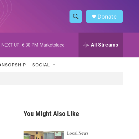
Donate
S
S
e
h
a
r
All Streams
NEXT UP:
6:30 PM
Marketplace
o
c
h
w
Q
ONSORSHIP
SOCIAL
u
S
e
r
e
y
a
r
You Might Also Like
c
h
Local News