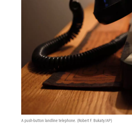
A push-button landline telephone. (Robert F. Bukaty/AP)