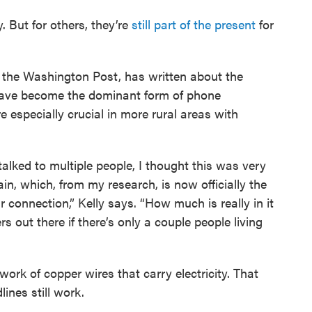
. But for others, they’re
still part of the present
for
t the Washington Post, has written about the
s have become the dominant form of phone
 especially crucial in more rural areas with
 talked to multiple people, I thought this was very
in, which, from my research, is now officially the
ar connection,” Kelly says. “How much is really in it
rs out there if there’s only a couple people living
ork of copper wires that carry electricity. That
ines still work.