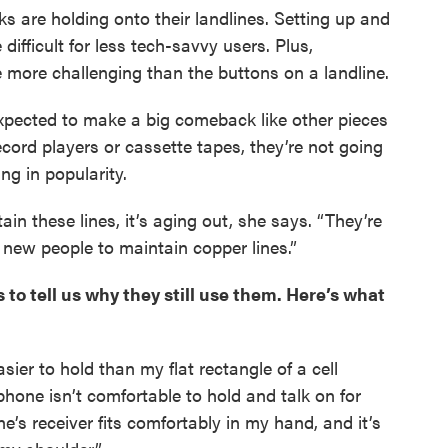
ks are holding onto their landlines. Setting up and
ifficult for less tech-savvy users. Plus,
e more challenging than the buttons on a landline.
 expected to make a big comeback like other pieces
cord players or cassette tapes, they’re not going
g in popularity.
n these lines, it’s aging out, she says. “They’re
g new people to maintain copper lines.”
 to tell us why they still use them. Here’s what
sier to hold than my flat rectangle of a cell
hone isn’t comfortable to hold and talk on for
ne’s receiver fits comfortably in my hand, and it’s