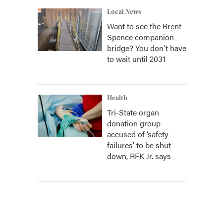
Local News
Want to see the Brent
Spence companion
bridge? You don't have
to wait until 2031
Health
Tri-State organ
donation group
accused of ‘safety
failures’ to be shut
down, RFK Jr. says