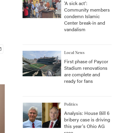
'A sick act':
Community members
condemn Islamic
Center break-in and
vandalism
Local News
First phase of Paycor
Stadium renovations
are complete and
ready for fans
Politics
Analysis: House Bill 6
bribery case is driving
this year's Ohio AG
race