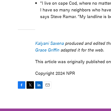
“I live on cape Cod, where no matter
I have so many neighbors who have to
says Steve Ramar. “My landline is beh
Kalyani Saxena
produced and edited this
Grace Griffin
adapted it for the web.
This article was originally published o
Copyright 2024 NPR
F
T
L
E
a
w
i
m
c
i
n
a
e
t
k
i
b
t
e
l