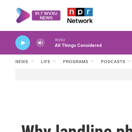
Skip to main content
WVXU
All Things Considered
NEWS
LIFE
PROGRAMS
PODCASTS
Why landline ph