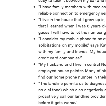
easy to tuck it between my ear and 
“I have family members with medical
reliable connection to emergency se
“I live in the house that I grew up 
that I learned when I was 6 years old
guess I will have to let the number g
“I consider my mobile phone to be ex
solicitations on my mobile,” says Kat
with my family and friends. My house 
credit card companies.”
“My husband and I live in central Ne
employed house painter. Many of his c
find our home phone number in thei
“The landline permits us to diagnose 
no dial tone) which also negatively a
proactively call our landline provide
before it gets worse.”