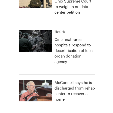
Ohio Supreme Court
to weigh in on data
center petition
Health
Cincinnati-area
hospitals respond to
decertification of local
organ donation
agency
McConnell says he is
discharged from rehab
center to recover at
home