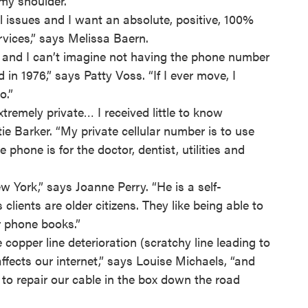
my shoulder.”
 issues and I want an absolute, positive, 100%
rvices,” says Melissa Baern.
in, and I can’t imagine not having the phone number
 in 1976,” says Patty Voss. “If I ever move, I
o.”
tremely private… I received little to know
ie Barker. “My private cellular number is to use
phone is for the doctor, dentist, utilities and
w York,” says Joanne Perry. “He is a self-
lients are older citizens. They like being able to
r phone books.”
copper line deterioration (scratchy line leading to
ffects our internet,” says Louise Michaels, “and
r to repair our cable in the box down the road