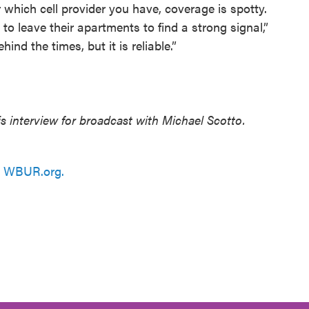
 which cell provider you have, coverage is spotty.
 leave their apartments to find a strong signal,”
ind the times, but it is reliable.”
 interview for broadcast with Michael Scotto.
n
WBUR.org.