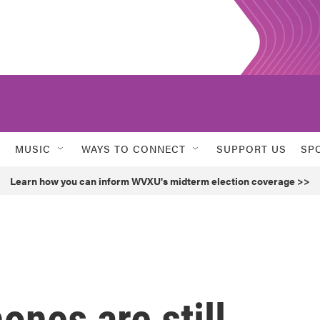
MUSIC
WAYS TO CONNECT
SUPPORT US
SP
Learn how you can inform WVXU's midterm election coverage >>
ones are still