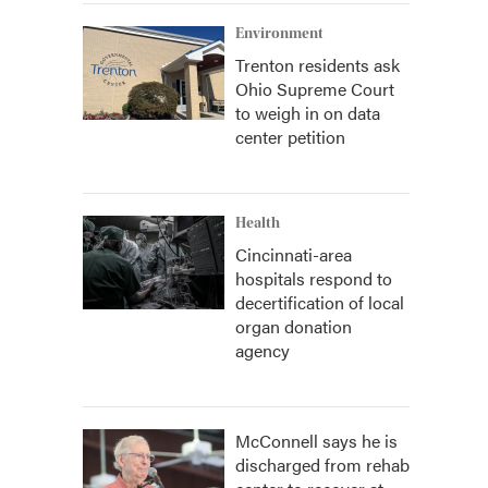
Environment
Trenton residents ask
Ohio Supreme Court
to weigh in on data
center petition
Health
Cincinnati-area
hospitals respond to
decertification of local
organ donation
agency
McConnell says he is
discharged from rehab