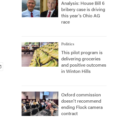
Analysis: House Bill 6
bribery case is driving
this year's Ohio AG
race
Politics
This pilot program is
delivering groceries
and positive outcomes
in Winton Hills
Oxford commission
doesn't recommend
ending Flock camera
contract