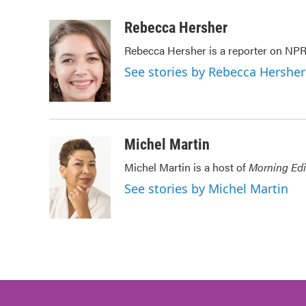
a
w
i
m
c
i
n
a
Rebecca Hersher
e
t
k
i
Rebecca Hersher is a reporter on NPR
b
t
e
l
o
e
d
See stories by Rebecca Hersher
o
r
I
k
n
Michel Martin
Michel Martin is a host of
Morning Edi
See stories by Michel Martin