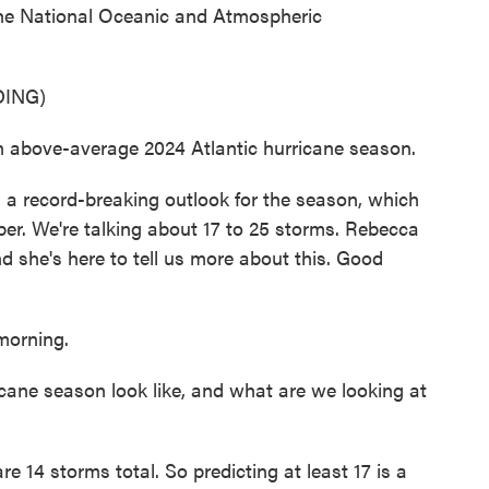
 the National Oceanic and Atmospheric
ING)
above-average 2024 Atlantic hurricane season.
 record-breaking outlook for the season, which
er. We're talking about 17 to 25 storms. Rebecca
d she's here to tell us more about this. Good
orning.
ane season look like, and what are we looking at
 14 storms total. So predicting at least 17 is a