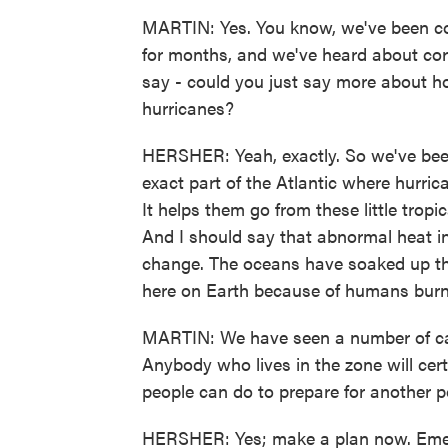
MARTIN: Yes. You know, we've been cove
for months, and we've heard about cora
say - could you just say more about h
hurricanes?
HERSHER: Yeah, exactly. So we've been 
exact part of the Atlantic where hurric
It helps them go from these little tropi
And I should say that abnormal heat in
change. The oceans have soaked up the 
here on Earth because of humans burnin
MARTIN: We have seen a number of cata
Anybody who lives in the zone will cer
people can do to prepare for another 
HERSHER: Yes; make a plan now. Emerge