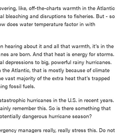
ring, like, off-the-charts warmth in the Atlantic
l bleaching and disruptions to fisheries. But - so
ow does water temperature factor in with
hearing about it and all that warmth, it's in the
anes are born. And that heat is energy for storms.
cal depressions to big, powerful rainy hurricanes.
 the Atlantic, that is mostly because of climate
vast majority of the extra heat that's trapped
g fossil fuels.
strophic hurricanes in the U.S. in recent years.
tainly remember this. So is there something that
potentially dangerous hurricane season?
ncy managers really, really stress this. Do not