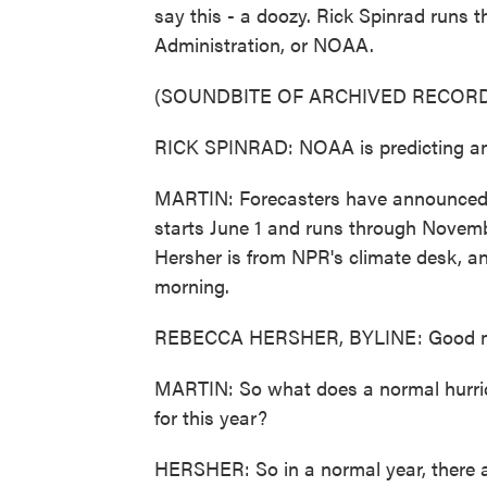
say this - a doozy. Rick Spinrad runs
Administration, or NOAA.
(SOUNDBITE OF ARCHIVED RECORD
RICK SPINRAD: NOAA is predicting an 
MARTIN: Forecasters have announced a
starts June 1 and runs through Novemb
Hersher is from NPR's climate desk, an
morning.
REBECCA HERSHER, BYLINE: Good m
MARTIN: So what does a normal hurric
for this year?
HERSHER: So in a normal year, there are