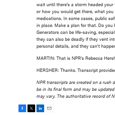
wait until there's a storm headed your
or how you would get there, what you
medications. In some cases, public saf
in place. Make a plan for that. Do you 
Generators can be life-saving, especiall
they can also be deadly if they vent in
personal details, and they can't happen
MARTIN: That is NPR's Rebecca Hersh
HERSHER: Thanks. Transcript provide
NPR transcripts are created on a rush 
be in its final form and may be updated 
may vary. The authoritative record of 
F
T
L
E