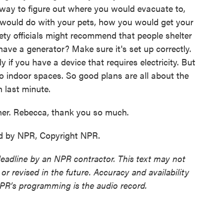
 way to figure out where you would evacuate to,
 would do with your pets, how you would get your
ety officials might recommend that people shelter
have a generator? Make sure it's set up correctly.
y if you have a device that requires electricity. But
to indoor spaces. So good plans are all about the
 last minute.
er. Rebecca, thank you so much.
d by NPR, Copyright NPR.
deadline by an NPR contractor. This text may not
or revised in the future. Accuracy and availability
NPR’s programming is the audio record.