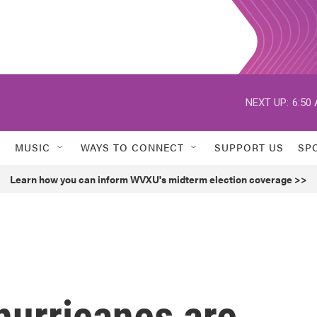
NEXT UP:
6:50
MUSIC
WAYS TO CONNECT
SUPPORT US
SP
Learn how you can inform WVXU's midterm election coverage >>
hurricanes are