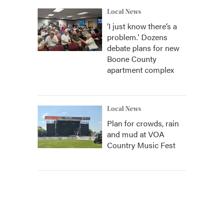
Local News
‘I just know there’s a
problem.' Dozens
debate plans for new
Boone County
apartment complex
Local News
Plan for crowds, rain
and mud at VOA
Country Music Fest