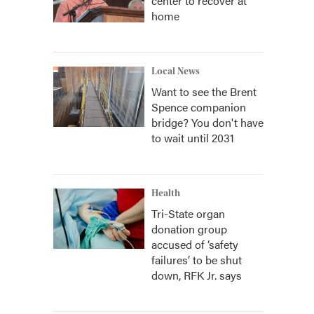
center to recover at
home
Local News
Want to see the Brent
Spence companion
bridge? You don't have
to wait until 2031
Health
Tri-State organ
donation group
accused of ‘safety
failures’ to be shut
down, RFK Jr. says