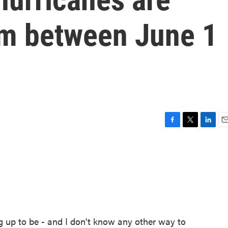
rm between June 1
F
T
L
E
a
w
i
m
c
i
n
a
e
t
k
i
b
t
e
l
o
e
d
o
r
I
k
n
g up to be - and I don't know any other way to