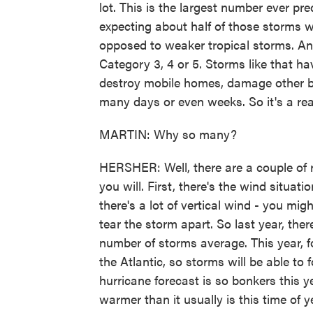
lot. This is the largest number ever pre
expecting about half of those storms w
opposed to weaker tropical storms. And 
Category 3, 4 or 5. Storms like that h
destroy mobile homes, damage other bui
many days or even weeks. So it's a real
MARTIN: Why so many?
HERSHER: Well, there are a couple of re
you will. First, there's the wind situati
there's a lot of vertical wind - you mi
tear the storm apart. So last year, the
number of storms average. This year, fo
the Atlantic, so storms will be able to
hurricane forecast is so bonkers this y
warmer than it usually is this time of y