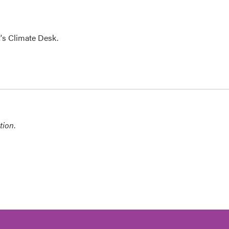
's Climate Desk.
tion
.