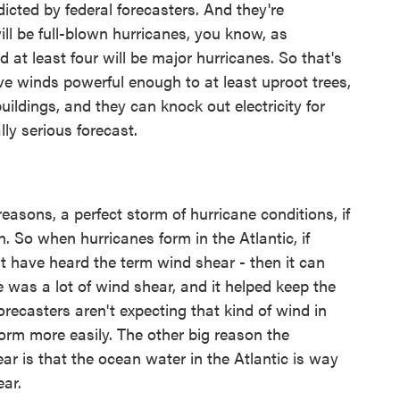
dicted by federal forecasters. And they're
ill be full-blown hurricanes, you know, as
at least four will be major hurricanes. So that's
ave winds powerful enough to at least uproot trees,
ldings, and they can knock out electricity for
ly serious forecast.
asons, a perfect storm of hurricane conditions, if
on. So when hurricanes form in the Atlantic, if
ght have heard the term wind shear - then it can
re was a lot of wind shear, and it helped keep the
recasters aren't expecting that kind of wind in
 form more easily. The other big reason the
ear is that the ocean water in the Atlantic is way
ear.