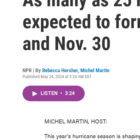
expected to fo
and Nov. 30
NPR | By
Rebecca Hersher
,
Michel Martin
Published May 24, 2024 at 5:24 AM EDT
LISTEN
•
3:24
MICHEL MARTIN, HOST:
This year's hurricane season is shapin