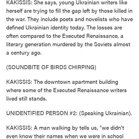
KAKISSIS: She says, young Ukrainian writers like
herself are trying to fill the gap left by those killed in
the war. They include poets and novelists who have
defined Ukrainian identity today. The losses are
often compared to the Executed Renaissance, a
literary generation murdered by the Soviets almost
a century ago.
(SOUNDBITE OF BIRDS CHIRPING)
KAKISSIS: The downtown apartment building
where some of the Executed Renaissance writers
lived still stands.
UNIDENTIFIED PERSON #2: (Speaking Ukrainian).
KAKISSIS: A man walking by tells us, "we didn't
even know their names when we were in school