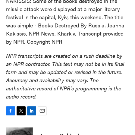
KAKISSIS: Some of the books destroyed in the
missile attack were displayed at a major literary
festival in the capital, Kyiv, this weekend. The title
was simple - Books Destroyed By Russia. Joanna
Kakissis, NPR News, Kharkiv. Transcript provided
by NPR, Copyright NPR.
NPR transcripts are created on a rush deadline by
an NPR contractor. This text may not be in its final
form and may be updated or revised in the future.
Accuracy and availability may vary. The
authoritative record of NPR’s programming is the
audio record.
F
T
L
E
a
w
i
m
c
i
n
a
e
t
k
i