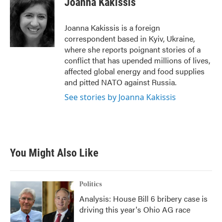
Joanna Kakissis
b
t
e
l
o
e
d
o
r
I
Joanna Kakissis is a foreign
k
n
correspondent based in Kyiv, Ukraine,
where she reports poignant stories of a
conflict that has upended millions of lives,
affected global energy and food supplies
and pitted NATO against Russia.
See stories by Joanna Kakissis
You Might Also Like
Politics
Analysis: House Bill 6 bribery case is
driving this year's Ohio AG race