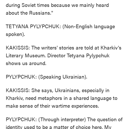
during Soviet times because we mainly heard
about the Russians."
TETYANA PYLYPCHUK: (Non-English language
spoken).
KAKISSIS: The writers' stories are told at Kharkiv's
Literary Museum. Director Tetyana Pylypchuk
shows us around.
PYLYPCHUK: (Speaking Ukrainian).
KAKISSIS: She says, Ukrainians, especially in
Kharkiv, need metaphors in a shared language to
make sense of their wartime experiences.
PYLYPCHUK: (Through interpreter) The question of
identity used to be a matter of choice here. My