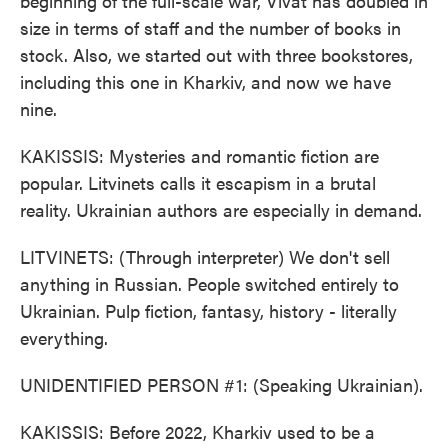
beginning of the full-scale war, Vivat has doubled in
size in terms of staff and the number of books in
stock. Also, we started out with three bookstores,
including this one in Kharkiv, and now we have
nine.
KAKISSIS: Mysteries and romantic fiction are
popular. Litvinets calls it escapism in a brutal
reality. Ukrainian authors are especially in demand.
LITVINETS: (Through interpreter) We don't sell
anything in Russian. People switched entirely to
Ukrainian. Pulp fiction, fantasy, history - literally
everything.
UNIDENTIFIED PERSON #1: (Speaking Ukrainian).
KAKISSIS: Before 2022, Kharkiv used to be a