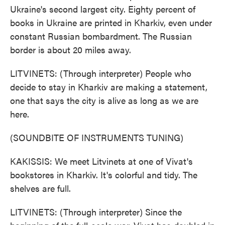
Ukraine's second largest city. Eighty percent of
books in Ukraine are printed in Kharkiv, even under
constant Russian bombardment. The Russian
border is about 20 miles away.
LITVINETS: (Through interpreter) People who
decide to stay in Kharkiv are making a statement,
one that says the city is alive as long as we are
here.
(SOUNDBITE OF INSTRUMENTS TUNING)
KAKISSIS: We meet Litvinets at one of Vivat's
bookstores in Kharkiv. It's colorful and tidy. The
shelves are full.
LITVINETS: (Through interpreter) Since the