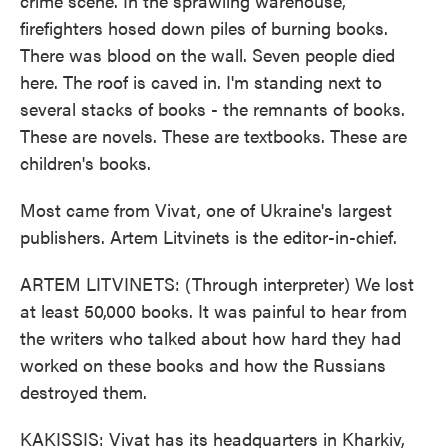
crime scene. In the sprawling warehouse,
firefighters hosed down piles of burning books.
There was blood on the wall. Seven people died
here. The roof is caved in. I'm standing next to
several stacks of books - the remnants of books.
These are novels. These are textbooks. These are
children's books.
Most came from Vivat, one of Ukraine's largest
publishers. Artem Litvinets is the editor-in-chief.
ARTEM LITVINETS: (Through interpreter) We lost
at least 50,000 books. It was painful to hear from
the writers who talked about how hard they had
worked on these books and how the Russians
destroyed them.
KAKISSIS: Vivat has its headquarters in Kharkiv,