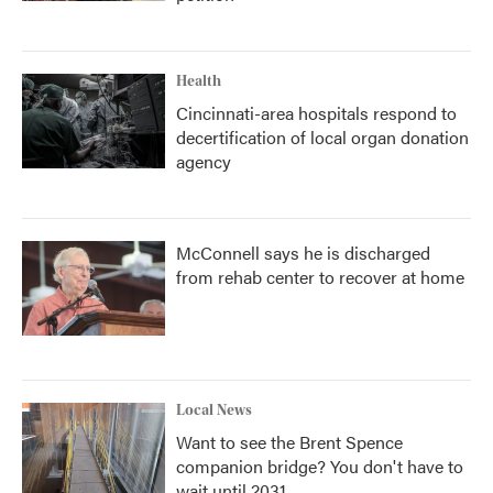
Health
Cincinnati-area hospitals respond to
decertification of local organ donation
agency
McConnell says he is discharged
from rehab center to recover at home
Local News
Want to see the Brent Spence
companion bridge? You don't have to
wait until 2031