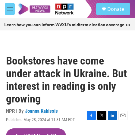
Skip to main content
S
Donate
e
M
a
e
r
n
Learn how you can inform WVXU's midterm election coverage >>
c
u
h
u
e
r
Bookstores have come
y
under attack in Ukraine. But
interest in reading is only
growing
NPR | By
Joanna Kakissis
Published May 28, 2024 at 11:31 AM EDT
F
T
L
E
a
w
i
m
c
i
n
a