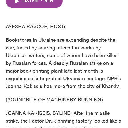
LISTEN
•
5:04
e
t
k
i
b
t
e
l
o
e
d
o
r
I
k
n
AYESHA RASCOE, HOST:
Bookstores in Ukraine are expanding despite the
war, fueled by soaring interest in works by
Ukrainian writers, some of whom have been killed
by Russian forces. A deadly Russian strike on a
major book printing plant late last month is
reigniting calls to protect Ukrainian heritage. NPR's
Joanna Kakissis has more from the city of Kharkiv.
(SOUNDBITE OF MACHINERY RUNNING)
JOANNA KAKISSIS, BYLINE: After the missile
strike, the Factor Druk printing factory looked like a