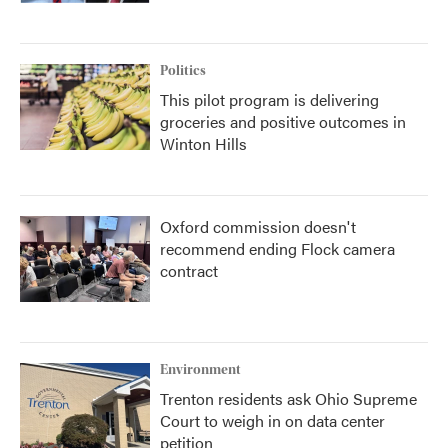
Politics
This pilot program is delivering
groceries and positive outcomes in
Winton Hills
Oxford commission doesn't
recommend ending Flock camera
contract
Environment
Trenton residents ask Ohio Supreme
Court to weigh in on data center
petition