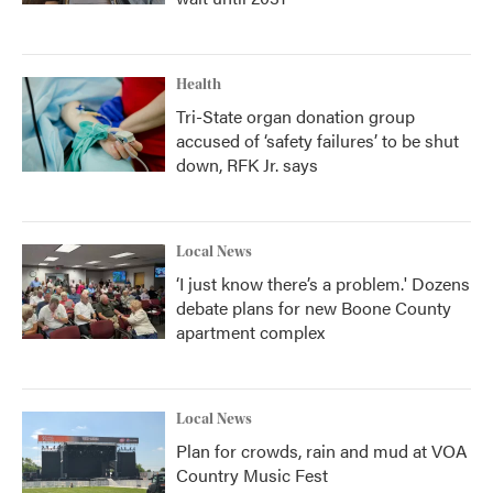
Health
Tri-State organ donation group
accused of ‘safety failures’ to be shut
down, RFK Jr. says
Local News
‘I just know there’s a problem.' Dozens
debate plans for new Boone County
apartment complex
Local News
Plan for crowds, rain and mud at VOA
Country Music Fest