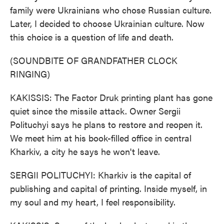
family were Ukrainians who chose Russian culture.
Later, I decided to choose Ukrainian culture. Now
this choice is a question of life and death.
(SOUNDBITE OF GRANDFATHER CLOCK
RINGING)
KAKISSIS: The Factor Druk printing plant has gone
quiet since the missile attack. Owner Sergii
Polituchyi says he plans to restore and reopen it.
We meet him at his book-filled office in central
Kharkiv, a city he says he won't leave.
SERGII POLITUCHYI: Kharkiv is the capital of
publishing and capital of printing. Inside myself, in
my soul and my heart, I feel responsibility.