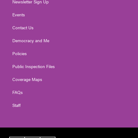
Newsletter Sign Up
Events
Contact Us
Democracy and Me
Policies
Public Inspection Files
Coverage Maps
FAQs
Staff