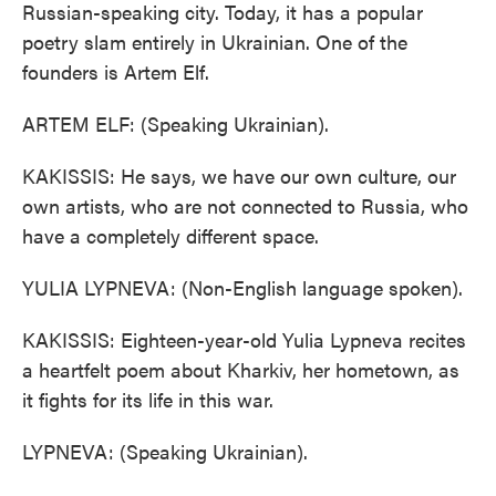
Russian-speaking city. Today, it has a popular
poetry slam entirely in Ukrainian. One of the
founders is Artem Elf.
ARTEM ELF: (Speaking Ukrainian).
KAKISSIS: He says, we have our own culture, our
own artists, who are not connected to Russia, who
have a completely different space.
YULIA LYPNEVA: (Non-English language spoken).
KAKISSIS: Eighteen-year-old Yulia Lypneva recites
a heartfelt poem about Kharkiv, her hometown, as
it fights for its life in this war.
LYPNEVA: (Speaking Ukrainian).