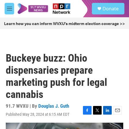
Skip to main content
S
Donate
e
M
a
e
r
n
Learn how you can inform WVXU's midterm election coverage >>
c
u
h
u
e
r
Buckeye buzz: Ohio
y
dispensaries prepare
marketing push for legal
cannabis
91.7 WVXU | By
Douglas J. Guth
Published May 28, 2024 at 6:15 AM EDT
F
T
L
E
a
w
i
m
c
i
n
a