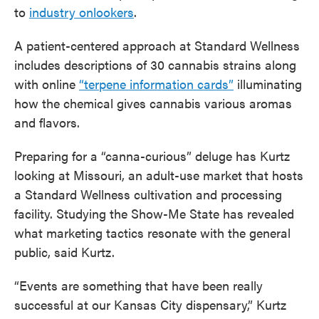
to
industry onlookers
.
A patient-centered approach at Standard Wellness
includes descriptions of 30 cannabis strains along
with online
“terpene information cards”
illuminating
how the chemical gives cannabis various aromas
and flavors.
Preparing for a “canna-curious” deluge has Kurtz
looking at Missouri, an adult-use market that hosts
a Standard Wellness cultivation and processing
facility. Studying the Show-Me State has revealed
what marketing tactics resonate with the general
public, said Kurtz.
“Events are something that have been really
successful at our Kansas City dispensary,” Kurtz