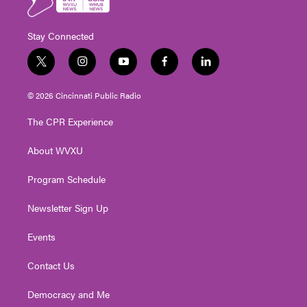
Stay Connected
t
i
y
f
l
w
n
o
a
i
i
s
u
c
n
© 2026 Cincinnati Public Radio
t
t
t
e
k
t
a
u
b
e
The CPR Experience
e
g
b
o
d
r
r
e
o
i
About WVXU
a
k
n
m
Program Schedule
Newsletter Sign Up
Events
Contact Us
Democracy and Me