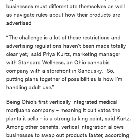
businesses must differentiate themselves as well
as navigate rules about how their products are
advertised.
“The challenge is a lot of these restrictions and
advertising regulations haven’t been made totally
clear yet,” said Priya Kurtz, marketing manager
with Standard Wellness, an Ohio cannabis
company with a storefront in Sandusky. “So,
putting plans together of possibilities is how I’m
handling adult use.”
Being Ohio’s first vertically integrated medical
marijuana company – meaning it cultivates the
plants it sells – is a strong talking point, said Kurtz.
Among other benefits, vertical integration allows
businesses to swap out products faster, according