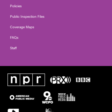
Policies
Public Inspection Files
Coverage Maps
FAQs
Staff