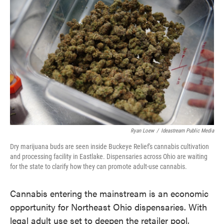
e
t
k
i
b
t
e
l
o
e
d
o
r
I
k
n
Ryan Loew
/
Ideastream Public Media
Dry marijuana buds are seen inside Buckeye Relief's cannabis cultivation
and processing facility in Eastlake. Dispensaries across Ohio are waiting
for the state to clarify how they can promote adult-use cannabis.
Cannabis entering the mainstream is an economic
opportunity for Northeast Ohio dispensaries. With
legal adult use set to deepen the retailer pool,