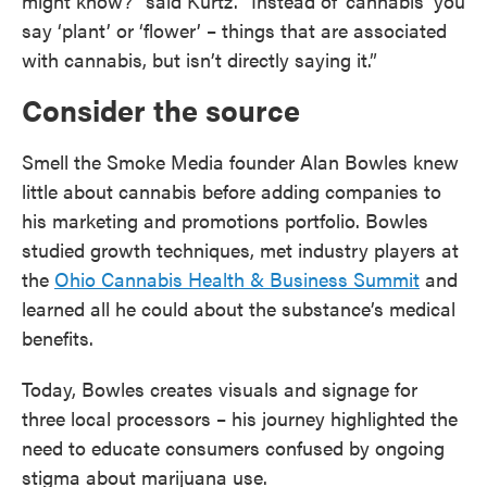
might know?” said Kurtz. “Instead of ‘cannabis’ you
say ‘plant’ or ‘flower’ – things that are associated
with cannabis, but isn’t directly saying it.”
Consider the source
Smell the Smoke Media founder Alan Bowles knew
little about cannabis before adding companies to
his marketing and promotions portfolio. Bowles
studied growth techniques, met industry players at
the
Ohio Cannabis Health & Business Summit
and
learned all he could about the substance’s medical
benefits.
Today, Bowles creates visuals and signage for
three local processors – his journey highlighted the
need to educate consumers confused by ongoing
stigma about marijuana use.