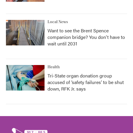
Local News
Want to see the Brent Spence
companion bridge? You don't have to
wait until 2031
Health
Tri-State organ donation group
accused of ‘safety failures’ to be shut
down, RFK Jr. says