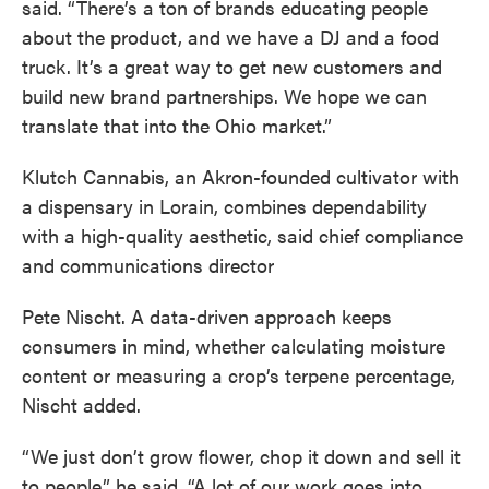
said. “There’s a ton of brands educating people
about the product, and we have a DJ and a food
truck. It’s a great way to get new customers and
build new brand partnerships. We hope we can
translate that into the Ohio market.”
Klutch Cannabis, an Akron-founded cultivator with
a dispensary in Lorain, combines dependability
with a high-quality aesthetic, said chief compliance
and communications director
Pete Nischt. A data-driven approach keeps
consumers in mind, whether calculating moisture
content or measuring a crop’s terpene percentage,
Nischt added.
“We just don’t grow flower, chop it down and sell it
to people,” he said. “A lot of our work goes into