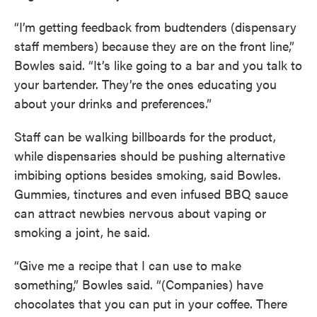
“I’m getting feedback from budtenders (dispensary
staff members) because they are on the front line,”
Bowles said. “It’s like going to a bar and you talk to
your bartender. They’re the ones educating you
about your drinks and preferences.”
Staff can be walking billboards for the product,
while dispensaries should be pushing alternative
imbibing options besides smoking, said Bowles.
Gummies, tinctures and even infused BBQ sauce
can attract newbies nervous about vaping or
smoking a joint, he said.
“Give me a recipe that I can use to make
something,” Bowles said. “(Companies) have
chocolates that you can put in your coffee. There