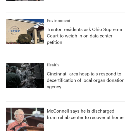
Environment
Trenton residents ask Ohio Supreme
Court to weigh in on data center
petition
Health
Cincinnati-area hospitals respond to
decertification of local organ donation
agency
McConnell says he is discharged
from rehab center to recover at home