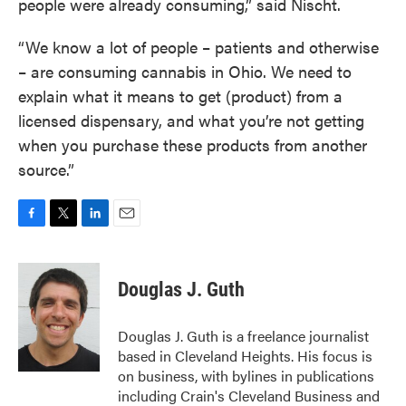
people were already consuming,” said Nischt.
“We know a lot of people – patients and otherwise
– are consuming cannabis in Ohio. We need to
explain what it means to get (product) from a
licensed dispensary, and what you’re not getting
when you purchase these products from another
source.”
F
T
L
E
a
w
i
m
c
i
n
a
e
t
k
i
Douglas J. Guth
b
t
e
l
o
e
d
o
r
I
Douglas J. Guth is a freelance journalist
k
n
based in Cleveland Heights. His focus is
on business, with bylines in publications
including Crain's Cleveland Business and