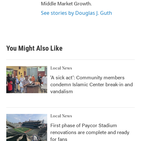
Middle Market Growth.
See stories by Douglas J. Guth
You Might Also Like
Local News
'A sick act': Community members
condemn Islamic Center break-in and
vandalism
Local News
First phase of Paycor Stadium
renovations are complete and ready
for fans