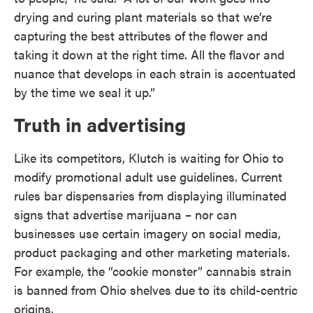
drying and curing plant materials so that we’re
capturing the best attributes of the flower and
taking it down at the right time. All the flavor and
nuance that develops in each strain is accentuated
by the time we seal it up.”
Truth in advertising
Like its competitors, Klutch is waiting for Ohio to
modify promotional adult use guidelines. Current
rules bar dispensaries from displaying illuminated
signs that advertise marijuana – nor can
businesses use certain imagery on social media,
product packaging and other marketing materials.
For example, the “cookie monster” cannabis strain
is banned from Ohio shelves due to its child-centric
origins.