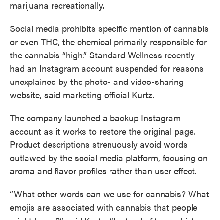
marijuana recreationally.
Social media prohibits specific mention of cannabis
or even THC, the chemical primarily responsible for
the cannabis “high.” Standard Wellness recently
had an Instagram account suspended for reasons
unexplained by the photo- and video-sharing
website, said marketing official Kurtz.
The company launched a backup Instagram
account as it works to restore the original page.
Product descriptions strenuously avoid words
outlawed by the social media platform, focusing on
aroma and flavor profiles rather than user effect.
“What other words can we use for cannabis? What
emojis are associated with cannabis that people