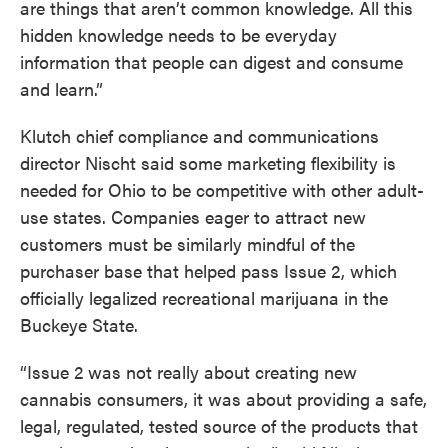
are things that aren’t common knowledge. All this
hidden knowledge needs to be everyday
information that people can digest and consume
and learn.”
Klutch chief compliance and communications
director Nischt said some marketing flexibility is
needed for Ohio to be competitive with other adult-
use states. Companies eager to attract new
customers must be similarly mindful of the
purchaser base that helped pass Issue 2, which
officially legalized recreational marijuana in the
Buckeye State.
“Issue 2 was not really about creating new
cannabis consumers, it was about providing a safe,
legal, regulated, tested source of the products that