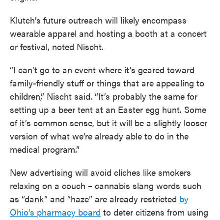
Klutch’s future outreach will likely encompass
wearable apparel and hosting a booth at a concert
or festival, noted Nischt.
“I can’t go to an event where it’s geared toward
family-friendly stuff or things that are appealing to
children,” Nischt said. “It’s probably the same for
setting up a beer tent at an Easter egg hunt. Some
of it’s common sense, but it will be a slightly looser
version of what we’re already able to do in the
medical program.”
New advertising will avoid cliches like smokers
relaxing on a couch – cannabis slang words such
as “dank” and “haze” are already restricted
by
Ohio’s pharmacy board
to deter citizens from using