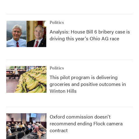
Politics
Analysis: House Bill 6 bribery case is
driving this year's Ohio AG race
Politics
This pilot program is delivering
groceries and positive outcomes in
Winton Hills
Oxford commission doesn't
recommend ending Flock camera
contract